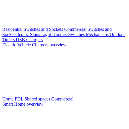
Residential Switches and Sockets
Commercial Switches and
Sockets
Iconic Skins
Light Dimmer Switches
Mechanisms
Outdoor
Timers
USB Chargers
Electric Vehicle Chargers overview
Home PDL
Shared spaces
Commercial
Smart Home overview