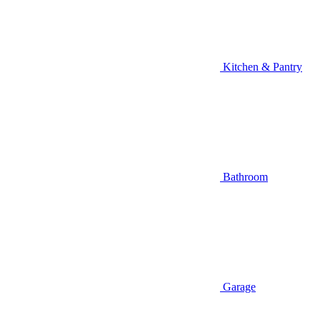
Kitchen & Pantry
Bathroom
Garage