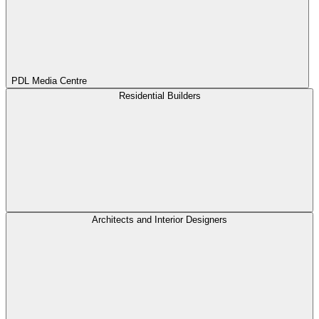
PDL Media Centre
Residential Builders
Architects and Interior Designers