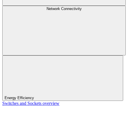
Network Connectivity
Energy Efficiency
Switches and Sockets overview