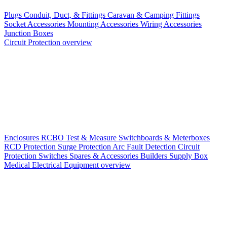
Plugs
Conduit, Duct, & Fittings
Caravan & Camping Fittings
Socket Accessories
Mounting Accessories
Wiring Accessories
Junction Boxes
Circuit Protection overview
Enclosures
RCBO
Test & Measure
Switchboards & Meterboxes
RCD Protection
Surge Protection
Arc Fault Detection
Circuit
Protection Switches
Spares & Accessories
Builders Supply Box
Medical Electrical Equipment overview