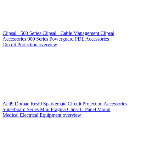
Clipsal - 500 Series
Clipsal - Cable Management
Clipsal
Accessories
900 Series
Powerguard
PDL Accessories
Circuit Protection overview
Acti9
Domae
Resi9
Sparkemate
Circuit Protection Accessories
Superboard Series
Mini Pragma
Clipsal - Panel Mount
Medical Electrical Equipment overview