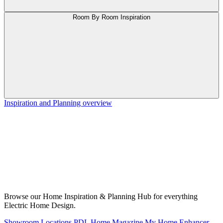
Room By Room Inspiration
Inspiration and Planning overview
Browse our Home Inspiration & Planning Hub for everything
Electric Home Design.
Showroom Locations
PDL Home Magazine
My Home Enhancer