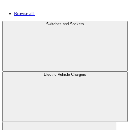
Browse all
Switches and Sockets
Electric Vehicle Chargers