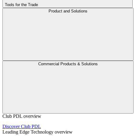
Tools for the Trade
Product and Solutions
Commercial Products & Solutions
Club PDL overview
Discover Club PDL
Leading Edge Technology overview