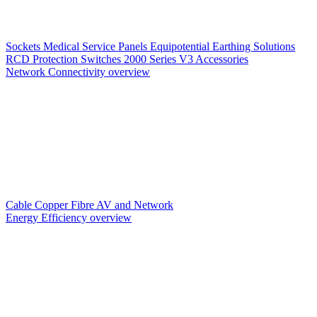
Sockets
Medical Service Panels
Equipotential Earthing Solutions
RCD Protection
Switches
2000 Series V3
Accessories
Network Connectivity overview
Cable
Copper
Fibre
AV and Network
Energy Efficiency overview