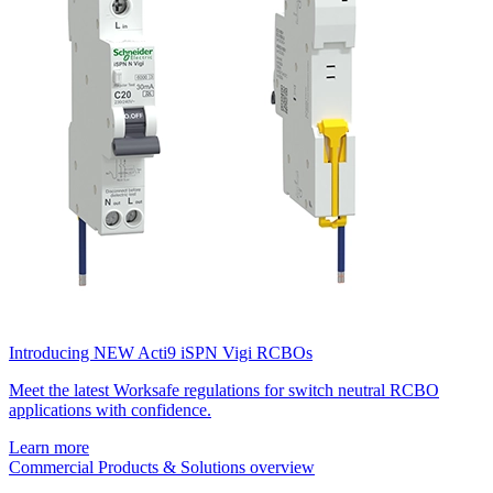
Introducing NEW Acti9 iSPN Vigi RCBOs
Meet the latest Worksafe regulations for switch neutral RCBO
applications with confidence.
Learn more
Commercial Products & Solutions overview