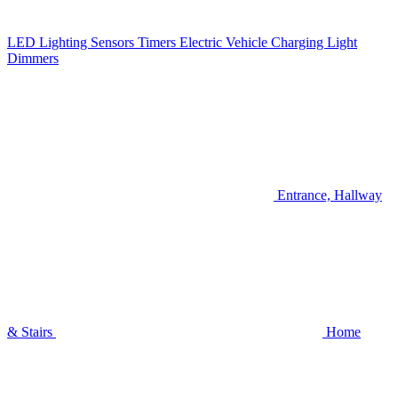
LED Lighting
Sensors
Timers
Electric Vehicle Charging
Light
Dimmers
Entrance, Hallway
& Stairs
Home