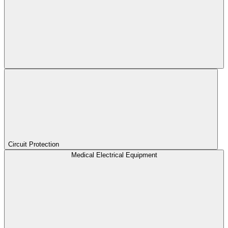
Circuit Protection
Medical Electrical Equipment