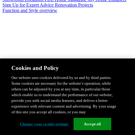
Sign Up for Expert Advice
Renovation Projects
Function and Style overview
Design & Style
Safety & Protection
Smart Home Solutions
Energy
Cookies and Policy
Efficiency
Featured Ranges overview
Our website uses cookies delivered by us and by third parties.
Some cookies are necessary for the website’s operation, while
others can be adjusted by you at any time, in particular those
which enable us to understand the performance of our website,
provide you with social media features, and deliver a better
experience with relevant content and advertising. By your usage
of this site you accept all cookies, or you may
Change your cookie settings
Accept all
Solis Switches and Power Points
Iconic Switches & Power Points