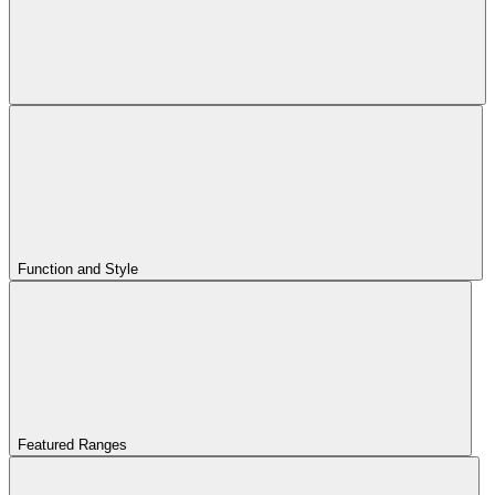
Function and Style
Featured Ranges