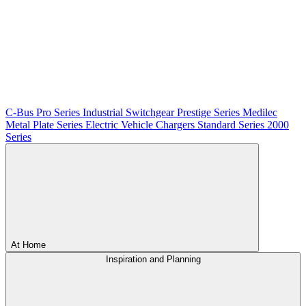
C-Bus
Pro Series
Industrial Switchgear
Prestige Series
Medilec
Metal Plate Series
Electric Vehicle Chargers
Standard Series
2000
Series
At Home
Inspiration and Planning