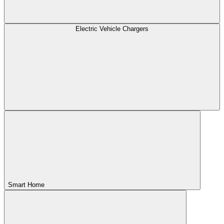
Electric Vehicle Chargers
Smart Home