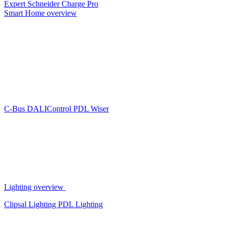
Expert
Schneider Charge Pro
Smart Home overview
C-Bus
DALIControl
PDL Wiser
Lighting overview
Clipsal Lighting
PDL Lighting