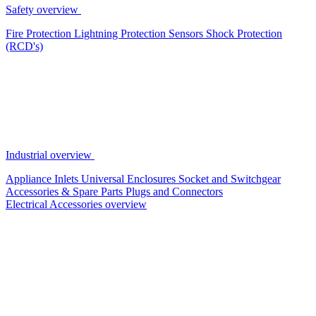
Safety overview
Fire Protection
Lightning Protection
Sensors
Shock Protection
(RCD's)
Industrial overview
Appliance Inlets
Universal Enclosures
Socket and Switchgear
Accessories & Spare Parts
Plugs and Connectors
Electrical Accessories overview