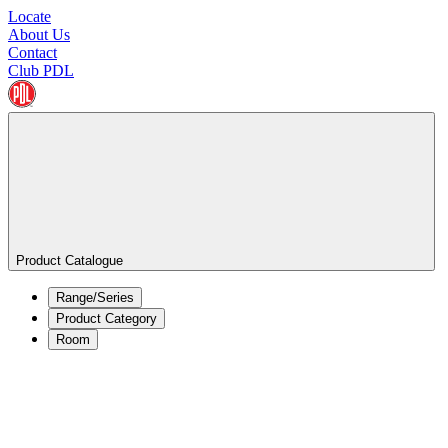
Locate
About Us
Contact
Club PDL
Product Catalogue
Range/Series
Product Category
Room