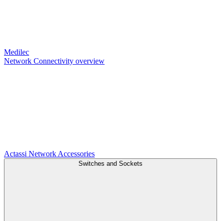
Medilec
Network Connectivity overview
Actassi
Network Accessories
Switches and Sockets