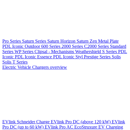
Pro Series
Saturn Series
Saturn Horizon
Saturn Zen
Metal Plate
PDL Iconic Outdoor
600 Series
2000 Series
C2000 Series
Standard
Series
WP Series
Clipsal - Mechanisms
Weathershield
S Series
PDL
Iconic
PDL Iconic Essence
PDL Iconic Styl
Prestige Series
Solis
Solis T Series
Electric Vehicle Chargers overview
EVlink
Schneider Charge
EVlink Pro DC (above 120 kW)
EVlink
Pro DC (up to 60 kW)
EVlink Pro AC
EcoStruxure EV Charging