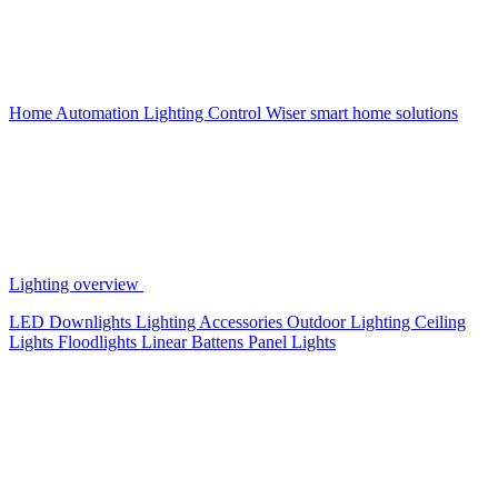
Home Automation
Lighting Control
Wiser smart home solutions
Lighting overview
LED Downlights
Lighting Accessories
Outdoor Lighting
Ceiling
Lights
Floodlights
Linear Battens
Panel Lights