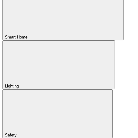
Smart Home
Lighting
Safety