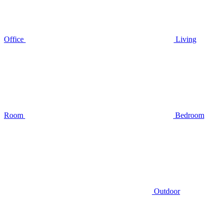
Office
Living
Room
Bedroom
Outdoor