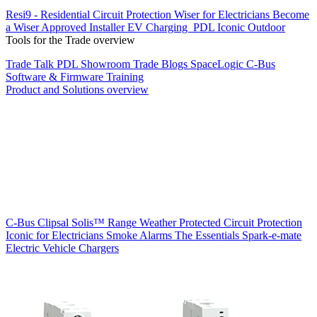
Resi9 - Residential Circuit Protection
Wiser for Electricians
Become
a Wiser Approved Installer
EV Charging
PDL Iconic Outdoor
Tools for the Trade overview
Trade Talk
PDL Showroom
Trade Blogs
SpaceLogic C-Bus
Software & Firmware
Training
Product and Solutions overview
C-Bus
Clipsal Solis™ Range
Weather Protected
Circuit Protection
Iconic for Electricians
Smoke Alarms
The Essentials
Spark-e-mate
Electric Vehicle Chargers