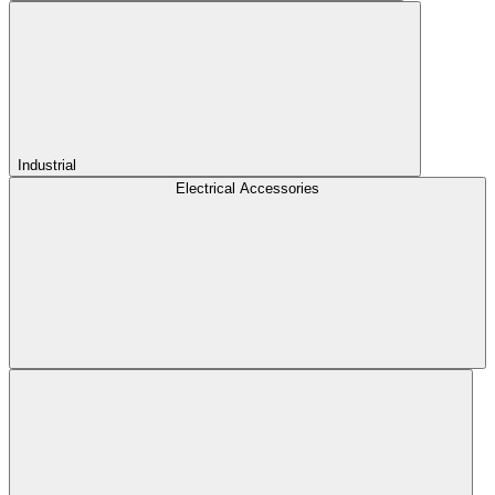
Industrial
Electrical Accessories