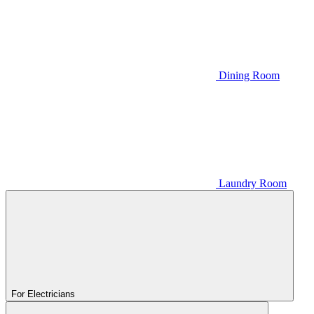
Dining Room
Laundry Room
For Electricians