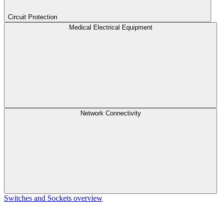
Circuit Protection
Medical Electrical Equipment
Network Connectivity
Switches and Sockets overview