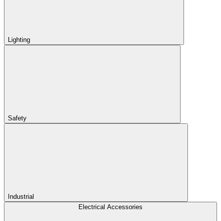
Lighting
Safety
Industrial
Electrical Accessories