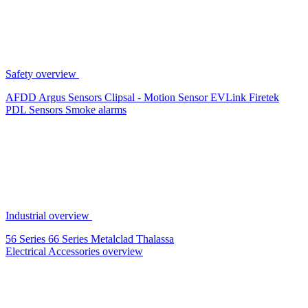
Safety overview
AFDD
Argus Sensors
Clipsal - Motion Sensor
EVLink
Firetek
PDL Sensors
Smoke alarms
Industrial overview
56 Series
66 Series
Metalclad
Thalassa
Electrical Accessories overview