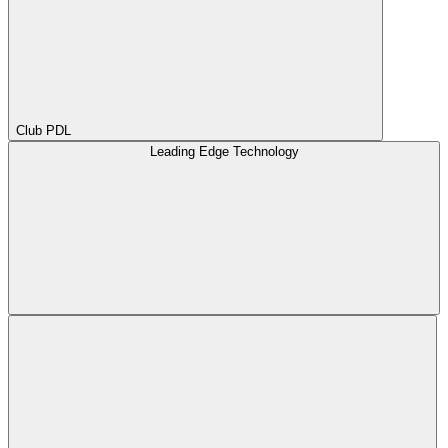
Club PDL
Leading Edge Technology