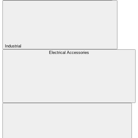
Industrial
Electrical Accessories