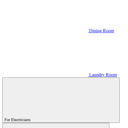
Dining Room
Laundry Room
For Electricians