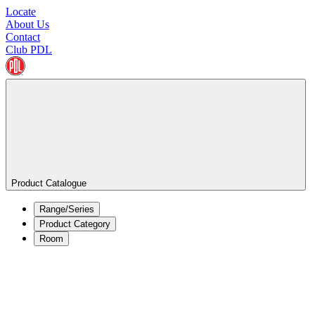
Locate
About Us
Contact
Club PDL
Product Catalogue
Range/Series
Product Category
Room