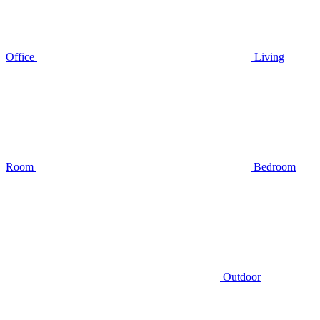
Office
Living
Room
Bedroom
Outdoor