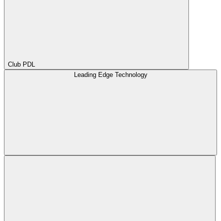
Club PDL
Leading Edge Technology