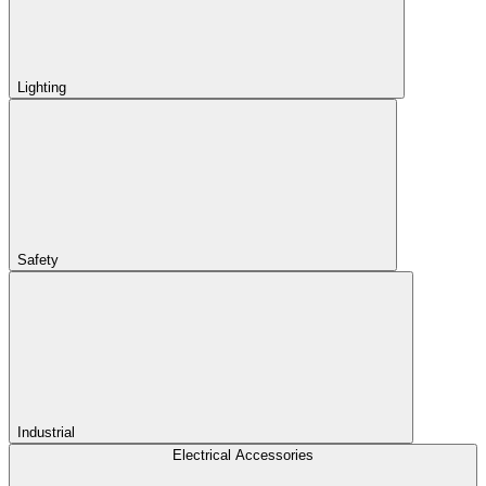
Lighting
Safety
Industrial
Electrical Accessories