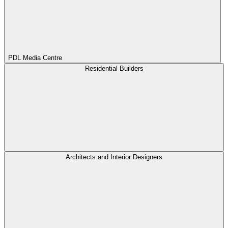
PDL Media Centre
Residential Builders
Architects and Interior Designers