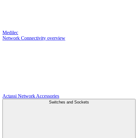
Medilec
Network Connectivity overview
Actassi
Network Accessories
Switches and Sockets