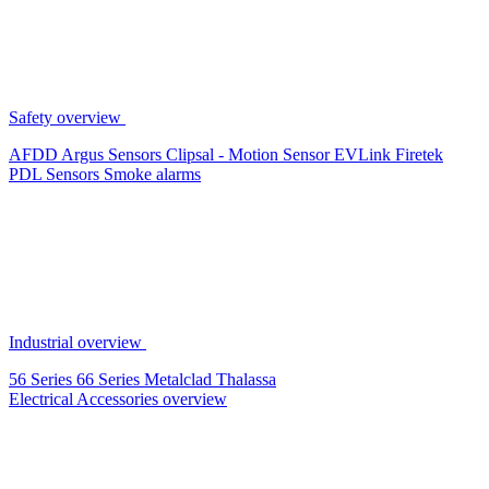
Safety overview
AFDD
Argus Sensors
Clipsal - Motion Sensor
EVLink
Firetek
PDL Sensors
Smoke alarms
Industrial overview
56 Series
66 Series
Metalclad
Thalassa
Electrical Accessories overview