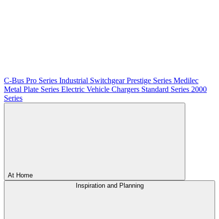
C-Bus
Pro Series
Industrial Switchgear
Prestige Series
Medilec
Metal Plate Series
Electric Vehicle Chargers
Standard Series
2000
Series
At Home
Inspiration and Planning