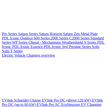
Pro Series
Saturn Series
Saturn Horizon
Saturn Zen
Metal Plate
PDL Iconic Outdoor
600 Series
2000 Series
C2000 Series
Standard
Series
WP Series
Clipsal - Mechanisms
Weathershield
S Series
PDL
Iconic
PDL Iconic Essence
PDL Iconic Styl
Prestige Series
Solis
Solis T Series
Electric Vehicle Chargers overview
EVlink
Schneider Charge
EVlink Pro DC (above 120 kW)
EVlink
Pro DC (up to 60 kW)
EVlink Pro AC
EcoStruxure EV Charging