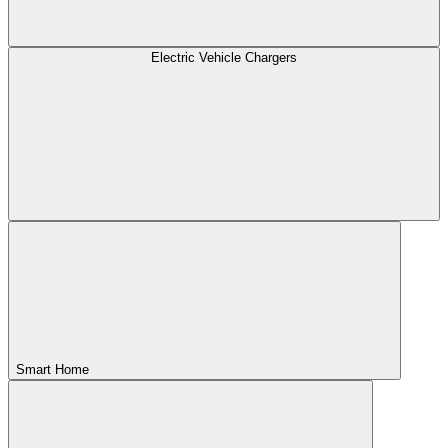
Electric Vehicle Chargers
Smart Home