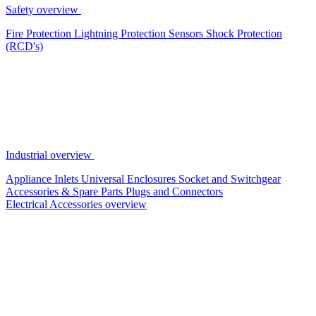
Safety overview
Fire Protection
Lightning Protection
Sensors
Shock Protection
(RCD's)
Industrial overview
Appliance Inlets
Universal Enclosures
Socket and Switchgear
Accessories & Spare Parts
Plugs and Connectors
Electrical Accessories overview