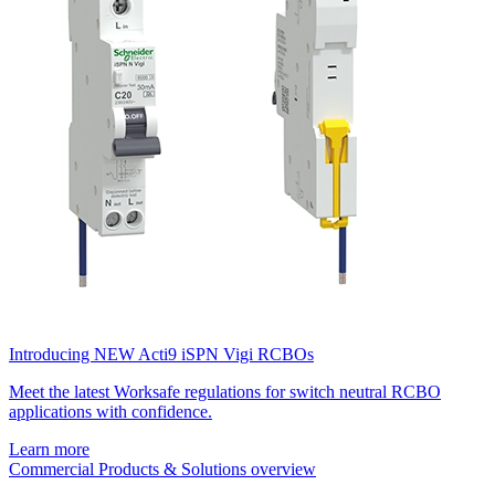
Introducing NEW Acti9 iSPN Vigi RCBOs
Meet the latest Worksafe regulations for switch neutral RCBO
applications with confidence.
Learn more
Commercial Products & Solutions overview