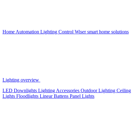
Home Automation
Lighting Control
Wiser smart home solutions
Lighting overview
LED Downlights
Lighting Accessories
Outdoor Lighting
Ceiling
Lights
Floodlights
Linear Battens
Panel Lights