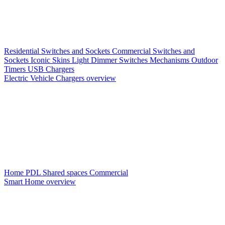
Residential Switches and Sockets
Commercial Switches and
Sockets
Iconic Skins
Light Dimmer Switches
Mechanisms
Outdoor
Timers
USB Chargers
Electric Vehicle Chargers overview
Home PDL
Shared spaces
Commercial
Smart Home overview