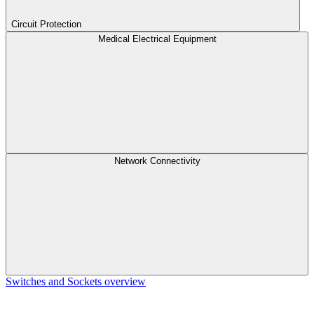
Circuit Protection
Medical Electrical Equipment
Network Connectivity
Switches and Sockets overview