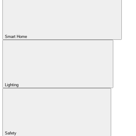
Smart Home
Lighting
Safety