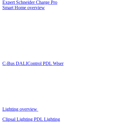
Expert
Schneider Charge Pro
Smart Home overview
C-Bus
DALIControl
PDL Wiser
Lighting overview
Clipsal Lighting
PDL Lighting