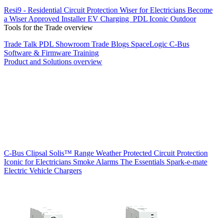
Resi9 - Residential Circuit Protection
Wiser for Electricians
Become
a Wiser Approved Installer
EV Charging
PDL Iconic Outdoor
Tools for the Trade overview
Trade Talk
PDL Showroom
Trade Blogs
SpaceLogic C-Bus
Software & Firmware
Training
Product and Solutions overview
C-Bus
Clipsal Solis™ Range
Weather Protected
Circuit Protection
Iconic for Electricians
Smoke Alarms
The Essentials
Spark-e-mate
Electric Vehicle Chargers