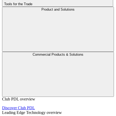
Tools for the Trade
Product and Solutions
Commercial Products & Solutions
Club PDL overview
Discover Club PDL
Leading Edge Technology overview