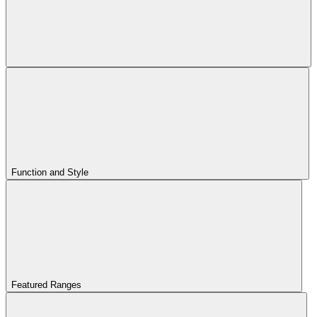
Function and Style
Featured Ranges