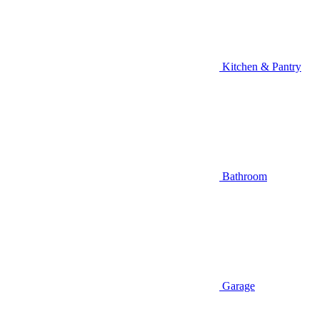
Kitchen & Pantry
Bathroom
Garage