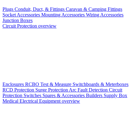
Plugs
Conduit, Duct, & Fittings
Caravan & Camping Fittings
Socket Accessories
Mounting Accessories
Wiring Accessories
Junction Boxes
Circuit Protection overview
Enclosures
RCBO
Test & Measure
Switchboards & Meterboxes
RCD Protection
Surge Protection
Arc Fault Detection
Circuit
Protection Switches
Spares & Accessories
Builders Supply Box
Medical Electrical Equipment overview