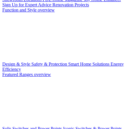
Sign Up for Expert Advice
Renovation Projects
Function and Style overview
Design & Style
Safety & Protection
Smart Home Solutions
Energy
Efficiency
Featured Ranges overview
Solis Switches and Power Points
Iconic Switches & Power Points