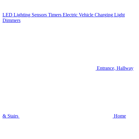
LED Lighting
Sensors
Timers
Electric Vehicle Charging
Light
Dimmers
Entrance, Hallway
& Stairs
Home