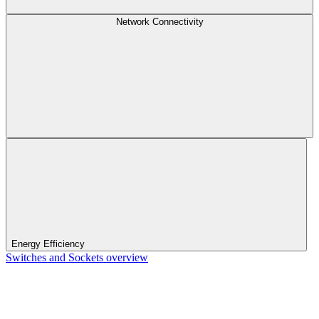
Network Connectivity
Energy Efficiency
Switches and Sockets overview