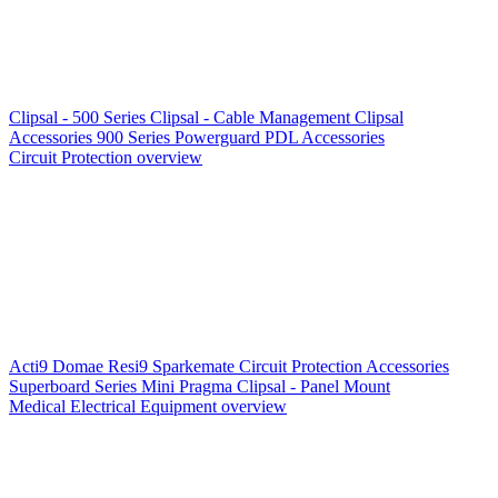
Clipsal - 500 Series
Clipsal - Cable Management
Clipsal
Accessories
900 Series
Powerguard
PDL Accessories
Circuit Protection overview
Acti9
Domae
Resi9
Sparkemate
Circuit Protection Accessories
Superboard Series
Mini Pragma
Clipsal - Panel Mount
Medical Electrical Equipment overview