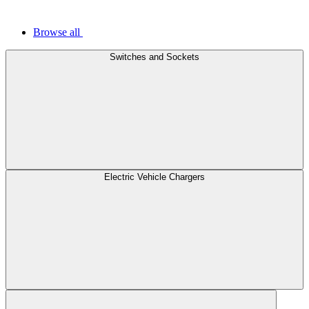
Browse all
Switches and Sockets
Electric Vehicle Chargers