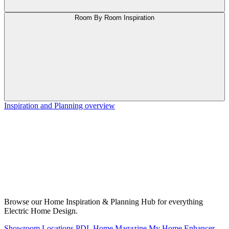
Room By Room Inspiration
Inspiration and Planning overview
Browse our Home Inspiration & Planning Hub for everything
Electric Home Design.
Showroom Locations
PDL Home Magazine
My Home Enhancer