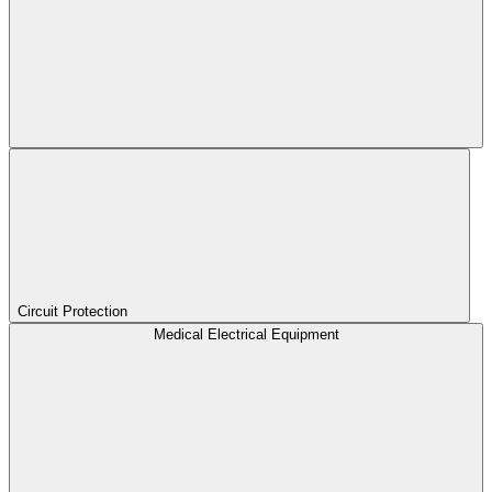
Circuit Protection
Medical Electrical Equipment