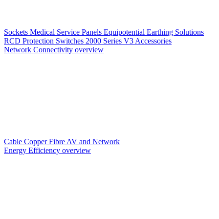
Sockets
Medical Service Panels
Equipotential Earthing Solutions
RCD Protection
Switches
2000 Series V3
Accessories
Network Connectivity overview
Cable
Copper
Fibre
AV and Network
Energy Efficiency overview