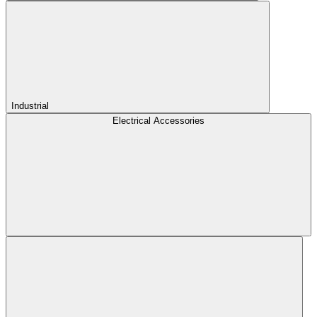
Industrial
Electrical Accessories