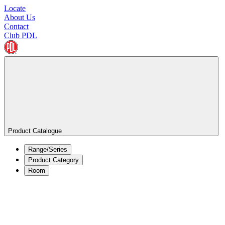
Locate
About Us
Contact
Club PDL
Product Catalogue
Range/Series
Product Category
Room