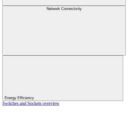
Network Connectivity
Energy Efficiency
Switches and Sockets overview