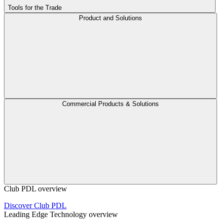
Tools for the Trade
Product and Solutions
Commercial Products & Solutions
Club PDL overview
Discover Club PDL
Leading Edge Technology overview