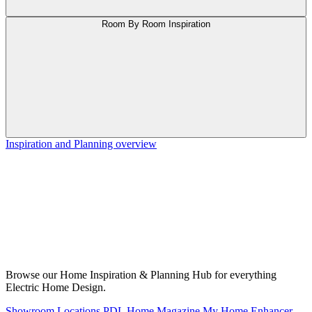
Room By Room Inspiration
Inspiration and Planning overview
Browse our Home Inspiration & Planning Hub for everything
Electric Home Design.
Showroom Locations
PDL Home Magazine
My Home Enhancer