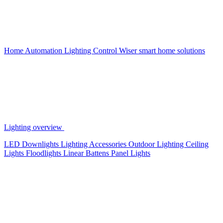
Home Automation
Lighting Control
Wiser smart home solutions
Lighting overview
LED Downlights
Lighting Accessories
Outdoor Lighting
Ceiling
Lights
Floodlights
Linear Battens
Panel Lights