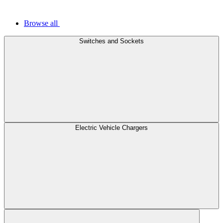
Browse all
Switches and Sockets
Electric Vehicle Chargers