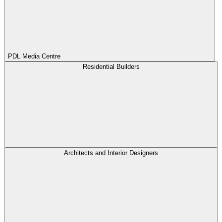
PDL Media Centre
Residential Builders
Architects and Interior Designers