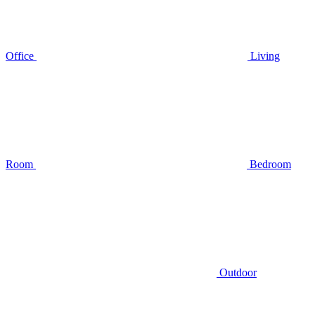
Office
Living
Room
Bedroom
Outdoor