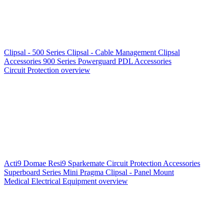
Clipsal - 500 Series
Clipsal - Cable Management
Clipsal
Accessories
900 Series
Powerguard
PDL Accessories
Circuit Protection overview
Acti9
Domae
Resi9
Sparkemate
Circuit Protection Accessories
Superboard Series
Mini Pragma
Clipsal - Panel Mount
Medical Electrical Equipment overview