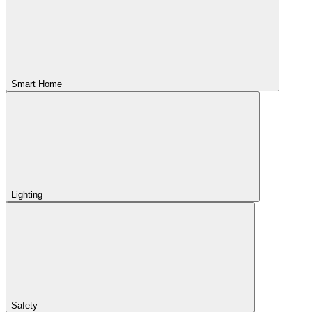
Smart Home
Lighting
Safety