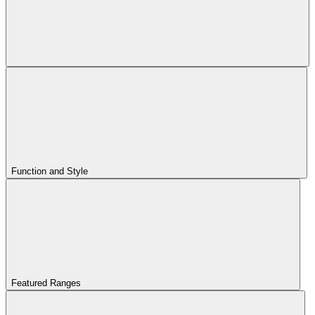
Function and Style
Featured Ranges