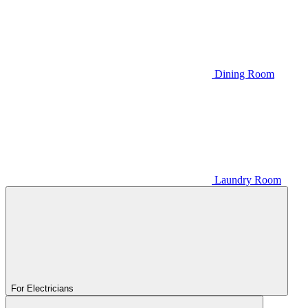
Dining Room
Laundry Room
For Electricians