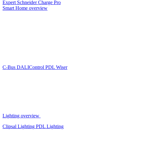
Expert
Schneider Charge Pro
Smart Home overview
C-Bus
DALIControl
PDL Wiser
Lighting overview
Clipsal Lighting
PDL Lighting