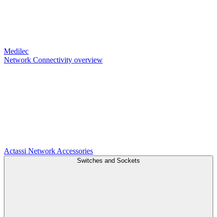
Medilec
Network Connectivity overview
Actassi
Network Accessories
Switches and Sockets