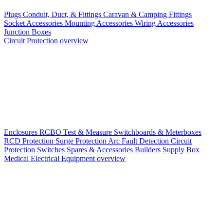
Plugs
Conduit, Duct, & Fittings
Caravan & Camping Fittings
Socket Accessories
Mounting Accessories
Wiring Accessories
Junction Boxes
Circuit Protection overview
Enclosures
RCBO
Test & Measure
Switchboards & Meterboxes
RCD Protection
Surge Protection
Arc Fault Detection
Circuit
Protection Switches
Spares & Accessories
Builders Supply Box
Medical Electrical Equipment overview