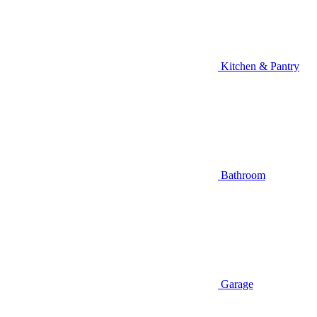
Kitchen & Pantry
Bathroom
Garage