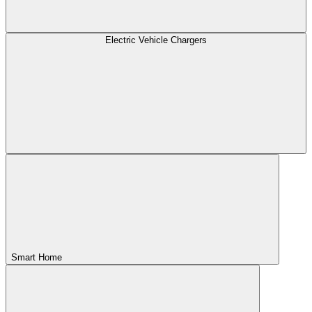
Electric Vehicle Chargers
Smart Home