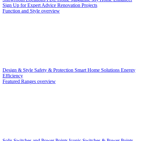
Sign Up for Expert Advice
Renovation Projects
Function and Style overview
Design & Style
Safety & Protection
Smart Home Solutions
Energy
Efficiency
Featured Ranges overview
Solis Switches and Power Points
Iconic Switches & Power Points