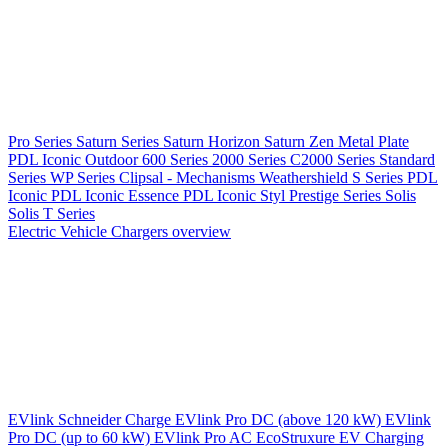
Pro Series
Saturn Series
Saturn Horizon
Saturn Zen
Metal Plate
PDL Iconic Outdoor
600 Series
2000 Series
C2000 Series
Standard
Series
WP Series
Clipsal - Mechanisms
Weathershield
S Series
PDL
Iconic
PDL Iconic Essence
PDL Iconic Styl
Prestige Series
Solis
Solis T Series
Electric Vehicle Chargers overview
EVlink
Schneider Charge
EVlink Pro DC (above 120 kW)
EVlink
Pro DC (up to 60 kW)
EVlink Pro AC
EcoStruxure EV Charging