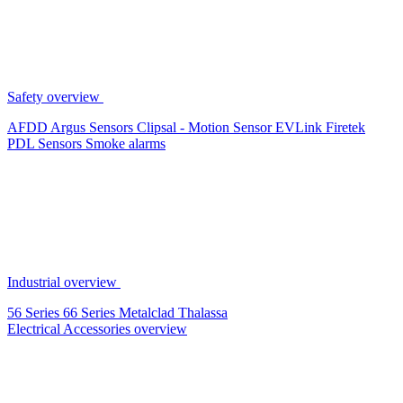
Safety overview
AFDD
Argus Sensors
Clipsal - Motion Sensor
EVLink
Firetek
PDL Sensors
Smoke alarms
Industrial overview
56 Series
66 Series
Metalclad
Thalassa
Electrical Accessories overview