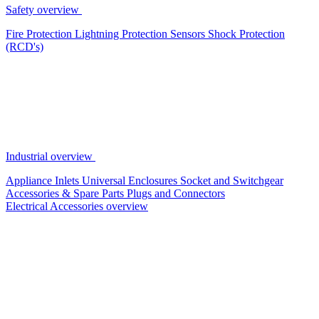
Safety overview
Fire Protection
Lightning Protection
Sensors
Shock Protection
(RCD's)
Industrial overview
Appliance Inlets
Universal Enclosures
Socket and Switchgear
Accessories & Spare Parts
Plugs and Connectors
Electrical Accessories overview