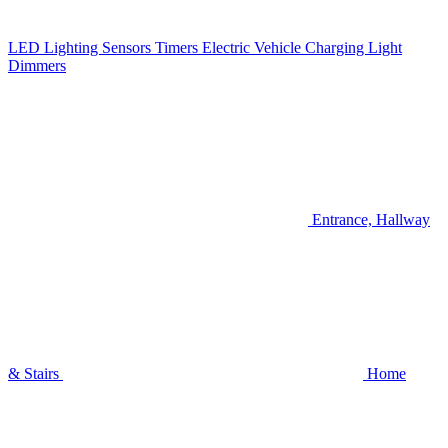
LED Lighting
Sensors
Timers
Electric Vehicle Charging
Light
Dimmers
Entrance, Hallway
& Stairs
Home