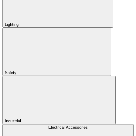
Lighting
Safety
Industrial
Electrical Accessories