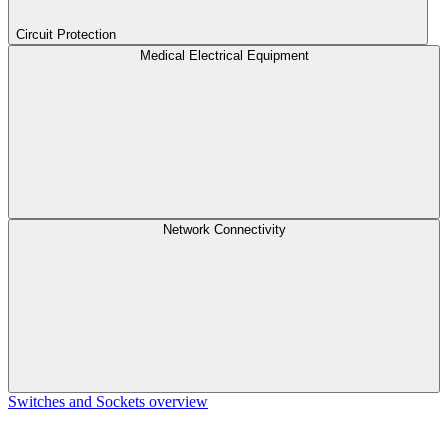
Circuit Protection
Medical Electrical Equipment
Network Connectivity
Switches and Sockets overview