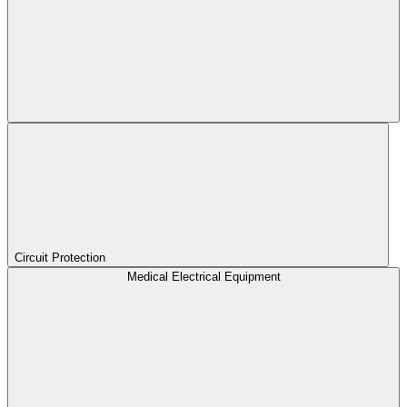
Circuit Protection
Medical Electrical Equipment