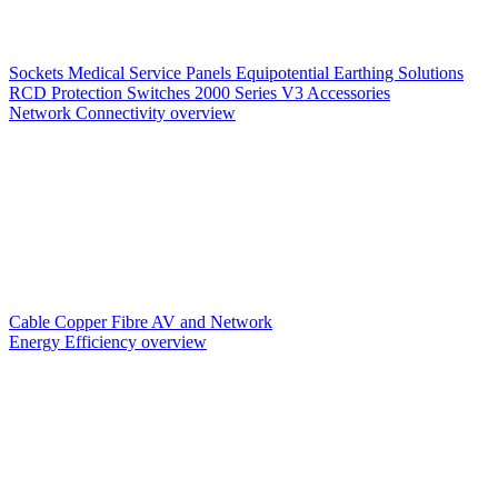
Sockets
Medical Service Panels
Equipotential Earthing Solutions
RCD Protection
Switches
2000 Series V3
Accessories
Network Connectivity overview
Cable
Copper
Fibre
AV and Network
Energy Efficiency overview