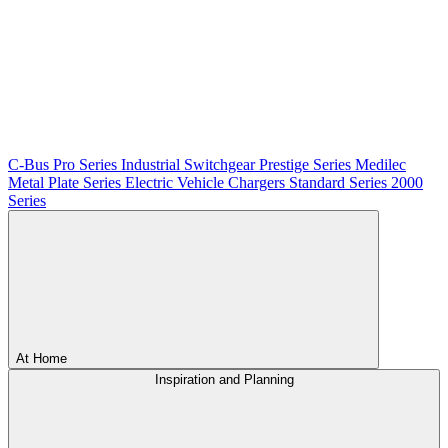
C-Bus
Pro Series
Industrial Switchgear
Prestige Series
Medilec
Metal Plate Series
Electric Vehicle Chargers
Standard Series
2000
Series
At Home
Inspiration and Planning