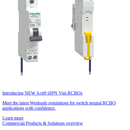
Introducing NEW Acti9 iSPN Vigi RCBOs
Meet the latest Worksafe regulations for switch neutral RCBO
applications with confidence.
Learn more
Commercial Products & Solutions overview