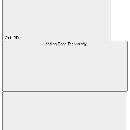
Club PDL
Leading Edge Technology