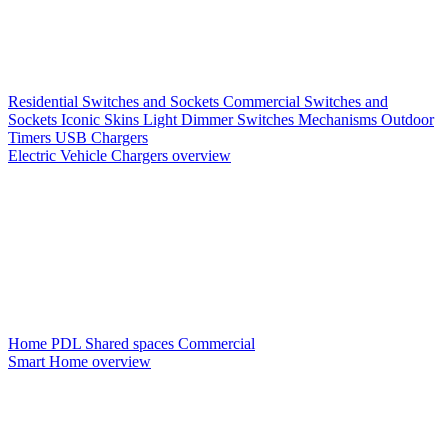
Residential Switches and Sockets
Commercial Switches and
Sockets
Iconic Skins
Light Dimmer Switches
Mechanisms
Outdoor
Timers
USB Chargers
Electric Vehicle Chargers overview
Home PDL
Shared spaces
Commercial
Smart Home overview