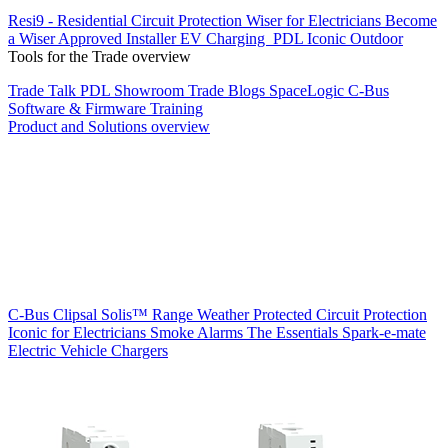
Resi9 - Residential Circuit Protection
Wiser for Electricians
Become
a Wiser Approved Installer
EV Charging
PDL Iconic Outdoor
Tools for the Trade overview
Trade Talk
PDL Showroom
Trade Blogs
SpaceLogic C-Bus
Software & Firmware
Training
Product and Solutions overview
C-Bus
Clipsal Solis™ Range
Weather Protected
Circuit Protection
Iconic for Electricians
Smoke Alarms
The Essentials
Spark-e-mate
Electric Vehicle Chargers