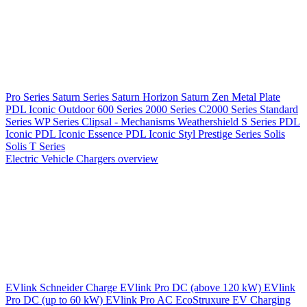
Pro Series
Saturn Series
Saturn Horizon
Saturn Zen
Metal Plate
PDL Iconic Outdoor
600 Series
2000 Series
C2000 Series
Standard
Series
WP Series
Clipsal - Mechanisms
Weathershield
S Series
PDL
Iconic
PDL Iconic Essence
PDL Iconic Styl
Prestige Series
Solis
Solis T Series
Electric Vehicle Chargers overview
EVlink
Schneider Charge
EVlink Pro DC (above 120 kW)
EVlink
Pro DC (up to 60 kW)
EVlink Pro AC
EcoStruxure EV Charging