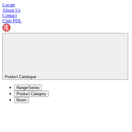
Locate
About Us
Contact
Club PDL
Product Catalogue
Range/Series
Product Category
Room