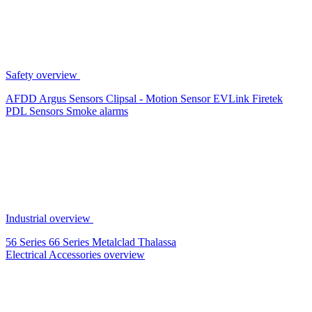
Safety overview
AFDD
Argus Sensors
Clipsal - Motion Sensor
EVLink
Firetek
PDL Sensors
Smoke alarms
Industrial overview
56 Series
66 Series
Metalclad
Thalassa
Electrical Accessories overview