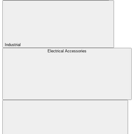
Industrial
Electrical Accessories