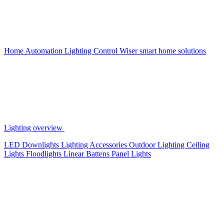
Home Automation
Lighting Control
Wiser smart home solutions
Lighting overview
LED Downlights
Lighting Accessories
Outdoor Lighting
Ceiling
Lights
Floodlights
Linear Battens
Panel Lights