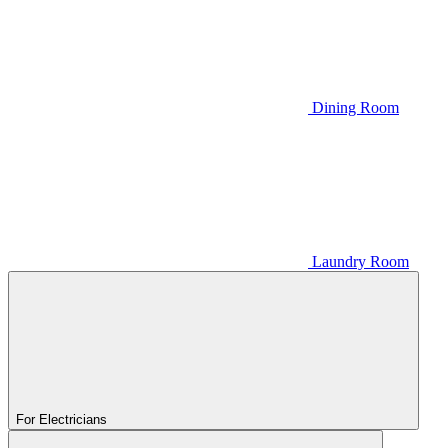
Dining Room
Laundry Room
For Electricians