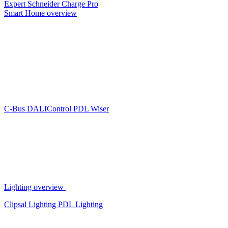
Expert
Schneider Charge Pro
Smart Home overview
C-Bus
DALIControl
PDL Wiser
Lighting overview
Clipsal Lighting
PDL Lighting