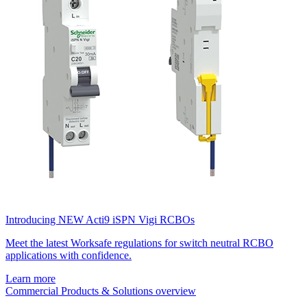
Introducing NEW Acti9 iSPN Vigi RCBOs
Meet the latest Worksafe regulations for switch neutral RCBO
applications with confidence.
Learn more
Commercial Products & Solutions overview