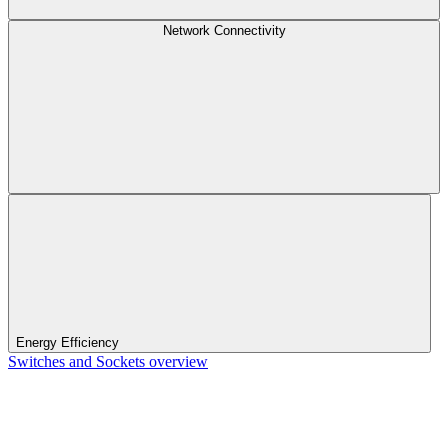
Network Connectivity
Energy Efficiency
Switches and Sockets overview