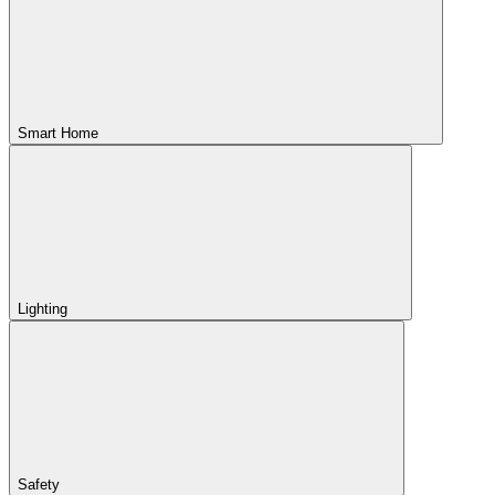
Smart Home
Lighting
Safety