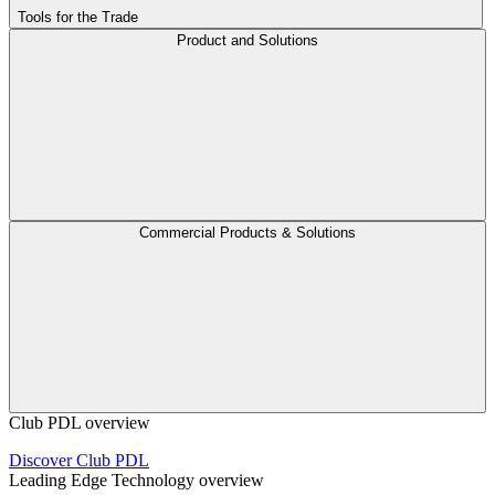
Tools for the Trade
Product and Solutions
Commercial Products & Solutions
Club PDL overview
Discover Club PDL
Leading Edge Technology overview