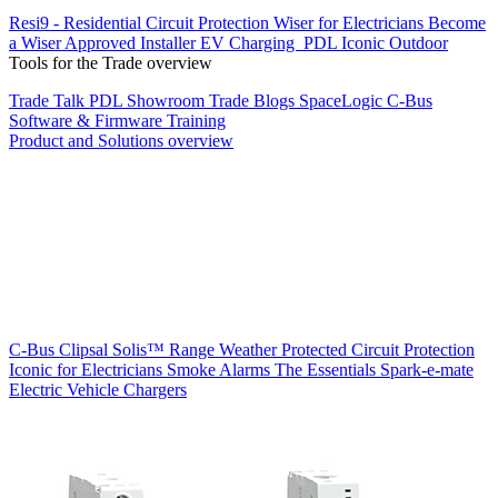
Resi9 - Residential Circuit Protection
Wiser for Electricians
Become
a Wiser Approved Installer
EV Charging
PDL Iconic Outdoor
Tools for the Trade overview
Trade Talk
PDL Showroom
Trade Blogs
SpaceLogic C-Bus
Software & Firmware
Training
Product and Solutions overview
C-Bus
Clipsal Solis™ Range
Weather Protected
Circuit Protection
Iconic for Electricians
Smoke Alarms
The Essentials
Spark-e-mate
Electric Vehicle Chargers