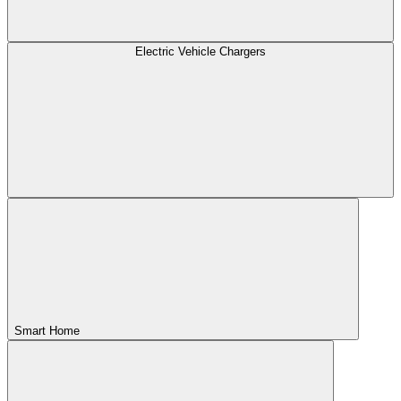
Electric Vehicle Chargers
Smart Home