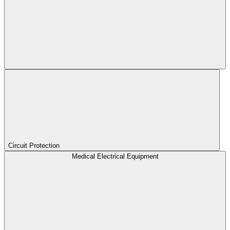
Circuit Protection
Medical Electrical Equipment