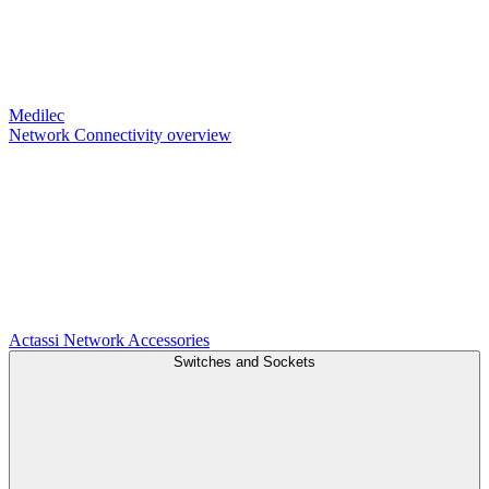
Medilec
Network Connectivity overview
Actassi
Network Accessories
Switches and Sockets