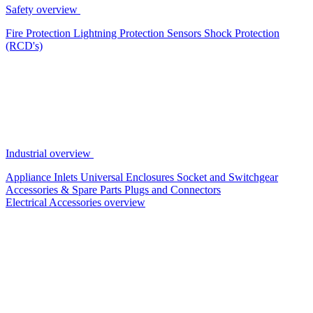
Safety overview
Fire Protection
Lightning Protection
Sensors
Shock Protection
(RCD's)
Industrial overview
Appliance Inlets
Universal Enclosures
Socket and Switchgear
Accessories & Spare Parts
Plugs and Connectors
Electrical Accessories overview