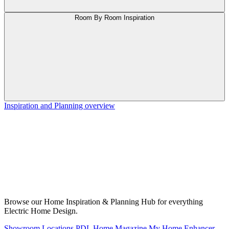
Room By Room Inspiration
Inspiration and Planning overview
Browse our Home Inspiration & Planning Hub for everything
Electric Home Design.
Showroom Locations
PDL Home Magazine
My Home Enhancer