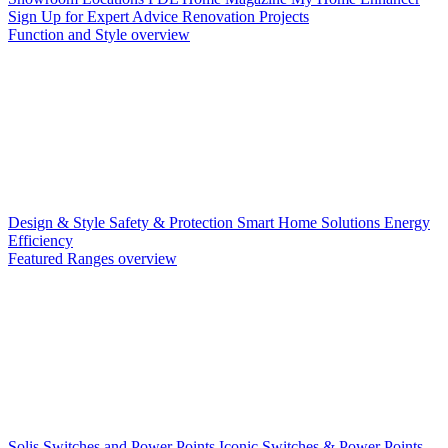
Sign Up for Expert Advice
Renovation Projects
Function and Style overview
Design & Style
Safety & Protection
Smart Home Solutions
Energy
Efficiency
Featured Ranges overview
Solis Switches and Power Points
Iconic Switches & Power Points