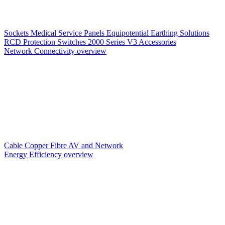
Sockets
Medical Service Panels
Equipotential Earthing Solutions
RCD Protection
Switches
2000 Series V3
Accessories
Network Connectivity overview
Cable
Copper
Fibre
AV and Network
Energy Efficiency overview