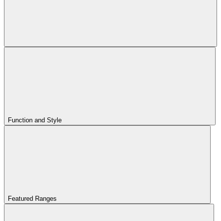
Function and Style
Featured Ranges