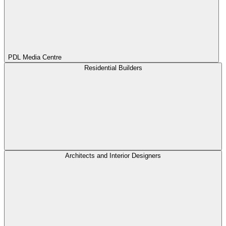
PDL Media Centre
Residential Builders
Architects and Interior Designers