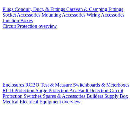
Plugs
Conduit, Duct, & Fittings
Caravan & Camping Fittings
Socket Accessories
Mounting Accessories
Wiring Accessories
Junction Boxes
Circuit Protection overview
Enclosures
RCBO
Test & Measure
Switchboards & Meterboxes
RCD Protection
Surge Protection
Arc Fault Detection
Circuit
Protection Switches
Spares & Accessories
Builders Supply Box
Medical Electrical Equipment overview