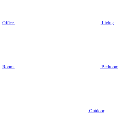
Office
Living
Room
Bedroom
Outdoor