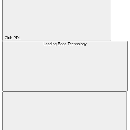
Club PDL
Leading Edge Technology