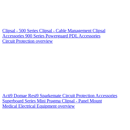
Clipsal - 500 Series
Clipsal - Cable Management
Clipsal
Accessories
900 Series
Powerguard
PDL Accessories
Circuit Protection overview
Acti9
Domae
Resi9
Sparkemate
Circuit Protection Accessories
Superboard Series
Mini Pragma
Clipsal - Panel Mount
Medical Electrical Equipment overview