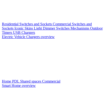
Residential Switches and Sockets
Commercial Switches and
Sockets
Iconic Skins
Light Dimmer Switches
Mechanisms
Outdoor
Timers
USB Chargers
Electric Vehicle Chargers overview
Home PDL
Shared spaces
Commercial
Smart Home overview