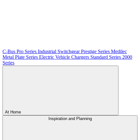
C-Bus
Pro Series
Industrial Switchgear
Prestige Series
Medilec
Metal Plate Series
Electric Vehicle Chargers
Standard Series
2000
Series
At Home
Inspiration and Planning