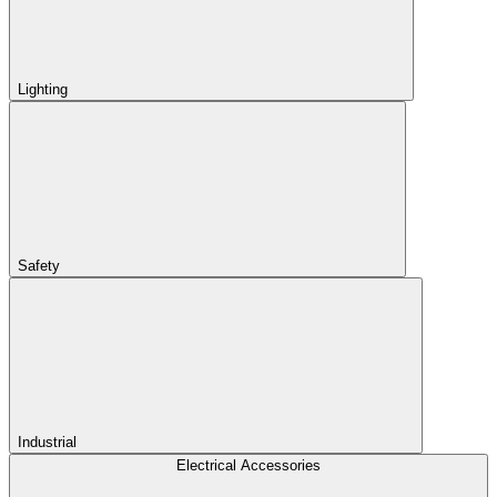
Lighting
Safety
Industrial
Electrical Accessories