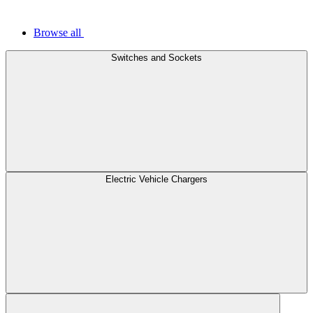
Browse all
Switches and Sockets
Electric Vehicle Chargers