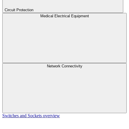
Circuit Protection
Medical Electrical Equipment
Network Connectivity
Switches and Sockets overview