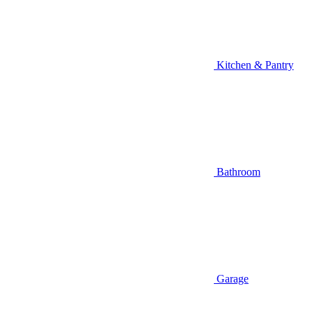
Kitchen & Pantry
Bathroom
Garage