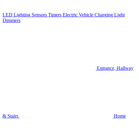
LED Lighting
Sensors
Timers
Electric Vehicle Charging
Light
Dimmers
Entrance, Hallway
& Stairs
Home