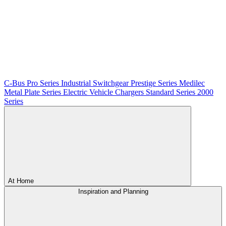
C-Bus
Pro Series
Industrial Switchgear
Prestige Series
Medilec
Metal Plate Series
Electric Vehicle Chargers
Standard Series
2000
Series
At Home
Inspiration and Planning