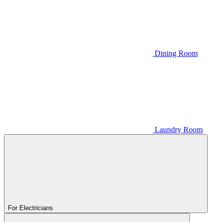
Dining Room
Laundry Room
For Electricians