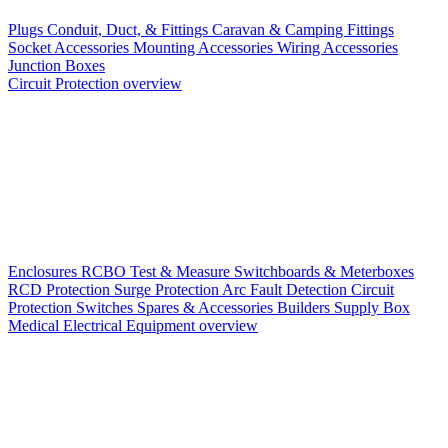
Plugs
Conduit, Duct, & Fittings
Caravan & Camping Fittings
Socket Accessories
Mounting Accessories
Wiring Accessories
Junction Boxes
Circuit Protection overview
Enclosures
RCBO
Test & Measure
Switchboards & Meterboxes
RCD Protection
Surge Protection
Arc Fault Detection
Circuit
Protection Switches
Spares & Accessories
Builders Supply Box
Medical Electrical Equipment overview