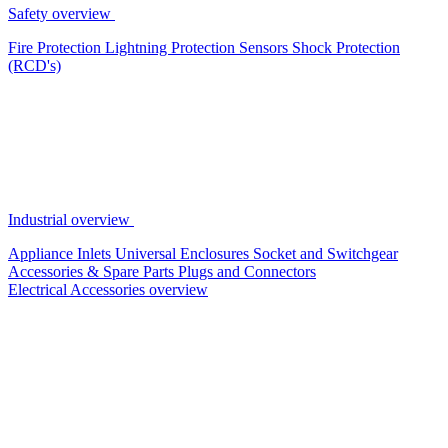
Safety overview
Fire Protection
Lightning Protection
Sensors
Shock Protection
(RCD's)
Industrial overview
Appliance Inlets
Universal Enclosures
Socket and Switchgear
Accessories & Spare Parts
Plugs and Connectors
Electrical Accessories overview