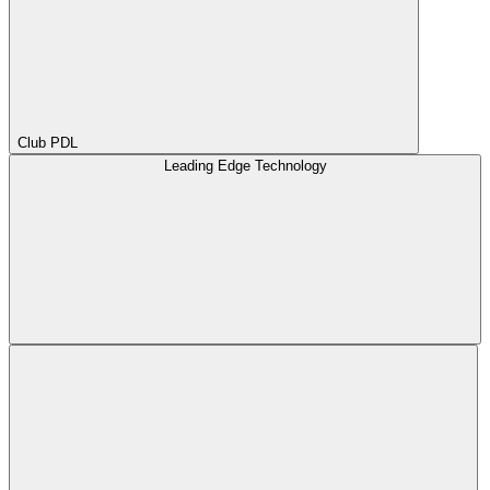
Club PDL
Leading Edge Technology