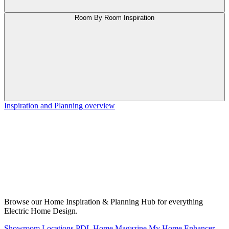
Room By Room Inspiration
Inspiration and Planning overview
Browse our Home Inspiration & Planning Hub for everything
Electric Home Design.
Showroom Locations
PDL Home Magazine
My Home Enhancer