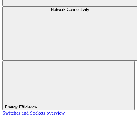
Network Connectivity
Energy Efficiency
Switches and Sockets overview