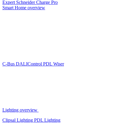
Expert
Schneider Charge Pro
Smart Home overview
C-Bus
DALIControl
PDL Wiser
Lighting overview
Clipsal Lighting
PDL Lighting