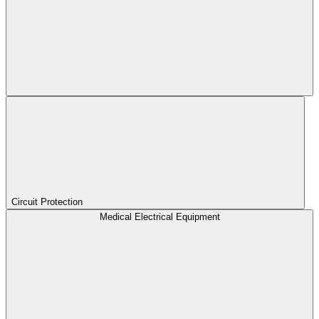
Circuit Protection
Medical Electrical Equipment