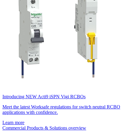
Introducing NEW Acti9 iSPN Vigi RCBOs
Meet the latest Worksafe regulations for switch neutral RCBO
applications with confidence.
Learn more
Commercial Products & Solutions overview