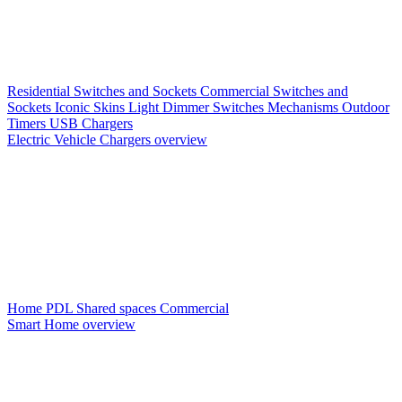
Residential Switches and Sockets
Commercial Switches and
Sockets
Iconic Skins
Light Dimmer Switches
Mechanisms
Outdoor
Timers
USB Chargers
Electric Vehicle Chargers overview
Home PDL
Shared spaces
Commercial
Smart Home overview