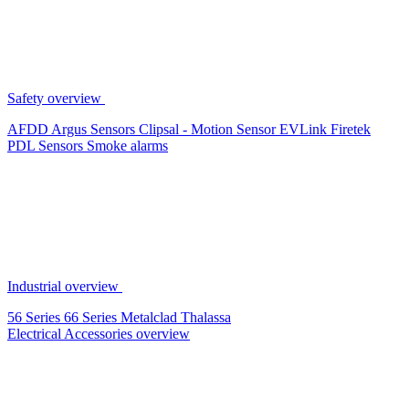
Safety overview
AFDD
Argus Sensors
Clipsal - Motion Sensor
EVLink
Firetek
PDL Sensors
Smoke alarms
Industrial overview
56 Series
66 Series
Metalclad
Thalassa
Electrical Accessories overview