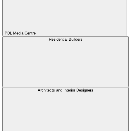
PDL Media Centre
Residential Builders
Architects and Interior Designers