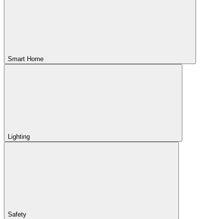
Smart Home
Lighting
Safety