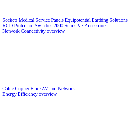
Sockets
Medical Service Panels
Equipotential Earthing Solutions
RCD Protection
Switches
2000 Series V3
Accessories
Network Connectivity overview
Cable
Copper
Fibre
AV and Network
Energy Efficiency overview