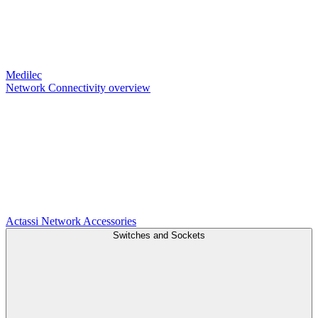
Medilec
Network Connectivity overview
Actassi
Network Accessories
Switches and Sockets