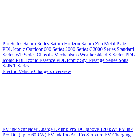
Pro Series
Saturn Series
Saturn Horizon
Saturn Zen
Metal Plate
PDL Iconic Outdoor
600 Series
2000 Series
C2000 Series
Standard
Series
WP Series
Clipsal - Mechanisms
Weathershield
S Series
PDL
Iconic
PDL Iconic Essence
PDL Iconic Styl
Prestige Series
Solis
Solis T Series
Electric Vehicle Chargers overview
EVlink
Schneider Charge
EVlink Pro DC (above 120 kW)
EVlink
Pro DC (up to 60 kW)
EVlink Pro AC
EcoStruxure EV Charging