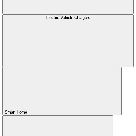
Electric Vehicle Chargers
Smart Home