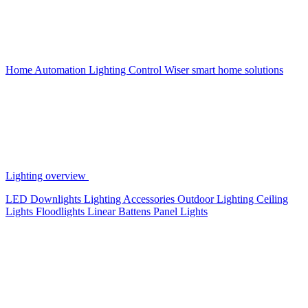
Home Automation
Lighting Control
Wiser smart home solutions
Lighting overview
LED Downlights
Lighting Accessories
Outdoor Lighting
Ceiling
Lights
Floodlights
Linear Battens
Panel Lights