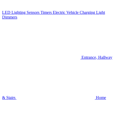
LED Lighting
Sensors
Timers
Electric Vehicle Charging
Light
Dimmers
Entrance, Hallway
& Stairs
Home