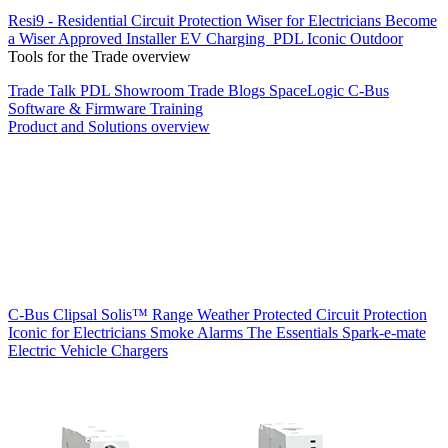
Resi9 - Residential Circuit Protection
Wiser for Electricians
Become
a Wiser Approved Installer
EV Charging
PDL Iconic Outdoor
Tools for the Trade overview
Trade Talk
PDL Showroom
Trade Blogs
SpaceLogic C-Bus
Software & Firmware
Training
Product and Solutions overview
C-Bus
Clipsal Solis™ Range
Weather Protected
Circuit Protection
Iconic for Electricians
Smoke Alarms
The Essentials
Spark-e-mate
Electric Vehicle Chargers