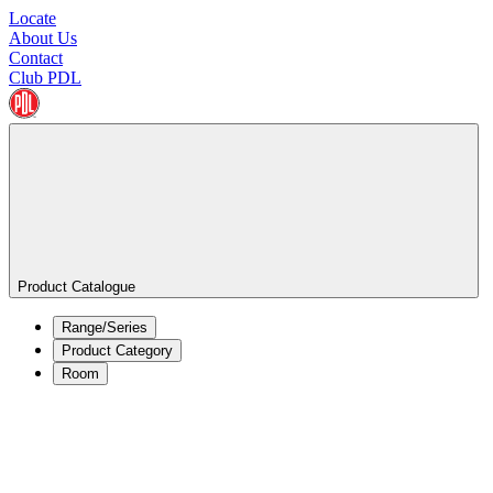
Locate
About Us
Contact
Club PDL
Product Catalogue
Range/Series
Product Category
Room