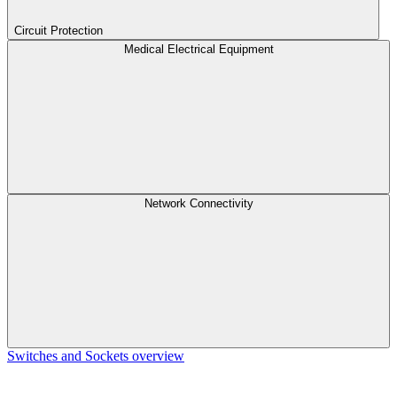
Circuit Protection
Medical Electrical Equipment
Network Connectivity
Switches and Sockets overview