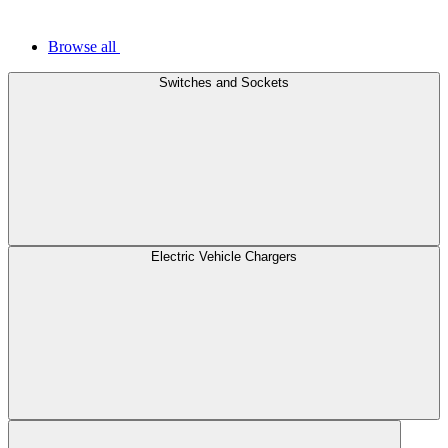
Browse all
Switches and Sockets
Electric Vehicle Chargers