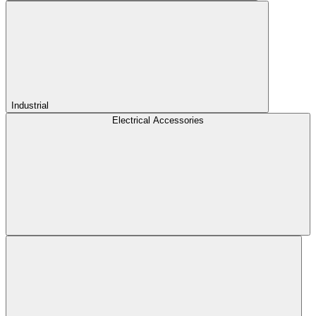
Industrial
Electrical Accessories