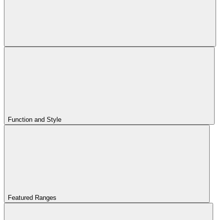
Function and Style
Featured Ranges