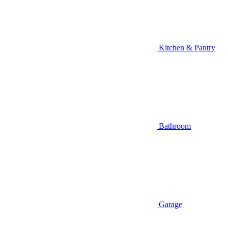
Kitchen & Pantry
Bathroom
Garage