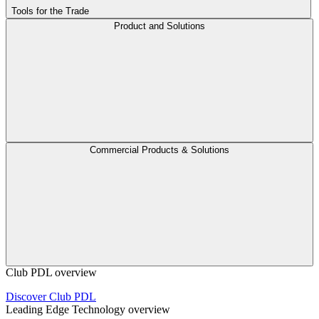
Tools for the Trade
Product and Solutions
Commercial Products & Solutions
Club PDL overview
Discover Club PDL
Leading Edge Technology overview