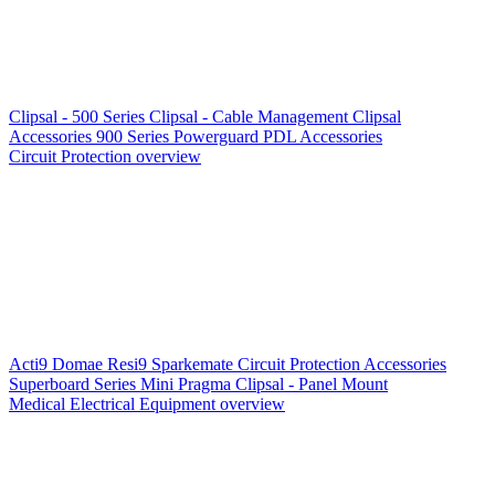
Clipsal - 500 Series
Clipsal - Cable Management
Clipsal
Accessories
900 Series
Powerguard
PDL Accessories
Circuit Protection overview
Acti9
Domae
Resi9
Sparkemate
Circuit Protection Accessories
Superboard Series
Mini Pragma
Clipsal - Panel Mount
Medical Electrical Equipment overview