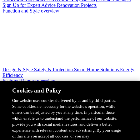
Sign Up for Expert Advice
Renovation Projects
Function and Style overview
Design & Style
Safety & Protection
Smart Home Solutions
Energy
Efficiency
Featured Ranges overview
Cookies and Policy
Our website uses cookies delivered by us and by third parties.
Some cookies are necessary for the website’s operation, while
others can be adjusted by you at any time, in particular those
which enable us to understand the performance of our website,
provide you with social media features, and deliver a better
experience with relevant content and advertising. By your usage
of this site you accept all cookies, or you may
Solis Switches and Power Points
Iconic Switches & Power Points