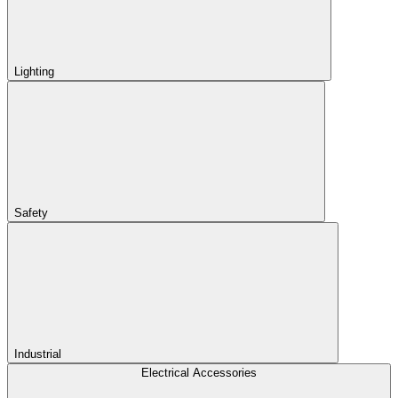
Lighting
Safety
Industrial
Electrical Accessories