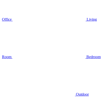
Office
Living
Room
Bedroom
Outdoor