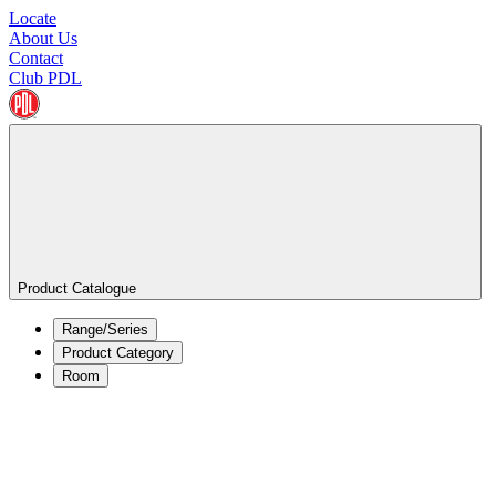
Locate
About Us
Contact
Club PDL
Product Catalogue
Range/Series
Product Category
Room