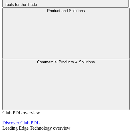
Tools for the Trade
Product and Solutions
Commercial Products & Solutions
Club PDL overview
Discover Club PDL
Leading Edge Technology overview