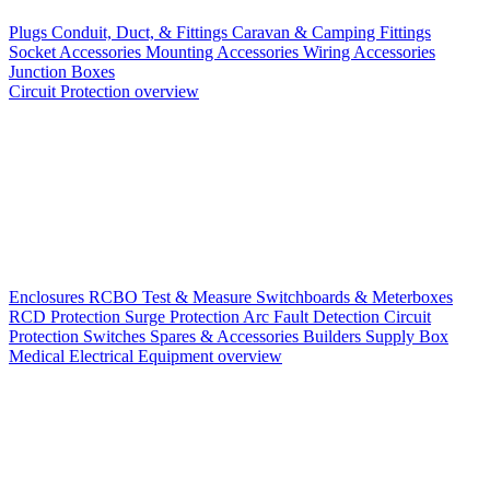
Plugs
Conduit, Duct, & Fittings
Caravan & Camping Fittings
Socket Accessories
Mounting Accessories
Wiring Accessories
Junction Boxes
Circuit Protection overview
Enclosures
RCBO
Test & Measure
Switchboards & Meterboxes
RCD Protection
Surge Protection
Arc Fault Detection
Circuit
Protection Switches
Spares & Accessories
Builders Supply Box
Medical Electrical Equipment overview