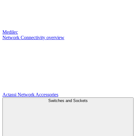
Medilec
Network Connectivity overview
Actassi
Network Accessories
Switches and Sockets