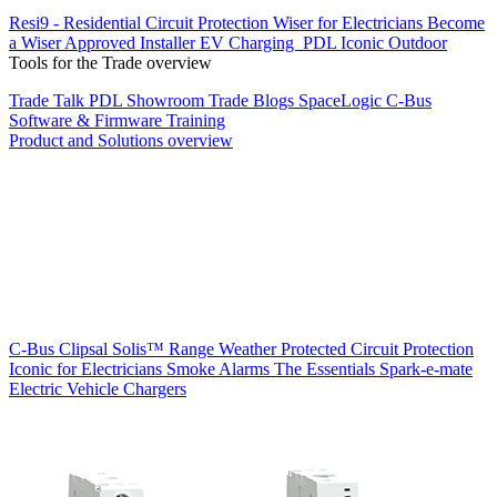
Resi9 - Residential Circuit Protection
Wiser for Electricians
Become
a Wiser Approved Installer
EV Charging
PDL Iconic Outdoor
Tools for the Trade overview
Trade Talk
PDL Showroom
Trade Blogs
SpaceLogic C-Bus
Software & Firmware
Training
Product and Solutions overview
C-Bus
Clipsal Solis™ Range
Weather Protected
Circuit Protection
Iconic for Electricians
Smoke Alarms
The Essentials
Spark-e-mate
Electric Vehicle Chargers