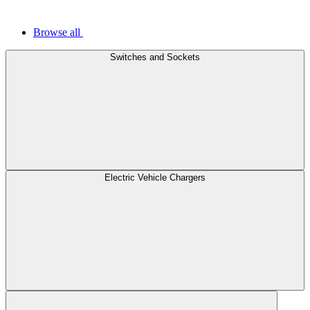
Browse all
Switches and Sockets
Electric Vehicle Chargers