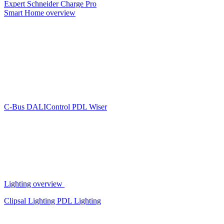
Expert
Schneider Charge Pro
Smart Home overview
C-Bus
DALIControl
PDL Wiser
Lighting overview
Clipsal Lighting
PDL Lighting