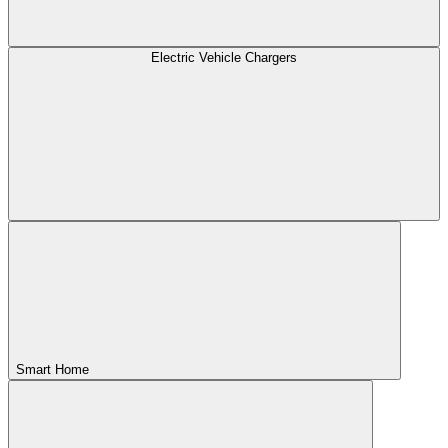
Electric Vehicle Chargers
Smart Home