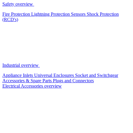
Safety overview
Fire Protection
Lightning Protection
Sensors
Shock Protection
(RCD's)
Industrial overview
Appliance Inlets
Universal Enclosures
Socket and Switchgear
Accessories & Spare Parts
Plugs and Connectors
Electrical Accessories overview