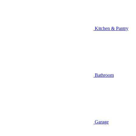
Kitchen & Pantry
Bathroom
Garage