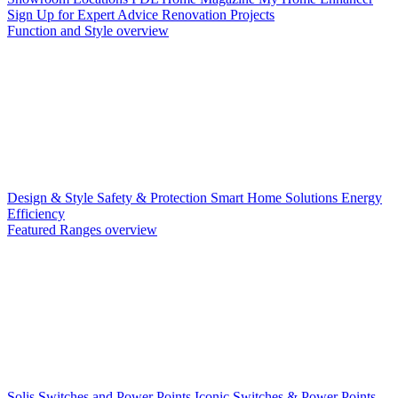
Sign Up for Expert Advice
Renovation Projects
Function and Style overview
Design & Style
Safety & Protection
Smart Home Solutions
Energy
Efficiency
Featured Ranges overview
Solis Switches and Power Points
Iconic Switches & Power Points