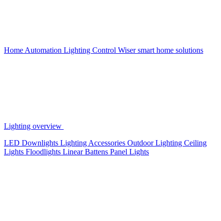
Home Automation
Lighting Control
Wiser smart home solutions
Lighting overview
LED Downlights
Lighting Accessories
Outdoor Lighting
Ceiling
Lights
Floodlights
Linear Battens
Panel Lights