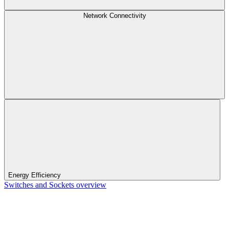
Network Connectivity
Energy Efficiency
Switches and Sockets overview