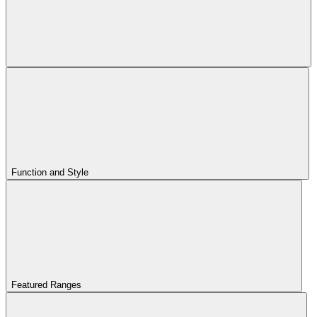
Function and Style
Featured Ranges