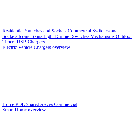
Residential Switches and Sockets
Commercial Switches and
Sockets
Iconic Skins
Light Dimmer Switches
Mechanisms
Outdoor
Timers
USB Chargers
Electric Vehicle Chargers overview
Home PDL
Shared spaces
Commercial
Smart Home overview