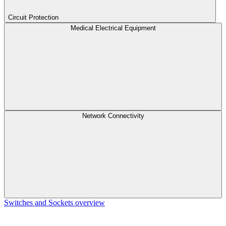
Circuit Protection
Medical Electrical Equipment
Network Connectivity
Switches and Sockets overview