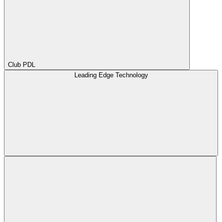
Club PDL
Leading Edge Technology