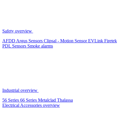
Safety overview
AFDD
Argus Sensors
Clipsal - Motion Sensor
EVLink
Firetek
PDL Sensors
Smoke alarms
Industrial overview
56 Series
66 Series
Metalclad
Thalassa
Electrical Accessories overview