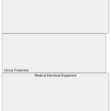
Circuit Protection
Medical Electrical Equipment