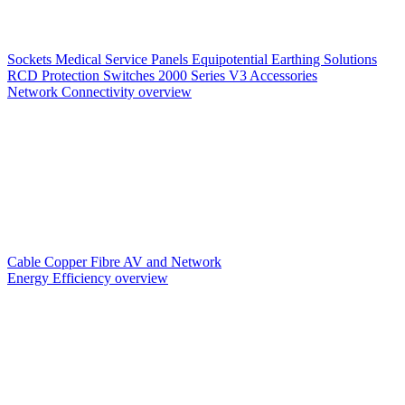
Sockets
Medical Service Panels
Equipotential Earthing Solutions
RCD Protection
Switches
2000 Series V3
Accessories
Network Connectivity overview
Cable
Copper
Fibre
AV and Network
Energy Efficiency overview