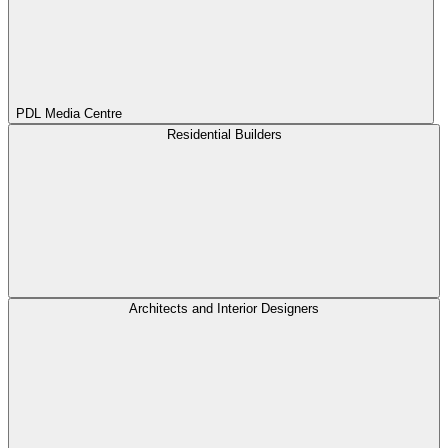
PDL Media Centre
Residential Builders
Architects and Interior Designers