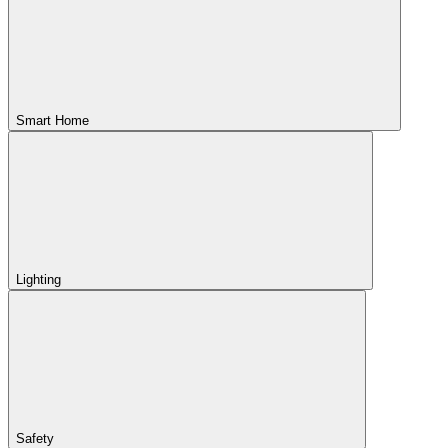
Smart Home
Lighting
Safety