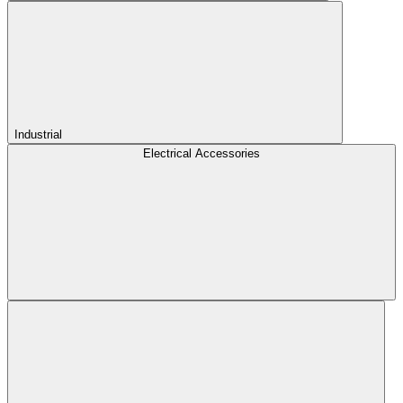
Industrial
Electrical Accessories