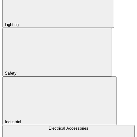
Lighting
Safety
Industrial
Electrical Accessories