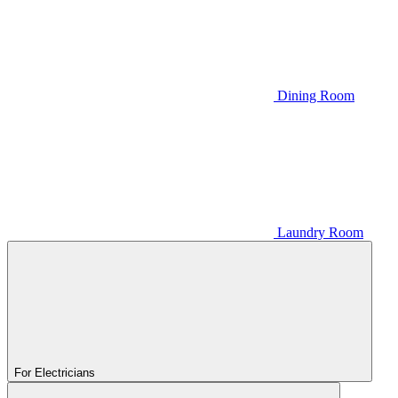
Dining Room
Laundry Room
For Electricians