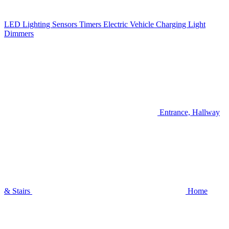
LED Lighting
Sensors
Timers
Electric Vehicle Charging
Light
Dimmers
Entrance, Hallway
& Stairs
Home