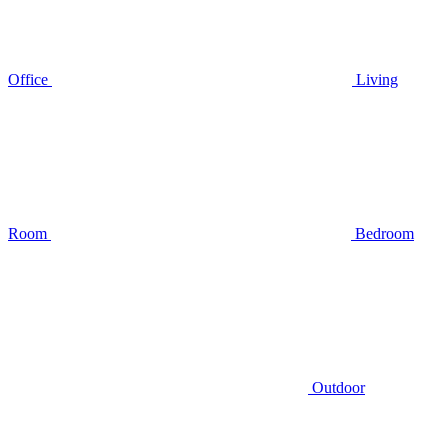
Office
Living
Room
Bedroom
Outdoor