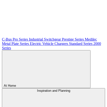
C-Bus
Pro Series
Industrial Switchgear
Prestige Series
Medilec
Metal Plate Series
Electric Vehicle Chargers
Standard Series
2000
Series
At Home
Inspiration and Planning