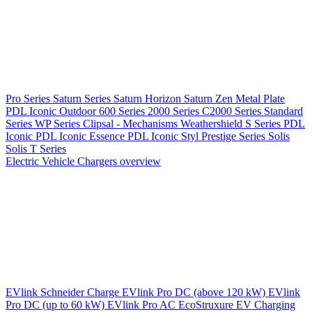
Pro Series
Saturn Series
Saturn Horizon
Saturn Zen
Metal Plate
PDL Iconic Outdoor
600 Series
2000 Series
C2000 Series
Standard
Series
WP Series
Clipsal - Mechanisms
Weathershield
S Series
PDL
Iconic
PDL Iconic Essence
PDL Iconic Styl
Prestige Series
Solis
Solis T Series
Electric Vehicle Chargers overview
EVlink
Schneider Charge
EVlink Pro DC (above 120 kW)
EVlink
Pro DC (up to 60 kW)
EVlink Pro AC
EcoStruxure EV Charging