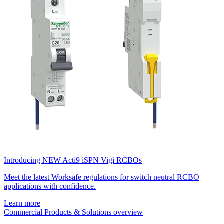
Introducing NEW Acti9 iSPN Vigi RCBOs
Meet the latest Worksafe regulations for switch neutral RCBO
applications with confidence.
Learn more
Commercial Products & Solutions overview