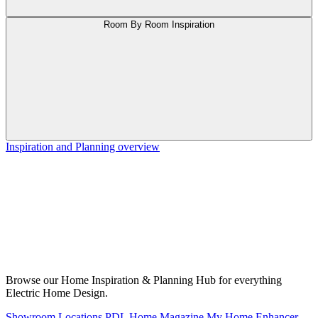
Room By Room Inspiration
Inspiration and Planning overview
Browse our Home Inspiration & Planning Hub for everything
Electric Home Design.
Showroom Locations
PDL Home Magazine
My Home Enhancer