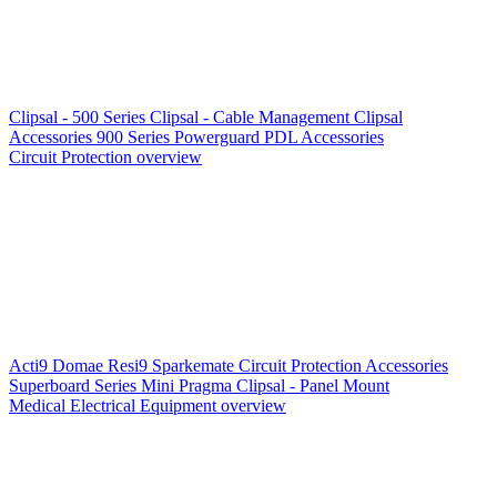
Clipsal - 500 Series
Clipsal - Cable Management
Clipsal
Accessories
900 Series
Powerguard
PDL Accessories
Circuit Protection overview
Acti9
Domae
Resi9
Sparkemate
Circuit Protection Accessories
Superboard Series
Mini Pragma
Clipsal - Panel Mount
Medical Electrical Equipment overview