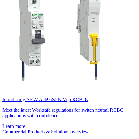
Introducing NEW Acti9 iSPN Vigi RCBOs
Meet the latest Worksafe regulations for switch neutral RCBO
applications with confidence.
Learn more
Commercial Products & Solutions overview