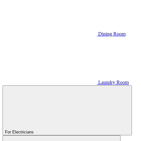
Dining Room
Laundry Room
For Electricians