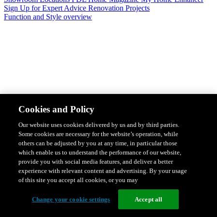
Sign Up for Expert Advice
Renovation Projects
Function and Style overview
Design & Style
Safety & Protection
Smart Home Solutions
Energy
Cookies and Policy
Efficiency
Featured Ranges overview
Our website uses cookies delivered by us and by third parties.
Some cookies are necessary for the website’s operation, while
others can be adjusted by you at any time, in particular those
which enable us to understand the performance of our website,
provide you with social media features, and deliver a better
experience with relevant content and advertising. By your usage
of this site you accept all cookies, or you may
Change your cookie settings
Accept all
Solis Switches and Power Points
Iconic Switches & Power Points