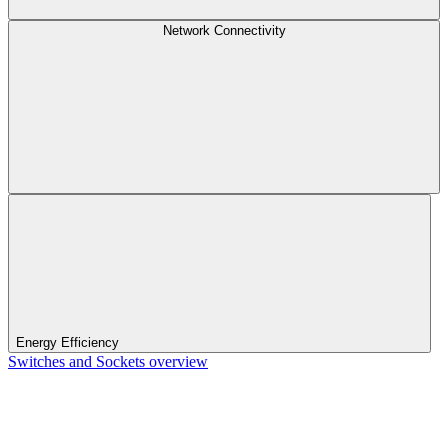
Network Connectivity
Energy Efficiency
Switches and Sockets overview