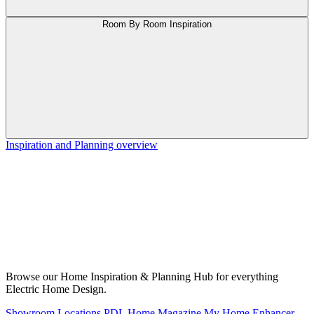
Room By Room Inspiration
Inspiration and Planning overview
Browse our Home Inspiration & Planning Hub for everything
Electric Home Design.
Showroom Locations
PDL Home Magazine
My Home Enhancer