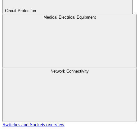
Circuit Protection
Medical Electrical Equipment
Network Connectivity
Switches and Sockets overview