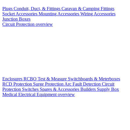
Plugs
Conduit, Duct, & Fittings
Caravan & Camping Fittings
Socket Accessories
Mounting Accessories
Wiring Accessories
Junction Boxes
Circuit Protection overview
Enclosures
RCBO
Test & Measure
Switchboards & Meterboxes
RCD Protection
Surge Protection
Arc Fault Detection
Circuit
Protection Switches
Spares & Accessories
Builders Supply Box
Medical Electrical Equipment overview