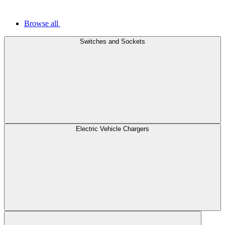
Browse all
Switches and Sockets
Electric Vehicle Chargers