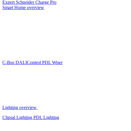
Expert
Schneider Charge Pro
Smart Home overview
C-Bus
DALIControl
PDL Wiser
Lighting overview
Clipsal Lighting
PDL Lighting