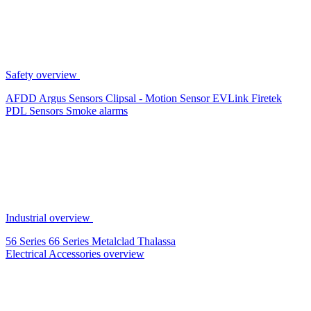
Safety overview
AFDD
Argus Sensors
Clipsal - Motion Sensor
EVLink
Firetek
PDL Sensors
Smoke alarms
Industrial overview
56 Series
66 Series
Metalclad
Thalassa
Electrical Accessories overview