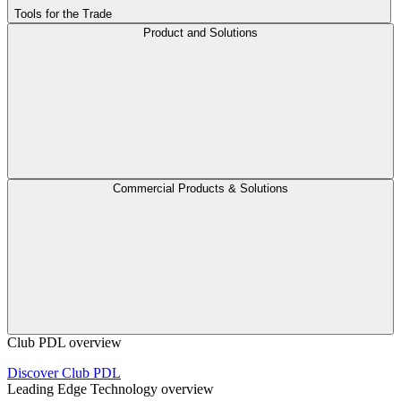
Tools for the Trade
Product and Solutions
Commercial Products & Solutions
Club PDL overview
Discover Club PDL
Leading Edge Technology overview