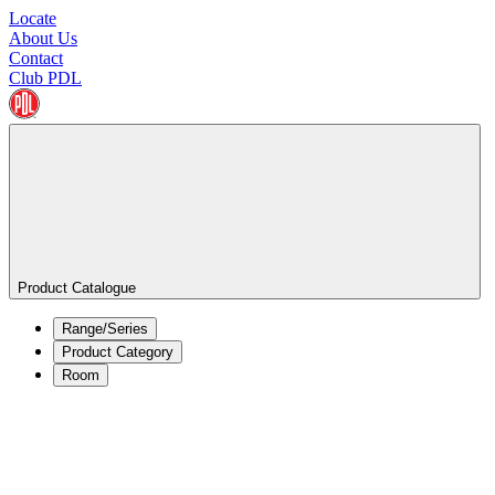
Locate
About Us
Contact
Club PDL
Product Catalogue
Range/Series
Product Category
Room