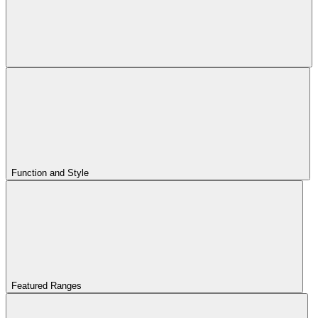
Function and Style
Featured Ranges