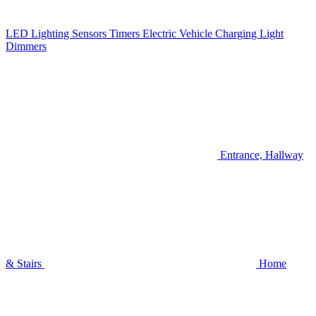
LED Lighting
Sensors
Timers
Electric Vehicle Charging
Light
Dimmers
Entrance, Hallway
& Stairs
Home