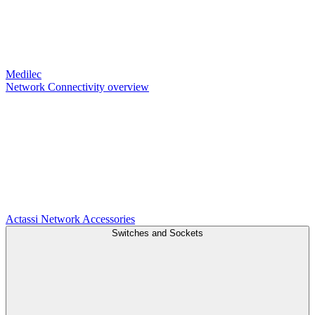
Medilec
Network Connectivity overview
Actassi
Network Accessories
Switches and Sockets