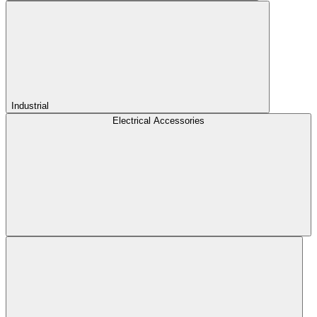
Industrial
Electrical Accessories