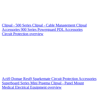
Clipsal - 500 Series
Clipsal - Cable Management
Clipsal
Accessories
900 Series
Powerguard
PDL Accessories
Circuit Protection overview
Acti9
Domae
Resi9
Sparkemate
Circuit Protection Accessories
Superboard Series
Mini Pragma
Clipsal - Panel Mount
Medical Electrical Equipment overview