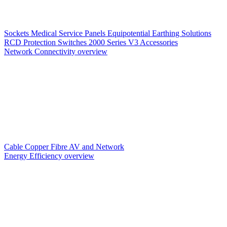
Sockets
Medical Service Panels
Equipotential Earthing Solutions
RCD Protection
Switches
2000 Series V3
Accessories
Network Connectivity overview
Cable
Copper
Fibre
AV and Network
Energy Efficiency overview