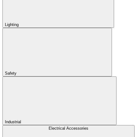
Lighting
Safety
Industrial
Electrical Accessories