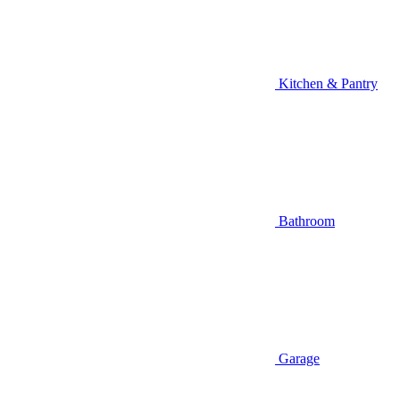
Kitchen & Pantry
Bathroom
Garage