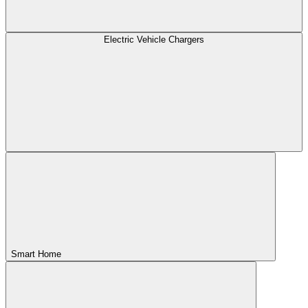
Electric Vehicle Chargers
Smart Home