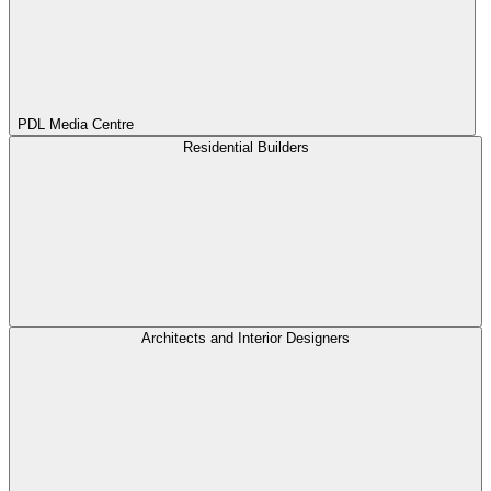
PDL Media Centre
Residential Builders
Architects and Interior Designers