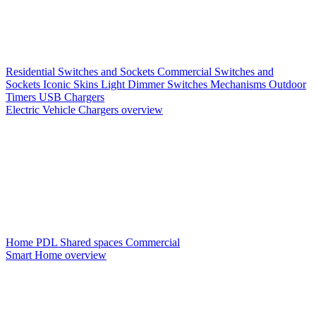
Residential Switches and Sockets
Commercial Switches and
Sockets
Iconic Skins
Light Dimmer Switches
Mechanisms
Outdoor
Timers
USB Chargers
Electric Vehicle Chargers overview
Home PDL
Shared spaces
Commercial
Smart Home overview