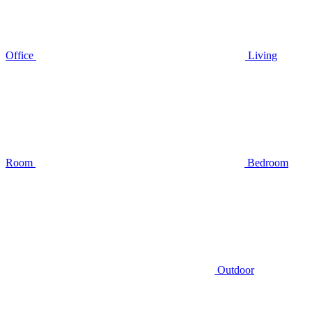
Office
Living
Room
Bedroom
Outdoor