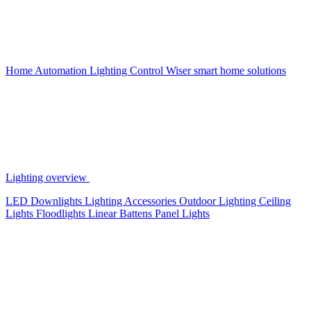
Home Automation
Lighting Control
Wiser smart home solutions
Lighting overview
LED Downlights
Lighting Accessories
Outdoor Lighting
Ceiling
Lights
Floodlights
Linear Battens
Panel Lights