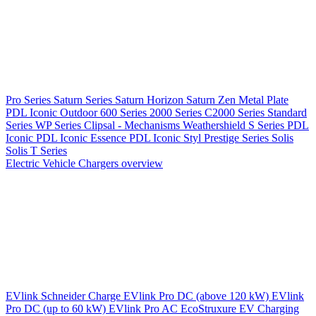
Pro Series
Saturn Series
Saturn Horizon
Saturn Zen
Metal Plate
PDL Iconic Outdoor
600 Series
2000 Series
C2000 Series
Standard
Series
WP Series
Clipsal - Mechanisms
Weathershield
S Series
PDL
Iconic
PDL Iconic Essence
PDL Iconic Styl
Prestige Series
Solis
Solis T Series
Electric Vehicle Chargers overview
EVlink
Schneider Charge
EVlink Pro DC (above 120 kW)
EVlink
Pro DC (up to 60 kW)
EVlink Pro AC
EcoStruxure EV Charging