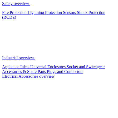
Safety overview
Fire Protection
Lightning Protection
Sensors
Shock Protection
(RCD's)
Industrial overview
Appliance Inlets
Universal Enclosures
Socket and Switchgear
Accessories & Spare Parts
Plugs and Connectors
Electrical Accessories overview