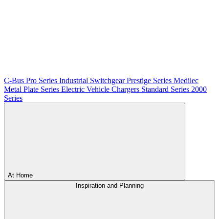
C-Bus
Pro Series
Industrial Switchgear
Prestige Series
Medilec
Metal Plate Series
Electric Vehicle Chargers
Standard Series
2000
Series
At Home
Inspiration and Planning