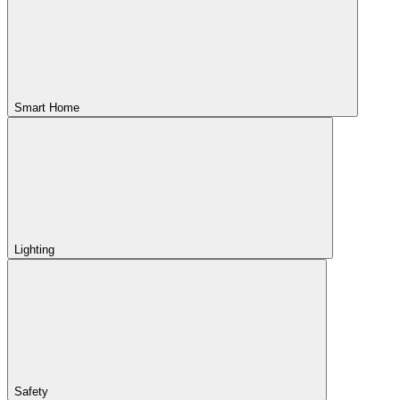
Smart Home
Lighting
Safety