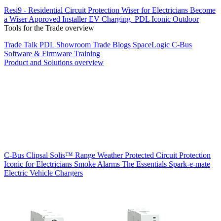
Resi9 - Residential Circuit Protection
Wiser for Electricians
Become
a Wiser Approved Installer
EV Charging
PDL Iconic Outdoor
Tools for the Trade overview
Trade Talk
PDL Showroom
Trade Blogs
SpaceLogic C-Bus
Software & Firmware
Training
Product and Solutions overview
C-Bus
Clipsal Solis™ Range
Weather Protected
Circuit Protection
Iconic for Electricians
Smoke Alarms
The Essentials
Spark-e-mate
Electric Vehicle Chargers