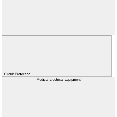
Circuit Protection
Medical Electrical Equipment