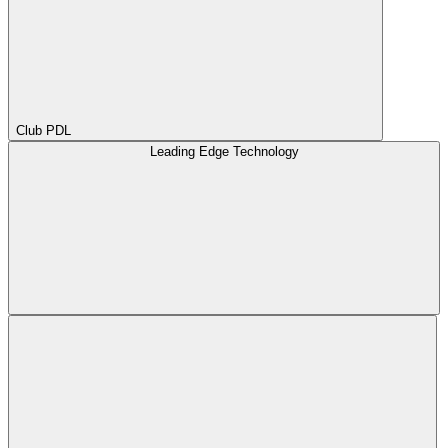
Club PDL
Leading Edge Technology