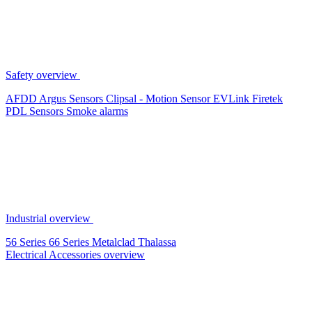
Safety overview
AFDD
Argus Sensors
Clipsal - Motion Sensor
EVLink
Firetek
PDL Sensors
Smoke alarms
Industrial overview
56 Series
66 Series
Metalclad
Thalassa
Electrical Accessories overview