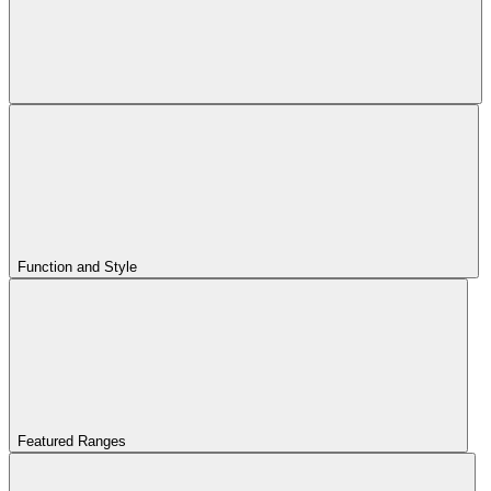
Function and Style
Featured Ranges