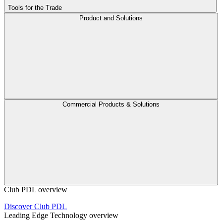
Tools for the Trade
Product and Solutions
Commercial Products & Solutions
Club PDL overview
Discover Club PDL
Leading Edge Technology overview