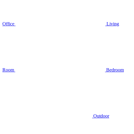
Office
Living
Room
Bedroom
Outdoor