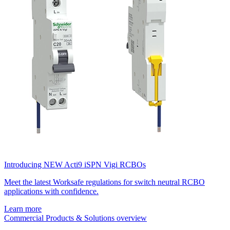
Introducing NEW Acti9 iSPN Vigi RCBOs
Meet the latest Worksafe regulations for switch neutral RCBO
applications with confidence.
Learn more
Commercial Products & Solutions overview