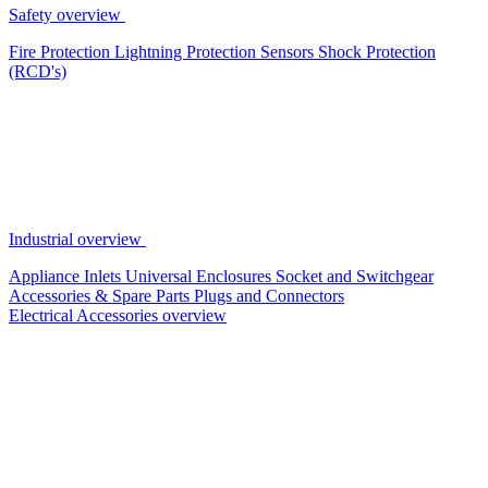
Safety overview
Fire Protection
Lightning Protection
Sensors
Shock Protection
(RCD's)
Industrial overview
Appliance Inlets
Universal Enclosures
Socket and Switchgear
Accessories & Spare Parts
Plugs and Connectors
Electrical Accessories overview