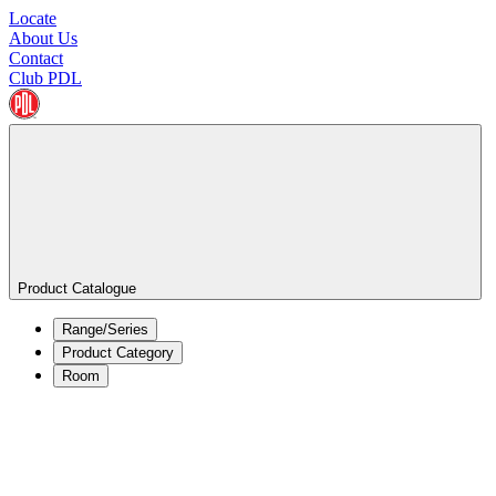
Locate
About Us
Contact
Club PDL
Product Catalogue
Range/Series
Product Category
Room