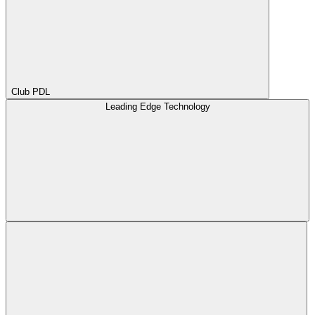
Club PDL
Leading Edge Technology