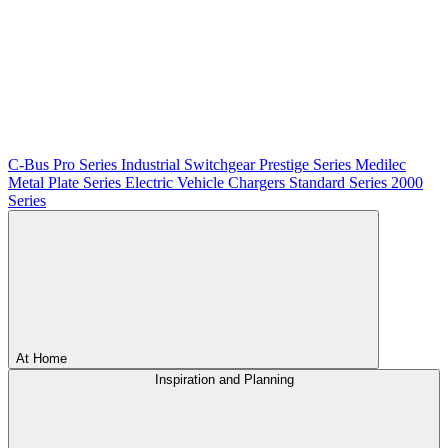
C-Bus
Pro Series
Industrial Switchgear
Prestige Series
Medilec
Metal Plate Series
Electric Vehicle Chargers
Standard Series
2000
Series
At Home
Inspiration and Planning