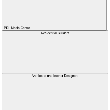
PDL Media Centre
Residential Builders
Architects and Interior Designers