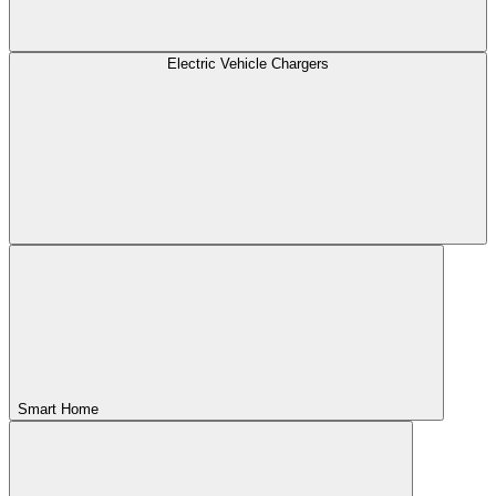
Electric Vehicle Chargers
Smart Home