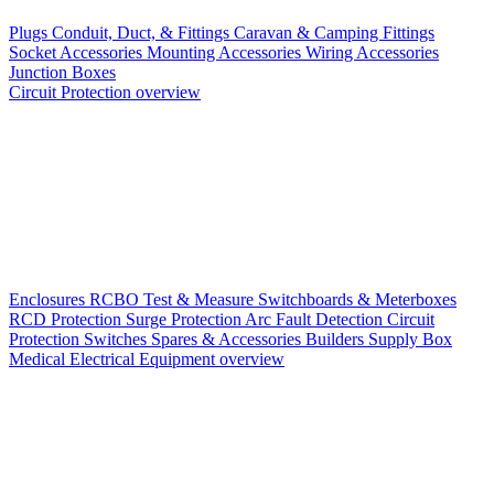
Plugs
Conduit, Duct, & Fittings
Caravan & Camping Fittings
Socket Accessories
Mounting Accessories
Wiring Accessories
Junction Boxes
Circuit Protection overview
Enclosures
RCBO
Test & Measure
Switchboards & Meterboxes
RCD Protection
Surge Protection
Arc Fault Detection
Circuit
Protection Switches
Spares & Accessories
Builders Supply Box
Medical Electrical Equipment overview