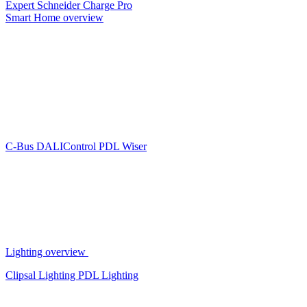
Expert
Schneider Charge Pro
Smart Home overview
C-Bus
DALIControl
PDL Wiser
Lighting overview
Clipsal Lighting
PDL Lighting