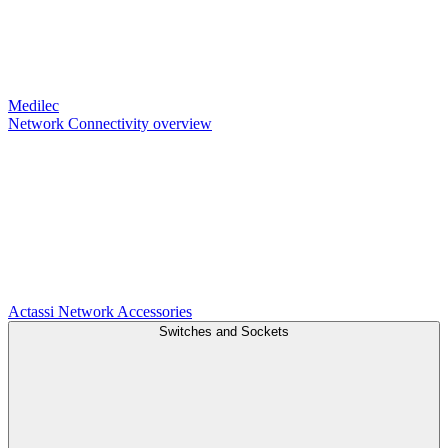
Medilec
Network Connectivity overview
Actassi
Network Accessories
Switches and Sockets