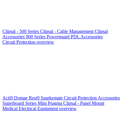
Clipsal - 500 Series
Clipsal - Cable Management
Clipsal
Accessories
900 Series
Powerguard
PDL Accessories
Circuit Protection overview
Acti9
Domae
Resi9
Sparkemate
Circuit Protection Accessories
Superboard Series
Mini Pragma
Clipsal - Panel Mount
Medical Electrical Equipment overview