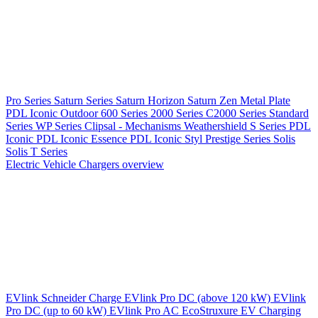
Pro Series
Saturn Series
Saturn Horizon
Saturn Zen
Metal Plate
PDL Iconic Outdoor
600 Series
2000 Series
C2000 Series
Standard
Series
WP Series
Clipsal - Mechanisms
Weathershield
S Series
PDL
Iconic
PDL Iconic Essence
PDL Iconic Styl
Prestige Series
Solis
Solis T Series
Electric Vehicle Chargers overview
EVlink
Schneider Charge
EVlink Pro DC (above 120 kW)
EVlink
Pro DC (up to 60 kW)
EVlink Pro AC
EcoStruxure EV Charging