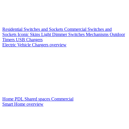
Residential Switches and Sockets
Commercial Switches and
Sockets
Iconic Skins
Light Dimmer Switches
Mechanisms
Outdoor
Timers
USB Chargers
Electric Vehicle Chargers overview
Home PDL
Shared spaces
Commercial
Smart Home overview