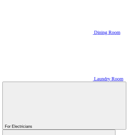
Dining Room
Laundry Room
For Electricians