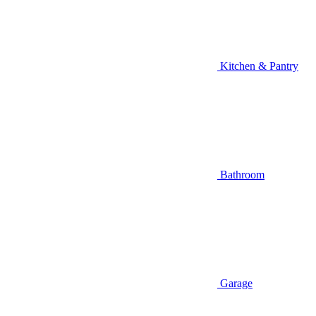
Kitchen & Pantry
Bathroom
Garage