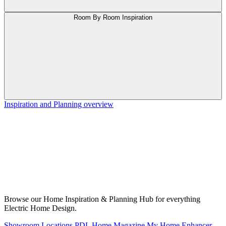
Room By Room Inspiration
Inspiration and Planning overview
Browse our Home Inspiration & Planning Hub for everything
Electric Home Design.
Showroom Locations
PDL Home Magazine
My Home Enhancer