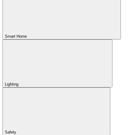
Smart Home
Lighting
Safety