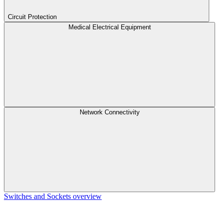
Circuit Protection
Medical Electrical Equipment
Network Connectivity
Switches and Sockets overview