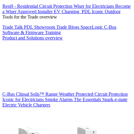
Resi9 - Residential Circuit Protection
Wiser for Electricians
Become
a Wiser Approved Installer
EV Charging
PDL Iconic Outdoor
Tools for the Trade overview
Trade Talk
PDL Showroom
Trade Blogs
SpaceLogic C-Bus
Software & Firmware
Training
Product and Solutions overview
C-Bus
Clipsal Solis™ Range
Weather Protected
Circuit Protection
Iconic for Electricians
Smoke Alarms
The Essentials
Spark-e-mate
Electric Vehicle Chargers