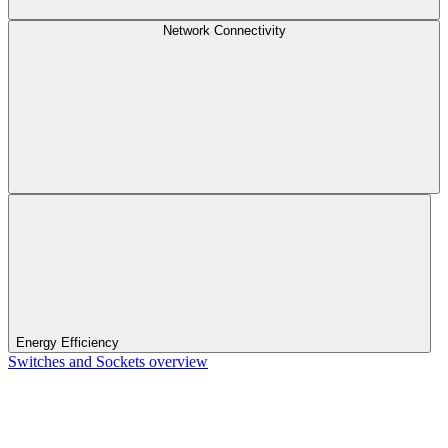
Network Connectivity
Energy Efficiency
Switches and Sockets overview