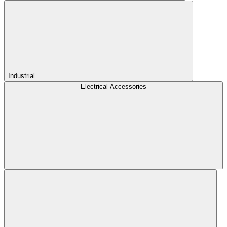
Industrial
Electrical Accessories