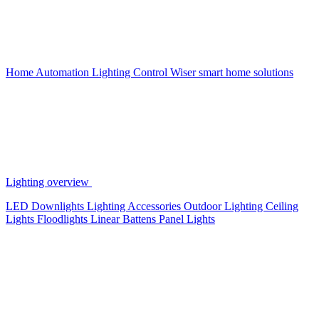
Home Automation
Lighting Control
Wiser smart home solutions
Lighting overview
LED Downlights
Lighting Accessories
Outdoor Lighting
Ceiling
Lights
Floodlights
Linear Battens
Panel Lights