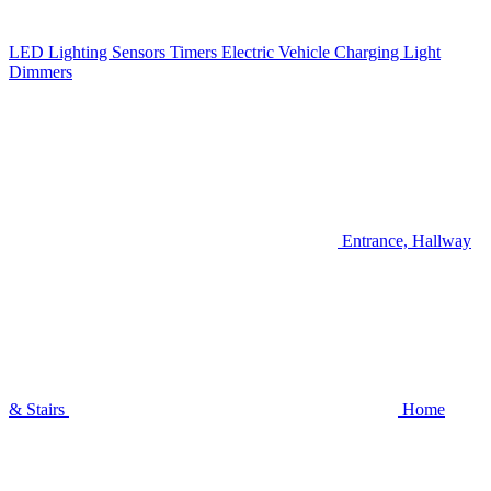
LED Lighting
Sensors
Timers
Electric Vehicle Charging
Light
Dimmers
Entrance, Hallway
& Stairs
Home