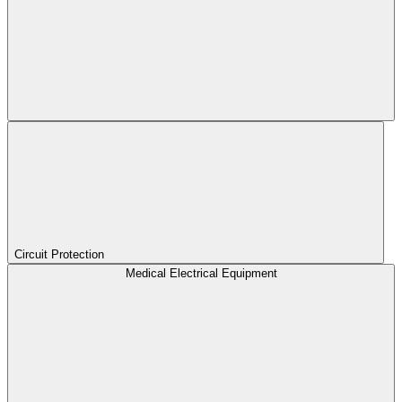
Circuit Protection
Medical Electrical Equipment