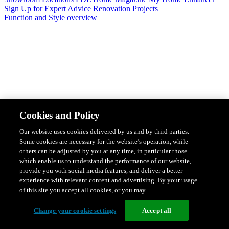
Sign Up for Expert Advice
Renovation Projects
Function and Style overview
Design & Style
Safety & Protection
Smart Home Solutions
Energy
Cookies and Policy
Efficiency
Featured Ranges overview
Our website uses cookies delivered by us and by third parties.
Some cookies are necessary for the website’s operation, while
others can be adjusted by you at any time, in particular those
which enable us to understand the performance of our website,
provide you with social media features, and deliver a better
experience with relevant content and advertising. By your usage
of this site you accept all cookies, or you may
Change your cookie settings
Accept all
Solis Switches and Power Points
Iconic Switches & Power Points