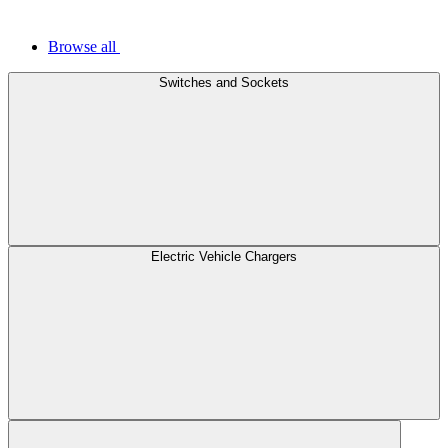
Browse all
Switches and Sockets
Electric Vehicle Chargers