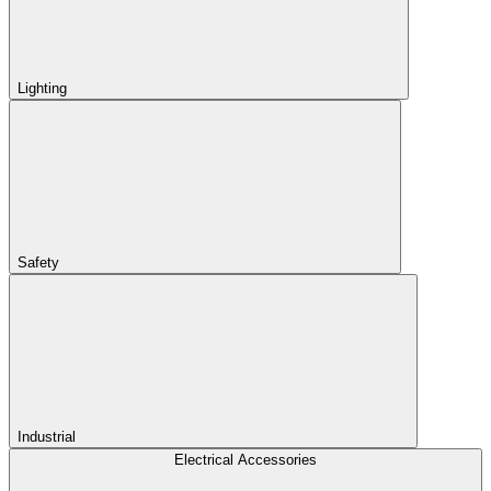
Lighting
Safety
Industrial
Electrical Accessories