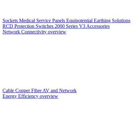
Sockets
Medical Service Panels
Equipotential Earthing Solutions
RCD Protection
Switches
2000 Series V3
Accessories
Network Connectivity overview
Cable
Copper
Fibre
AV and Network
Energy Efficiency overview