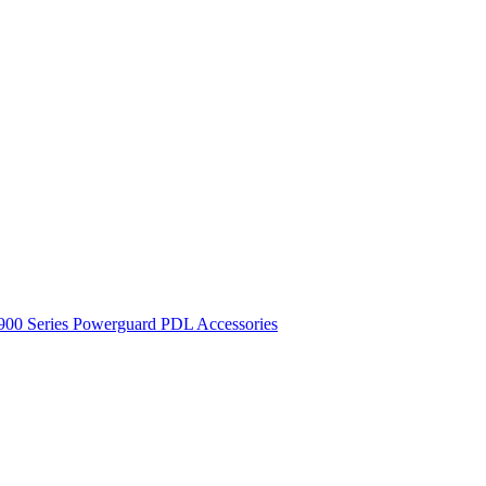
900 Series
Powerguard
PDL Accessories