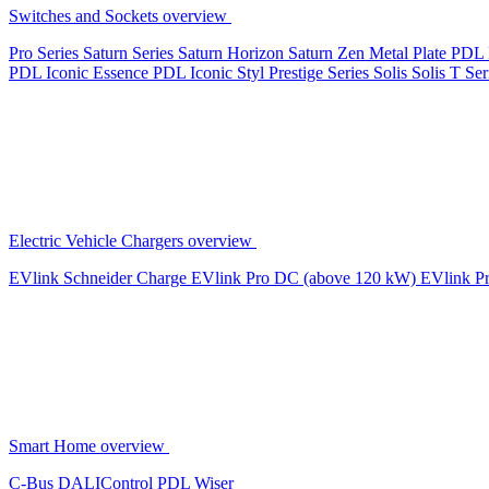
Switches and Sockets overview
Pro Series
Saturn Series
Saturn Horizon
Saturn Zen
Metal Plate
PDL 
PDL Iconic Essence
PDL Iconic Styl
Prestige Series
Solis
Solis T Ser
Electric Vehicle Chargers overview
EVlink
Schneider Charge
EVlink Pro DC (above 120 kW)
EVlink P
Smart Home overview
C-Bus
DALIControl
PDL Wiser