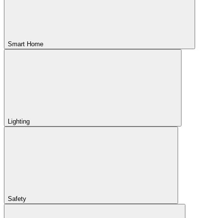
Smart Home
Lighting
Safety