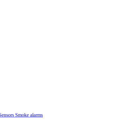
Sensors
Smoke alarms