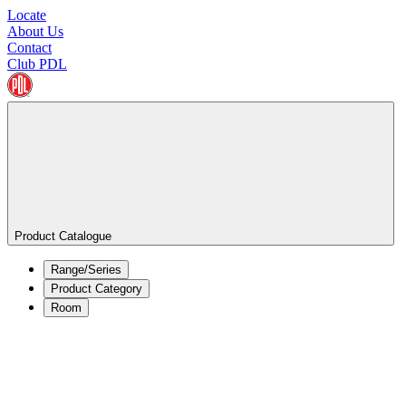
Locate
About Us
Contact
Club PDL
Product Catalogue
Range/Series
Product Category
Room