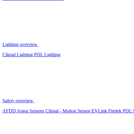
Lighting overview
Clipsal Lighting
PDL Lighting
Safety overview
AFDD
Argus Sensors
Clipsal - Motion Sensor
EVLink
Firetek
PDL 