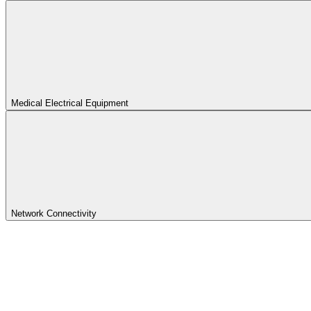
Medical Electrical Equipment
Network Connectivity