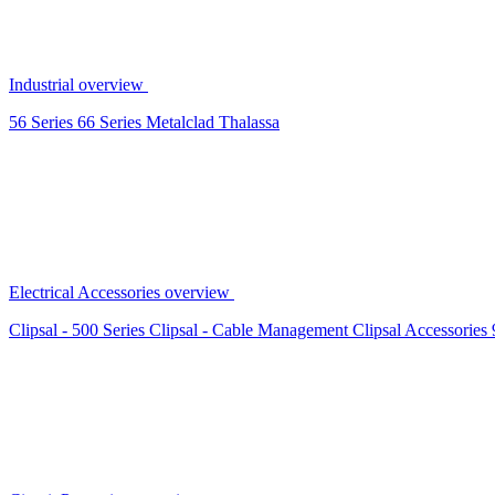
Industrial overview
56 Series
66 Series
Metalclad
Thalassa
Electrical Accessories overview
Clipsal - 500 Series
Clipsal - Cable Management
Clipsal Accessories