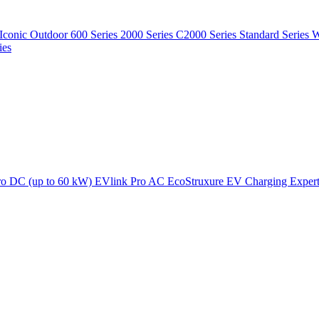
Iconic Outdoor
600 Series
2000 Series
C2000 Series
Standard Series
W
ies
ro DC (up to 60 kW)
EVlink Pro AC
EcoStruxure EV Charging Exper