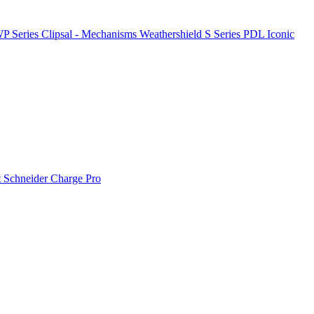
P Series
Clipsal - Mechanisms
Weathershield
S Series
PDL Iconic
t
Schneider Charge Pro