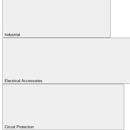
Industrial
Electrical Accessories
Circuit Protection