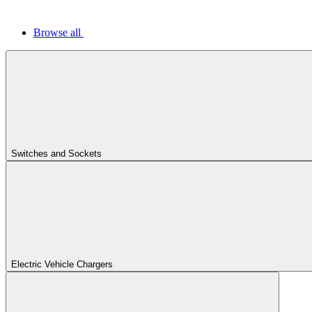
Browse all
Switches and Sockets
Electric Vehicle Chargers