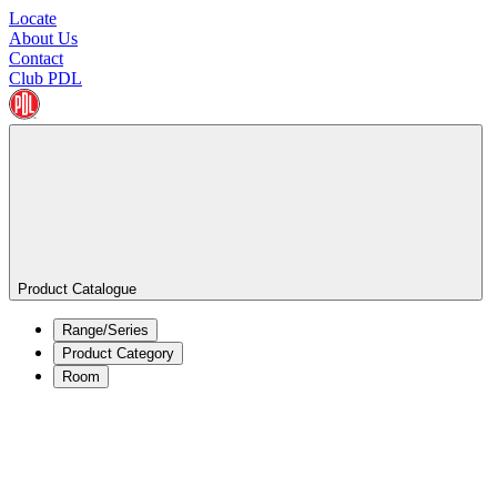
Locate
About Us
Contact
Club PDL
Product Catalogue
Range/Series
Product Category
Room