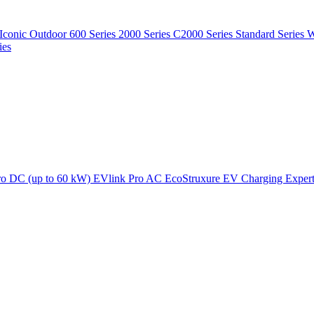
Iconic Outdoor
600 Series
2000 Series
C2000 Series
Standard Series
W
ies
ro DC (up to 60 kW)
EVlink Pro AC
EcoStruxure EV Charging Exper