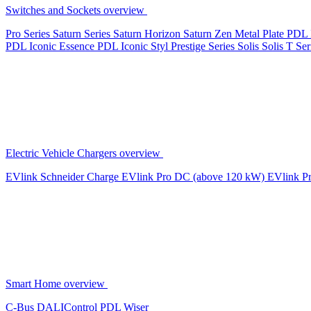
Switches and Sockets overview
Pro Series
Saturn Series
Saturn Horizon
Saturn Zen
Metal Plate
PDL 
PDL Iconic Essence
PDL Iconic Styl
Prestige Series
Solis
Solis T Ser
Electric Vehicle Chargers overview
EVlink
Schneider Charge
EVlink Pro DC (above 120 kW)
EVlink P
Smart Home overview
C-Bus
DALIControl
PDL Wiser