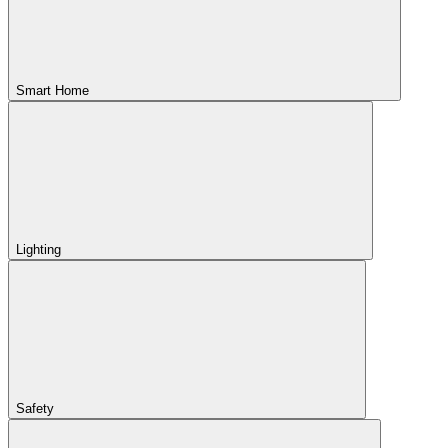
Smart Home
Lighting
Safety