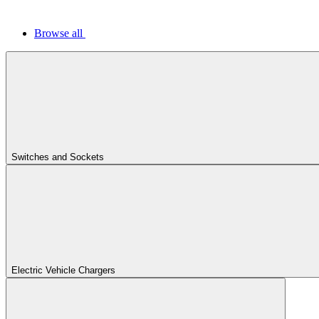
Browse all
Switches and Sockets
Electric Vehicle Chargers