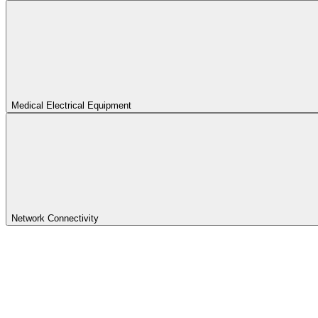
Medical Electrical Equipment
Network Connectivity