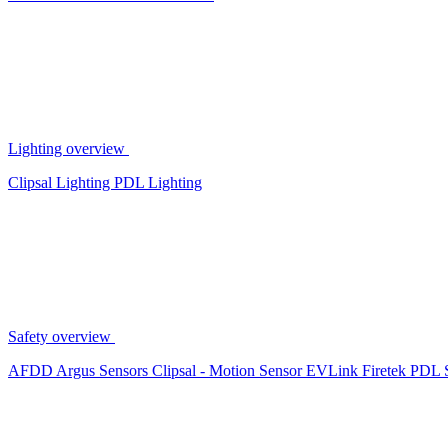
Lighting overview
Clipsal Lighting
PDL Lighting
Safety overview
AFDD
Argus Sensors
Clipsal - Motion Sensor
EVLink
Firetek
PDL 