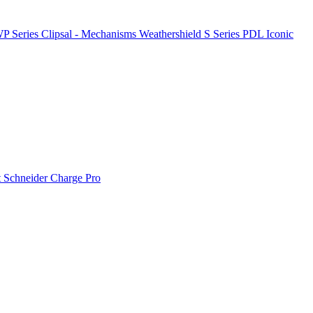
P Series
Clipsal - Mechanisms
Weathershield
S Series
PDL Iconic
t
Schneider Charge Pro