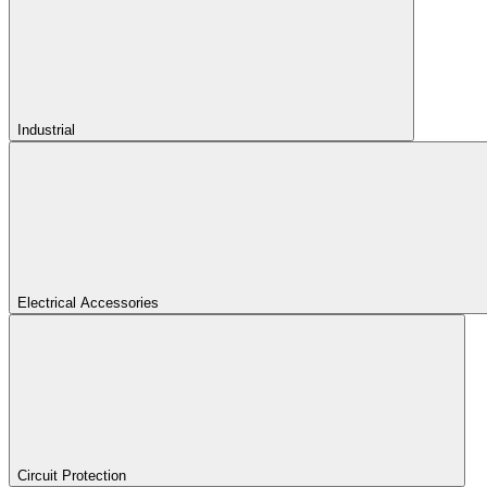
Industrial
Electrical Accessories
Circuit Protection