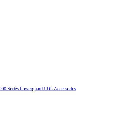
900 Series
Powerguard
PDL Accessories