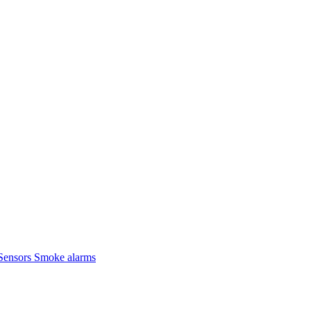
Sensors
Smoke alarms