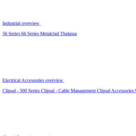
Industrial overview
56 Series
66 Series
Metalclad
Thalassa
Electrical Accessories overview
Clipsal - 500 Series
Clipsal - Cable Management
Clipsal Accessories