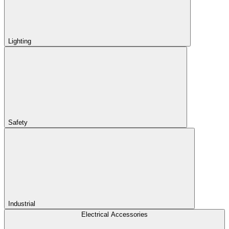
Lighting
Safety
Industrial
Electrical Accessories