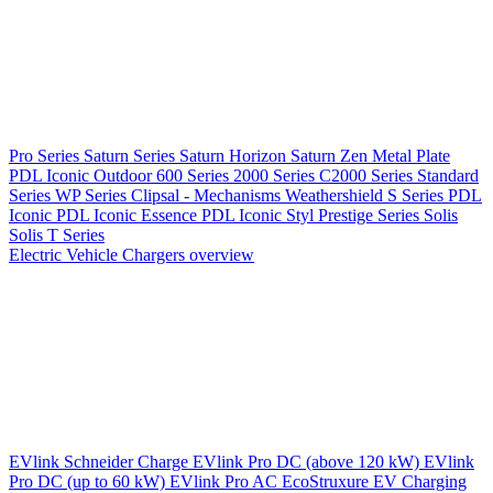
Pro Series
Saturn Series
Saturn Horizon
Saturn Zen
Metal Plate
PDL Iconic Outdoor
600 Series
2000 Series
C2000 Series
Standard
Series
WP Series
Clipsal - Mechanisms
Weathershield
S Series
PDL
Iconic
PDL Iconic Essence
PDL Iconic Styl
Prestige Series
Solis
Solis T Series
Electric Vehicle Chargers overview
EVlink
Schneider Charge
EVlink Pro DC (above 120 kW)
EVlink
Pro DC (up to 60 kW)
EVlink Pro AC
EcoStruxure EV Charging