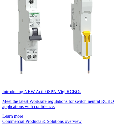
Introducing NEW Acti9 iSPN Vigi RCBOs
Meet the latest Worksafe regulations for switch neutral RCBO
applications with confidence.
Learn more
Commercial Products & Solutions overview