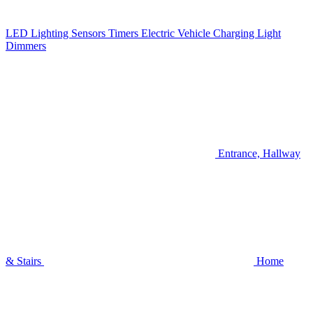
LED Lighting
Sensors
Timers
Electric Vehicle Charging
Light
Dimmers
Entrance, Hallway
& Stairs
Home