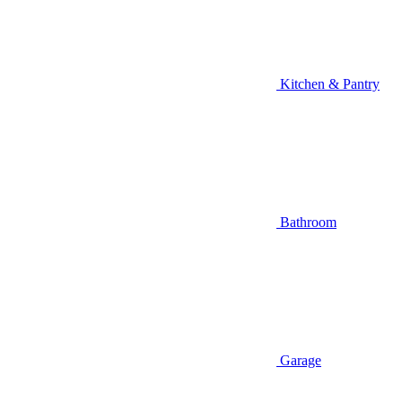
Kitchen & Pantry
Bathroom
Garage