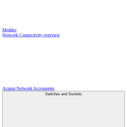
Medilec
Network Connectivity overview
Actassi
Network Accessories
Switches and Sockets