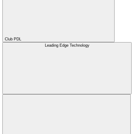
Club PDL
Leading Edge Technology