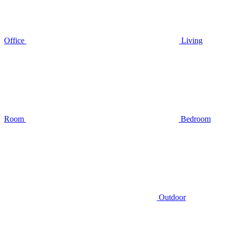
Office
Living
Room
Bedroom
Outdoor