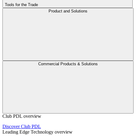
Tools for the Trade
Product and Solutions
Commercial Products & Solutions
Club PDL overview
Discover Club PDL
Leading Edge Technology overview