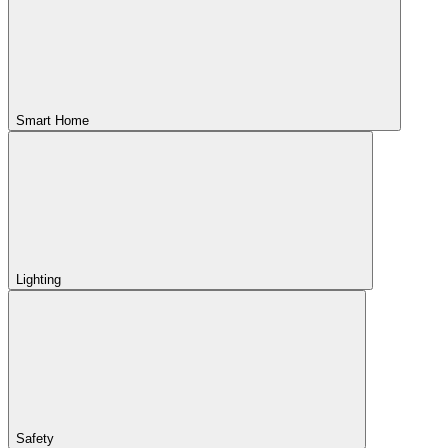
Smart Home
Lighting
Safety