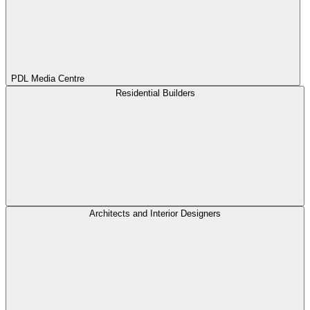
PDL Media Centre
Residential Builders
Architects and Interior Designers