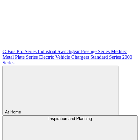
C-Bus
Pro Series
Industrial Switchgear
Prestige Series
Medilec
Metal Plate Series
Electric Vehicle Chargers
Standard Series
2000
Series
At Home
Inspiration and Planning