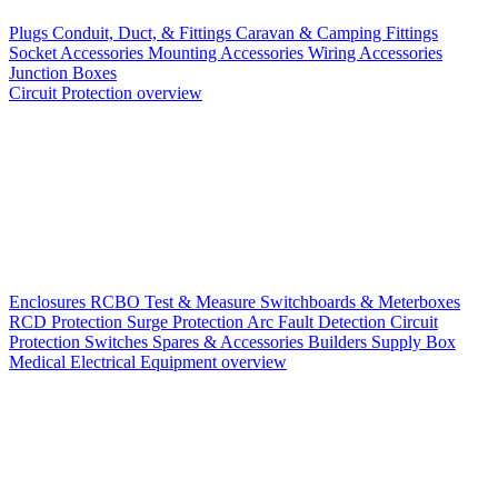
Plugs
Conduit, Duct, & Fittings
Caravan & Camping Fittings
Socket Accessories
Mounting Accessories
Wiring Accessories
Junction Boxes
Circuit Protection overview
Enclosures
RCBO
Test & Measure
Switchboards & Meterboxes
RCD Protection
Surge Protection
Arc Fault Detection
Circuit
Protection Switches
Spares & Accessories
Builders Supply Box
Medical Electrical Equipment overview