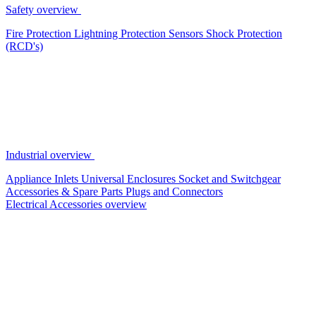
Safety overview
Fire Protection
Lightning Protection
Sensors
Shock Protection
(RCD's)
Industrial overview
Appliance Inlets
Universal Enclosures
Socket and Switchgear
Accessories & Spare Parts
Plugs and Connectors
Electrical Accessories overview