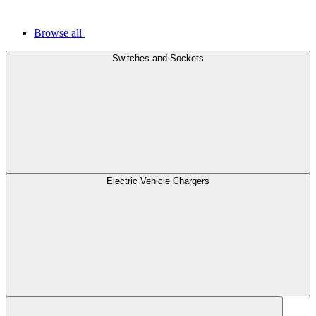
Browse all
Switches and Sockets
Electric Vehicle Chargers