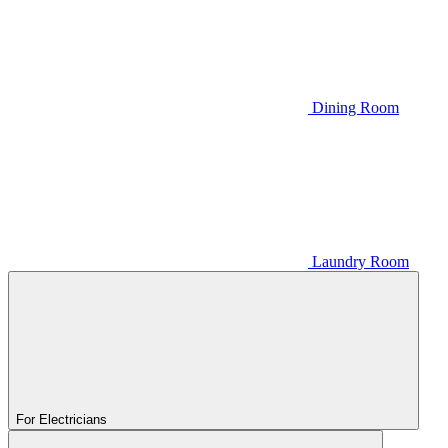
Dining Room
Laundry Room
For Electricians