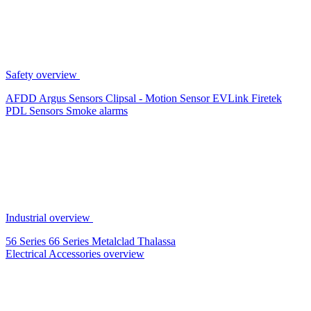
Safety overview
AFDD
Argus Sensors
Clipsal - Motion Sensor
EVLink
Firetek
PDL Sensors
Smoke alarms
Industrial overview
56 Series
66 Series
Metalclad
Thalassa
Electrical Accessories overview