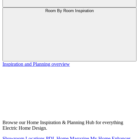
Room By Room Inspiration
Inspiration and Planning overview
Browse our Home Inspiration & Planning Hub for everything
Electric Home Design.
Showroom Locations
PDL Home Magazine
My Home Enhancer