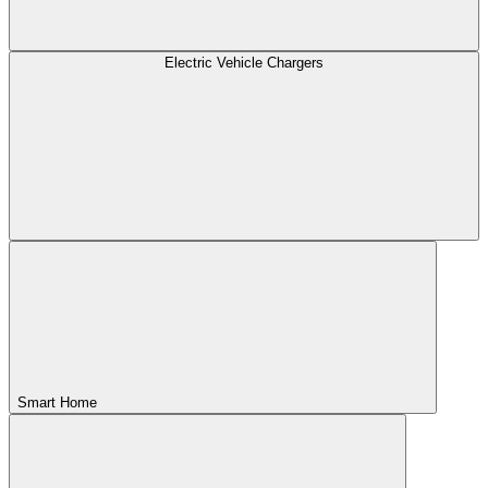
Electric Vehicle Chargers
Smart Home