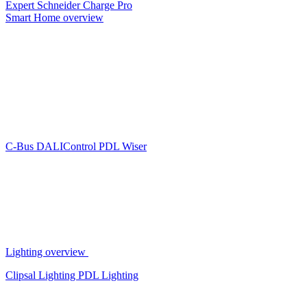
Expert
Schneider Charge Pro
Smart Home overview
C-Bus
DALIControl
PDL Wiser
Lighting overview
Clipsal Lighting
PDL Lighting