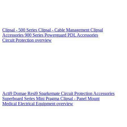
Clipsal - 500 Series
Clipsal - Cable Management
Clipsal
Accessories
900 Series
Powerguard
PDL Accessories
Circuit Protection overview
Acti9
Domae
Resi9
Sparkemate
Circuit Protection Accessories
Superboard Series
Mini Pragma
Clipsal - Panel Mount
Medical Electrical Equipment overview