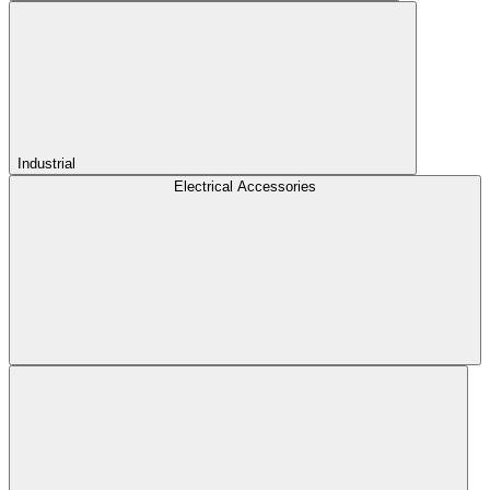
Industrial
Electrical Accessories