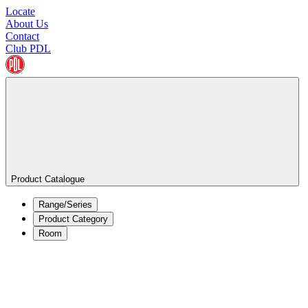
Locate
About Us
Contact
Club PDL
Product Catalogue
Range/Series
Product Category
Room