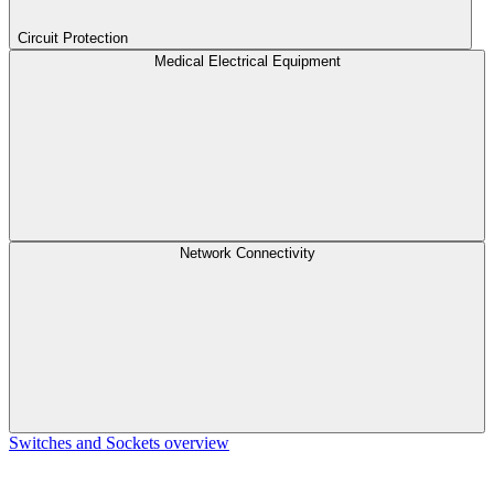
Circuit Protection
Medical Electrical Equipment
Network Connectivity
Switches and Sockets overview