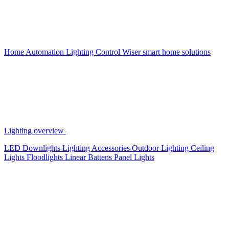
Home Automation
Lighting Control
Wiser smart home solutions
Lighting overview
LED Downlights
Lighting Accessories
Outdoor Lighting
Ceiling
Lights
Floodlights
Linear Battens
Panel Lights