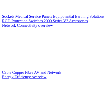
Sockets
Medical Service Panels
Equipotential Earthing Solutions
RCD Protection
Switches
2000 Series V3
Accessories
Network Connectivity overview
Cable
Copper
Fibre
AV and Network
Energy Efficiency overview