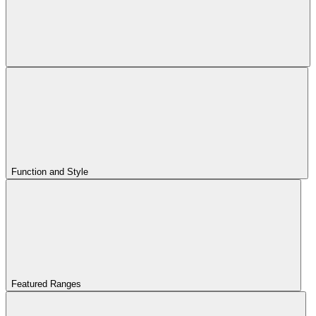
Function and Style
Featured Ranges