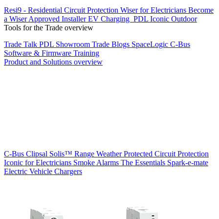
Resi9 - Residential Circuit Protection
Wiser for Electricians
Become
a Wiser Approved Installer
EV Charging
PDL Iconic Outdoor
Tools for the Trade overview
Trade Talk
PDL Showroom
Trade Blogs
SpaceLogic C-Bus
Software & Firmware
Training
Product and Solutions overview
C-Bus
Clipsal Solis™ Range
Weather Protected
Circuit Protection
Iconic for Electricians
Smoke Alarms
The Essentials
Spark-e-mate
Electric Vehicle Chargers