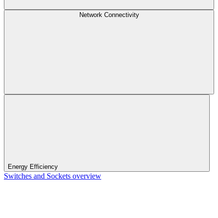
Network Connectivity
Energy Efficiency
Switches and Sockets overview