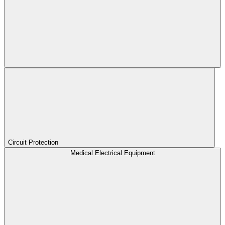
Circuit Protection
Medical Electrical Equipment