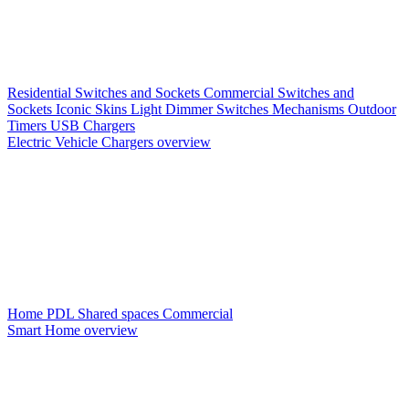
Residential Switches and Sockets
Commercial Switches and
Sockets
Iconic Skins
Light Dimmer Switches
Mechanisms
Outdoor
Timers
USB Chargers
Electric Vehicle Chargers overview
Home PDL
Shared spaces
Commercial
Smart Home overview