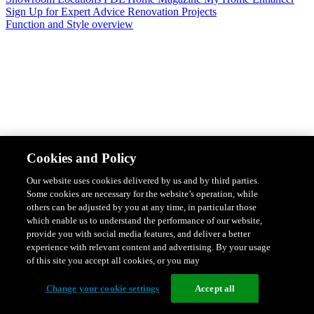
Sign Up for Expert Advice
Renovation Projects
Function and Style overview
Design & Style
Safety & Protection
Smart Home Solutions
Energy
Cookies and Policy
Efficiency
Featured Ranges overview
Our website uses cookies delivered by us and by third parties.
Some cookies are necessary for the website’s operation, while
others can be adjusted by you at any time, in particular those
which enable us to understand the performance of our website,
provide you with social media features, and deliver a better
experience with relevant content and advertising. By your usage
of this site you accept all cookies, or you may
Change your cookie settings
Accept all
Solis Switches and Power Points
Iconic Switches & Power Points