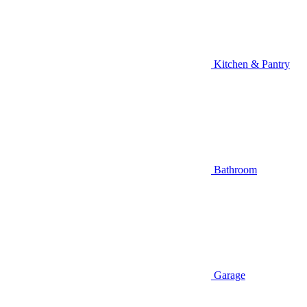
Kitchen & Pantry
Bathroom
Garage