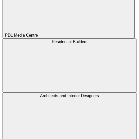
PDL Media Centre
Residential Builders
Architects and Interior Designers