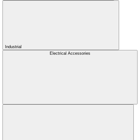
Industrial
Electrical Accessories