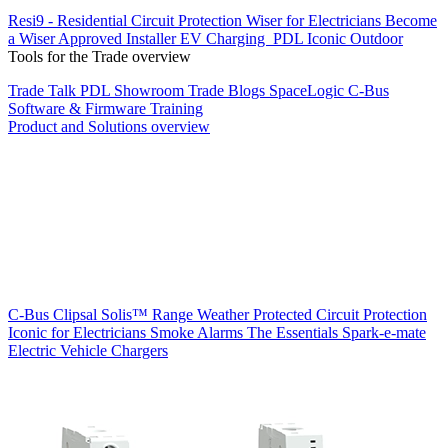
Resi9 - Residential Circuit Protection
Wiser for Electricians
Become
a Wiser Approved Installer
EV Charging
PDL Iconic Outdoor
Tools for the Trade overview
Trade Talk
PDL Showroom
Trade Blogs
SpaceLogic C-Bus
Software & Firmware
Training
Product and Solutions overview
C-Bus
Clipsal Solis™ Range
Weather Protected
Circuit Protection
Iconic for Electricians
Smoke Alarms
The Essentials
Spark-e-mate
Electric Vehicle Chargers