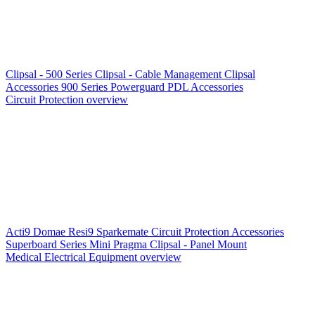
Clipsal - 500 Series
Clipsal - Cable Management
Clipsal
Accessories
900 Series
Powerguard
PDL Accessories
Circuit Protection overview
Acti9
Domae
Resi9
Sparkemate
Circuit Protection Accessories
Superboard Series
Mini Pragma
Clipsal - Panel Mount
Medical Electrical Equipment overview