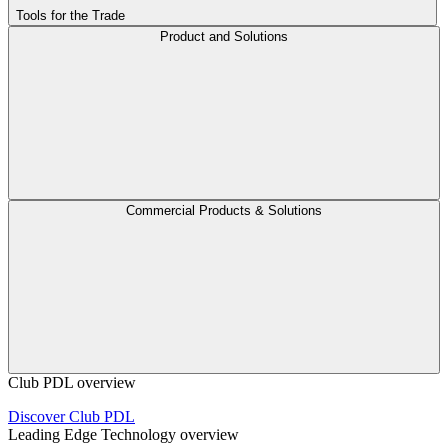
Tools for the Trade
Product and Solutions
Commercial Products & Solutions
Club PDL overview
Discover Club PDL
Leading Edge Technology overview