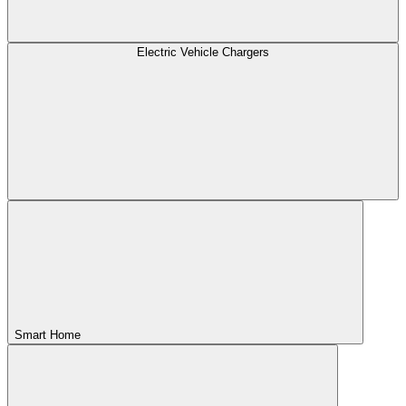
Electric Vehicle Chargers
Smart Home