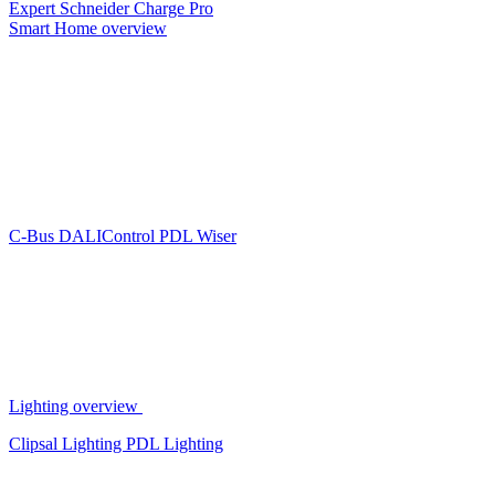
Expert
Schneider Charge Pro
Smart Home overview
C-Bus
DALIControl
PDL Wiser
Lighting overview
Clipsal Lighting
PDL Lighting