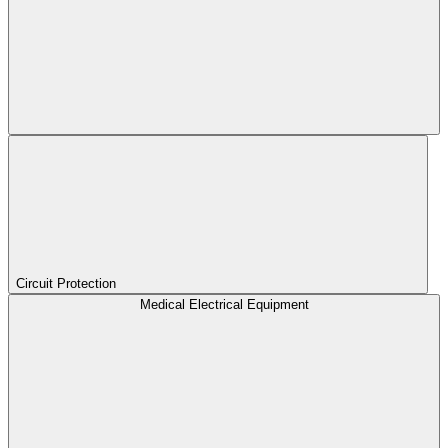
Circuit Protection
Medical Electrical Equipment