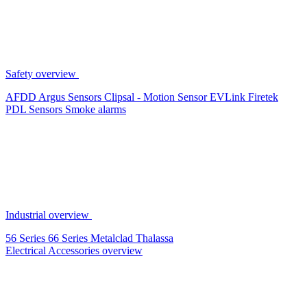
Safety overview
AFDD
Argus Sensors
Clipsal - Motion Sensor
EVLink
Firetek
PDL Sensors
Smoke alarms
Industrial overview
56 Series
66 Series
Metalclad
Thalassa
Electrical Accessories overview