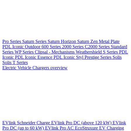
Pro Series
Saturn Series
Saturn Horizon
Saturn Zen
Metal Plate
PDL Iconic Outdoor
600 Series
2000 Series
C2000 Series
Standard
Series
WP Series
Clipsal - Mechanisms
Weathershield
S Series
PDL
Iconic
PDL Iconic Essence
PDL Iconic Styl
Prestige Series
Solis
Solis T Series
Electric Vehicle Chargers overview
EVlink
Schneider Charge
EVlink Pro DC (above 120 kW)
EVlink
Pro DC (up to 60 kW)
EVlink Pro AC
EcoStruxure EV Charging