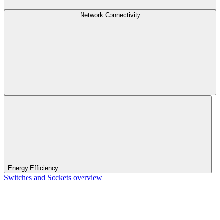
Network Connectivity
Energy Efficiency
Switches and Sockets overview