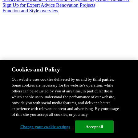
Sign Up for Expert Advice
Renovation Projects
Function and Style overview
Design & Style
Safety & Protection
Smart Home Solutions
Energy
Cookies and Policy
Efficiency
Featured Ranges overview
Our website uses cookies delivered by us and by third parties.
Some cookies are necessary for the website’s operation, while
others can be adjusted by you at any time, in particular those
which enable us to understand the performance of our website,
provide you with social media features, and deliver a better
experience with relevant content and advertising. By your usage
of this site you accept all cookies, or you may
Change your cookie settings
Accept all
Solis Switches and Power Points
Iconic Switches & Power Points