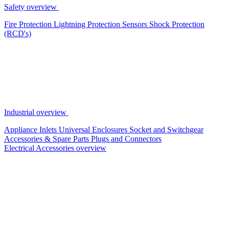
Safety overview
Fire Protection
Lightning Protection
Sensors
Shock Protection
(RCD's)
Industrial overview
Appliance Inlets
Universal Enclosures
Socket and Switchgear
Accessories & Spare Parts
Plugs and Connectors
Electrical Accessories overview