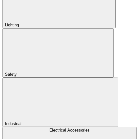
Lighting
Safety
Industrial
Electrical Accessories