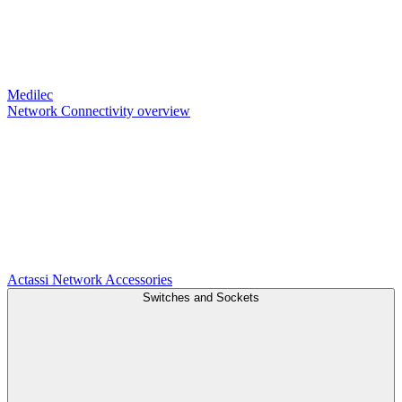
Medilec
Network Connectivity overview
Actassi
Network Accessories
Switches and Sockets