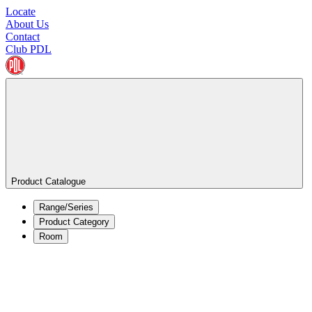
Locate
About Us
Contact
Club PDL
Product Catalogue
Range/Series
Product Category
Room