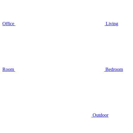
Office
Living
Room
Bedroom
Outdoor