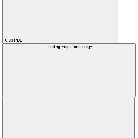
Club PDL
Leading Edge Technology