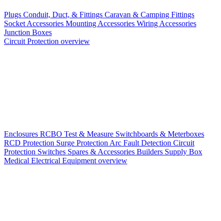
Plugs
Conduit, Duct, & Fittings
Caravan & Camping Fittings
Socket Accessories
Mounting Accessories
Wiring Accessories
Junction Boxes
Circuit Protection overview
Enclosures
RCBO
Test & Measure
Switchboards & Meterboxes
RCD Protection
Surge Protection
Arc Fault Detection
Circuit
Protection Switches
Spares & Accessories
Builders Supply Box
Medical Electrical Equipment overview