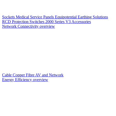
Sockets
Medical Service Panels
Equipotential Earthing Solutions
RCD Protection
Switches
2000 Series V3
Accessories
Network Connectivity overview
Cable
Copper
Fibre
AV and Network
Energy Efficiency overview