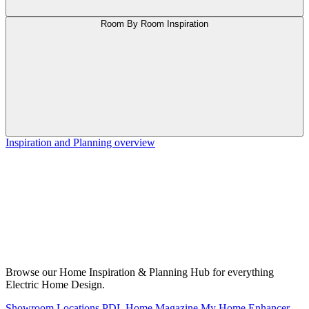
Room By Room Inspiration
Inspiration and Planning overview
Browse our Home Inspiration & Planning Hub for everything
Electric Home Design.
Showroom Locations
PDL Home Magazine
My Home Enhancer