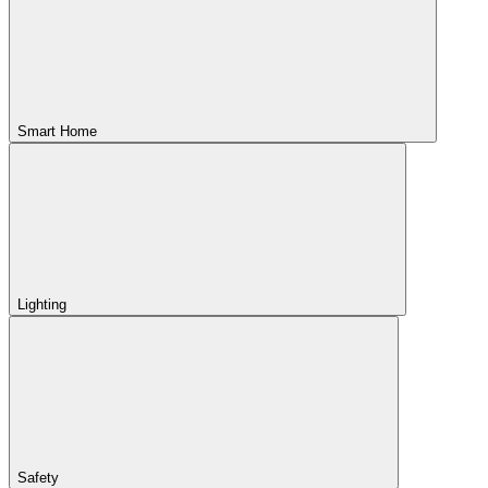
Smart Home
Lighting
Safety