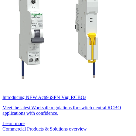
Introducing NEW Acti9 iSPN Vigi RCBOs
Meet the latest Worksafe regulations for switch neutral RCBO
applications with confidence.
Learn more
Commercial Products & Solutions overview