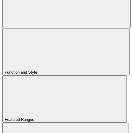
Function and Style
Featured Ranges