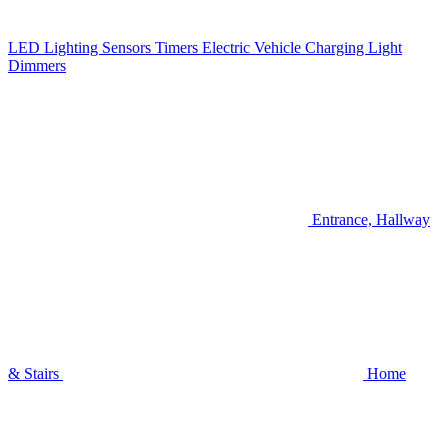
LED Lighting
Sensors
Timers
Electric Vehicle Charging
Light
Dimmers
Entrance, Hallway
& Stairs
Home