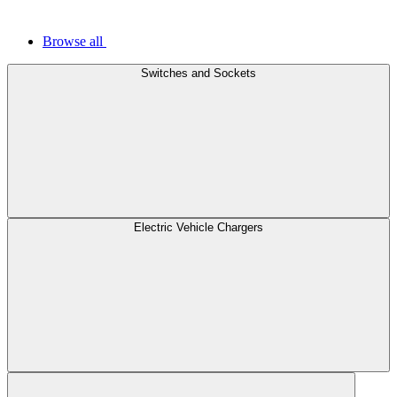
Browse all
Switches and Sockets
Electric Vehicle Chargers