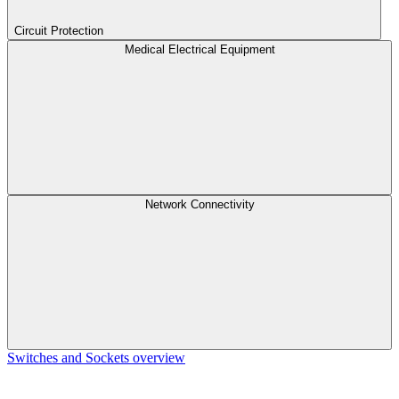
Circuit Protection
Medical Electrical Equipment
Network Connectivity
Switches and Sockets overview