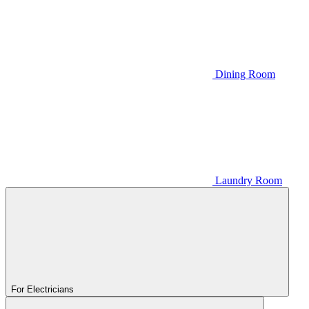
Dining Room
Laundry Room
For Electricians