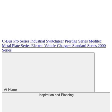
C-Bus
Pro Series
Industrial Switchgear
Prestige Series
Medilec
Metal Plate Series
Electric Vehicle Chargers
Standard Series
2000
Series
At Home
Inspiration and Planning