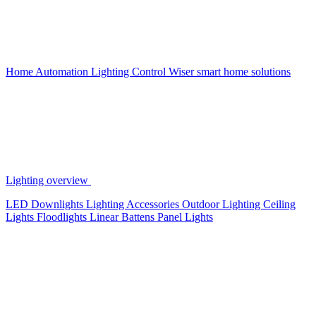
Home Automation
Lighting Control
Wiser smart home solutions
Lighting overview
LED Downlights
Lighting Accessories
Outdoor Lighting
Ceiling
Lights
Floodlights
Linear Battens
Panel Lights