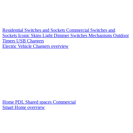
Residential Switches and Sockets
Commercial Switches and
Sockets
Iconic Skins
Light Dimmer Switches
Mechanisms
Outdoor
Timers
USB Chargers
Electric Vehicle Chargers overview
Home PDL
Shared spaces
Commercial
Smart Home overview