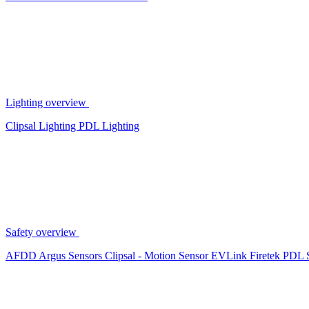
Lighting overview
Clipsal Lighting
PDL Lighting
Safety overview
AFDD
Argus Sensors
Clipsal - Motion Sensor
EVLink
Firetek
PDL 