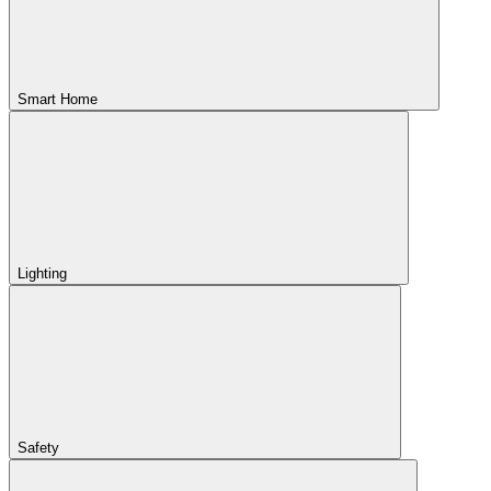
Smart Home
Lighting
Safety