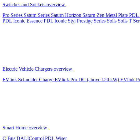
Switches and Sockets overview
Pro Series
Saturn Series
Saturn Horizon
Saturn Zen
Metal Plate
PDL 
PDL Iconic Essence
PDL Iconic Styl
Prestige Series
Solis
Solis T Ser
Electric Vehicle Chargers overview
EVlink
Schneider Charge
EVlink Pro DC (above 120 kW)
EVlink P
Smart Home overview
C-Bus
DALIControl
PDL Wiser