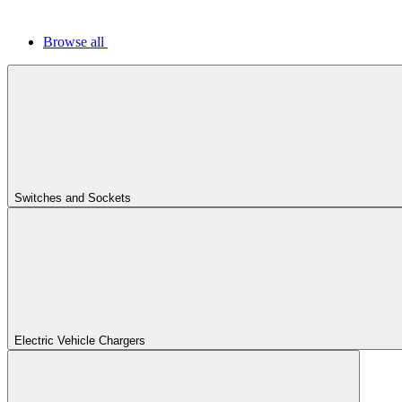
Browse all
Switches and Sockets
Electric Vehicle Chargers