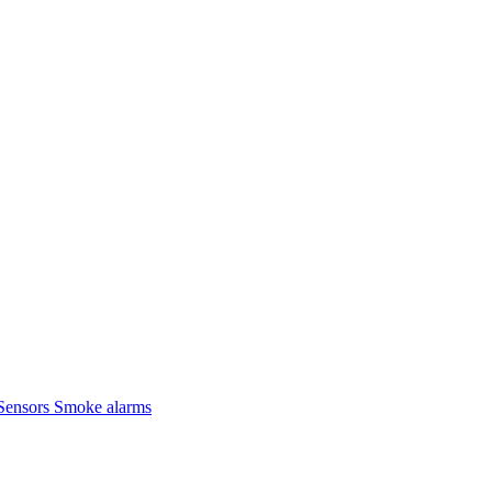
Sensors
Smoke alarms