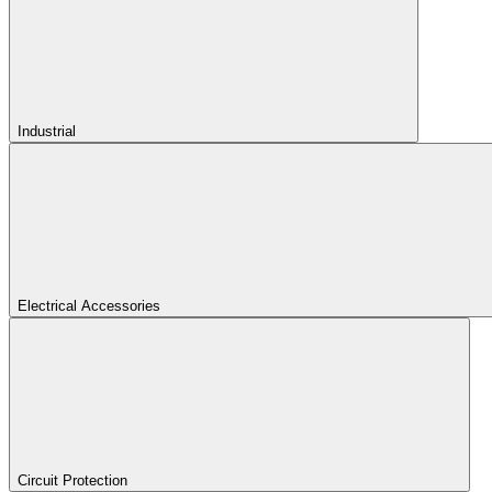
Industrial
Electrical Accessories
Circuit Protection