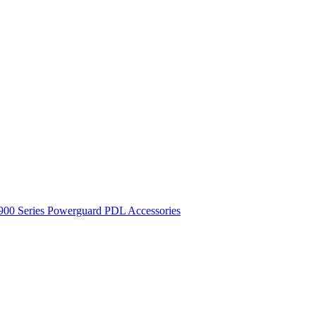
900 Series
Powerguard
PDL Accessories