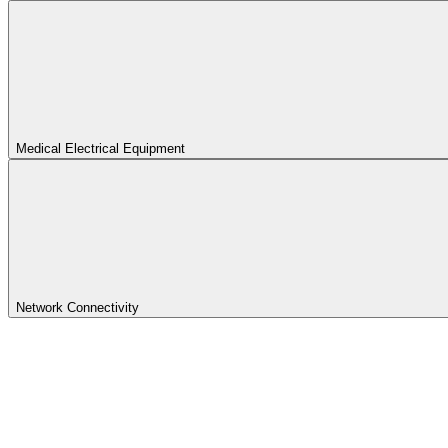
Medical Electrical Equipment
Network Connectivity