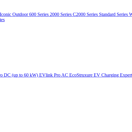
Iconic Outdoor
600 Series
2000 Series
C2000 Series
Standard Series
W
ies
ro DC (up to 60 kW)
EVlink Pro AC
EcoStruxure EV Charging Exper