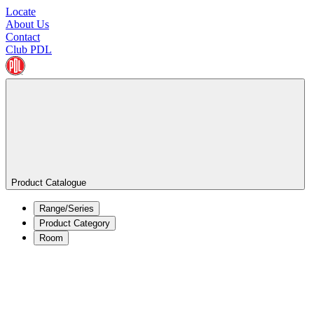
Locate
About Us
Contact
Club PDL
Product Catalogue
Range/Series
Product Category
Room