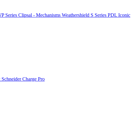
P Series
Clipsal - Mechanisms
Weathershield
S Series
PDL Iconic
t
Schneider Charge Pro