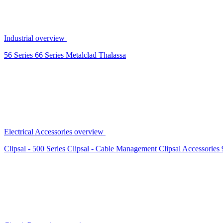
Industrial overview
56 Series
66 Series
Metalclad
Thalassa
Electrical Accessories overview
Clipsal - 500 Series
Clipsal - Cable Management
Clipsal Accessories