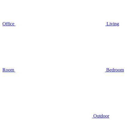
Office
Living
Room
Bedroom
Outdoor