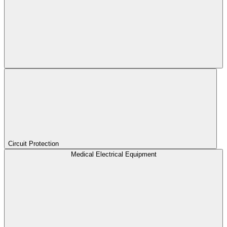
Circuit Protection
Medical Electrical Equipment