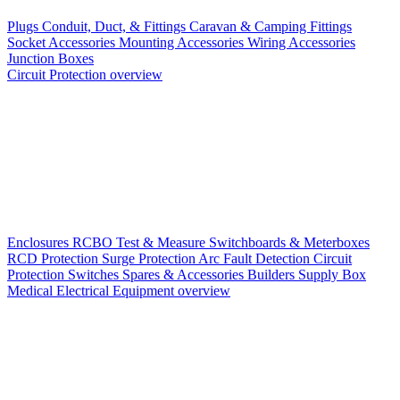
Plugs
Conduit, Duct, & Fittings
Caravan & Camping Fittings
Socket Accessories
Mounting Accessories
Wiring Accessories
Junction Boxes
Circuit Protection overview
Enclosures
RCBO
Test & Measure
Switchboards & Meterboxes
RCD Protection
Surge Protection
Arc Fault Detection
Circuit
Protection Switches
Spares & Accessories
Builders Supply Box
Medical Electrical Equipment overview