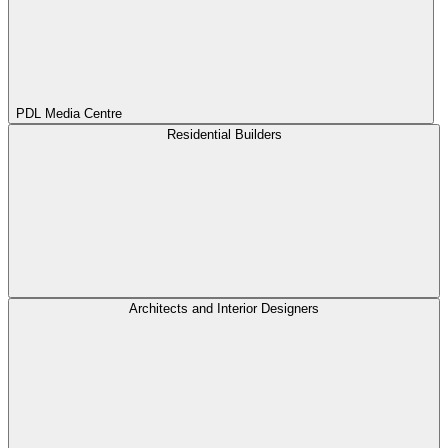
PDL Media Centre
Residential Builders
Architects and Interior Designers