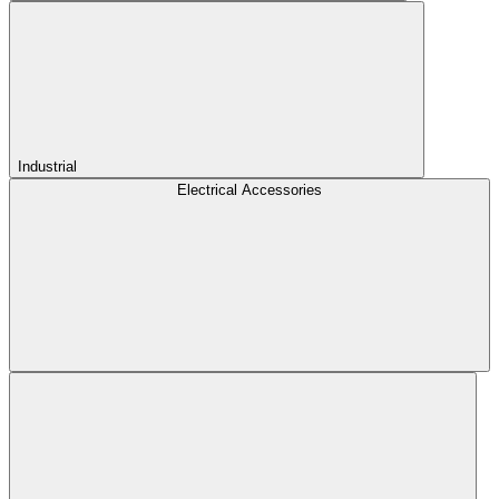
Industrial
Electrical Accessories