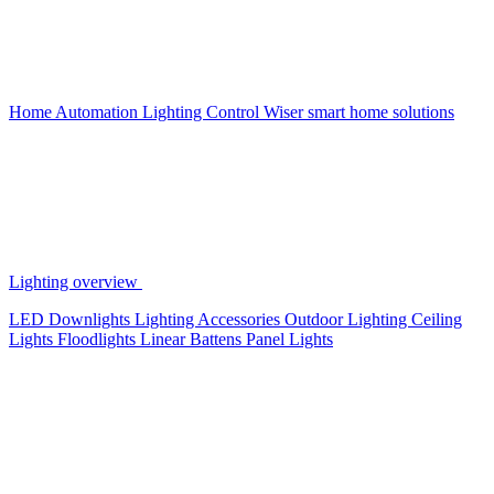
Home Automation
Lighting Control
Wiser smart home solutions
Lighting overview
LED Downlights
Lighting Accessories
Outdoor Lighting
Ceiling
Lights
Floodlights
Linear Battens
Panel Lights