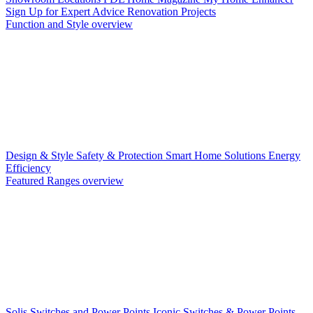
Sign Up for Expert Advice
Renovation Projects
Function and Style overview
Design & Style
Safety & Protection
Smart Home Solutions
Energy
Efficiency
Featured Ranges overview
Solis Switches and Power Points
Iconic Switches & Power Points