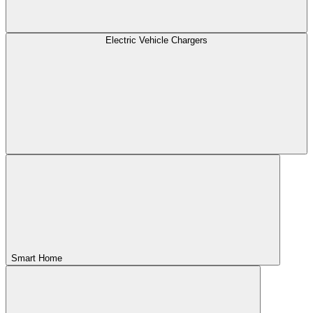
Electric Vehicle Chargers
Smart Home