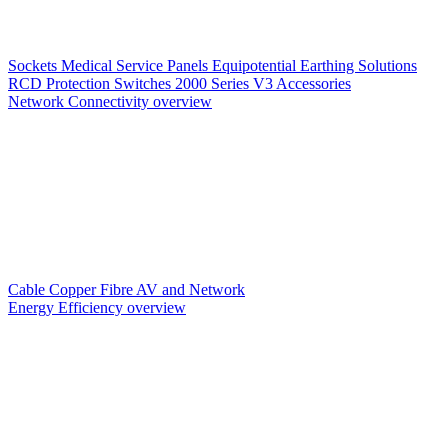
Sockets
Medical Service Panels
Equipotential Earthing Solutions
RCD Protection
Switches
2000 Series V3
Accessories
Network Connectivity overview
Cable
Copper
Fibre
AV and Network
Energy Efficiency overview