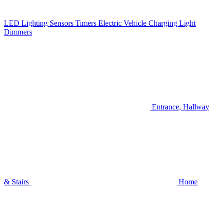
LED Lighting
Sensors
Timers
Electric Vehicle Charging
Light
Dimmers
Entrance, Hallway
& Stairs
Home