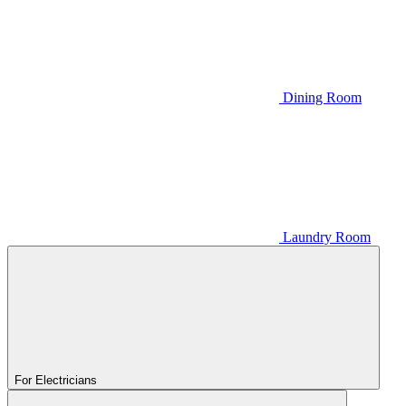
Dining Room
Laundry Room
For Electricians