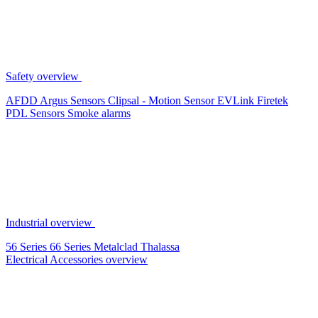
Safety overview
AFDD
Argus Sensors
Clipsal - Motion Sensor
EVLink
Firetek
PDL Sensors
Smoke alarms
Industrial overview
56 Series
66 Series
Metalclad
Thalassa
Electrical Accessories overview