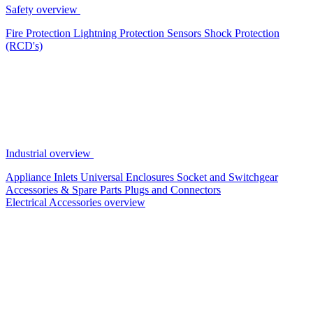
Safety overview
Fire Protection
Lightning Protection
Sensors
Shock Protection
(RCD's)
Industrial overview
Appliance Inlets
Universal Enclosures
Socket and Switchgear
Accessories & Spare Parts
Plugs and Connectors
Electrical Accessories overview