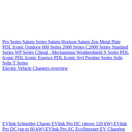
Pro Series
Saturn Series
Saturn Horizon
Saturn Zen
Metal Plate
PDL Iconic Outdoor
600 Series
2000 Series
C2000 Series
Standard
Series
WP Series
Clipsal - Mechanisms
Weathershield
S Series
PDL
Iconic
PDL Iconic Essence
PDL Iconic Styl
Prestige Series
Solis
Solis T Series
Electric Vehicle Chargers overview
EVlink
Schneider Charge
EVlink Pro DC (above 120 kW)
EVlink
Pro DC (up to 60 kW)
EVlink Pro AC
EcoStruxure EV Charging