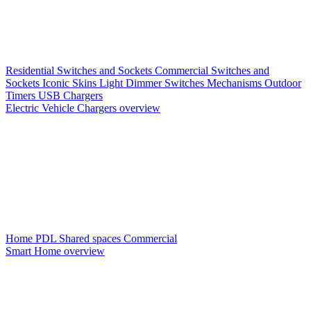
Residential Switches and Sockets
Commercial Switches and
Sockets
Iconic Skins
Light Dimmer Switches
Mechanisms
Outdoor
Timers
USB Chargers
Electric Vehicle Chargers overview
Home PDL
Shared spaces
Commercial
Smart Home overview