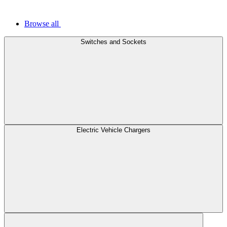
Browse all
Switches and Sockets
Electric Vehicle Chargers