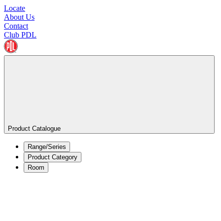
Locate
About Us
Contact
Club PDL
Product Catalogue
Range/Series
Product Category
Room