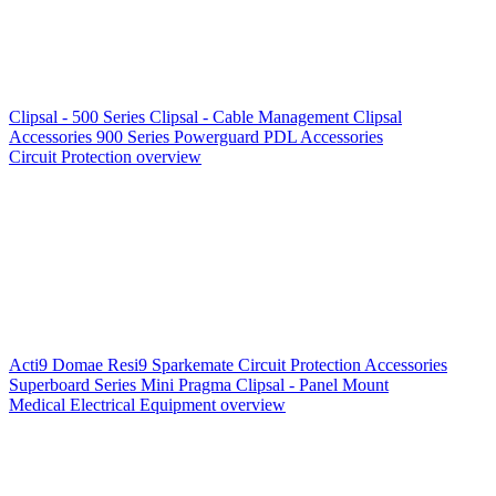
Clipsal - 500 Series
Clipsal - Cable Management
Clipsal
Accessories
900 Series
Powerguard
PDL Accessories
Circuit Protection overview
Acti9
Domae
Resi9
Sparkemate
Circuit Protection Accessories
Superboard Series
Mini Pragma
Clipsal - Panel Mount
Medical Electrical Equipment overview