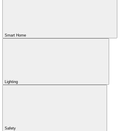
Smart Home
Lighting
Safety