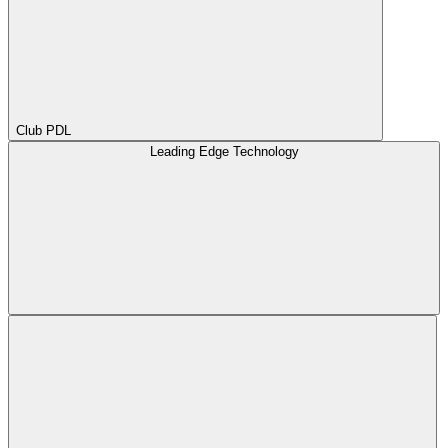
Club PDL
Leading Edge Technology