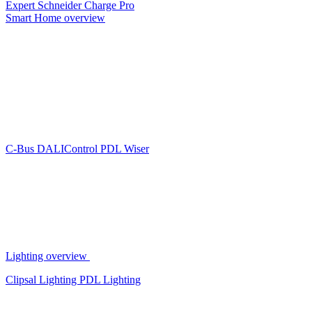
Expert
Schneider Charge Pro
Smart Home overview
C-Bus
DALIControl
PDL Wiser
Lighting overview
Clipsal Lighting
PDL Lighting