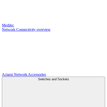
Medilec
Network Connectivity overview
Actassi
Network Accessories
Switches and Sockets