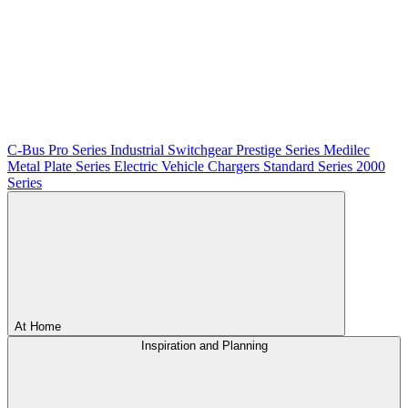
C-Bus
Pro Series
Industrial Switchgear
Prestige Series
Medilec
Metal Plate Series
Electric Vehicle Chargers
Standard Series
2000
Series
At Home
Inspiration and Planning