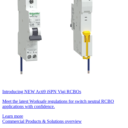
Introducing NEW Acti9 iSPN Vigi RCBOs
Meet the latest Worksafe regulations for switch neutral RCBO
applications with confidence.
Learn more
Commercial Products & Solutions overview