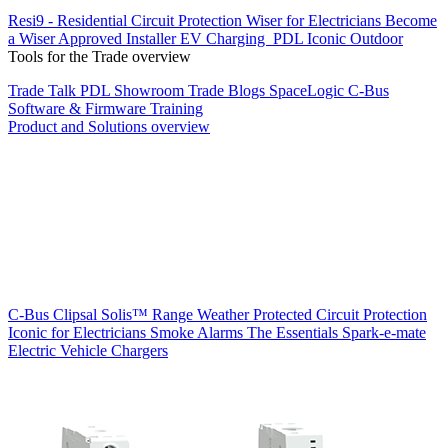
Resi9 - Residential Circuit Protection
Wiser for Electricians
Become
a Wiser Approved Installer
EV Charging
PDL Iconic Outdoor
Tools for the Trade overview
Trade Talk
PDL Showroom
Trade Blogs
SpaceLogic C-Bus
Software & Firmware
Training
Product and Solutions overview
C-Bus
Clipsal Solis™ Range
Weather Protected
Circuit Protection
Iconic for Electricians
Smoke Alarms
The Essentials
Spark-e-mate
Electric Vehicle Chargers