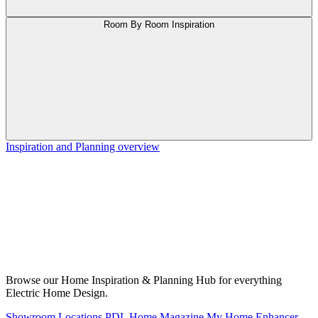
Room By Room Inspiration
Inspiration and Planning overview
Browse our Home Inspiration & Planning Hub for everything
Electric Home Design.
Showroom Locations
PDL Home Magazine
My Home Enhancer