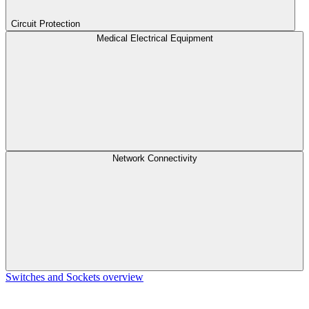
Circuit Protection
Medical Electrical Equipment
Network Connectivity
Switches and Sockets overview