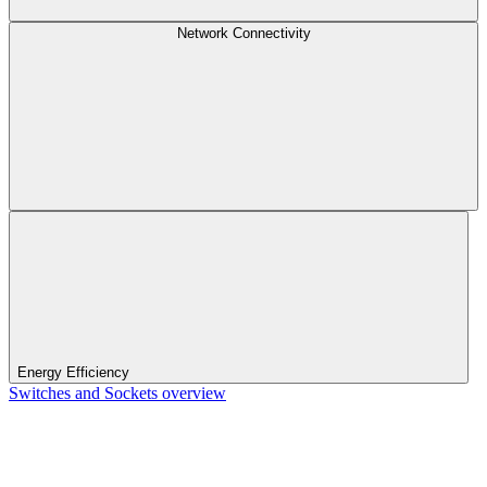
Network Connectivity
Energy Efficiency
Switches and Sockets overview