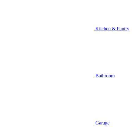
Kitchen & Pantry
Bathroom
Garage