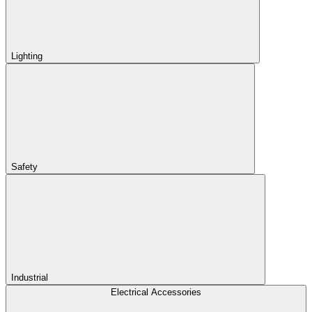
Lighting
Safety
Industrial
Electrical Accessories