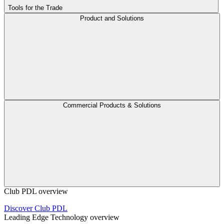
Tools for the Trade
Product and Solutions
Commercial Products & Solutions
Club PDL overview
Discover Club PDL
Leading Edge Technology overview