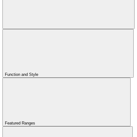
Function and Style
Featured Ranges