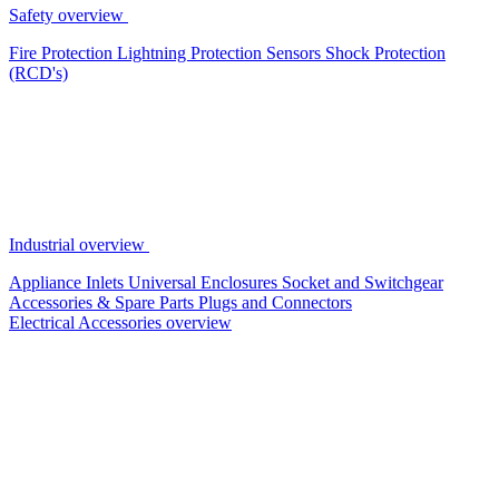
Safety overview
Fire Protection
Lightning Protection
Sensors
Shock Protection
(RCD's)
Industrial overview
Appliance Inlets
Universal Enclosures
Socket and Switchgear
Accessories & Spare Parts
Plugs and Connectors
Electrical Accessories overview