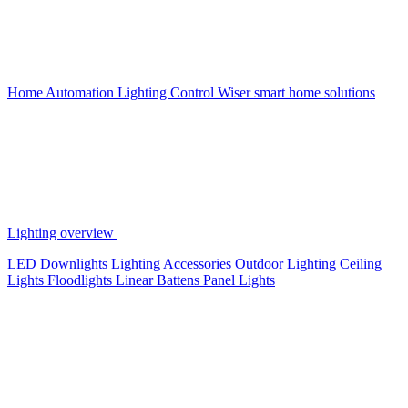
Home Automation
Lighting Control
Wiser smart home solutions
Lighting overview
LED Downlights
Lighting Accessories
Outdoor Lighting
Ceiling
Lights
Floodlights
Linear Battens
Panel Lights