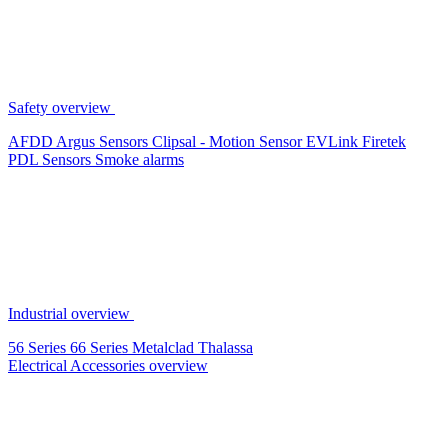
Safety overview
AFDD
Argus Sensors
Clipsal - Motion Sensor
EVLink
Firetek
PDL Sensors
Smoke alarms
Industrial overview
56 Series
66 Series
Metalclad
Thalassa
Electrical Accessories overview