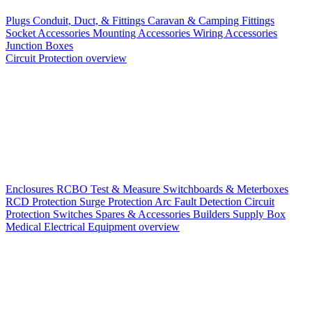
Plugs
Conduit, Duct, & Fittings
Caravan & Camping Fittings
Socket Accessories
Mounting Accessories
Wiring Accessories
Junction Boxes
Circuit Protection overview
Enclosures
RCBO
Test & Measure
Switchboards & Meterboxes
RCD Protection
Surge Protection
Arc Fault Detection
Circuit
Protection Switches
Spares & Accessories
Builders Supply Box
Medical Electrical Equipment overview