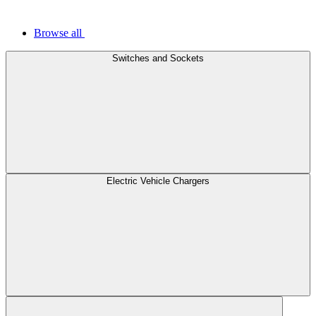
Browse all
Switches and Sockets
Electric Vehicle Chargers