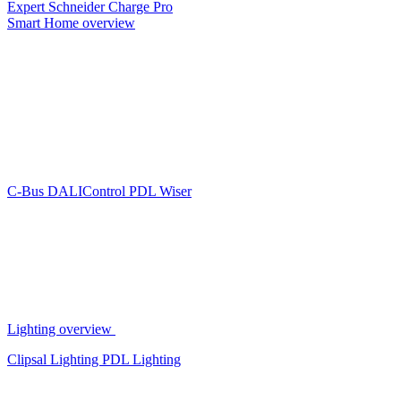
Expert
Schneider Charge Pro
Smart Home overview
C-Bus
DALIControl
PDL Wiser
Lighting overview
Clipsal Lighting
PDL Lighting