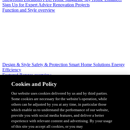
Sign Up for Expert Advice
Renovation Projects
Function and Style overview
Design & Style
Safety & Protection
Smart Home Solutions
Energy
Efficiency
Featured Ranges overview
Cookies and Policy
Our website uses cookies delivered by us and by third parties.
Some cookies are necessary for the website’s operation, while
others can be adjusted by you at any time, in particular those
which enable us to understand the performance of our website,
provide you with social media features, and deliver a better
experience with relevant content and advertising. By your usage
of this site you accept all cookies, or you may
Solis Switches and Power Points
Iconic Switches & Power Points