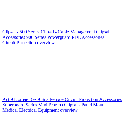
Clipsal - 500 Series
Clipsal - Cable Management
Clipsal
Accessories
900 Series
Powerguard
PDL Accessories
Circuit Protection overview
Acti9
Domae
Resi9
Sparkemate
Circuit Protection Accessories
Superboard Series
Mini Pragma
Clipsal - Panel Mount
Medical Electrical Equipment overview