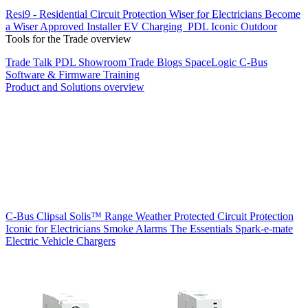
Resi9 - Residential Circuit Protection
Wiser for Electricians
Become
a Wiser Approved Installer
EV Charging
PDL Iconic Outdoor
Tools for the Trade overview
Trade Talk
PDL Showroom
Trade Blogs
SpaceLogic C-Bus
Software & Firmware
Training
Product and Solutions overview
C-Bus
Clipsal Solis™ Range
Weather Protected
Circuit Protection
Iconic for Electricians
Smoke Alarms
The Essentials
Spark-e-mate
Electric Vehicle Chargers