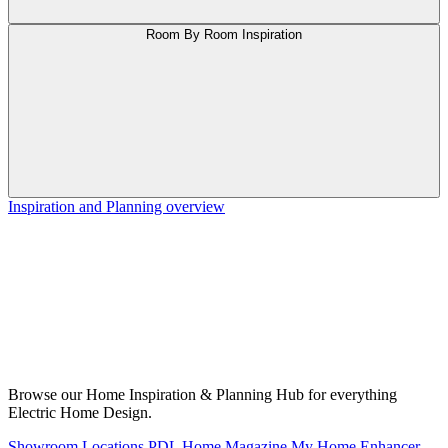
Room By Room Inspiration
Inspiration and Planning overview
Browse our Home Inspiration & Planning Hub for everything
Electric Home Design.
Showroom Locations
PDL Home Magazine
My Home Enhancer