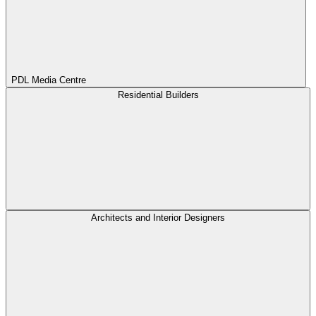
PDL Media Centre
Residential Builders
Architects and Interior Designers