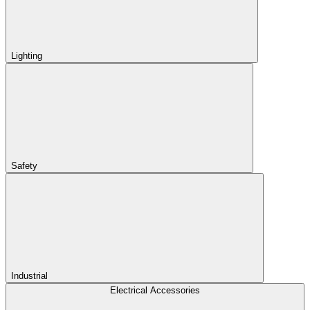
Lighting
Safety
Industrial
Electrical Accessories