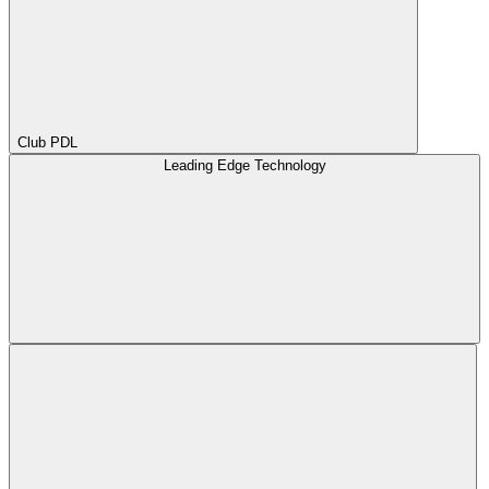
Club PDL
Leading Edge Technology