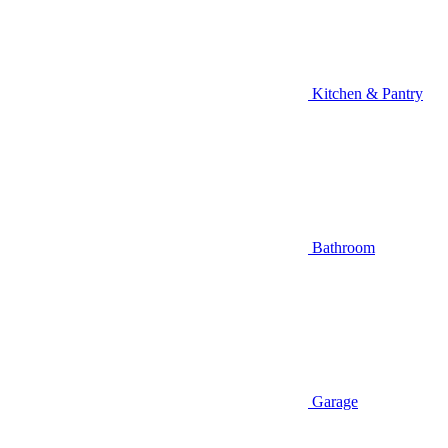
Kitchen & Pantry
Bathroom
Garage