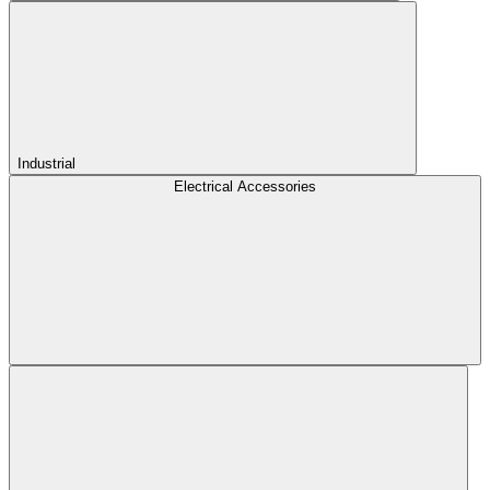
Industrial
Electrical Accessories