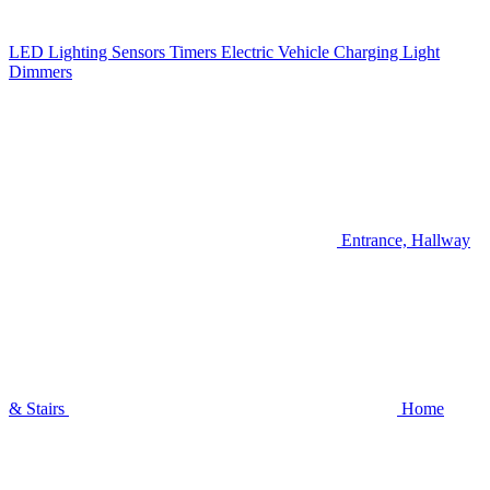
LED Lighting
Sensors
Timers
Electric Vehicle Charging
Light
Dimmers
Entrance, Hallway
& Stairs
Home