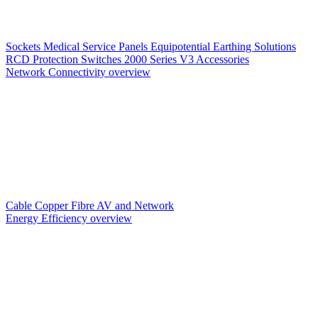
Sockets
Medical Service Panels
Equipotential Earthing Solutions
RCD Protection
Switches
2000 Series V3
Accessories
Network Connectivity overview
Cable
Copper
Fibre
AV and Network
Energy Efficiency overview