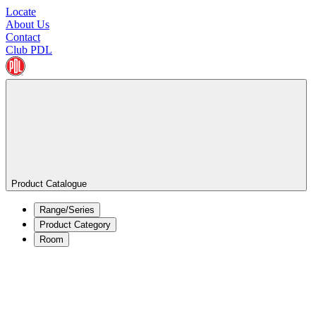
Locate
About Us
Contact
Club PDL
Product Catalogue
Range/Series
Product Category
Room