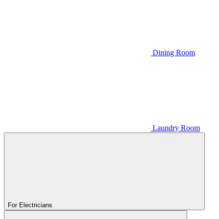
Dining Room
Laundry Room
For Electricians