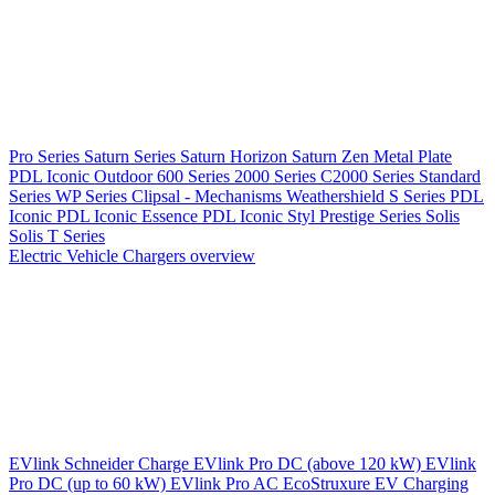
Pro Series
Saturn Series
Saturn Horizon
Saturn Zen
Metal Plate
PDL Iconic Outdoor
600 Series
2000 Series
C2000 Series
Standard
Series
WP Series
Clipsal - Mechanisms
Weathershield
S Series
PDL
Iconic
PDL Iconic Essence
PDL Iconic Styl
Prestige Series
Solis
Solis T Series
Electric Vehicle Chargers overview
EVlink
Schneider Charge
EVlink Pro DC (above 120 kW)
EVlink
Pro DC (up to 60 kW)
EVlink Pro AC
EcoStruxure EV Charging