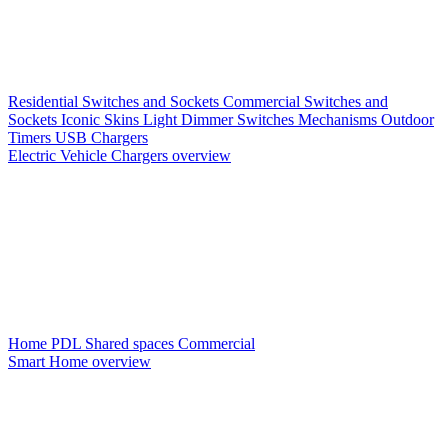
Residential Switches and Sockets
Commercial Switches and
Sockets
Iconic Skins
Light Dimmer Switches
Mechanisms
Outdoor
Timers
USB Chargers
Electric Vehicle Chargers overview
Home PDL
Shared spaces
Commercial
Smart Home overview