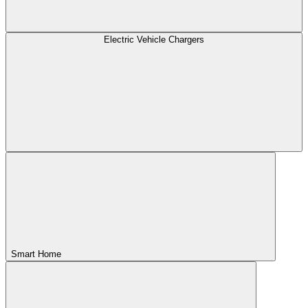
Electric Vehicle Chargers
Smart Home