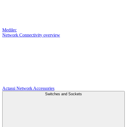
Medilec
Network Connectivity overview
Actassi
Network Accessories
Switches and Sockets