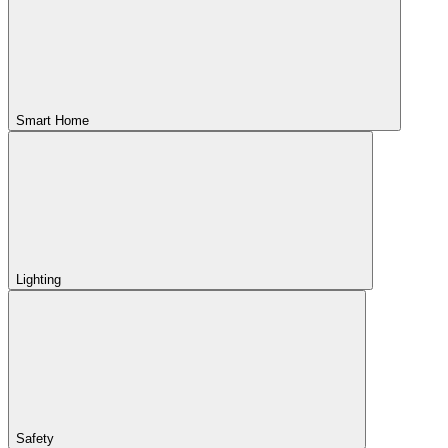
Smart Home
Lighting
Safety