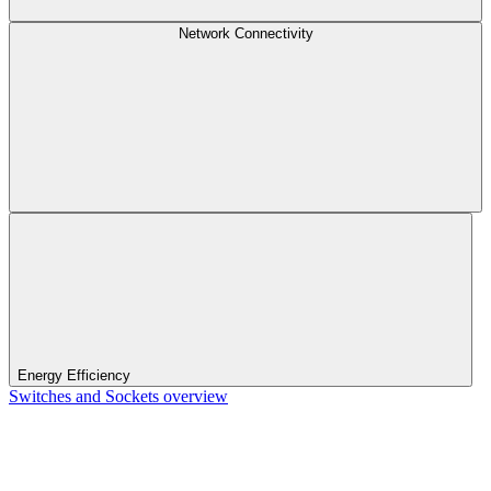
Network Connectivity
Energy Efficiency
Switches and Sockets overview