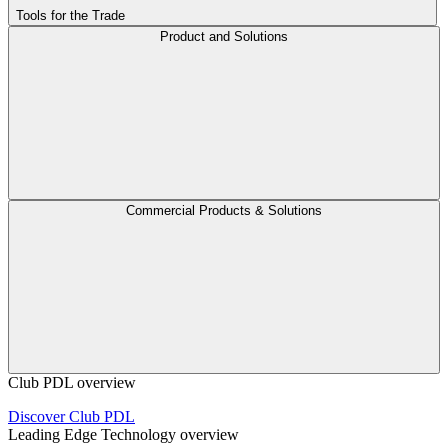
Tools for the Trade
Product and Solutions
Commercial Products & Solutions
Club PDL overview
Discover Club PDL
Leading Edge Technology overview