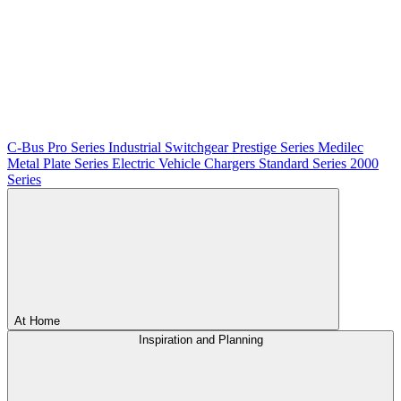
C-Bus
Pro Series
Industrial Switchgear
Prestige Series
Medilec
Metal Plate Series
Electric Vehicle Chargers
Standard Series
2000
Series
At Home
Inspiration and Planning