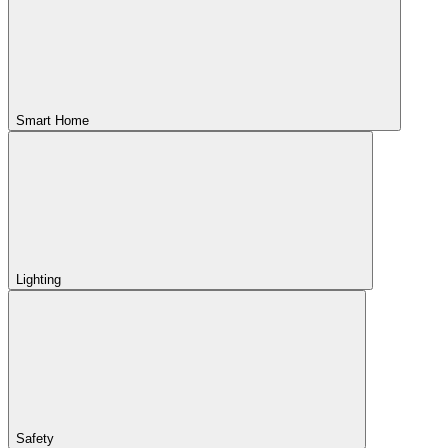
Smart Home
Lighting
Safety