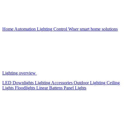
Home Automation
Lighting Control
Wiser smart home solutions
Lighting overview
LED Downlights
Lighting Accessories
Outdoor Lighting
Ceiling
Lights
Floodlights
Linear Battens
Panel Lights