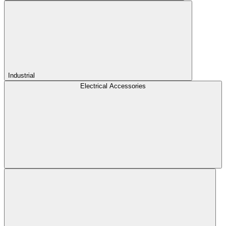
Industrial
Electrical Accessories