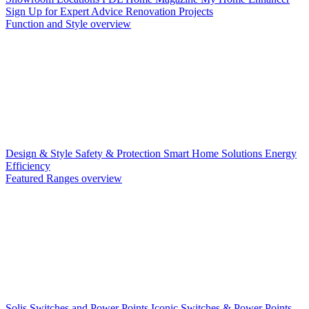
Sign Up for Expert Advice
Renovation Projects
Function and Style overview
Design & Style
Safety & Protection
Smart Home Solutions
Energy
Efficiency
Featured Ranges overview
Solis Switches and Power Points
Iconic Switches & Power Points