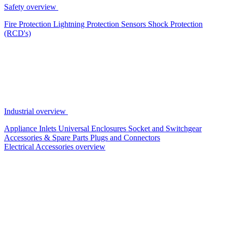
Safety overview
Fire Protection
Lightning Protection
Sensors
Shock Protection
(RCD's)
Industrial overview
Appliance Inlets
Universal Enclosures
Socket and Switchgear
Accessories & Spare Parts
Plugs and Connectors
Electrical Accessories overview