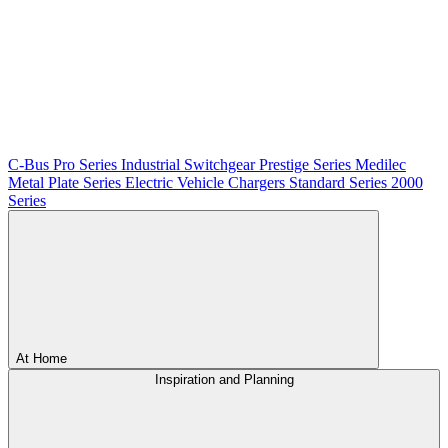
C-Bus
Pro Series
Industrial Switchgear
Prestige Series
Medilec
Metal Plate Series
Electric Vehicle Chargers
Standard Series
2000
Series
At Home
Inspiration and Planning