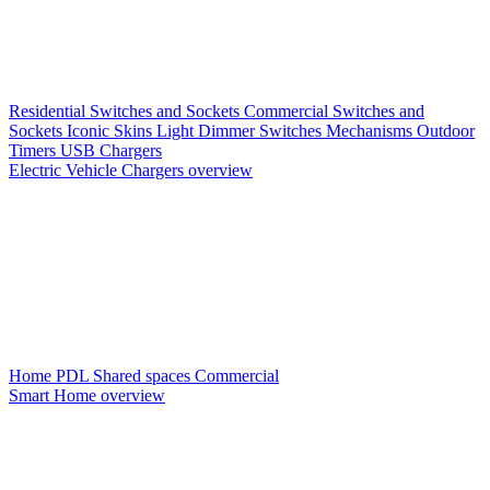
Residential Switches and Sockets
Commercial Switches and
Sockets
Iconic Skins
Light Dimmer Switches
Mechanisms
Outdoor
Timers
USB Chargers
Electric Vehicle Chargers overview
Home PDL
Shared spaces
Commercial
Smart Home overview