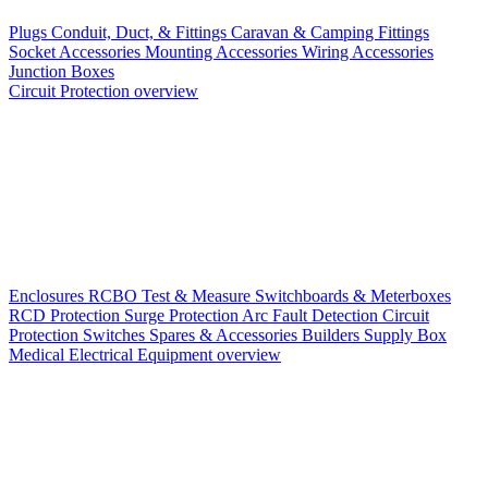
Plugs
Conduit, Duct, & Fittings
Caravan & Camping Fittings
Socket Accessories
Mounting Accessories
Wiring Accessories
Junction Boxes
Circuit Protection overview
Enclosures
RCBO
Test & Measure
Switchboards & Meterboxes
RCD Protection
Surge Protection
Arc Fault Detection
Circuit
Protection Switches
Spares & Accessories
Builders Supply Box
Medical Electrical Equipment overview