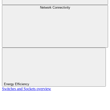
Network Connectivity
Energy Efficiency
Switches and Sockets overview