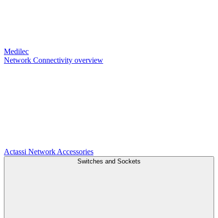
Medilec
Network Connectivity overview
Actassi
Network Accessories
Switches and Sockets