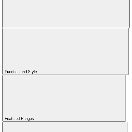
Function and Style
Featured Ranges