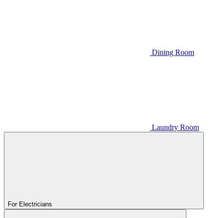
Dining Room
Laundry Room
For Electricians