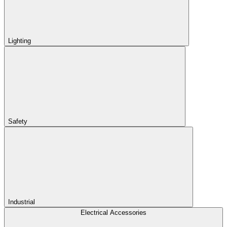
Lighting
Safety
Industrial
Electrical Accessories