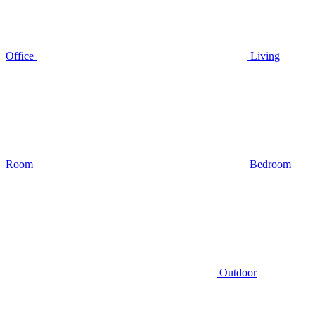
Office
Living
Room
Bedroom
Outdoor