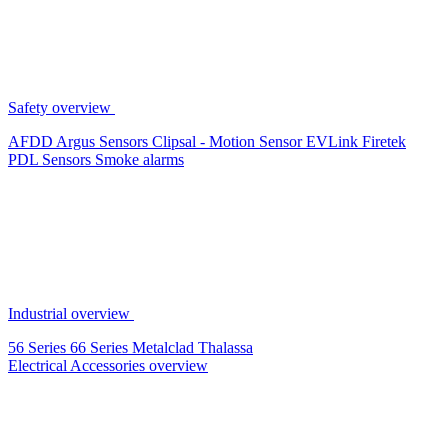
Safety overview
AFDD
Argus Sensors
Clipsal - Motion Sensor
EVLink
Firetek
PDL Sensors
Smoke alarms
Industrial overview
56 Series
66 Series
Metalclad
Thalassa
Electrical Accessories overview