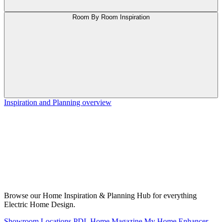
Room By Room Inspiration
Inspiration and Planning overview
Browse our Home Inspiration & Planning Hub for everything
Electric Home Design.
Showroom Locations
PDL Home Magazine
My Home Enhancer