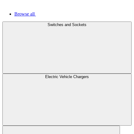
Browse all
Switches and Sockets
Electric Vehicle Chargers