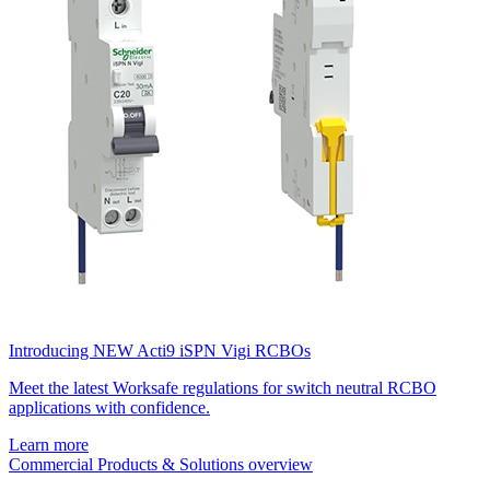
Introducing NEW Acti9 iSPN Vigi RCBOs
Meet the latest Worksafe regulations for switch neutral RCBO
applications with confidence.
Learn more
Commercial Products & Solutions overview