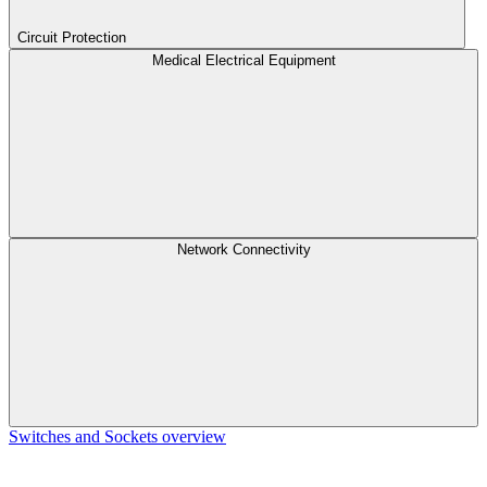
Circuit Protection
Medical Electrical Equipment
Network Connectivity
Switches and Sockets overview