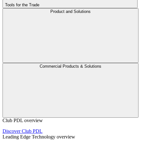
Tools for the Trade
Product and Solutions
Commercial Products & Solutions
Club PDL overview
Discover Club PDL
Leading Edge Technology overview