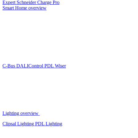
Expert
Schneider Charge Pro
Smart Home overview
C-Bus
DALIControl
PDL Wiser
Lighting overview
Clipsal Lighting
PDL Lighting