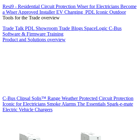
Resi9 - Residential Circuit Protection
Wiser for Electricians
Become
a Wiser Approved Installer
EV Charging
PDL Iconic Outdoor
Tools for the Trade overview
Trade Talk
PDL Showroom
Trade Blogs
SpaceLogic C-Bus
Software & Firmware
Training
Product and Solutions overview
C-Bus
Clipsal Solis™ Range
Weather Protected
Circuit Protection
Iconic for Electricians
Smoke Alarms
The Essentials
Spark-e-mate
Electric Vehicle Chargers