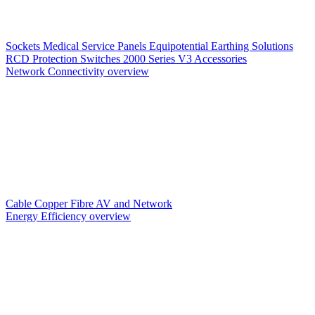
Sockets
Medical Service Panels
Equipotential Earthing Solutions
RCD Protection
Switches
2000 Series V3
Accessories
Network Connectivity overview
Cable
Copper
Fibre
AV and Network
Energy Efficiency overview