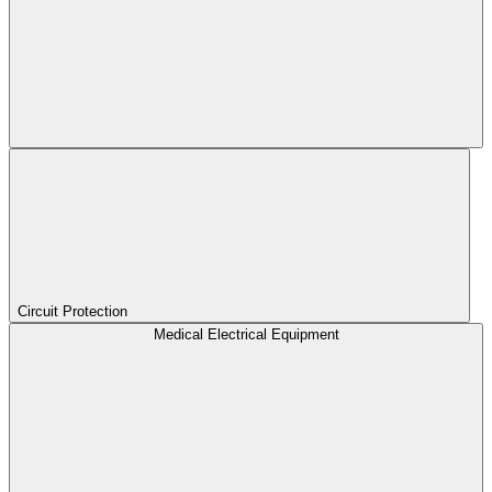
Circuit Protection
Medical Electrical Equipment