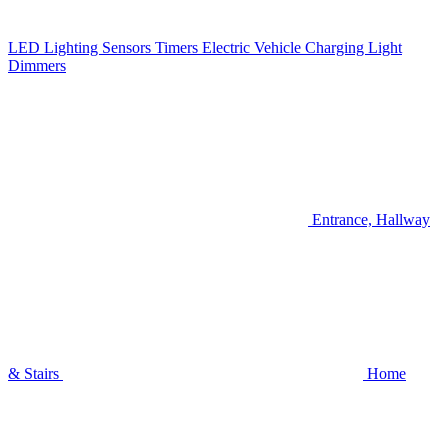
LED Lighting
Sensors
Timers
Electric Vehicle Charging
Light
Dimmers
Entrance, Hallway
& Stairs
Home