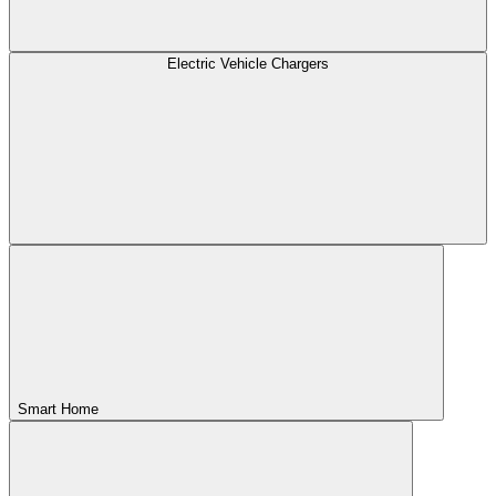
Electric Vehicle Chargers
Smart Home