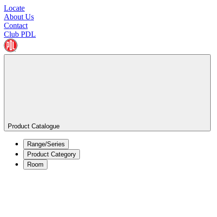
Locate
About Us
Contact
Club PDL
Product Catalogue
Range/Series
Product Category
Room