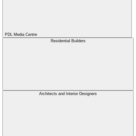
PDL Media Centre
Residential Builders
Architects and Interior Designers