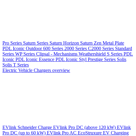
Pro Series
Saturn Series
Saturn Horizon
Saturn Zen
Metal Plate
PDL Iconic Outdoor
600 Series
2000 Series
C2000 Series
Standard
Series
WP Series
Clipsal - Mechanisms
Weathershield
S Series
PDL
Iconic
PDL Iconic Essence
PDL Iconic Styl
Prestige Series
Solis
Solis T Series
Electric Vehicle Chargers overview
EVlink
Schneider Charge
EVlink Pro DC (above 120 kW)
EVlink
Pro DC (up to 60 kW)
EVlink Pro AC
EcoStruxure EV Charging