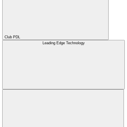
Club PDL
Leading Edge Technology