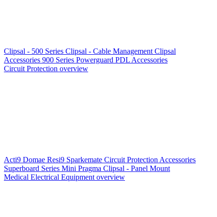
Clipsal - 500 Series
Clipsal - Cable Management
Clipsal
Accessories
900 Series
Powerguard
PDL Accessories
Circuit Protection overview
Acti9
Domae
Resi9
Sparkemate
Circuit Protection Accessories
Superboard Series
Mini Pragma
Clipsal - Panel Mount
Medical Electrical Equipment overview