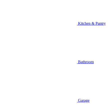
Kitchen & Pantry
Bathroom
Garage