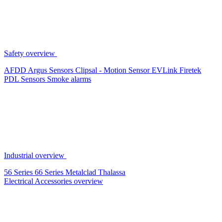
Safety overview
AFDD
Argus Sensors
Clipsal - Motion Sensor
EVLink
Firetek
PDL Sensors
Smoke alarms
Industrial overview
56 Series
66 Series
Metalclad
Thalassa
Electrical Accessories overview