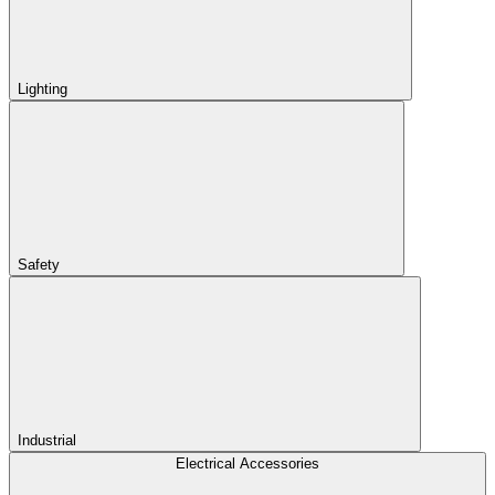
Lighting
Safety
Industrial
Electrical Accessories