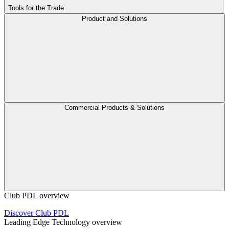
Tools for the Trade
Product and Solutions
Commercial Products & Solutions
Club PDL overview
Discover Club PDL
Leading Edge Technology overview