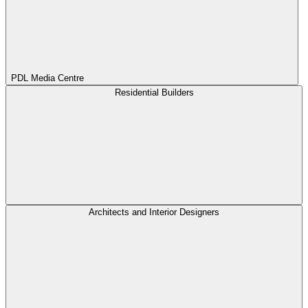
PDL Media Centre
Residential Builders
Architects and Interior Designers