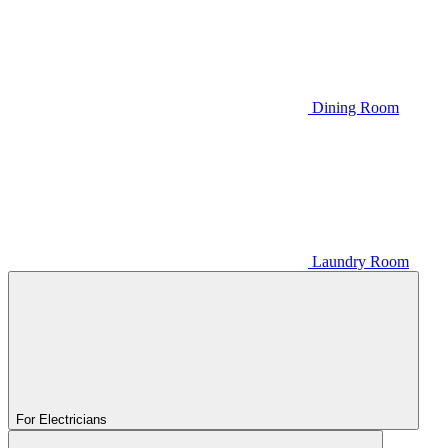
Dining Room
Laundry Room
For Electricians