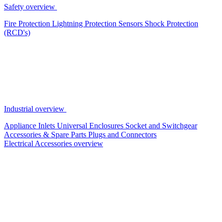
Safety overview
Fire Protection
Lightning Protection
Sensors
Shock Protection
(RCD's)
Industrial overview
Appliance Inlets
Universal Enclosures
Socket and Switchgear
Accessories & Spare Parts
Plugs and Connectors
Electrical Accessories overview