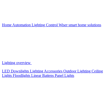
Home Automation
Lighting Control
Wiser smart home solutions
Lighting overview
LED Downlights
Lighting Accessories
Outdoor Lighting
Ceiling
Lights
Floodlights
Linear Battens
Panel Lights