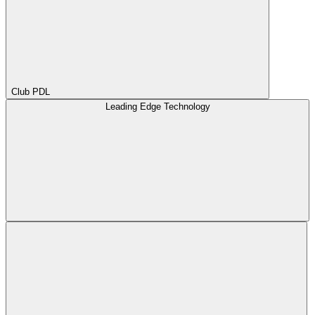
Club PDL
Leading Edge Technology