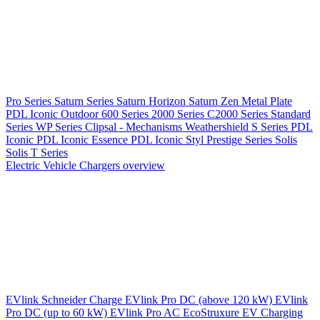
Pro Series
Saturn Series
Saturn Horizon
Saturn Zen
Metal Plate
PDL Iconic Outdoor
600 Series
2000 Series
C2000 Series
Standard
Series
WP Series
Clipsal - Mechanisms
Weathershield
S Series
PDL
Iconic
PDL Iconic Essence
PDL Iconic Styl
Prestige Series
Solis
Solis T Series
Electric Vehicle Chargers overview
EVlink
Schneider Charge
EVlink Pro DC (above 120 kW)
EVlink
Pro DC (up to 60 kW)
EVlink Pro AC
EcoStruxure EV Charging