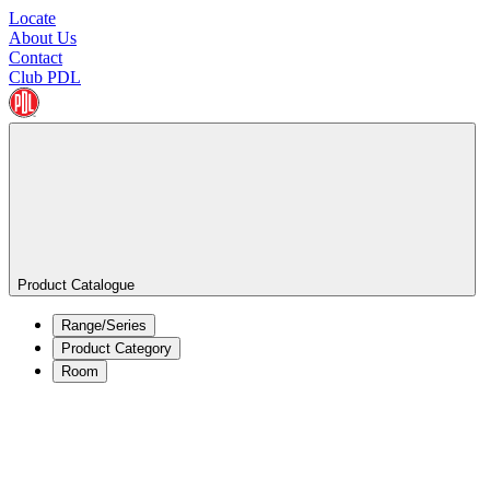
Locate
About Us
Contact
Club PDL
Product Catalogue
Range/Series
Product Category
Room