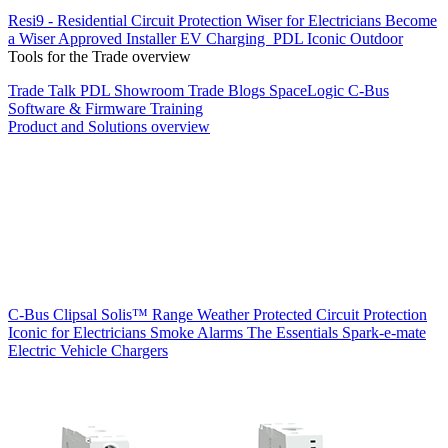
Resi9 - Residential Circuit Protection
Wiser for Electricians
Become
a Wiser Approved Installer
EV Charging
PDL Iconic Outdoor
Tools for the Trade overview
Trade Talk
PDL Showroom
Trade Blogs
SpaceLogic C-Bus
Software & Firmware
Training
Product and Solutions overview
C-Bus
Clipsal Solis™ Range
Weather Protected
Circuit Protection
Iconic for Electricians
Smoke Alarms
The Essentials
Spark-e-mate
Electric Vehicle Chargers