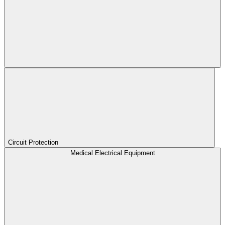
Circuit Protection
Medical Electrical Equipment