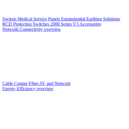
Sockets
Medical Service Panels
Equipotential Earthing Solutions
RCD Protection
Switches
2000 Series V3
Accessories
Network Connectivity overview
Cable
Copper
Fibre
AV and Network
Energy Efficiency overview