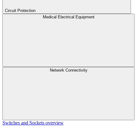
Circuit Protection
Medical Electrical Equipment
Network Connectivity
Switches and Sockets overview