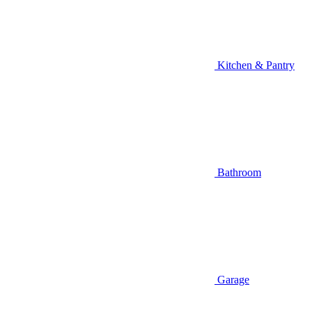
Kitchen & Pantry
Bathroom
Garage