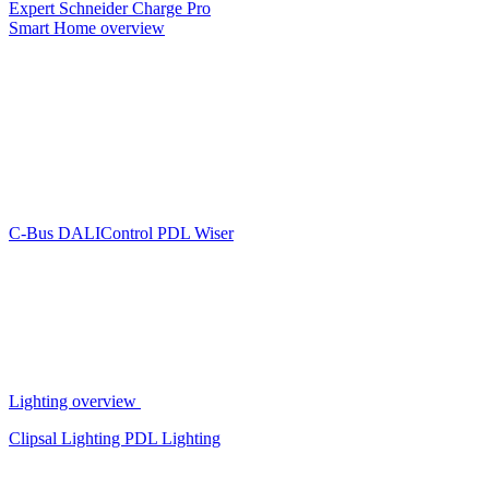
Expert
Schneider Charge Pro
Smart Home overview
C-Bus
DALIControl
PDL Wiser
Lighting overview
Clipsal Lighting
PDL Lighting