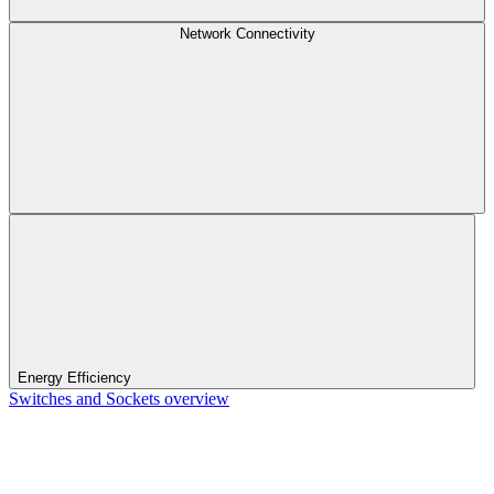
Network Connectivity
Energy Efficiency
Switches and Sockets overview