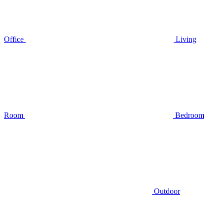
Office
Living
Room
Bedroom
Outdoor