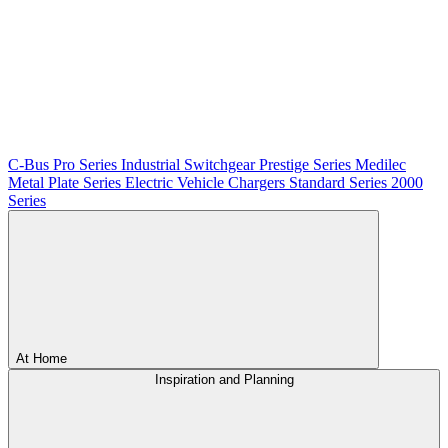
C-Bus
Pro Series
Industrial Switchgear
Prestige Series
Medilec
Metal Plate Series
Electric Vehicle Chargers
Standard Series
2000
Series
At Home
Inspiration and Planning