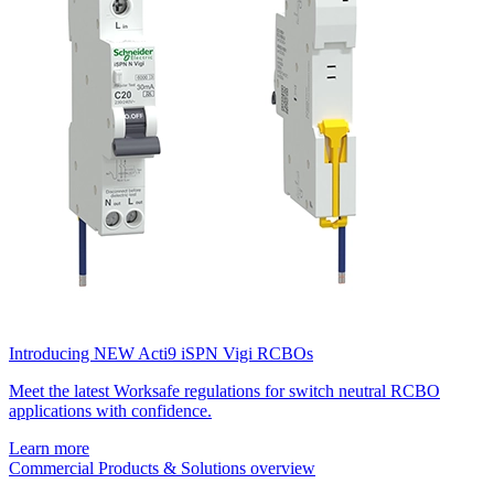
Introducing NEW Acti9 iSPN Vigi RCBOs
Meet the latest Worksafe regulations for switch neutral RCBO
applications with confidence.
Learn more
Commercial Products & Solutions overview