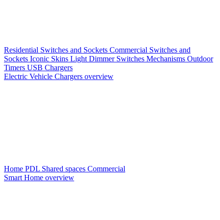
Residential Switches and Sockets
Commercial Switches and
Sockets
Iconic Skins
Light Dimmer Switches
Mechanisms
Outdoor
Timers
USB Chargers
Electric Vehicle Chargers overview
Home PDL
Shared spaces
Commercial
Smart Home overview