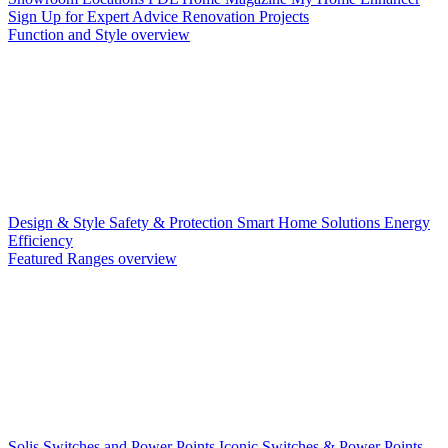
Sign Up for Expert Advice
Renovation Projects
Function and Style overview
Design & Style
Safety & Protection
Smart Home Solutions
Energy
Efficiency
Featured Ranges overview
Solis Switches and Power Points
Iconic Switches & Power Points