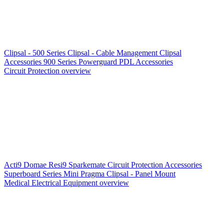
Clipsal - 500 Series
Clipsal - Cable Management
Clipsal
Accessories
900 Series
Powerguard
PDL Accessories
Circuit Protection overview
Acti9
Domae
Resi9
Sparkemate
Circuit Protection Accessories
Superboard Series
Mini Pragma
Clipsal - Panel Mount
Medical Electrical Equipment overview