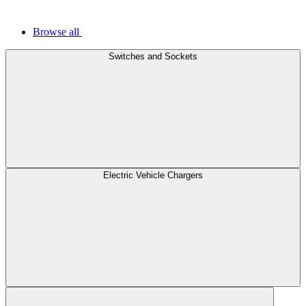
Browse all
Switches and Sockets
Electric Vehicle Chargers