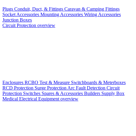
Plugs
Conduit, Duct, & Fittings
Caravan & Camping Fittings
Socket Accessories
Mounting Accessories
Wiring Accessories
Junction Boxes
Circuit Protection overview
Enclosures
RCBO
Test & Measure
Switchboards & Meterboxes
RCD Protection
Surge Protection
Arc Fault Detection
Circuit
Protection Switches
Spares & Accessories
Builders Supply Box
Medical Electrical Equipment overview