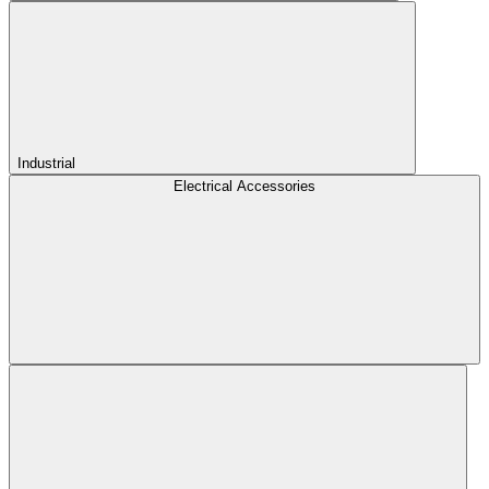
Industrial
Electrical Accessories