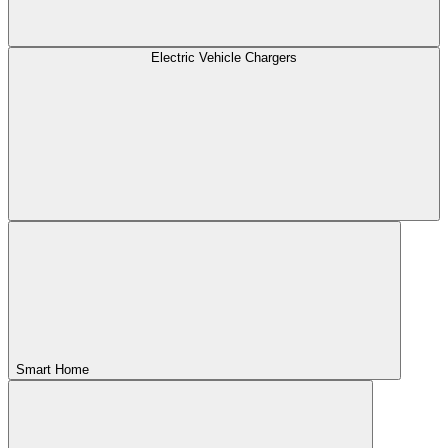
Electric Vehicle Chargers
Smart Home