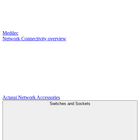
Medilec
Network Connectivity overview
Actassi
Network Accessories
Switches and Sockets