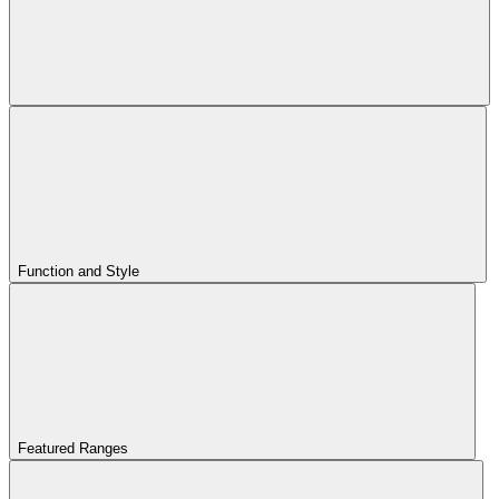
Function and Style
Featured Ranges