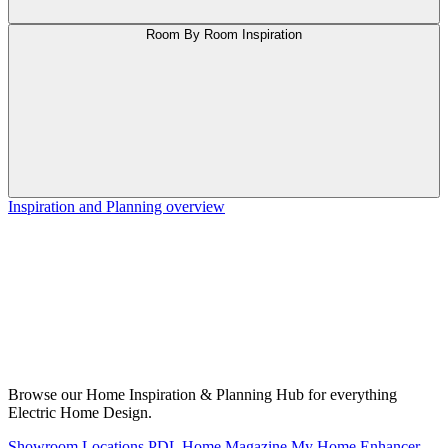
Room By Room Inspiration
Inspiration and Planning overview
Browse our Home Inspiration & Planning Hub for everything
Electric Home Design.
Showroom Locations
PDL Home Magazine
My Home Enhancer