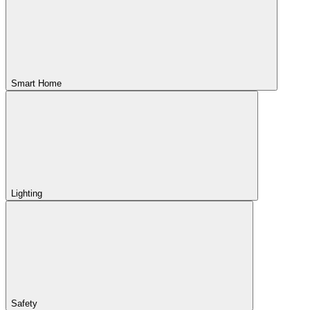
Smart Home
Lighting
Safety