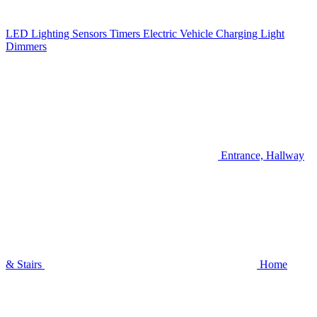
LED Lighting
Sensors
Timers
Electric Vehicle Charging
Light
Dimmers
Entrance, Hallway
& Stairs
Home