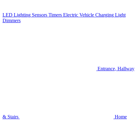
LED Lighting
Sensors
Timers
Electric Vehicle Charging
Light
Dimmers
Entrance, Hallway
& Stairs
Home