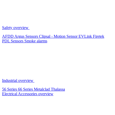
Safety overview
AFDD
Argus Sensors
Clipsal - Motion Sensor
EVLink
Firetek
PDL Sensors
Smoke alarms
Industrial overview
56 Series
66 Series
Metalclad
Thalassa
Electrical Accessories overview