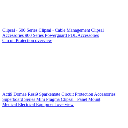
Clipsal - 500 Series
Clipsal - Cable Management
Clipsal
Accessories
900 Series
Powerguard
PDL Accessories
Circuit Protection overview
Acti9
Domae
Resi9
Sparkemate
Circuit Protection Accessories
Superboard Series
Mini Pragma
Clipsal - Panel Mount
Medical Electrical Equipment overview