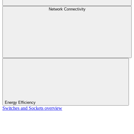
Network Connectivity
Energy Efficiency
Switches and Sockets overview