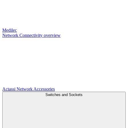
Medilec
Network Connectivity overview
Actassi
Network Accessories
Switches and Sockets