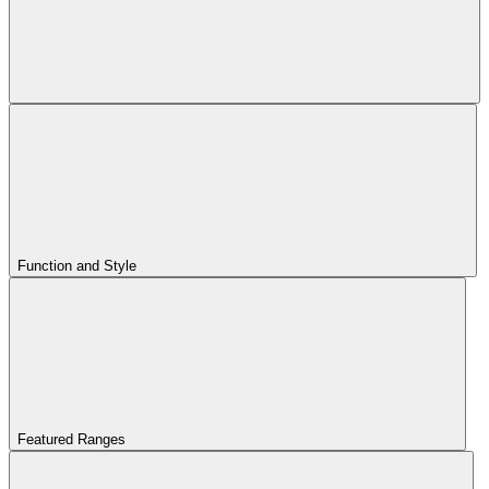
Function and Style
Featured Ranges