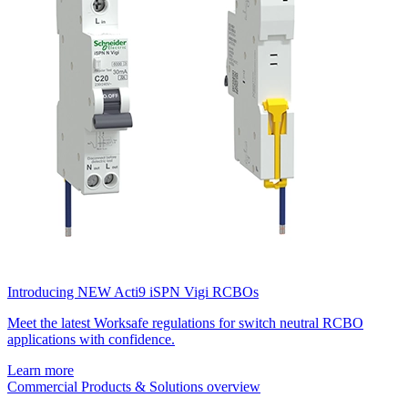
Introducing NEW Acti9 iSPN Vigi RCBOs
Meet the latest Worksafe regulations for switch neutral RCBO
applications with confidence.
Learn more
Commercial Products & Solutions overview