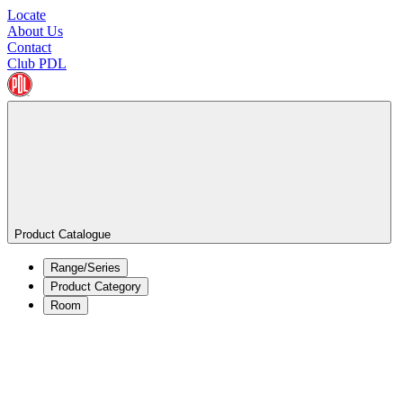
Locate
About Us
Contact
Club PDL
Product Catalogue
Range/Series
Product Category
Room