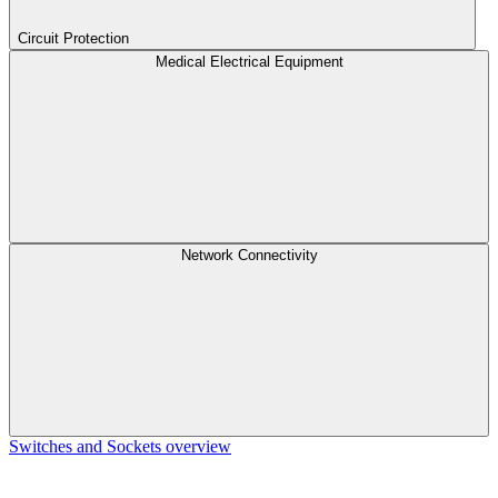
Circuit Protection
Medical Electrical Equipment
Network Connectivity
Switches and Sockets overview