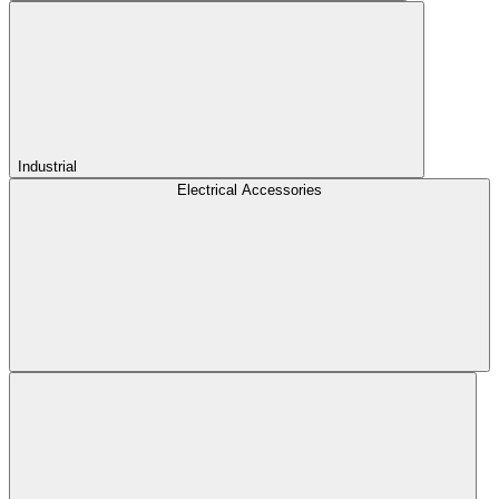
Industrial
Electrical Accessories