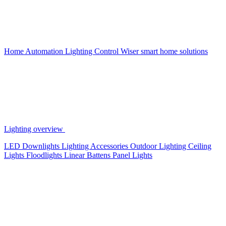
Home Automation
Lighting Control
Wiser smart home solutions
Lighting overview
LED Downlights
Lighting Accessories
Outdoor Lighting
Ceiling
Lights
Floodlights
Linear Battens
Panel Lights