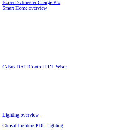
Expert
Schneider Charge Pro
Smart Home overview
C-Bus
DALIControl
PDL Wiser
Lighting overview
Clipsal Lighting
PDL Lighting