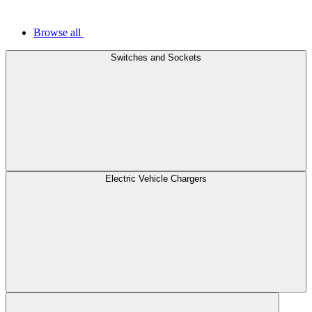
Browse all
Switches and Sockets
Electric Vehicle Chargers