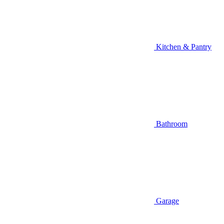
Kitchen & Pantry
Bathroom
Garage