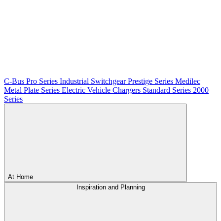
C-Bus
Pro Series
Industrial Switchgear
Prestige Series
Medilec
Metal Plate Series
Electric Vehicle Chargers
Standard Series
2000
Series
At Home
Inspiration and Planning