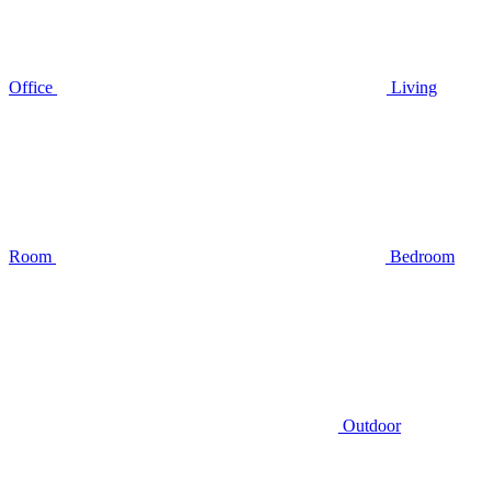
Office
Living
Room
Bedroom
Outdoor