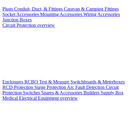
Plugs
Conduit, Duct, & Fittings
Caravan & Camping Fittings
Socket Accessories
Mounting Accessories
Wiring Accessories
Junction Boxes
Circuit Protection overview
Enclosures
RCBO
Test & Measure
Switchboards & Meterboxes
RCD Protection
Surge Protection
Arc Fault Detection
Circuit
Protection Switches
Spares & Accessories
Builders Supply Box
Medical Electrical Equipment overview