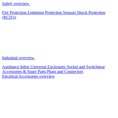
Safety overview
Fire Protection
Lightning Protection
Sensors
Shock Protection
(RCD's)
Industrial overview
Appliance Inlets
Universal Enclosures
Socket and Switchgear
Accessories & Spare Parts
Plugs and Connectors
Electrical Accessories overview