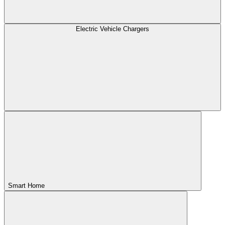
Electric Vehicle Chargers
Smart Home