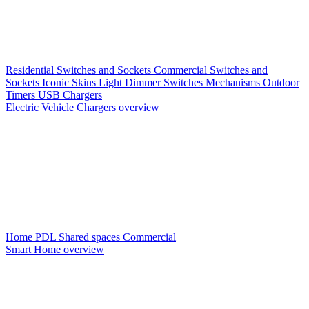
Residential Switches and Sockets
Commercial Switches and
Sockets
Iconic Skins
Light Dimmer Switches
Mechanisms
Outdoor
Timers
USB Chargers
Electric Vehicle Chargers overview
Home PDL
Shared spaces
Commercial
Smart Home overview