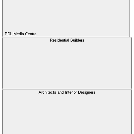
PDL Media Centre
Residential Builders
Architects and Interior Designers