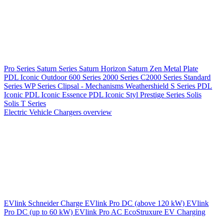
Pro Series
Saturn Series
Saturn Horizon
Saturn Zen
Metal Plate
PDL Iconic Outdoor
600 Series
2000 Series
C2000 Series
Standard
Series
WP Series
Clipsal - Mechanisms
Weathershield
S Series
PDL
Iconic
PDL Iconic Essence
PDL Iconic Styl
Prestige Series
Solis
Solis T Series
Electric Vehicle Chargers overview
EVlink
Schneider Charge
EVlink Pro DC (above 120 kW)
EVlink
Pro DC (up to 60 kW)
EVlink Pro AC
EcoStruxure EV Charging