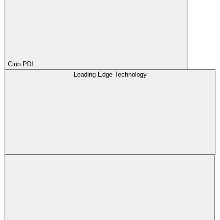
Club PDL
Leading Edge Technology