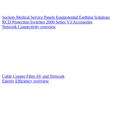
Sockets
Medical Service Panels
Equipotential Earthing Solutions
RCD Protection
Switches
2000 Series V3
Accessories
Network Connectivity overview
Cable
Copper
Fibre
AV and Network
Energy Efficiency overview