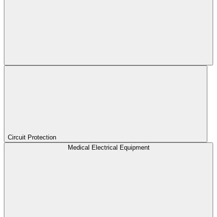
Circuit Protection
Medical Electrical Equipment