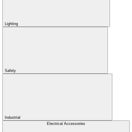
Lighting
Safety
Industrial
Electrical Accessories