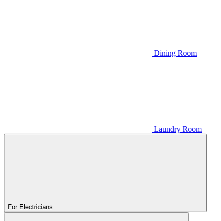
Dining Room
Laundry Room
For Electricians