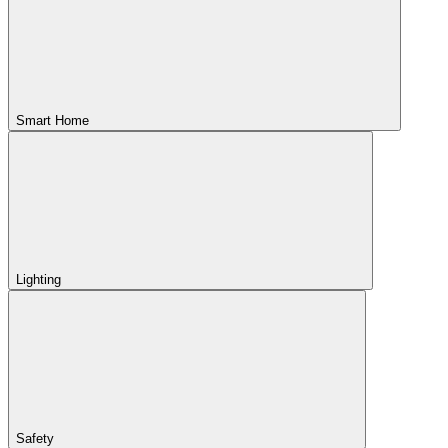
Smart Home
Lighting
Safety