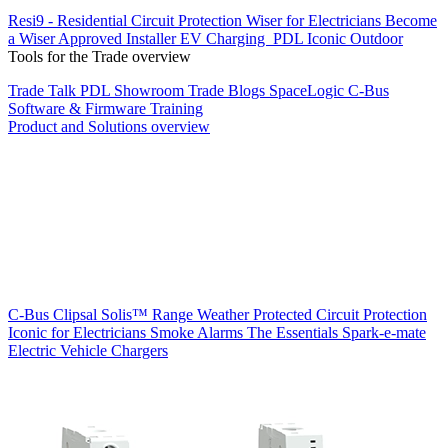
Resi9 - Residential Circuit Protection
Wiser for Electricians
Become
a Wiser Approved Installer
EV Charging
PDL Iconic Outdoor
Tools for the Trade overview
Trade Talk
PDL Showroom
Trade Blogs
SpaceLogic C-Bus
Software & Firmware
Training
Product and Solutions overview
C-Bus
Clipsal Solis™ Range
Weather Protected
Circuit Protection
Iconic for Electricians
Smoke Alarms
The Essentials
Spark-e-mate
Electric Vehicle Chargers