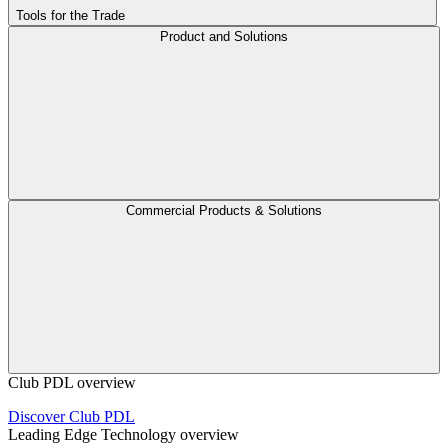
Tools for the Trade
Product and Solutions
Commercial Products & Solutions
Club PDL overview
Discover Club PDL
Leading Edge Technology overview