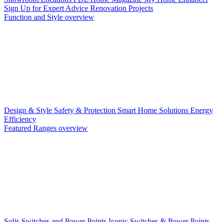
Sign Up for Expert Advice
Renovation Projects
Function and Style overview
Design & Style
Safety & Protection
Smart Home Solutions
Energy
Efficiency
Featured Ranges overview
Solis Switches and Power Points
Iconic Switches & Power Points