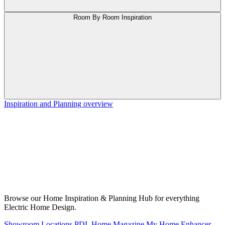
Room By Room Inspiration
Inspiration and Planning overview
Browse our Home Inspiration & Planning Hub for everything
Electric Home Design.
Showroom Locations
PDL Home Magazine
My Home Enhancer