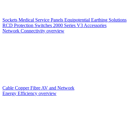
Sockets
Medical Service Panels
Equipotential Earthing Solutions
RCD Protection
Switches
2000 Series V3
Accessories
Network Connectivity overview
Cable
Copper
Fibre
AV and Network
Energy Efficiency overview