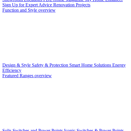
Sign Up for Expert Advice
Renovation Projects
Function and Style overview
Design & Style
Safety & Protection
Smart Home Solutions
Energy
Efficiency
Featured Ranges overview
Solis Switches and Power Points
Iconic Switches & Power Points