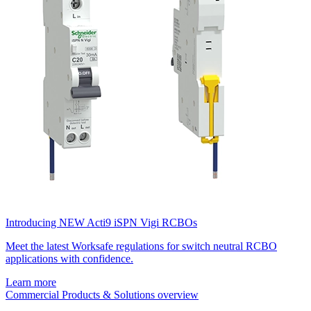
Introducing NEW Acti9 iSPN Vigi RCBOs
Meet the latest Worksafe regulations for switch neutral RCBO
applications with confidence.
Learn more
Commercial Products & Solutions overview