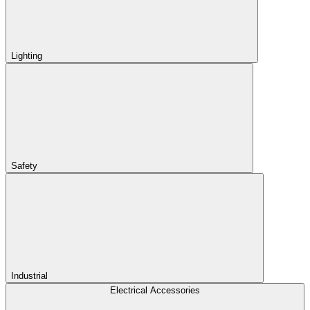
Lighting
Safety
Industrial
Electrical Accessories