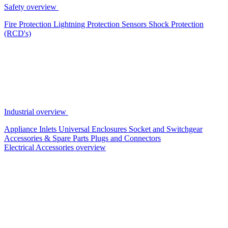
Safety overview
Fire Protection
Lightning Protection
Sensors
Shock Protection
(RCD's)
Industrial overview
Appliance Inlets
Universal Enclosures
Socket and Switchgear
Accessories & Spare Parts
Plugs and Connectors
Electrical Accessories overview