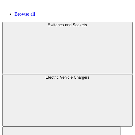
Browse all
Switches and Sockets
Electric Vehicle Chargers