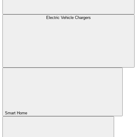
Electric Vehicle Chargers
Smart Home