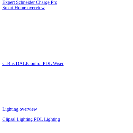
Expert
Schneider Charge Pro
Smart Home overview
C-Bus
DALIControl
PDL Wiser
Lighting overview
Clipsal Lighting
PDL Lighting