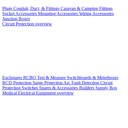
Plugs
Conduit, Duct, & Fittings
Caravan & Camping Fittings
Socket Accessories
Mounting Accessories
Wiring Accessories
Junction Boxes
Circuit Protection overview
Enclosures
RCBO
Test & Measure
Switchboards & Meterboxes
RCD Protection
Surge Protection
Arc Fault Detection
Circuit
Protection Switches
Spares & Accessories
Builders Supply Box
Medical Electrical Equipment overview