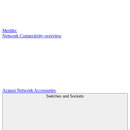
Medilec
Network Connectivity overview
Actassi
Network Accessories
Switches and Sockets