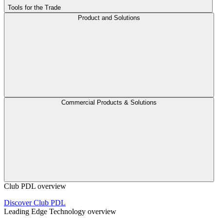
Tools for the Trade
Product and Solutions
Commercial Products & Solutions
Club PDL overview
Discover Club PDL
Leading Edge Technology overview