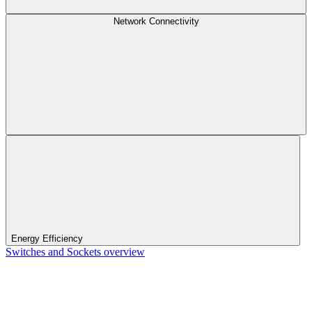
Network Connectivity
Energy Efficiency
Switches and Sockets overview