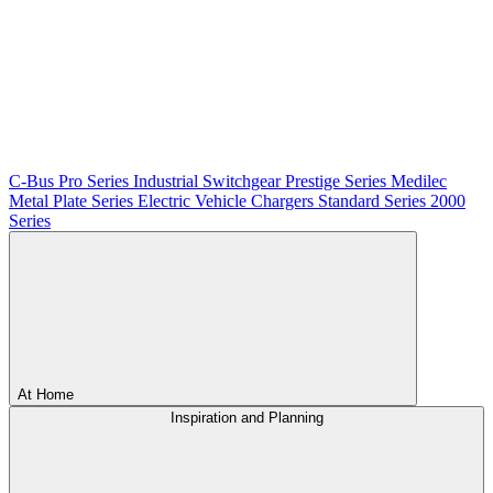
C-Bus
Pro Series
Industrial Switchgear
Prestige Series
Medilec
Metal Plate Series
Electric Vehicle Chargers
Standard Series
2000
Series
At Home
Inspiration and Planning