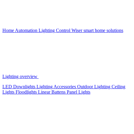
Home Automation
Lighting Control
Wiser smart home solutions
Lighting overview
LED Downlights
Lighting Accessories
Outdoor Lighting
Ceiling
Lights
Floodlights
Linear Battens
Panel Lights