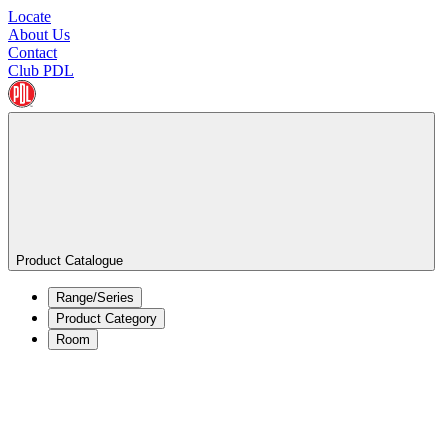
Locate
About Us
Contact
Club PDL
Product Catalogue
Range/Series
Product Category
Room