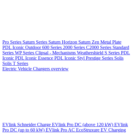
Pro Series
Saturn Series
Saturn Horizon
Saturn Zen
Metal Plate
PDL Iconic Outdoor
600 Series
2000 Series
C2000 Series
Standard
Series
WP Series
Clipsal - Mechanisms
Weathershield
S Series
PDL
Iconic
PDL Iconic Essence
PDL Iconic Styl
Prestige Series
Solis
Solis T Series
Electric Vehicle Chargers overview
EVlink
Schneider Charge
EVlink Pro DC (above 120 kW)
EVlink
Pro DC (up to 60 kW)
EVlink Pro AC
EcoStruxure EV Charging