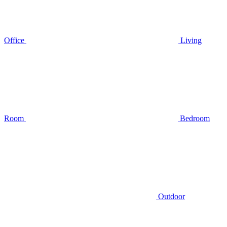
Office
Living
Room
Bedroom
Outdoor