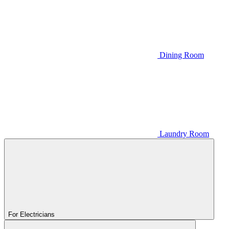
Dining Room
Laundry Room
For Electricians