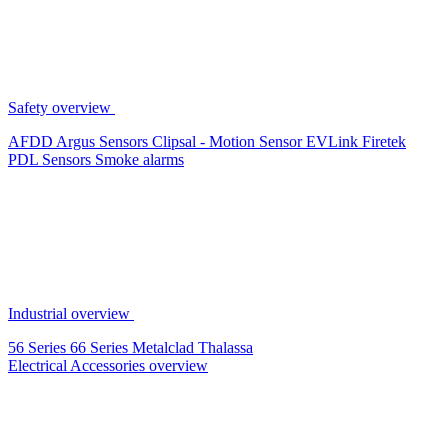
Safety overview
AFDD
Argus Sensors
Clipsal - Motion Sensor
EVLink
Firetek
PDL Sensors
Smoke alarms
Industrial overview
56 Series
66 Series
Metalclad
Thalassa
Electrical Accessories overview