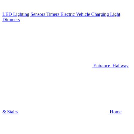
LED Lighting
Sensors
Timers
Electric Vehicle Charging
Light
Dimmers
Entrance, Hallway
& Stairs
Home