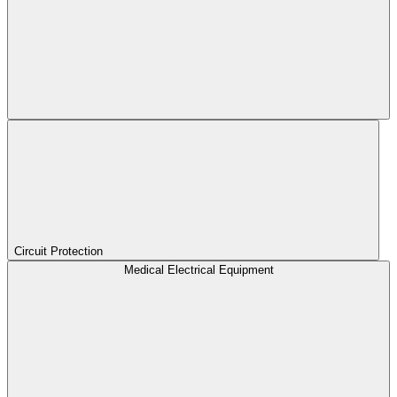
Circuit Protection
Medical Electrical Equipment