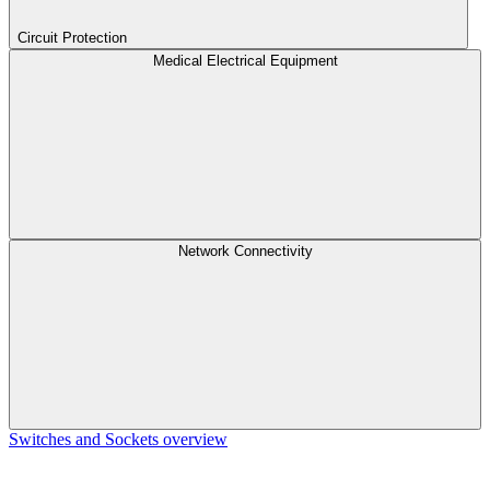
Circuit Protection
Medical Electrical Equipment
Network Connectivity
Switches and Sockets overview