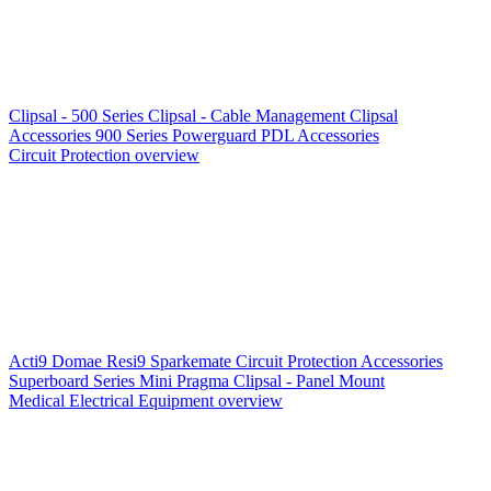
Clipsal - 500 Series
Clipsal - Cable Management
Clipsal
Accessories
900 Series
Powerguard
PDL Accessories
Circuit Protection overview
Acti9
Domae
Resi9
Sparkemate
Circuit Protection Accessories
Superboard Series
Mini Pragma
Clipsal - Panel Mount
Medical Electrical Equipment overview