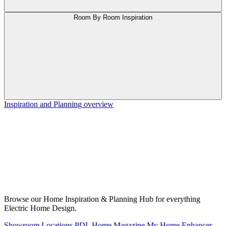
Room By Room Inspiration
Inspiration and Planning overview
Browse our Home Inspiration & Planning Hub for everything
Electric Home Design.
Showroom Locations
PDL Home Magazine
My Home Enhancer