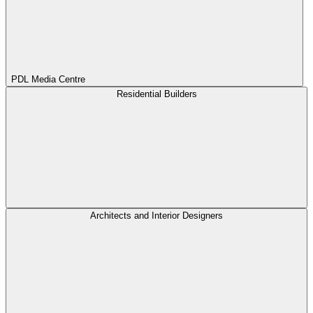
PDL Media Centre
Residential Builders
Architects and Interior Designers