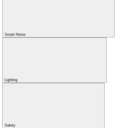
Smart Home
Lighting
Safety