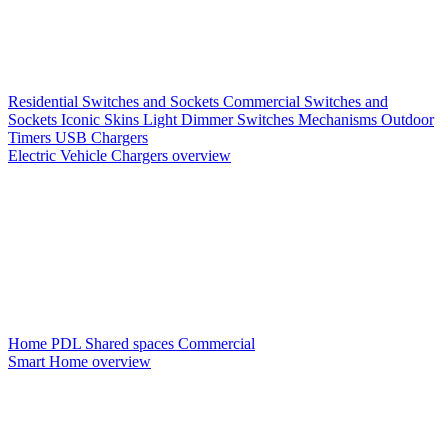
Residential Switches and Sockets
Commercial Switches and
Sockets
Iconic Skins
Light Dimmer Switches
Mechanisms
Outdoor
Timers
USB Chargers
Electric Vehicle Chargers overview
Home PDL
Shared spaces
Commercial
Smart Home overview