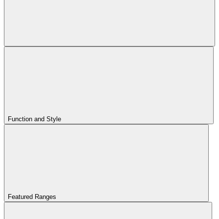
Function and Style
Featured Ranges