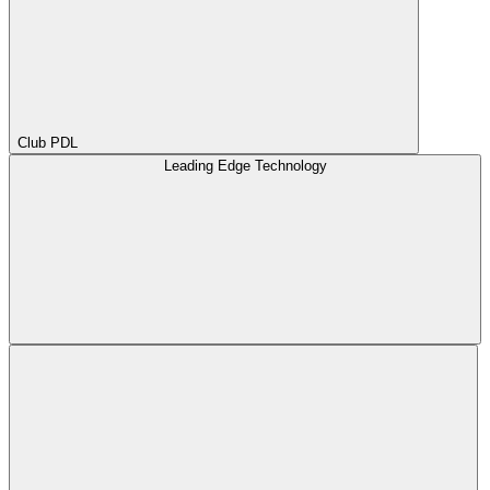
Club PDL
Leading Edge Technology