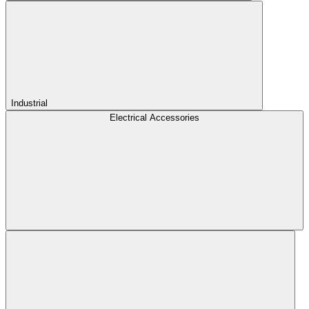
Industrial
Electrical Accessories