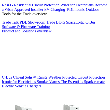
Resi9 - Residential Circuit Protection
Wiser for Electricians
Become
a Wiser Approved Installer
EV Charging
PDL Iconic Outdoor
Tools for the Trade overview
Trade Talk
PDL Showroom
Trade Blogs
SpaceLogic C-Bus
Software & Firmware
Training
Product and Solutions overview
C-Bus
Clipsal Solis™ Range
Weather Protected
Circuit Protection
Iconic for Electricians
Smoke Alarms
The Essentials
Spark-e-mate
Electric Vehicle Chargers