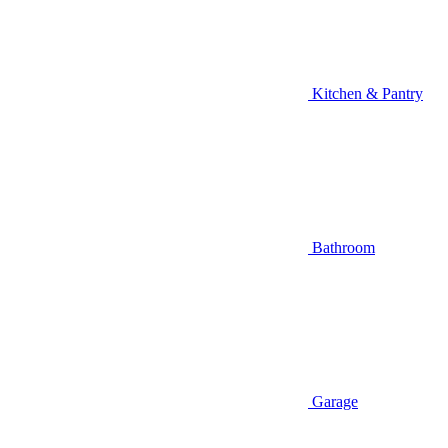
Kitchen & Pantry
Bathroom
Garage