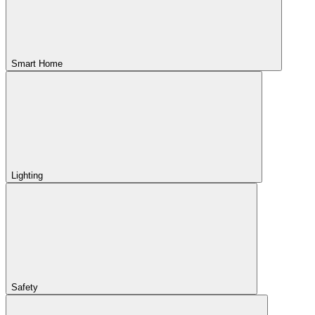
Smart Home
Lighting
Safety