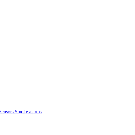
Sensors
Smoke alarms