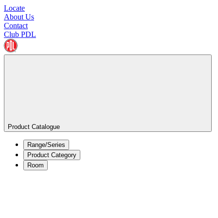
Locate
About Us
Contact
Club PDL
Product Catalogue
Range/Series
Product Category
Room