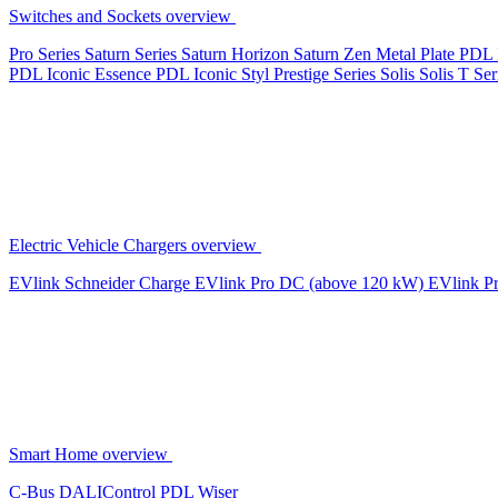
Switches and Sockets overview
Pro Series
Saturn Series
Saturn Horizon
Saturn Zen
Metal Plate
PDL 
PDL Iconic Essence
PDL Iconic Styl
Prestige Series
Solis
Solis T Ser
Electric Vehicle Chargers overview
EVlink
Schneider Charge
EVlink Pro DC (above 120 kW)
EVlink P
Smart Home overview
C-Bus
DALIControl
PDL Wiser