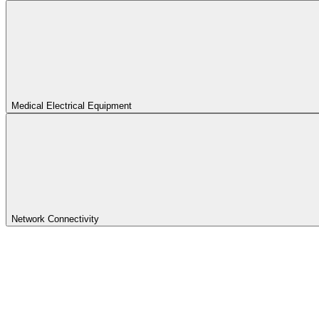
Medical Electrical Equipment
Network Connectivity