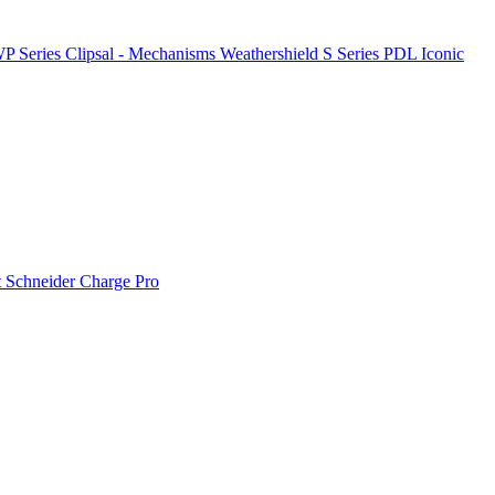
P Series
Clipsal - Mechanisms
Weathershield
S Series
PDL Iconic
t
Schneider Charge Pro