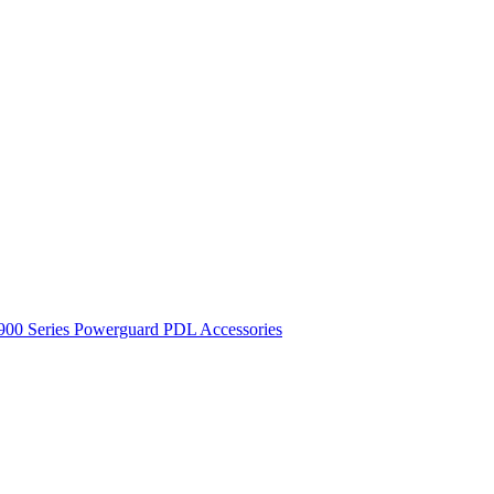
900 Series
Powerguard
PDL Accessories