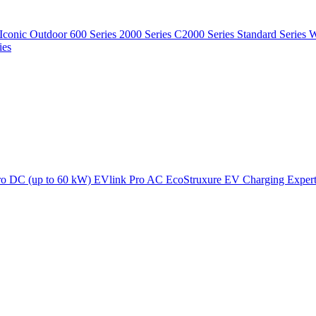
Iconic Outdoor
600 Series
2000 Series
C2000 Series
Standard Series
W
ies
ro DC (up to 60 kW)
EVlink Pro AC
EcoStruxure EV Charging Exper