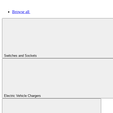
Browse all
Switches and Sockets
Electric Vehicle Chargers