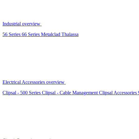
Industrial overview
56 Series
66 Series
Metalclad
Thalassa
Electrical Accessories overview
Clipsal - 500 Series
Clipsal - Cable Management
Clipsal Accessories