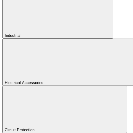
Industrial
Electrical Accessories
Circuit Protection