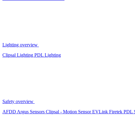
Lighting overview
Clipsal Lighting
PDL Lighting
Safety overview
AFDD
Argus Sensors
Clipsal - Motion Sensor
EVLink
Firetek
PDL 