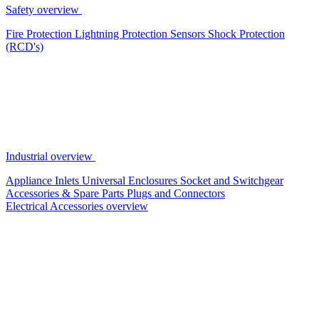
Safety overview
Fire Protection
Lightning Protection
Sensors
Shock Protection
(RCD's)
Industrial overview
Appliance Inlets
Universal Enclosures
Socket and Switchgear
Accessories & Spare Parts
Plugs and Connectors
Electrical Accessories overview