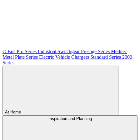
C-Bus
Pro Series
Industrial Switchgear
Prestige Series
Medilec
Metal Plate Series
Electric Vehicle Chargers
Standard Series
2000
Series
At Home
Inspiration and Planning