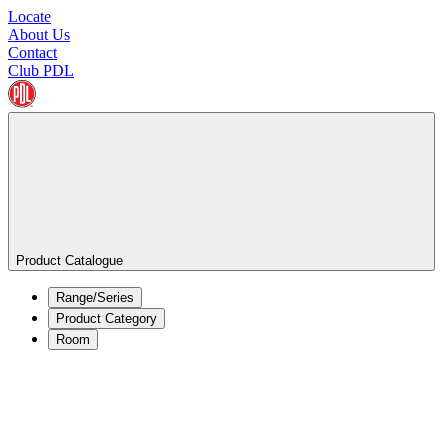
Locate
About Us
Contact
Club PDL
Product Catalogue
Range/Series
Product Category
Room