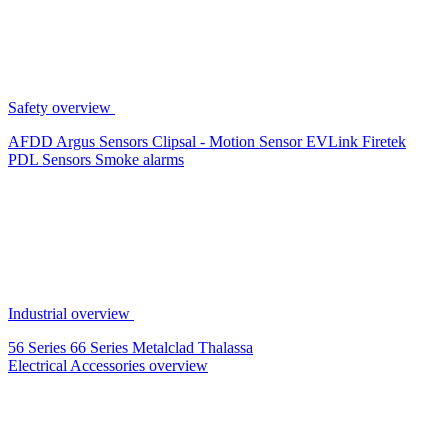
Safety overview
AFDD
Argus Sensors
Clipsal - Motion Sensor
EVLink
Firetek
PDL Sensors
Smoke alarms
Industrial overview
56 Series
66 Series
Metalclad
Thalassa
Electrical Accessories overview