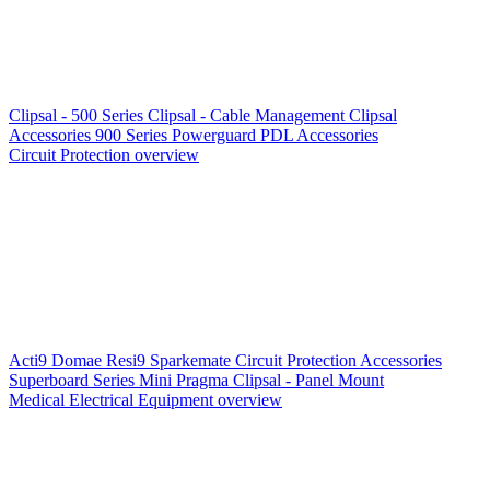
Clipsal - 500 Series
Clipsal - Cable Management
Clipsal
Accessories
900 Series
Powerguard
PDL Accessories
Circuit Protection overview
Acti9
Domae
Resi9
Sparkemate
Circuit Protection Accessories
Superboard Series
Mini Pragma
Clipsal - Panel Mount
Medical Electrical Equipment overview