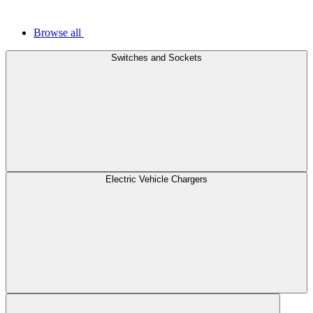
Browse all
Switches and Sockets
Electric Vehicle Chargers