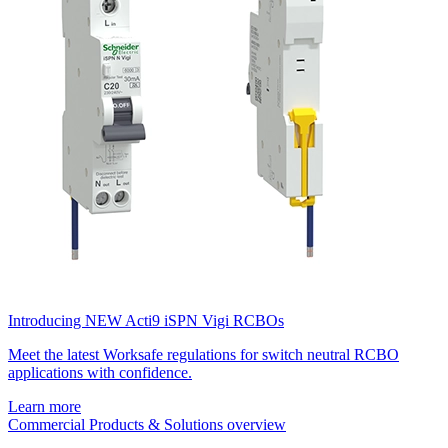
Introducing NEW Acti9 iSPN Vigi RCBOs
Meet the latest Worksafe regulations for switch neutral RCBO
applications with confidence.
Learn more
Commercial Products & Solutions overview