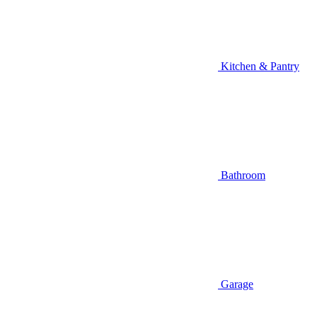
Kitchen & Pantry
Bathroom
Garage