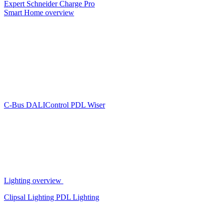
Expert
Schneider Charge Pro
Smart Home overview
C-Bus
DALIControl
PDL Wiser
Lighting overview
Clipsal Lighting
PDL Lighting