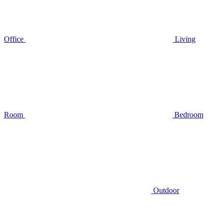
Office
Living
Room
Bedroom
Outdoor