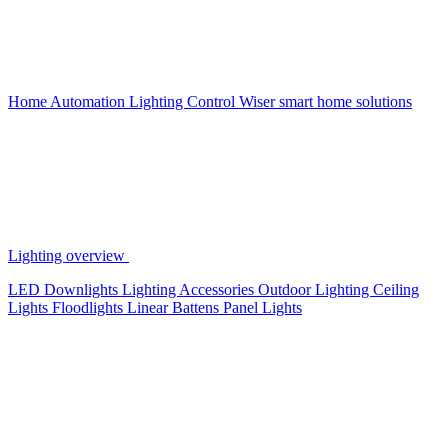
Home Automation
Lighting Control
Wiser smart home solutions
Lighting overview
LED Downlights
Lighting Accessories
Outdoor Lighting
Ceiling
Lights
Floodlights
Linear Battens
Panel Lights