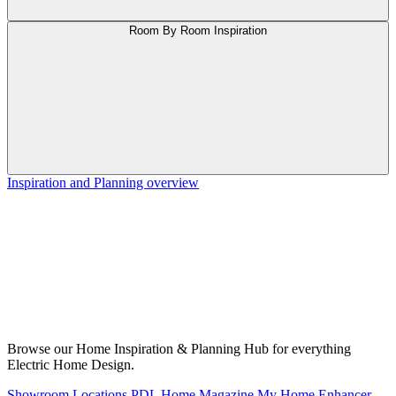
Room By Room Inspiration
Inspiration and Planning overview
Browse our Home Inspiration & Planning Hub for everything
Electric Home Design.
Showroom Locations
PDL Home Magazine
My Home Enhancer