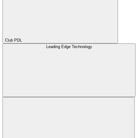
Club PDL
Leading Edge Technology