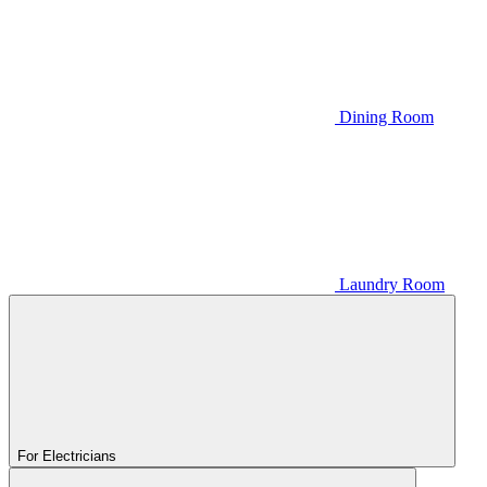
Dining Room
Laundry Room
For Electricians