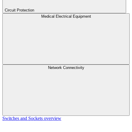
Circuit Protection
Medical Electrical Equipment
Network Connectivity
Switches and Sockets overview