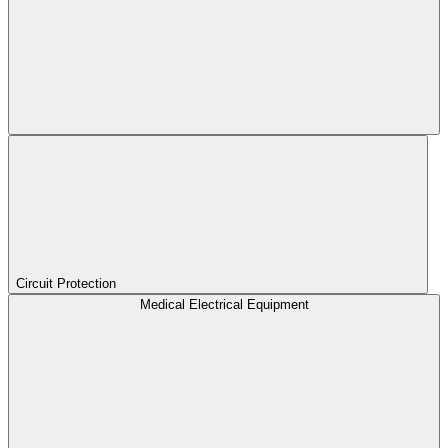
Circuit Protection
Medical Electrical Equipment