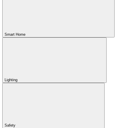
Smart Home
Lighting
Safety