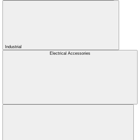
Industrial
Electrical Accessories