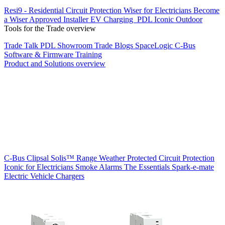
Resi9 - Residential Circuit Protection
Wiser for Electricians
Become
a Wiser Approved Installer
EV Charging
PDL Iconic Outdoor
Tools for the Trade overview
Trade Talk
PDL Showroom
Trade Blogs
SpaceLogic C-Bus
Software & Firmware
Training
Product and Solutions overview
C-Bus
Clipsal Solis™ Range
Weather Protected
Circuit Protection
Iconic for Electricians
Smoke Alarms
The Essentials
Spark-e-mate
Electric Vehicle Chargers