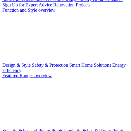
Sign Up for Expert Advice
Renovation Projects
Function and Style overview
Design & Style
Safety & Protection
Smart Home Solutions
Energy
Efficiency
Featured Ranges overview
Solis Switches and Power Points
Iconic Switches & Power Points