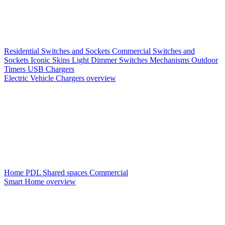
Residential Switches and Sockets
Commercial Switches and
Sockets
Iconic Skins
Light Dimmer Switches
Mechanisms
Outdoor
Timers
USB Chargers
Electric Vehicle Chargers overview
Home PDL
Shared spaces
Commercial
Smart Home overview