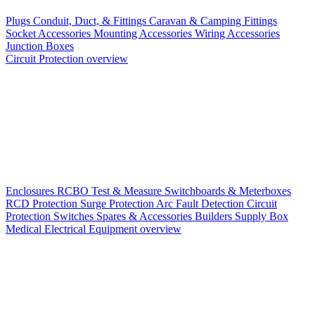
Plugs
Conduit, Duct, & Fittings
Caravan & Camping Fittings
Socket Accessories
Mounting Accessories
Wiring Accessories
Junction Boxes
Circuit Protection overview
Enclosures
RCBO
Test & Measure
Switchboards & Meterboxes
RCD Protection
Surge Protection
Arc Fault Detection
Circuit
Protection Switches
Spares & Accessories
Builders Supply Box
Medical Electrical Equipment overview