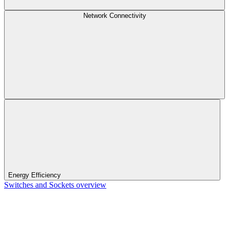
Network Connectivity
Energy Efficiency
Switches and Sockets overview