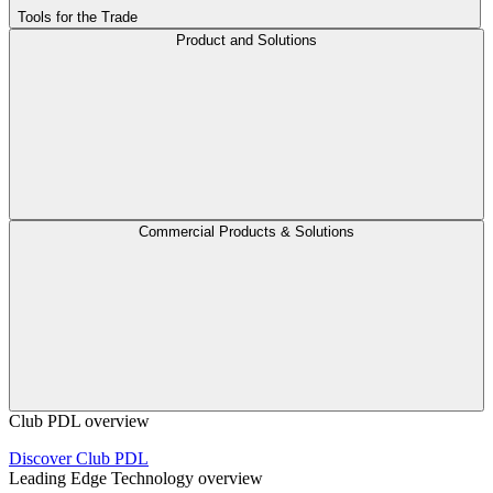
Tools for the Trade
Product and Solutions
Commercial Products & Solutions
Club PDL overview
Discover Club PDL
Leading Edge Technology overview