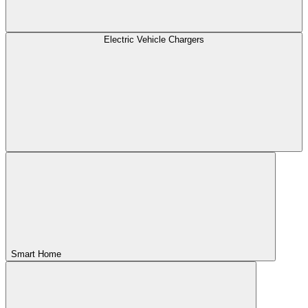
Electric Vehicle Chargers
Smart Home