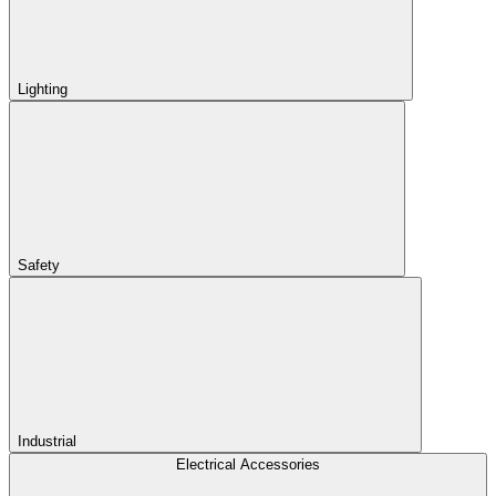
Lighting
Safety
Industrial
Electrical Accessories