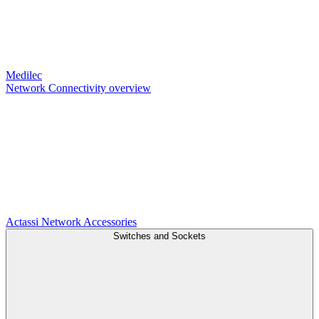
Medilec
Network Connectivity overview
Actassi
Network Accessories
Switches and Sockets