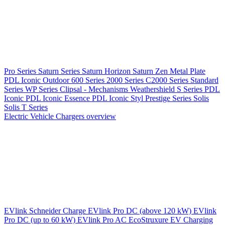
Pro Series
Saturn Series
Saturn Horizon
Saturn Zen
Metal Plate
PDL Iconic Outdoor
600 Series
2000 Series
C2000 Series
Standard
Series
WP Series
Clipsal - Mechanisms
Weathershield
S Series
PDL
Iconic
PDL Iconic Essence
PDL Iconic Styl
Prestige Series
Solis
Solis T Series
Electric Vehicle Chargers overview
EVlink
Schneider Charge
EVlink Pro DC (above 120 kW)
EVlink
Pro DC (up to 60 kW)
EVlink Pro AC
EcoStruxure EV Charging