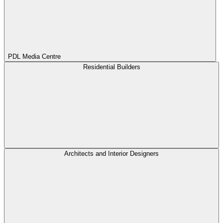
PDL Media Centre
Residential Builders
Architects and Interior Designers