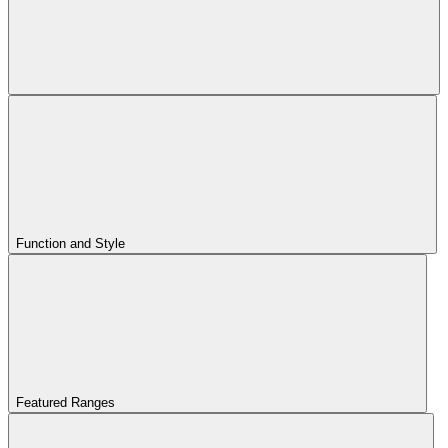
Function and Style
Featured Ranges