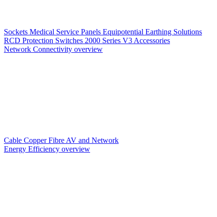
Sockets
Medical Service Panels
Equipotential Earthing Solutions
RCD Protection
Switches
2000 Series V3
Accessories
Network Connectivity overview
Cable
Copper
Fibre
AV and Network
Energy Efficiency overview