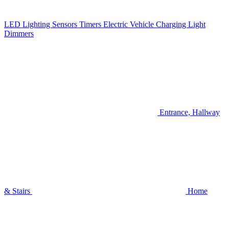
LED Lighting
Sensors
Timers
Electric Vehicle Charging
Light
Dimmers
Entrance, Hallway
& Stairs
Home