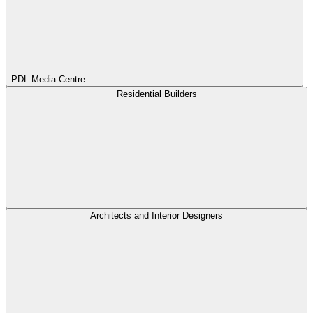
PDL Media Centre
Residential Builders
Architects and Interior Designers