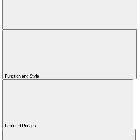
Function and Style
Featured Ranges