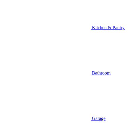
Kitchen & Pantry
Bathroom
Garage