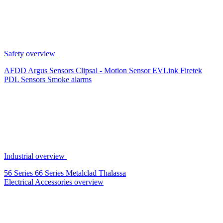
Safety overview
AFDD
Argus Sensors
Clipsal - Motion Sensor
EVLink
Firetek
PDL Sensors
Smoke alarms
Industrial overview
56 Series
66 Series
Metalclad
Thalassa
Electrical Accessories overview