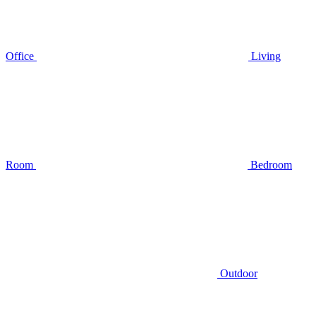
Office
Living
Room
Bedroom
Outdoor