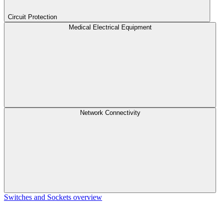
Circuit Protection
Medical Electrical Equipment
Network Connectivity
Switches and Sockets overview