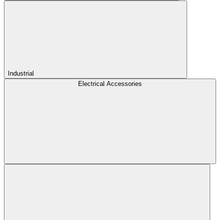
Industrial
Electrical Accessories