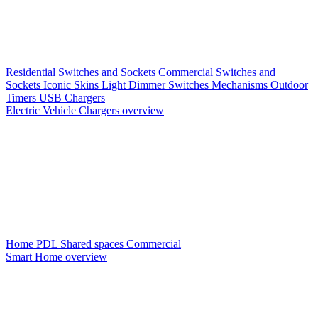
Residential Switches and Sockets
Commercial Switches and
Sockets
Iconic Skins
Light Dimmer Switches
Mechanisms
Outdoor
Timers
USB Chargers
Electric Vehicle Chargers overview
Home PDL
Shared spaces
Commercial
Smart Home overview