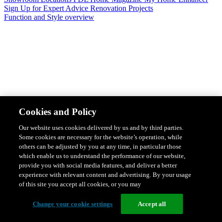
Sign Up for Expert Advice
Renovation Projects
Function and Style overview
Design & Style
Safety & Protection
Smart Home Solutions
Energy
Cookies and Policy
Efficiency
Featured Ranges overview
Our website uses cookies delivered by us and by third parties.
Some cookies are necessary for the website’s operation, while
others can be adjusted by you at any time, in particular those
which enable us to understand the performance of our website,
provide you with social media features, and deliver a better
experience with relevant content and advertising. By your usage
of this site you accept all cookies, or you may
Change your cookie settings
Accept all
Solis Switches and Power Points
Iconic Switches & Power Points