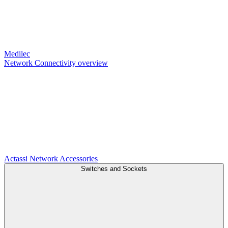
Medilec
Network Connectivity overview
Actassi
Network Accessories
Switches and Sockets