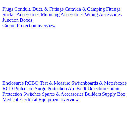
Plugs
Conduit, Duct, & Fittings
Caravan & Camping Fittings
Socket Accessories
Mounting Accessories
Wiring Accessories
Junction Boxes
Circuit Protection overview
Enclosures
RCBO
Test & Measure
Switchboards & Meterboxes
RCD Protection
Surge Protection
Arc Fault Detection
Circuit
Protection Switches
Spares & Accessories
Builders Supply Box
Medical Electrical Equipment overview