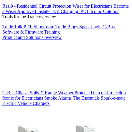
Resi9 - Residential Circuit Protection
Wiser for Electricians
Become
a Wiser Approved Installer
EV Charging
PDL Iconic Outdoor
Tools for the Trade overview
Trade Talk
PDL Showroom
Trade Blogs
SpaceLogic C-Bus
Software & Firmware
Training
Product and Solutions overview
C-Bus
Clipsal Solis™ Range
Weather Protected
Circuit Protection
Iconic for Electricians
Smoke Alarms
The Essentials
Spark-e-mate
Electric Vehicle Chargers