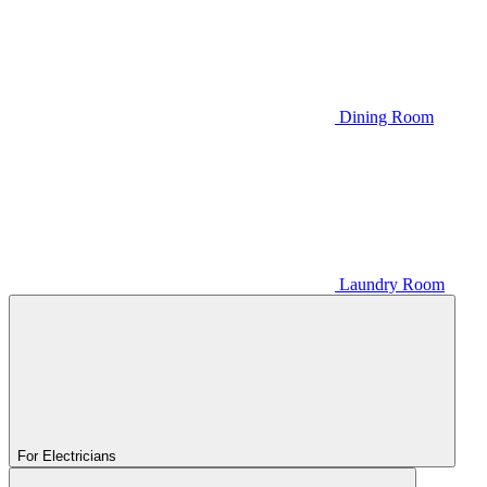
Dining Room
Laundry Room
For Electricians