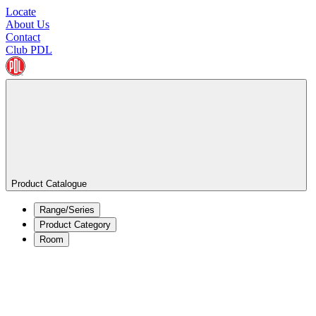
Locate
About Us
Contact
Club PDL
Product Catalogue
Range/Series
Product Category
Room