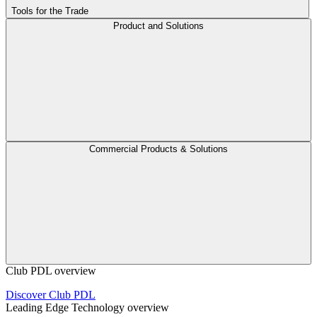
Tools for the Trade
Product and Solutions
Commercial Products & Solutions
Club PDL overview
Discover Club PDL
Leading Edge Technology overview