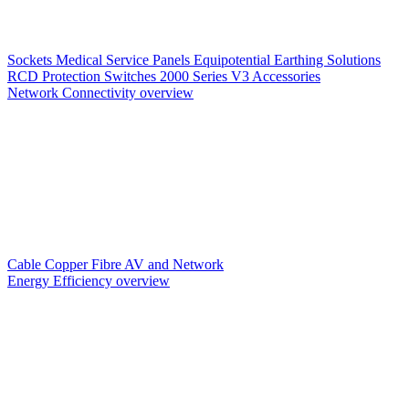
Sockets
Medical Service Panels
Equipotential Earthing Solutions
RCD Protection
Switches
2000 Series V3
Accessories
Network Connectivity overview
Cable
Copper
Fibre
AV and Network
Energy Efficiency overview