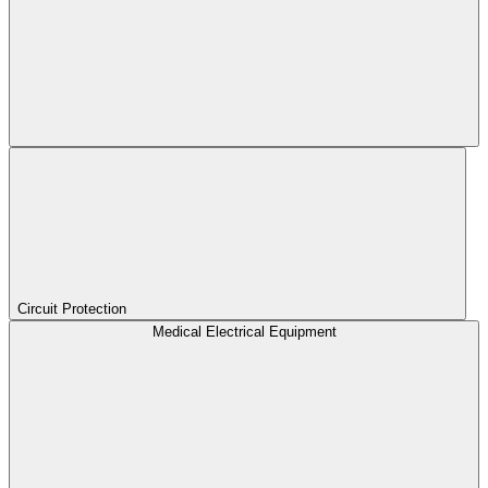
Circuit Protection
Medical Electrical Equipment