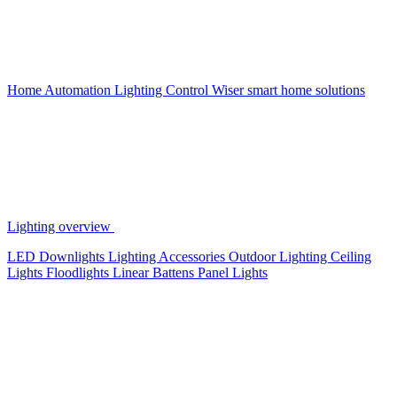
Home Automation
Lighting Control
Wiser smart home solutions
Lighting overview
LED Downlights
Lighting Accessories
Outdoor Lighting
Ceiling
Lights
Floodlights
Linear Battens
Panel Lights