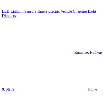
LED Lighting
Sensors
Timers
Electric Vehicle Charging
Light
Dimmers
Entrance, Hallway
& Stairs
Home