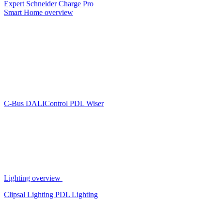
Expert
Schneider Charge Pro
Smart Home overview
C-Bus
DALIControl
PDL Wiser
Lighting overview
Clipsal Lighting
PDL Lighting