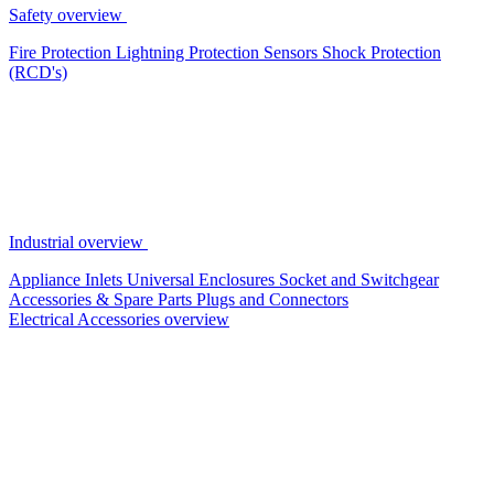
Safety overview
Fire Protection
Lightning Protection
Sensors
Shock Protection
(RCD's)
Industrial overview
Appliance Inlets
Universal Enclosures
Socket and Switchgear
Accessories & Spare Parts
Plugs and Connectors
Electrical Accessories overview