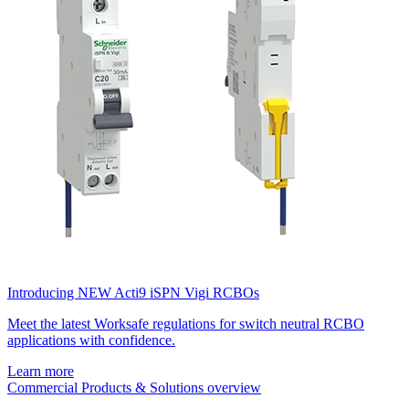
Introducing NEW Acti9 iSPN Vigi RCBOs
Meet the latest Worksafe regulations for switch neutral RCBO
applications with confidence.
Learn more
Commercial Products & Solutions overview