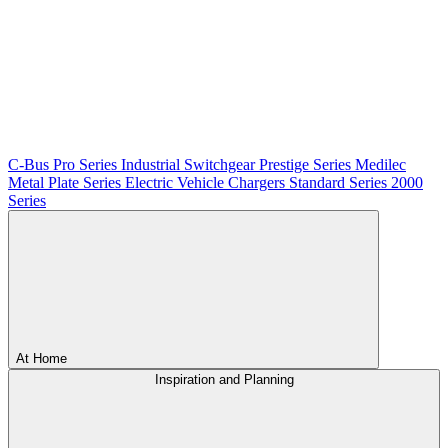
C-Bus
Pro Series
Industrial Switchgear
Prestige Series
Medilec
Metal Plate Series
Electric Vehicle Chargers
Standard Series
2000
Series
At Home
Inspiration and Planning