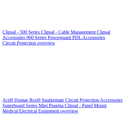
Clipsal - 500 Series
Clipsal - Cable Management
Clipsal
Accessories
900 Series
Powerguard
PDL Accessories
Circuit Protection overview
Acti9
Domae
Resi9
Sparkemate
Circuit Protection Accessories
Superboard Series
Mini Pragma
Clipsal - Panel Mount
Medical Electrical Equipment overview