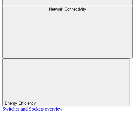
Network Connectivity
Energy Efficiency
Switches and Sockets overview