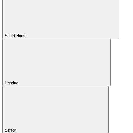
Smart Home
Lighting
Safety