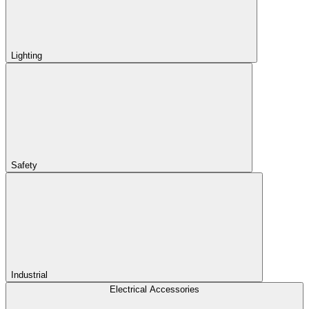
Lighting
Safety
Industrial
Electrical Accessories