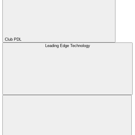
Club PDL
Leading Edge Technology