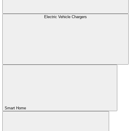
Electric Vehicle Chargers
Smart Home