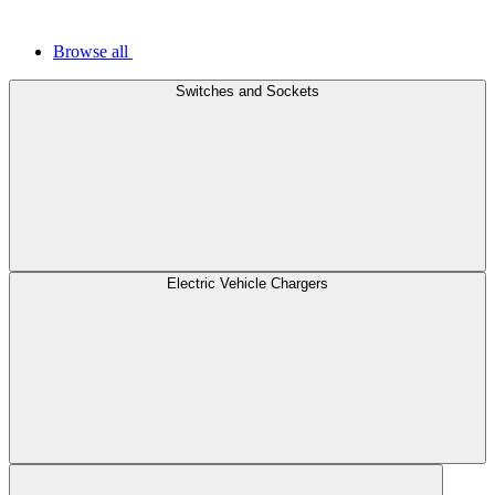
Browse all
Switches and Sockets
Electric Vehicle Chargers