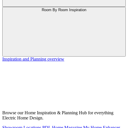
Room By Room Inspiration
Inspiration and Planning overview
Browse our Home Inspiration & Planning Hub for everything
Electric Home Design.
Showroom Locations
PDL Home Magazine
My Home Enhancer