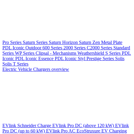
Pro Series
Saturn Series
Saturn Horizon
Saturn Zen
Metal Plate
PDL Iconic Outdoor
600 Series
2000 Series
C2000 Series
Standard
Series
WP Series
Clipsal - Mechanisms
Weathershield
S Series
PDL
Iconic
PDL Iconic Essence
PDL Iconic Styl
Prestige Series
Solis
Solis T Series
Electric Vehicle Chargers overview
EVlink
Schneider Charge
EVlink Pro DC (above 120 kW)
EVlink
Pro DC (up to 60 kW)
EVlink Pro AC
EcoStruxure EV Charging