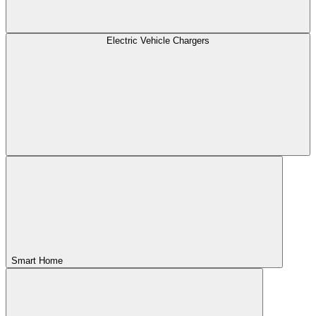
Electric Vehicle Chargers
Smart Home