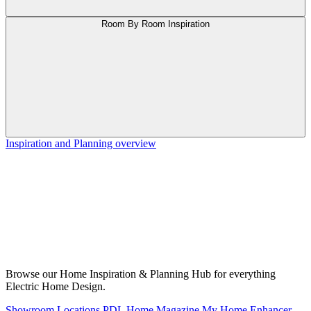
Room By Room Inspiration
Inspiration and Planning overview
Browse our Home Inspiration & Planning Hub for everything
Electric Home Design.
Showroom Locations
PDL Home Magazine
My Home Enhancer