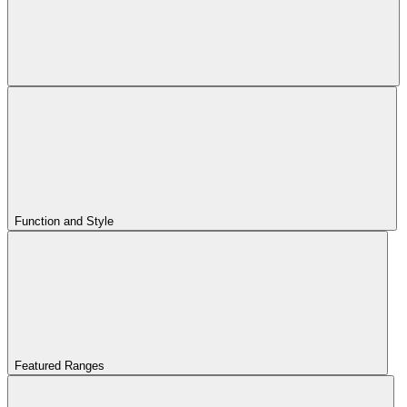
Function and Style
Featured Ranges