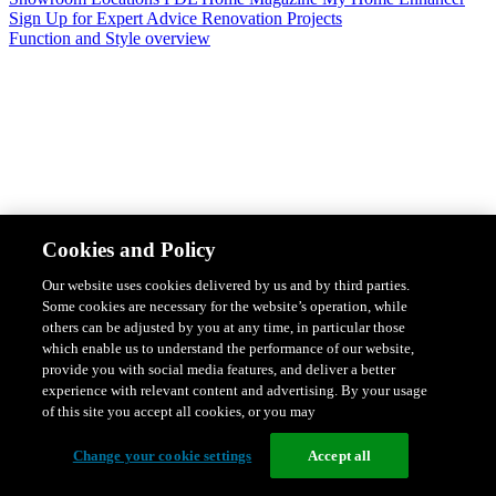
Sign Up for Expert Advice
Renovation Projects
Function and Style overview
Design & Style
Safety & Protection
Smart Home Solutions
Energy
Cookies and Policy
Efficiency
Featured Ranges overview
Our website uses cookies delivered by us and by third parties.
Some cookies are necessary for the website’s operation, while
others can be adjusted by you at any time, in particular those
which enable us to understand the performance of our website,
provide you with social media features, and deliver a better
experience with relevant content and advertising. By your usage
of this site you accept all cookies, or you may
Change your cookie settings
Accept all
Solis Switches and Power Points
Iconic Switches & Power Points