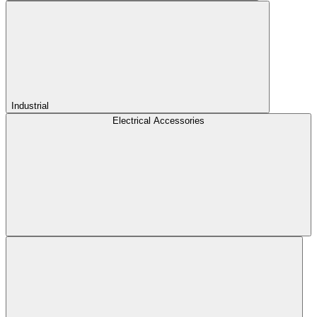
Industrial
Electrical Accessories