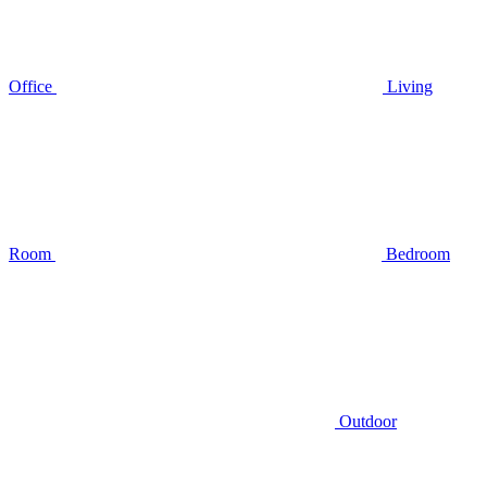
Office
Living
Room
Bedroom
Outdoor