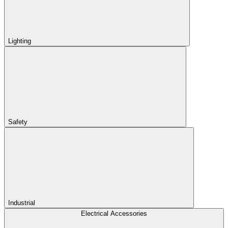
Lighting
Safety
Industrial
Electrical Accessories