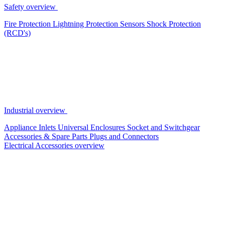
Safety overview
Fire Protection
Lightning Protection
Sensors
Shock Protection
(RCD's)
Industrial overview
Appliance Inlets
Universal Enclosures
Socket and Switchgear
Accessories & Spare Parts
Plugs and Connectors
Electrical Accessories overview