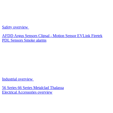
Safety overview
AFDD
Argus Sensors
Clipsal - Motion Sensor
EVLink
Firetek
PDL Sensors
Smoke alarms
Industrial overview
56 Series
66 Series
Metalclad
Thalassa
Electrical Accessories overview