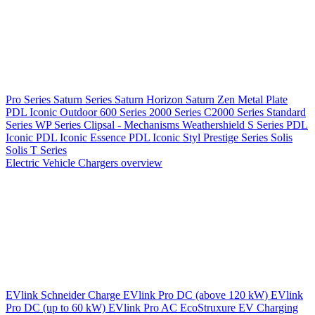
Pro Series
Saturn Series
Saturn Horizon
Saturn Zen
Metal Plate
PDL Iconic Outdoor
600 Series
2000 Series
C2000 Series
Standard
Series
WP Series
Clipsal - Mechanisms
Weathershield
S Series
PDL
Iconic
PDL Iconic Essence
PDL Iconic Styl
Prestige Series
Solis
Solis T Series
Electric Vehicle Chargers overview
EVlink
Schneider Charge
EVlink Pro DC (above 120 kW)
EVlink
Pro DC (up to 60 kW)
EVlink Pro AC
EcoStruxure EV Charging