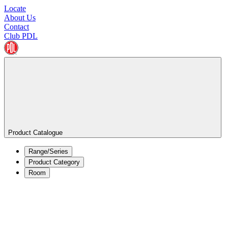
Locate
About Us
Contact
Club PDL
Product Catalogue
Range/Series
Product Category
Room