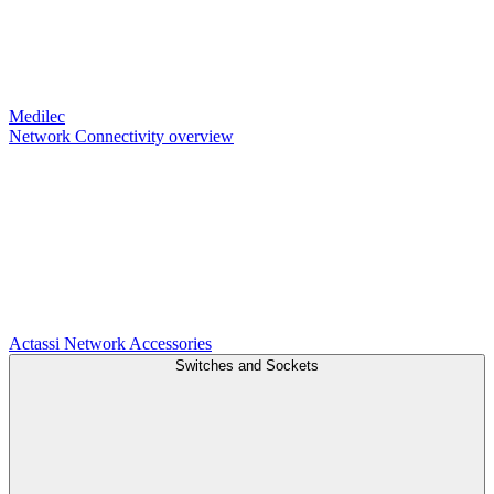
Medilec
Network Connectivity overview
Actassi
Network Accessories
Switches and Sockets