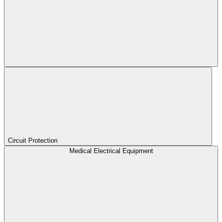
Circuit Protection
Medical Electrical Equipment