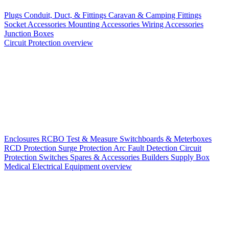
Plugs
Conduit, Duct, & Fittings
Caravan & Camping Fittings
Socket Accessories
Mounting Accessories
Wiring Accessories
Junction Boxes
Circuit Protection overview
Enclosures
RCBO
Test & Measure
Switchboards & Meterboxes
RCD Protection
Surge Protection
Arc Fault Detection
Circuit
Protection Switches
Spares & Accessories
Builders Supply Box
Medical Electrical Equipment overview