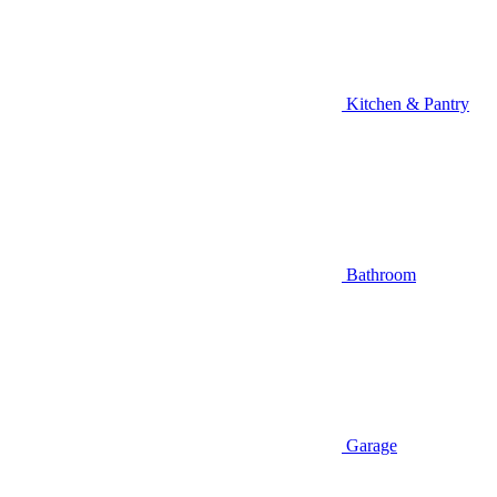
Kitchen & Pantry
Bathroom
Garage