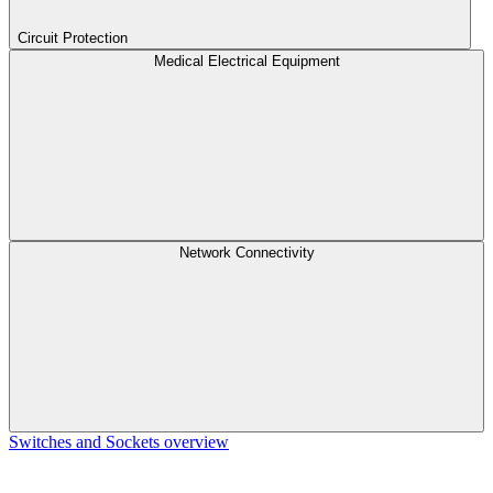
Circuit Protection
Medical Electrical Equipment
Network Connectivity
Switches and Sockets overview