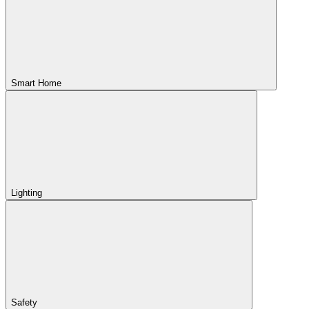
Smart Home
Lighting
Safety