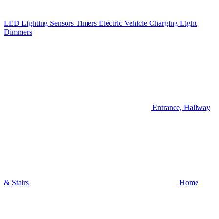
LED Lighting
Sensors
Timers
Electric Vehicle Charging
Light
Dimmers
Entrance, Hallway
& Stairs
Home