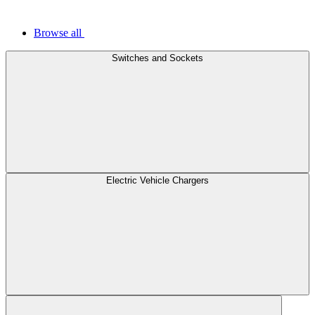
Browse all
Switches and Sockets
Electric Vehicle Chargers