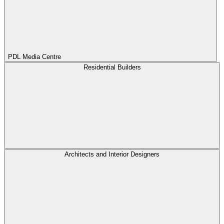
PDL Media Centre
Residential Builders
Architects and Interior Designers