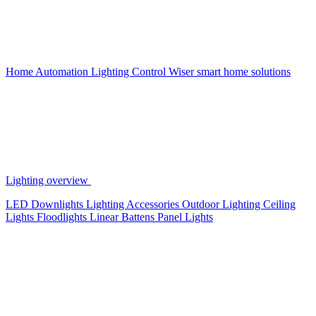
Home Automation
Lighting Control
Wiser smart home solutions
Lighting overview
LED Downlights
Lighting Accessories
Outdoor Lighting
Ceiling
Lights
Floodlights
Linear Battens
Panel Lights