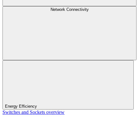
Network Connectivity
Energy Efficiency
Switches and Sockets overview