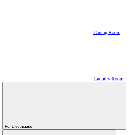
Dining Room
Laundry Room
For Electricians