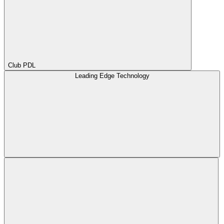
Club PDL
Leading Edge Technology