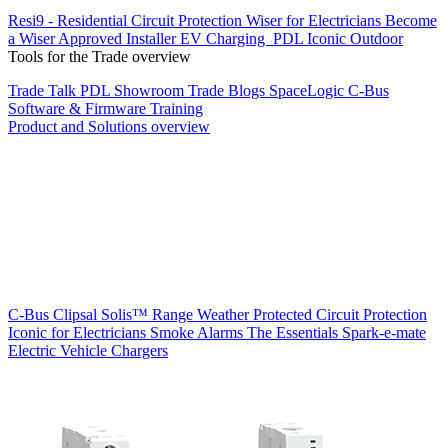
Resi9 - Residential Circuit Protection
Wiser for Electricians
Become
a Wiser Approved Installer
EV Charging
PDL Iconic Outdoor
Tools for the Trade overview
Trade Talk
PDL Showroom
Trade Blogs
SpaceLogic C-Bus
Software & Firmware
Training
Product and Solutions overview
C-Bus
Clipsal Solis™ Range
Weather Protected
Circuit Protection
Iconic for Electricians
Smoke Alarms
The Essentials
Spark-e-mate
Electric Vehicle Chargers