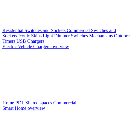
Residential Switches and Sockets
Commercial Switches and
Sockets
Iconic Skins
Light Dimmer Switches
Mechanisms
Outdoor
Timers
USB Chargers
Electric Vehicle Chargers overview
Home PDL
Shared spaces
Commercial
Smart Home overview