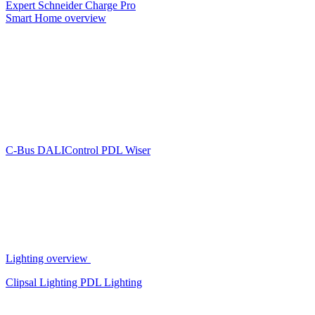
Expert
Schneider Charge Pro
Smart Home overview
C-Bus
DALIControl
PDL Wiser
Lighting overview
Clipsal Lighting
PDL Lighting