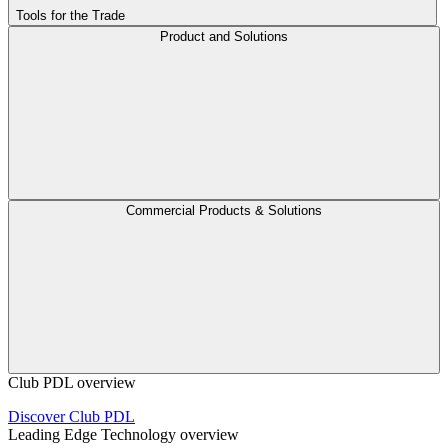
Tools for the Trade
Product and Solutions
Commercial Products & Solutions
Club PDL overview
Discover Club PDL
Leading Edge Technology overview