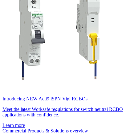
Introducing NEW Acti9 iSPN Vigi RCBOs
Meet the latest Worksafe regulations for switch neutral RCBO
applications with confidence.
Learn more
Commercial Products & Solutions overview