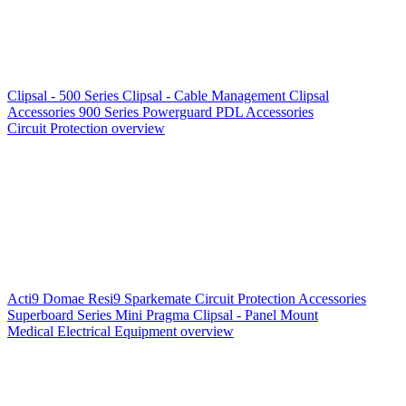
Clipsal - 500 Series
Clipsal - Cable Management
Clipsal
Accessories
900 Series
Powerguard
PDL Accessories
Circuit Protection overview
Acti9
Domae
Resi9
Sparkemate
Circuit Protection Accessories
Superboard Series
Mini Pragma
Clipsal - Panel Mount
Medical Electrical Equipment overview