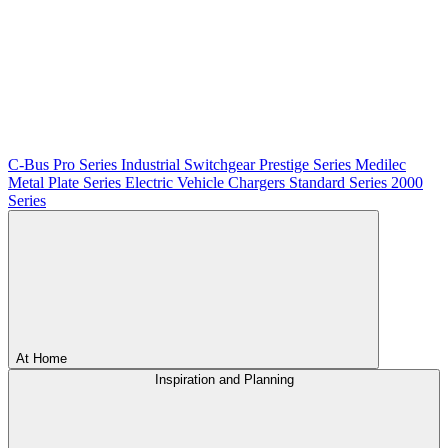
C-Bus
Pro Series
Industrial Switchgear
Prestige Series
Medilec
Metal Plate Series
Electric Vehicle Chargers
Standard Series
2000
Series
At Home
Inspiration and Planning