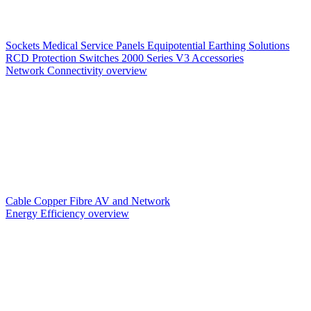
Sockets
Medical Service Panels
Equipotential Earthing Solutions
RCD Protection
Switches
2000 Series V3
Accessories
Network Connectivity overview
Cable
Copper
Fibre
AV and Network
Energy Efficiency overview