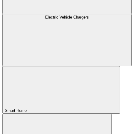
Electric Vehicle Chargers
Smart Home