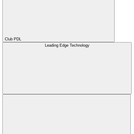
Club PDL
Leading Edge Technology