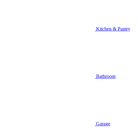
Kitchen & Pantry
Bathroom
Garage