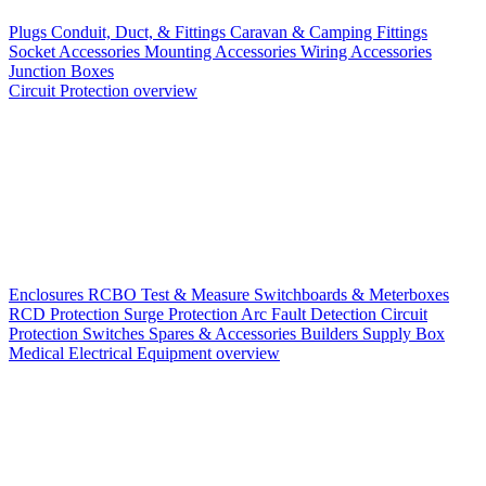
Plugs
Conduit, Duct, & Fittings
Caravan & Camping Fittings
Socket Accessories
Mounting Accessories
Wiring Accessories
Junction Boxes
Circuit Protection overview
Enclosures
RCBO
Test & Measure
Switchboards & Meterboxes
RCD Protection
Surge Protection
Arc Fault Detection
Circuit
Protection Switches
Spares & Accessories
Builders Supply Box
Medical Electrical Equipment overview