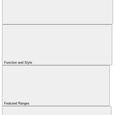
Function and Style
Featured Ranges