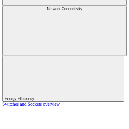
Network Connectivity
Energy Efficiency
Switches and Sockets overview