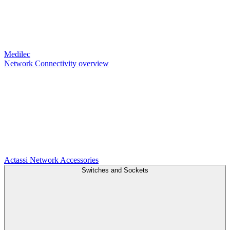
Medilec
Network Connectivity overview
Actassi
Network Accessories
Switches and Sockets