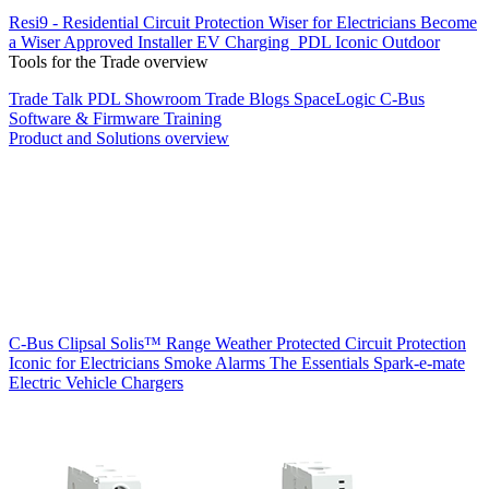
Resi9 - Residential Circuit Protection
Wiser for Electricians
Become
a Wiser Approved Installer
EV Charging
PDL Iconic Outdoor
Tools for the Trade overview
Trade Talk
PDL Showroom
Trade Blogs
SpaceLogic C-Bus
Software & Firmware
Training
Product and Solutions overview
C-Bus
Clipsal Solis™ Range
Weather Protected
Circuit Protection
Iconic for Electricians
Smoke Alarms
The Essentials
Spark-e-mate
Electric Vehicle Chargers