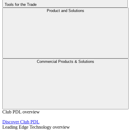
Tools for the Trade
Product and Solutions
Commercial Products & Solutions
Club PDL overview
Discover Club PDL
Leading Edge Technology overview