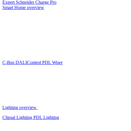
Expert
Schneider Charge Pro
Smart Home overview
C-Bus
DALIControl
PDL Wiser
Lighting overview
Clipsal Lighting
PDL Lighting