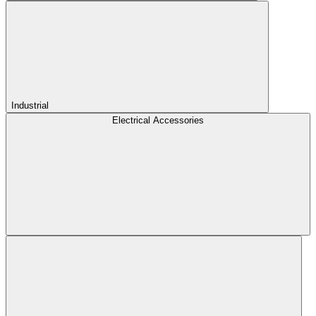
Industrial
Electrical Accessories