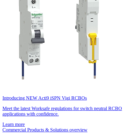
Introducing NEW Acti9 iSPN Vigi RCBOs
Meet the latest Worksafe regulations for switch neutral RCBO
applications with confidence.
Learn more
Commercial Products & Solutions overview