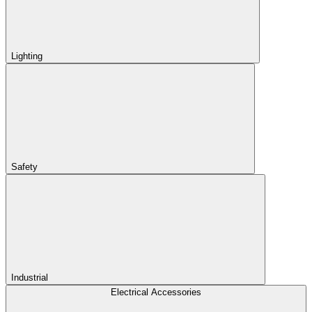
Lighting
Safety
Industrial
Electrical Accessories