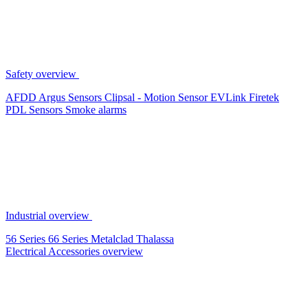
Safety overview
AFDD
Argus Sensors
Clipsal - Motion Sensor
EVLink
Firetek
PDL Sensors
Smoke alarms
Industrial overview
56 Series
66 Series
Metalclad
Thalassa
Electrical Accessories overview