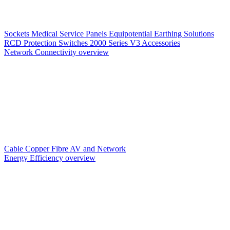
Sockets
Medical Service Panels
Equipotential Earthing Solutions
RCD Protection
Switches
2000 Series V3
Accessories
Network Connectivity overview
Cable
Copper
Fibre
AV and Network
Energy Efficiency overview