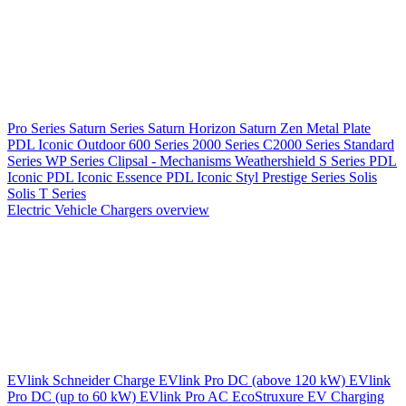
Pro Series
Saturn Series
Saturn Horizon
Saturn Zen
Metal Plate
PDL Iconic Outdoor
600 Series
2000 Series
C2000 Series
Standard
Series
WP Series
Clipsal - Mechanisms
Weathershield
S Series
PDL
Iconic
PDL Iconic Essence
PDL Iconic Styl
Prestige Series
Solis
Solis T Series
Electric Vehicle Chargers overview
EVlink
Schneider Charge
EVlink Pro DC (above 120 kW)
EVlink
Pro DC (up to 60 kW)
EVlink Pro AC
EcoStruxure EV Charging