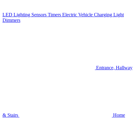
LED Lighting
Sensors
Timers
Electric Vehicle Charging
Light
Dimmers
Entrance, Hallway
& Stairs
Home