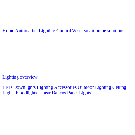
Home Automation
Lighting Control
Wiser smart home solutions
Lighting overview
LED Downlights
Lighting Accessories
Outdoor Lighting
Ceiling
Lights
Floodlights
Linear Battens
Panel Lights