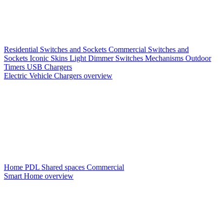
Residential Switches and Sockets
Commercial Switches and
Sockets
Iconic Skins
Light Dimmer Switches
Mechanisms
Outdoor
Timers
USB Chargers
Electric Vehicle Chargers overview
Home PDL
Shared spaces
Commercial
Smart Home overview