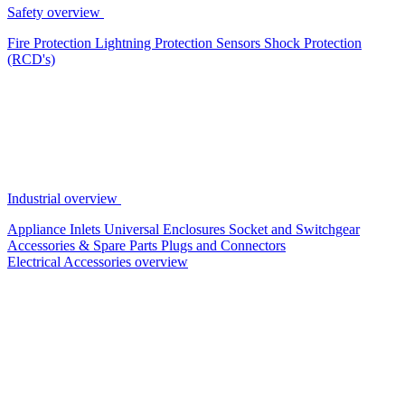
Safety overview
Fire Protection
Lightning Protection
Sensors
Shock Protection
(RCD's)
Industrial overview
Appliance Inlets
Universal Enclosures
Socket and Switchgear
Accessories & Spare Parts
Plugs and Connectors
Electrical Accessories overview