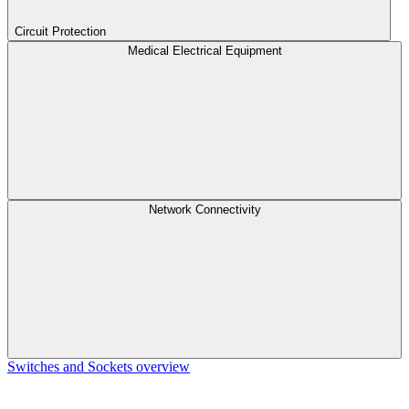
Circuit Protection
Medical Electrical Equipment
Network Connectivity
Switches and Sockets overview