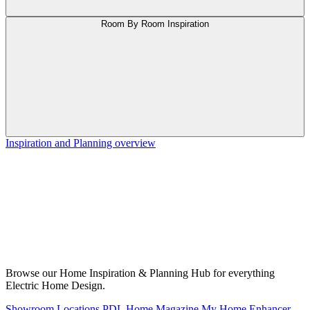
Room By Room Inspiration
Inspiration and Planning overview
Browse our Home Inspiration & Planning Hub for everything
Electric Home Design.
Showroom Locations
PDL Home Magazine
My Home Enhancer