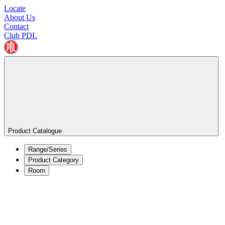
Locate
About Us
Contact
Club PDL
Product Catalogue
Range/Series
Product Category
Room