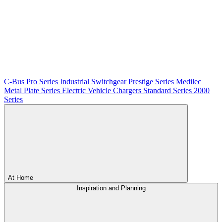
C-Bus
Pro Series
Industrial Switchgear
Prestige Series
Medilec
Metal Plate Series
Electric Vehicle Chargers
Standard Series
2000
Series
At Home
Inspiration and Planning