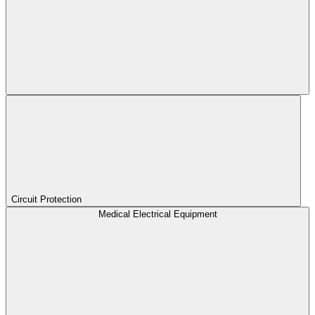
Circuit Protection
Medical Electrical Equipment