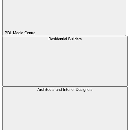
PDL Media Centre
Residential Builders
Architects and Interior Designers