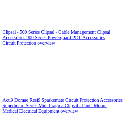
Clipsal - 500 Series
Clipsal - Cable Management
Clipsal
Accessories
900 Series
Powerguard
PDL Accessories
Circuit Protection overview
Acti9
Domae
Resi9
Sparkemate
Circuit Protection Accessories
Superboard Series
Mini Pragma
Clipsal - Panel Mount
Medical Electrical Equipment overview