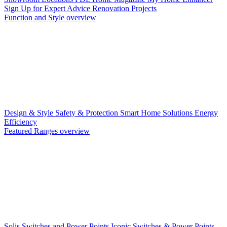
Sign Up for Expert Advice
Renovation Projects
Function and Style overview
Design & Style
Safety & Protection
Smart Home Solutions
Energy
Efficiency
Featured Ranges overview
Solis Switches and Power Points
Iconic Switches & Power Points