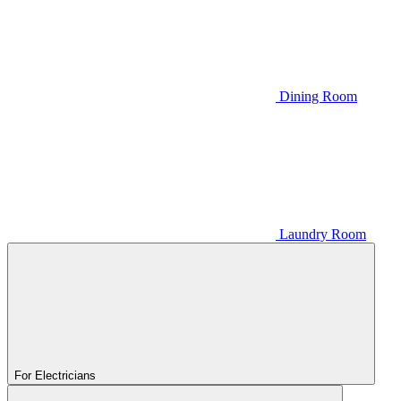
Dining Room
Laundry Room
For Electricians