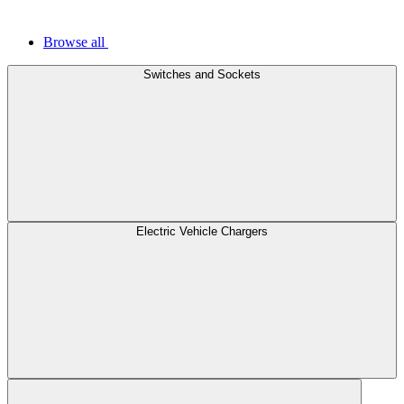
Browse all
Switches and Sockets
Electric Vehicle Chargers