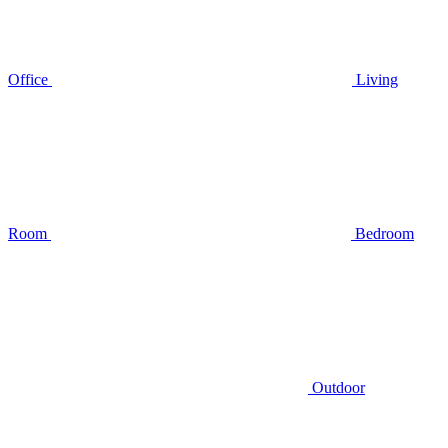
Office
Living
Room
Bedroom
Outdoor