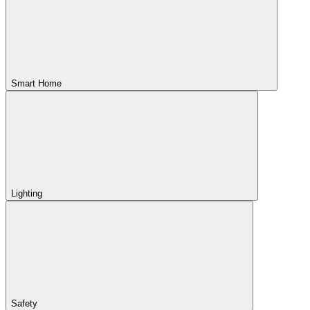
Smart Home
Lighting
Safety