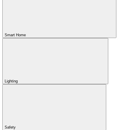
Smart Home
Lighting
Safety