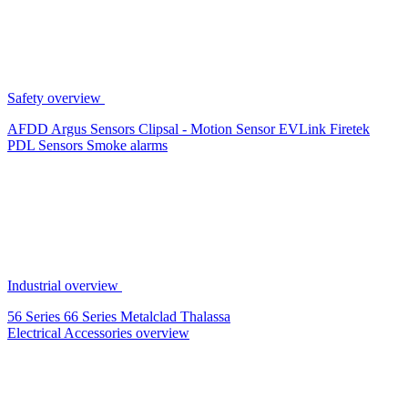
Safety overview
AFDD
Argus Sensors
Clipsal - Motion Sensor
EVLink
Firetek
PDL Sensors
Smoke alarms
Industrial overview
56 Series
66 Series
Metalclad
Thalassa
Electrical Accessories overview