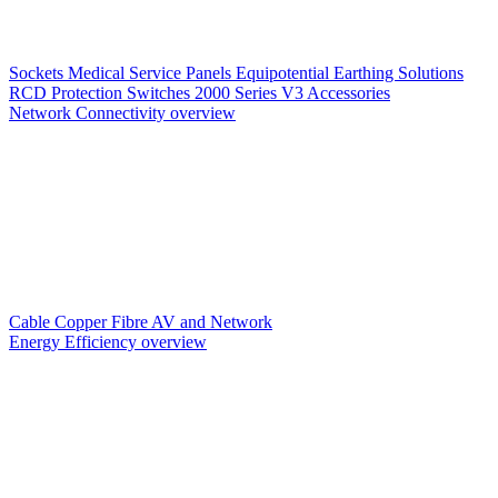
Sockets
Medical Service Panels
Equipotential Earthing Solutions
RCD Protection
Switches
2000 Series V3
Accessories
Network Connectivity overview
Cable
Copper
Fibre
AV and Network
Energy Efficiency overview