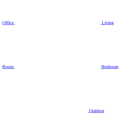
Office
Living
Room
Bedroom
Outdoor