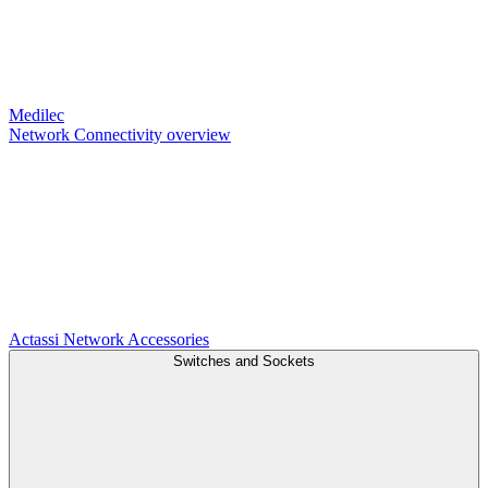
Medilec
Network Connectivity overview
Actassi
Network Accessories
Switches and Sockets