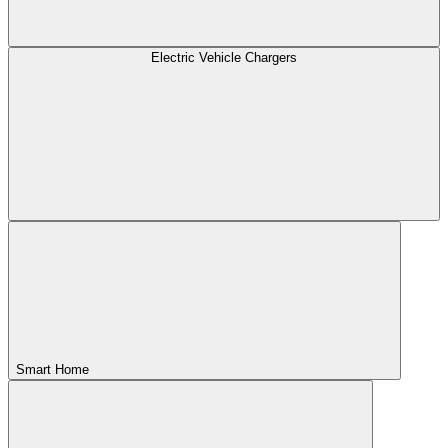
Electric Vehicle Chargers
Smart Home