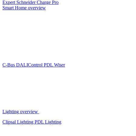
Expert
Schneider Charge Pro
Smart Home overview
C-Bus
DALIControl
PDL Wiser
Lighting overview
Clipsal Lighting
PDL Lighting