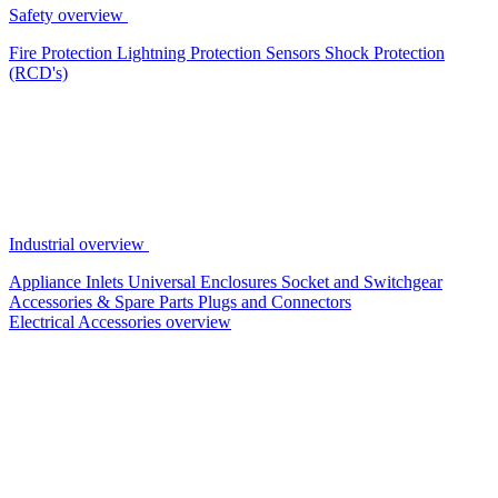
Safety overview
Fire Protection
Lightning Protection
Sensors
Shock Protection
(RCD's)
Industrial overview
Appliance Inlets
Universal Enclosures
Socket and Switchgear
Accessories & Spare Parts
Plugs and Connectors
Electrical Accessories overview