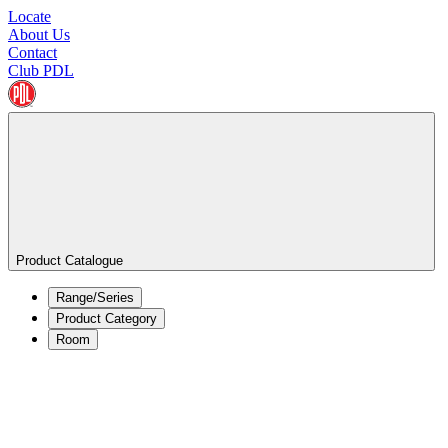
Locate
About Us
Contact
Club PDL
Product Catalogue
Range/Series
Product Category
Room