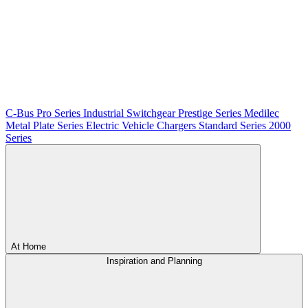
C-Bus
Pro Series
Industrial Switchgear
Prestige Series
Medilec
Metal Plate Series
Electric Vehicle Chargers
Standard Series
2000
Series
At Home
Inspiration and Planning