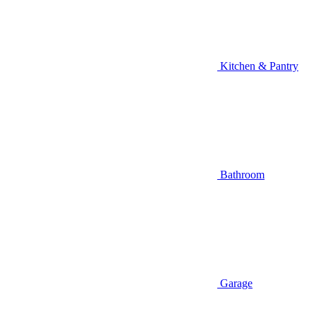
Kitchen & Pantry
Bathroom
Garage