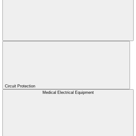
Circuit Protection
Medical Electrical Equipment