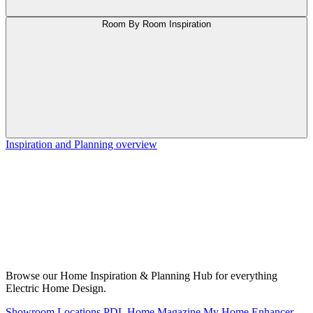
Room By Room Inspiration
Inspiration and Planning overview
Browse our Home Inspiration & Planning Hub for everything
Electric Home Design.
Showroom Locations
PDL Home Magazine
My Home Enhancer