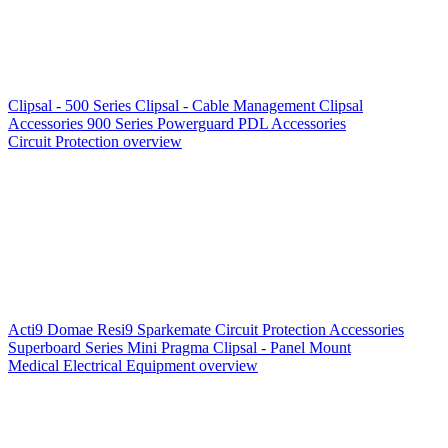
Clipsal - 500 Series
Clipsal - Cable Management
Clipsal
Accessories
900 Series
Powerguard
PDL Accessories
Circuit Protection overview
Acti9
Domae
Resi9
Sparkemate
Circuit Protection Accessories
Superboard Series
Mini Pragma
Clipsal - Panel Mount
Medical Electrical Equipment overview