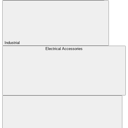
Industrial
Electrical Accessories