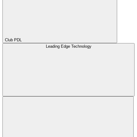
Club PDL
Leading Edge Technology