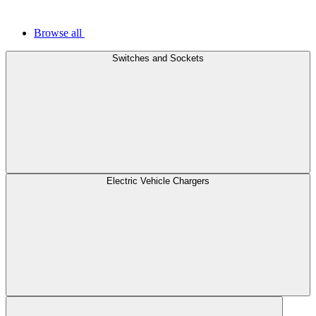
Browse all
Switches and Sockets
Electric Vehicle Chargers