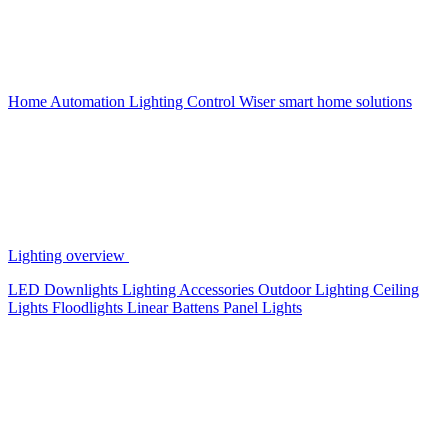
Home Automation
Lighting Control
Wiser smart home solutions
Lighting overview
LED Downlights
Lighting Accessories
Outdoor Lighting
Ceiling
Lights
Floodlights
Linear Battens
Panel Lights