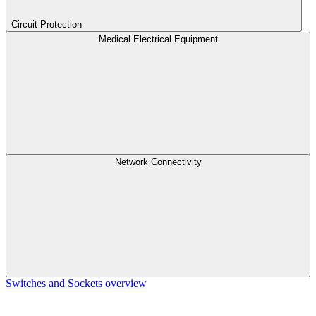
Circuit Protection
Medical Electrical Equipment
Network Connectivity
Switches and Sockets overview