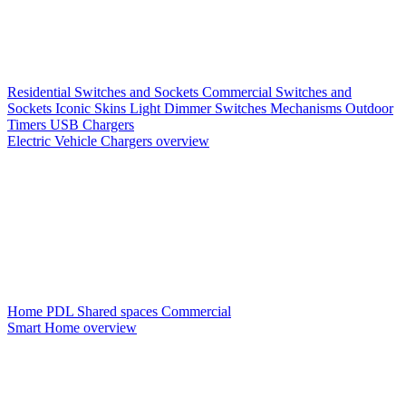
Residential Switches and Sockets
Commercial Switches and
Sockets
Iconic Skins
Light Dimmer Switches
Mechanisms
Outdoor
Timers
USB Chargers
Electric Vehicle Chargers overview
Home PDL
Shared spaces
Commercial
Smart Home overview