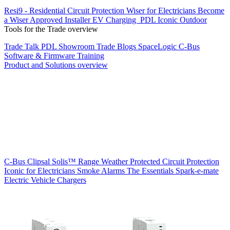
Resi9 - Residential Circuit Protection
Wiser for Electricians
Become
a Wiser Approved Installer
EV Charging
PDL Iconic Outdoor
Tools for the Trade overview
Trade Talk
PDL Showroom
Trade Blogs
SpaceLogic C-Bus
Software & Firmware
Training
Product and Solutions overview
C-Bus
Clipsal Solis™ Range
Weather Protected
Circuit Protection
Iconic for Electricians
Smoke Alarms
The Essentials
Spark-e-mate
Electric Vehicle Chargers