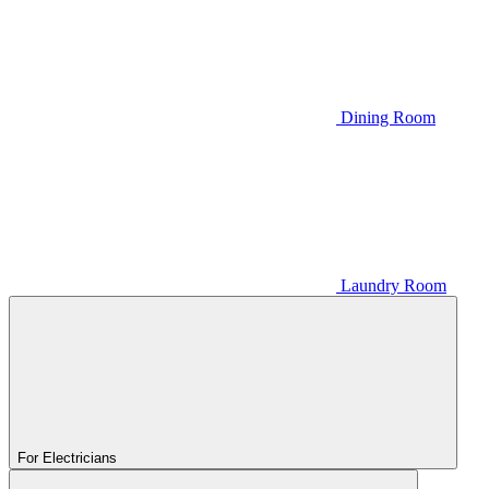
Dining Room
Laundry Room
For Electricians