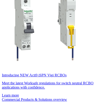
Introducing NEW Acti9 iSPN Vigi RCBOs
Meet the latest Worksafe regulations for switch neutral RCBO
applications with confidence.
Learn more
Commercial Products & Solutions overview