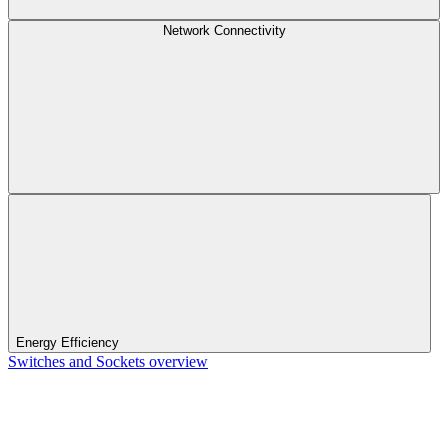
Network Connectivity
Energy Efficiency
Switches and Sockets overview