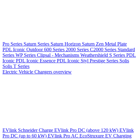
Pro Series
Saturn Series
Saturn Horizon
Saturn Zen
Metal Plate
PDL Iconic Outdoor
600 Series
2000 Series
C2000 Series
Standard
Series
WP Series
Clipsal - Mechanisms
Weathershield
S Series
PDL
Iconic
PDL Iconic Essence
PDL Iconic Styl
Prestige Series
Solis
Solis T Series
Electric Vehicle Chargers overview
EVlink
Schneider Charge
EVlink Pro DC (above 120 kW)
EVlink
Pro DC (up to 60 kW)
EVlink Pro AC
EcoStruxure EV Charging