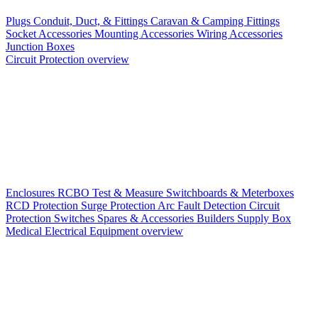
Plugs
Conduit, Duct, & Fittings
Caravan & Camping Fittings
Socket Accessories
Mounting Accessories
Wiring Accessories
Junction Boxes
Circuit Protection overview
Enclosures
RCBO
Test & Measure
Switchboards & Meterboxes
RCD Protection
Surge Protection
Arc Fault Detection
Circuit
Protection Switches
Spares & Accessories
Builders Supply Box
Medical Electrical Equipment overview