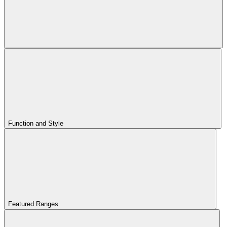
Function and Style
Featured Ranges