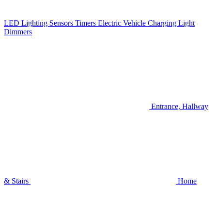
LED Lighting
Sensors
Timers
Electric Vehicle Charging
Light
Dimmers
Entrance, Hallway
& Stairs
Home