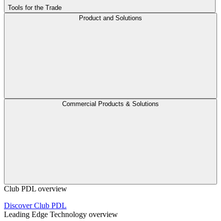
Tools for the Trade
Product and Solutions
Commercial Products & Solutions
Club PDL overview
Discover Club PDL
Leading Edge Technology overview