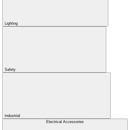
Lighting
Safety
Industrial
Electrical Accessories