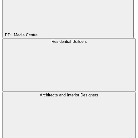
PDL Media Centre
Residential Builders
Architects and Interior Designers