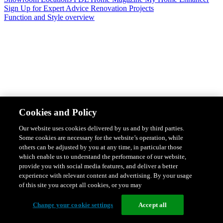
Sign Up for Expert Advice
Renovation Projects
Function and Style overview
Design & Style
Safety & Protection
Smart Home Solutions
Energy
Cookies and Policy
Efficiency
Featured Ranges overview
Our website uses cookies delivered by us and by third parties.
Some cookies are necessary for the website’s operation, while
others can be adjusted by you at any time, in particular those
which enable us to understand the performance of our website,
provide you with social media features, and deliver a better
experience with relevant content and advertising. By your usage
of this site you accept all cookies, or you may
Change your cookie settings
Accept all
Solis Switches and Power Points
Iconic Switches & Power Points