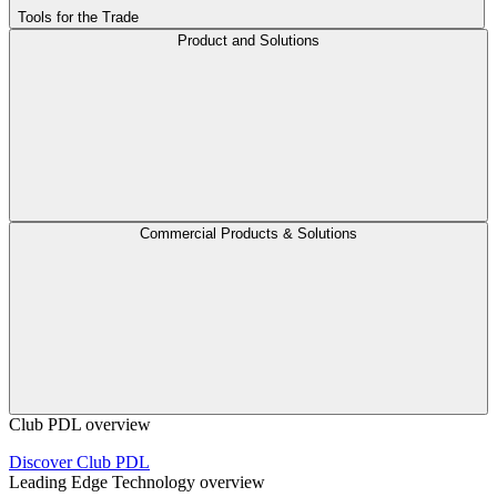
Tools for the Trade
Product and Solutions
Commercial Products & Solutions
Club PDL overview
Discover Club PDL
Leading Edge Technology overview