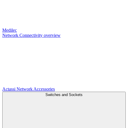
Medilec
Network Connectivity overview
Actassi
Network Accessories
Switches and Sockets