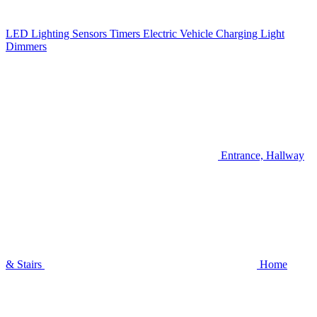
LED Lighting
Sensors
Timers
Electric Vehicle Charging
Light
Dimmers
Entrance, Hallway
& Stairs
Home