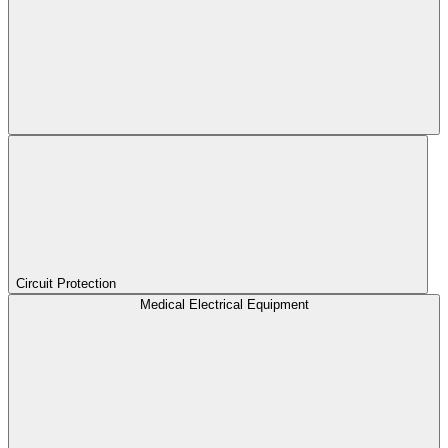
Circuit Protection
Medical Electrical Equipment