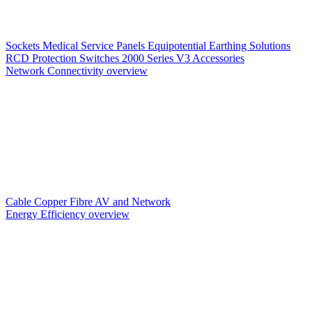
Sockets
Medical Service Panels
Equipotential Earthing Solutions
RCD Protection
Switches
2000 Series V3
Accessories
Network Connectivity overview
Cable
Copper
Fibre
AV and Network
Energy Efficiency overview