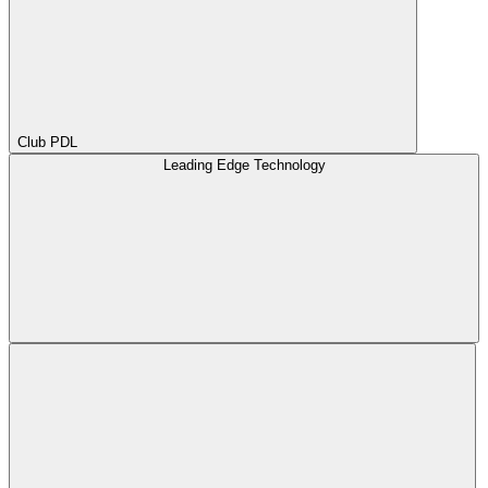
Club PDL
Leading Edge Technology