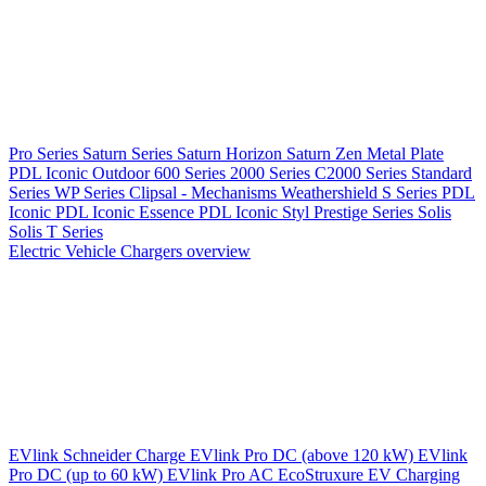
Pro Series
Saturn Series
Saturn Horizon
Saturn Zen
Metal Plate
PDL Iconic Outdoor
600 Series
2000 Series
C2000 Series
Standard
Series
WP Series
Clipsal - Mechanisms
Weathershield
S Series
PDL
Iconic
PDL Iconic Essence
PDL Iconic Styl
Prestige Series
Solis
Solis T Series
Electric Vehicle Chargers overview
EVlink
Schneider Charge
EVlink Pro DC (above 120 kW)
EVlink
Pro DC (up to 60 kW)
EVlink Pro AC
EcoStruxure EV Charging