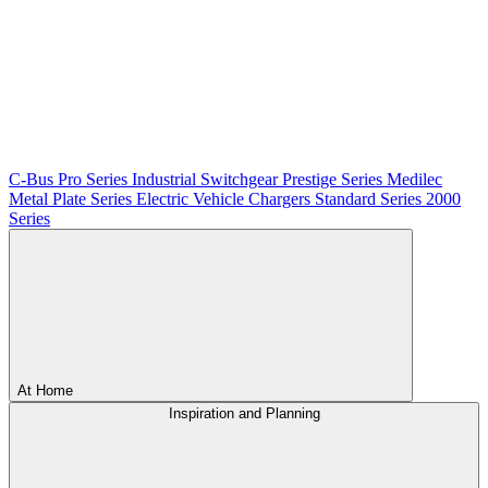
C-Bus
Pro Series
Industrial Switchgear
Prestige Series
Medilec
Metal Plate Series
Electric Vehicle Chargers
Standard Series
2000
Series
At Home
Inspiration and Planning