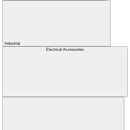
Industrial
Electrical Accessories