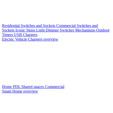
Residential Switches and Sockets
Commercial Switches and
Sockets
Iconic Skins
Light Dimmer Switches
Mechanisms
Outdoor
Timers
USB Chargers
Electric Vehicle Chargers overview
Home PDL
Shared spaces
Commercial
Smart Home overview