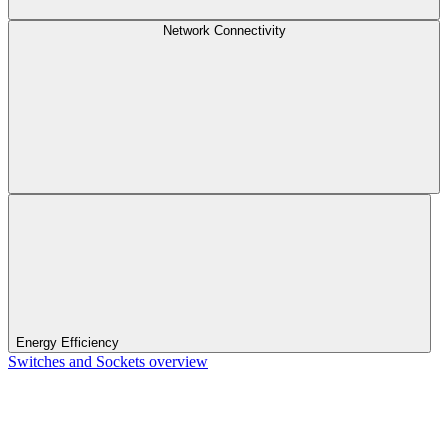
Network Connectivity
Energy Efficiency
Switches and Sockets overview