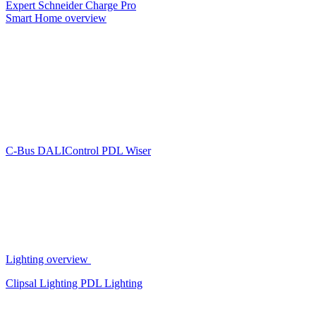
Expert
Schneider Charge Pro
Smart Home overview
C-Bus
DALIControl
PDL Wiser
Lighting overview
Clipsal Lighting
PDL Lighting