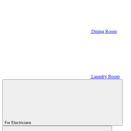
Dining Room
Laundry Room
For Electricians