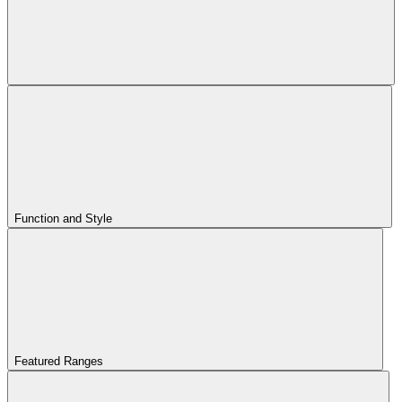
Function and Style
Featured Ranges