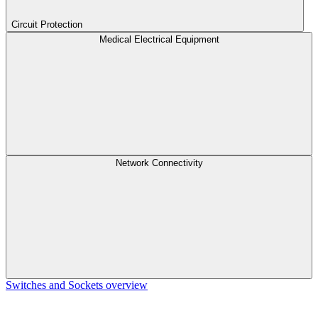
Circuit Protection
Medical Electrical Equipment
Network Connectivity
Switches and Sockets overview