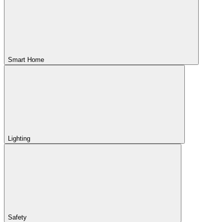
Smart Home
Lighting
Safety