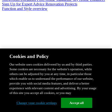
Sign Up for Expert Advice
Renovation Projects
Function and Style overview
Design & Style
Safety & Protection
Smart Home Solutions
Energy
Cookies and Policy
Efficiency
Featured Ranges overview
Our website uses cookies delivered by us and by third parties.
Some cookies are necessary for the website’s operation, while
others can be adjusted by you at any time, in particular those
which enable us to understand the performance of our website,
provide you with social media features, and deliver a better
experience with relevant content and advertising. By your usage
of this site you accept all cookies, or you may
Change your cookie settings
Accept all
Solis Switches and Power Points
Iconic Switches & Power Points