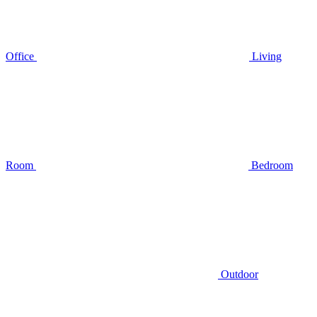
Office
Living
Room
Bedroom
Outdoor