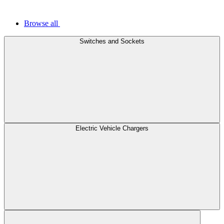
Browse all
Switches and Sockets
Electric Vehicle Chargers