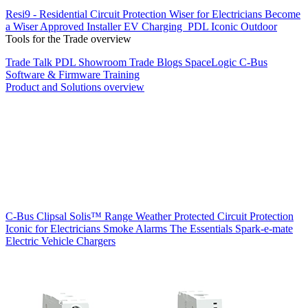
Resi9 - Residential Circuit Protection
Wiser for Electricians
Become
a Wiser Approved Installer
EV Charging
PDL Iconic Outdoor
Tools for the Trade overview
Trade Talk
PDL Showroom
Trade Blogs
SpaceLogic C-Bus
Software & Firmware
Training
Product and Solutions overview
C-Bus
Clipsal Solis™ Range
Weather Protected
Circuit Protection
Iconic for Electricians
Smoke Alarms
The Essentials
Spark-e-mate
Electric Vehicle Chargers