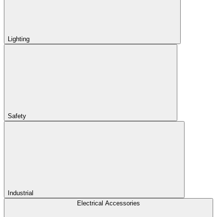
Lighting
Safety
Industrial
Electrical Accessories