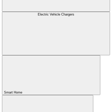
Electric Vehicle Chargers
Smart Home