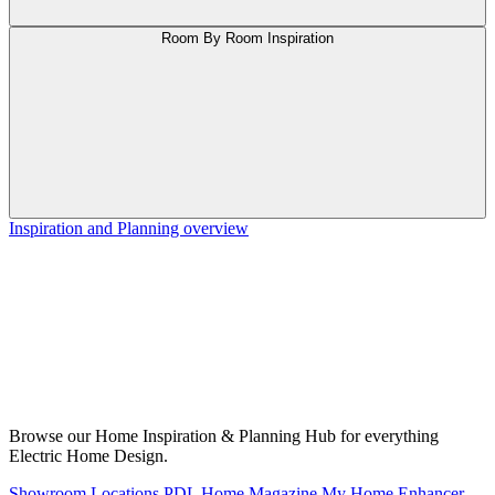
Room By Room Inspiration
Inspiration and Planning overview
Browse our Home Inspiration & Planning Hub for everything
Electric Home Design.
Showroom Locations
PDL Home Magazine
My Home Enhancer