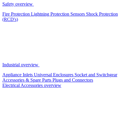
Safety overview
Fire Protection
Lightning Protection
Sensors
Shock Protection
(RCD's)
Industrial overview
Appliance Inlets
Universal Enclosures
Socket and Switchgear
Accessories & Spare Parts
Plugs and Connectors
Electrical Accessories overview