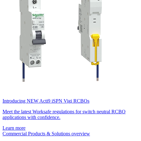
Introducing NEW Acti9 iSPN Vigi RCBOs
Meet the latest Worksafe regulations for switch neutral RCBO
applications with confidence.
Learn more
Commercial Products & Solutions overview