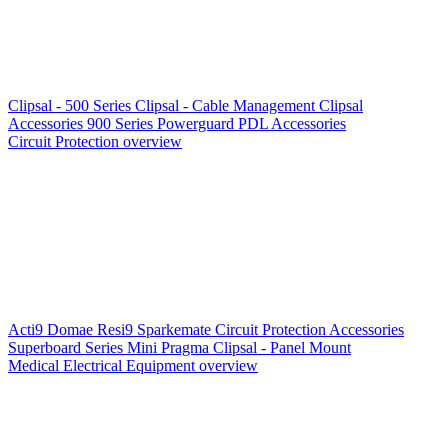
Clipsal - 500 Series
Clipsal - Cable Management
Clipsal
Accessories
900 Series
Powerguard
PDL Accessories
Circuit Protection overview
Acti9
Domae
Resi9
Sparkemate
Circuit Protection Accessories
Superboard Series
Mini Pragma
Clipsal - Panel Mount
Medical Electrical Equipment overview