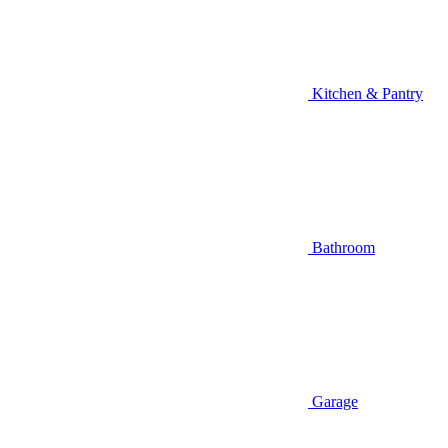
Kitchen & Pantry
Bathroom
Garage