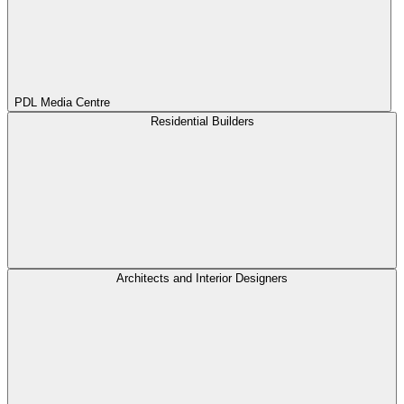
PDL Media Centre
Residential Builders
Architects and Interior Designers