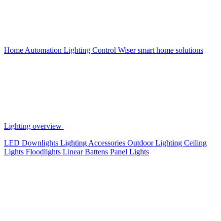
Home Automation
Lighting Control
Wiser smart home solutions
Lighting overview
LED Downlights
Lighting Accessories
Outdoor Lighting
Ceiling
Lights
Floodlights
Linear Battens
Panel Lights