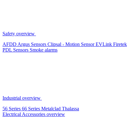
Safety overview
AFDD
Argus Sensors
Clipsal - Motion Sensor
EVLink
Firetek
PDL Sensors
Smoke alarms
Industrial overview
56 Series
66 Series
Metalclad
Thalassa
Electrical Accessories overview