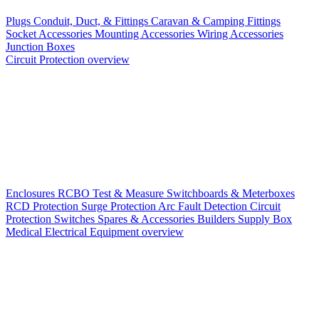
Plugs
Conduit, Duct, & Fittings
Caravan & Camping Fittings
Socket Accessories
Mounting Accessories
Wiring Accessories
Junction Boxes
Circuit Protection overview
Enclosures
RCBO
Test & Measure
Switchboards & Meterboxes
RCD Protection
Surge Protection
Arc Fault Detection
Circuit
Protection Switches
Spares & Accessories
Builders Supply Box
Medical Electrical Equipment overview