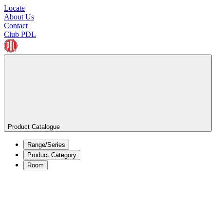
Locate
About Us
Contact
Club PDL
Product Catalogue
Range/Series
Product Category
Room