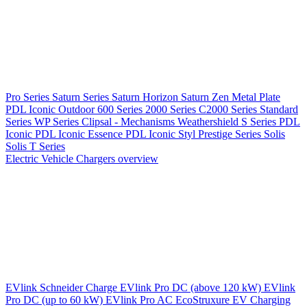
Pro Series
Saturn Series
Saturn Horizon
Saturn Zen
Metal Plate
PDL Iconic Outdoor
600 Series
2000 Series
C2000 Series
Standard
Series
WP Series
Clipsal - Mechanisms
Weathershield
S Series
PDL
Iconic
PDL Iconic Essence
PDL Iconic Styl
Prestige Series
Solis
Solis T Series
Electric Vehicle Chargers overview
EVlink
Schneider Charge
EVlink Pro DC (above 120 kW)
EVlink
Pro DC (up to 60 kW)
EVlink Pro AC
EcoStruxure EV Charging