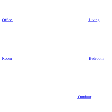
Office
Living
Room
Bedroom
Outdoor