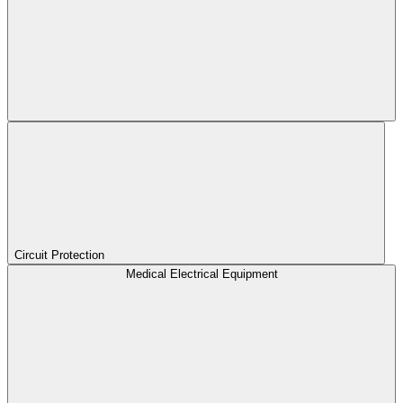
Circuit Protection
Medical Electrical Equipment