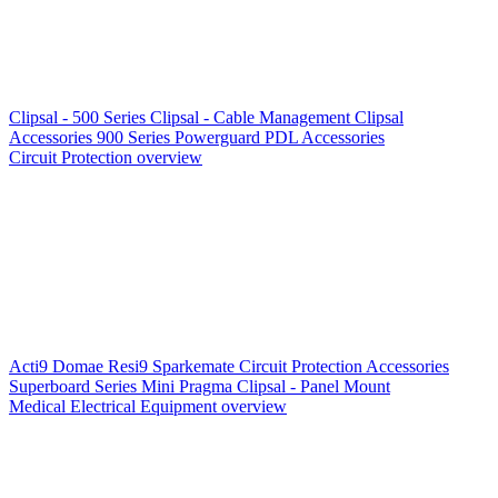
Clipsal - 500 Series
Clipsal - Cable Management
Clipsal
Accessories
900 Series
Powerguard
PDL Accessories
Circuit Protection overview
Acti9
Domae
Resi9
Sparkemate
Circuit Protection Accessories
Superboard Series
Mini Pragma
Clipsal - Panel Mount
Medical Electrical Equipment overview