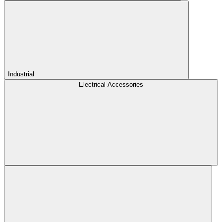
Industrial
Electrical Accessories