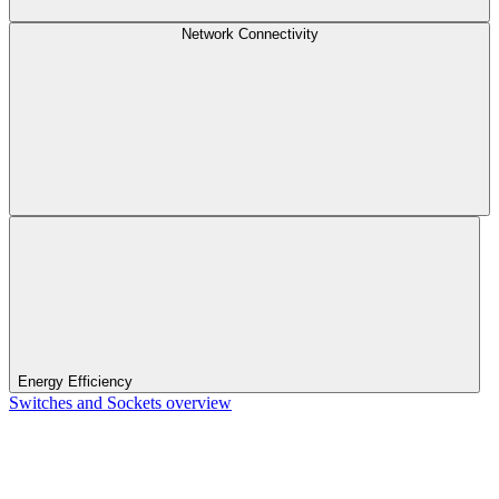
Network Connectivity
Energy Efficiency
Switches and Sockets overview