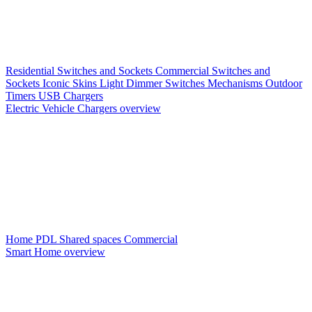
Residential Switches and Sockets
Commercial Switches and
Sockets
Iconic Skins
Light Dimmer Switches
Mechanisms
Outdoor
Timers
USB Chargers
Electric Vehicle Chargers overview
Home PDL
Shared spaces
Commercial
Smart Home overview