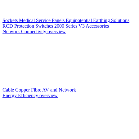
Sockets
Medical Service Panels
Equipotential Earthing Solutions
RCD Protection
Switches
2000 Series V3
Accessories
Network Connectivity overview
Cable
Copper
Fibre
AV and Network
Energy Efficiency overview