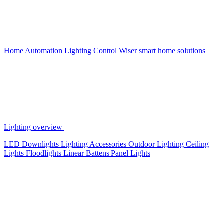
Home Automation
Lighting Control
Wiser smart home solutions
Lighting overview
LED Downlights
Lighting Accessories
Outdoor Lighting
Ceiling
Lights
Floodlights
Linear Battens
Panel Lights