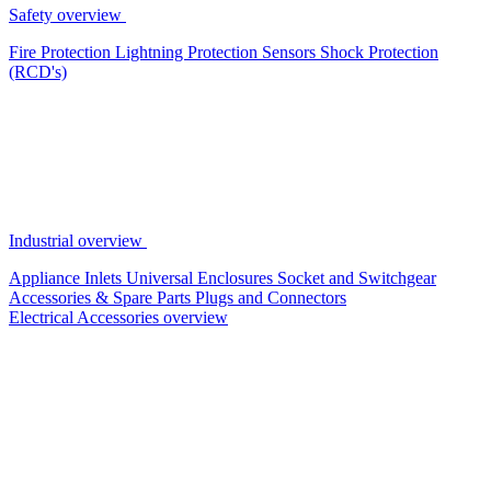
Safety overview
Fire Protection
Lightning Protection
Sensors
Shock Protection
(RCD's)
Industrial overview
Appliance Inlets
Universal Enclosures
Socket and Switchgear
Accessories & Spare Parts
Plugs and Connectors
Electrical Accessories overview