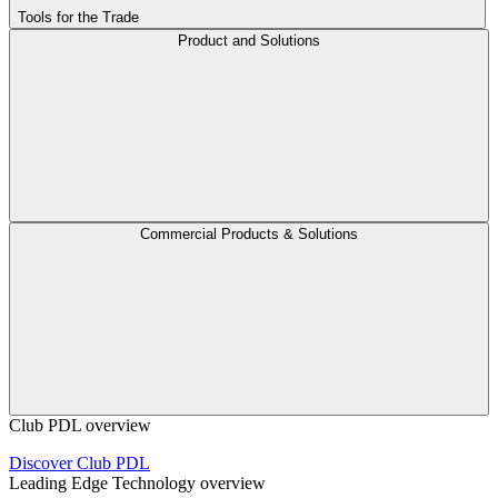
Tools for the Trade
Product and Solutions
Commercial Products & Solutions
Club PDL overview
Discover Club PDL
Leading Edge Technology overview