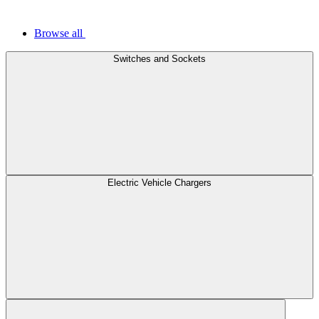
Browse all
Switches and Sockets
Electric Vehicle Chargers