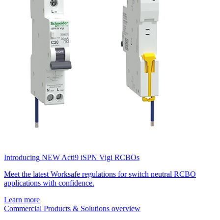
Introducing NEW Acti9 iSPN Vigi RCBOs
Meet the latest Worksafe regulations for switch neutral RCBO
applications with confidence.
Learn more
Commercial Products & Solutions overview