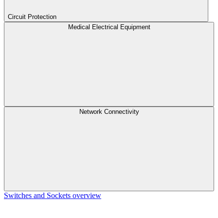
Circuit Protection
Medical Electrical Equipment
Network Connectivity
Switches and Sockets overview