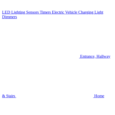
LED Lighting
Sensors
Timers
Electric Vehicle Charging
Light
Dimmers
Entrance, Hallway
& Stairs
Home