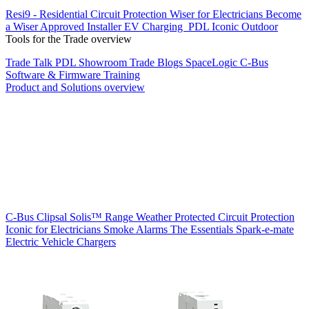
Resi9 - Residential Circuit Protection
Wiser for Electricians
Become
a Wiser Approved Installer
EV Charging
PDL Iconic Outdoor
Tools for the Trade overview
Trade Talk
PDL Showroom
Trade Blogs
SpaceLogic C-Bus
Software & Firmware
Training
Product and Solutions overview
C-Bus
Clipsal Solis™ Range
Weather Protected
Circuit Protection
Iconic for Electricians
Smoke Alarms
The Essentials
Spark-e-mate
Electric Vehicle Chargers