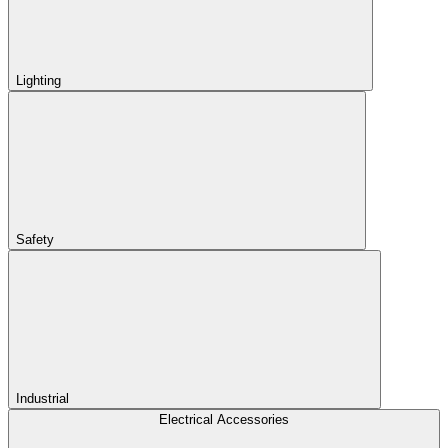
Lighting
Safety
Industrial
Electrical Accessories