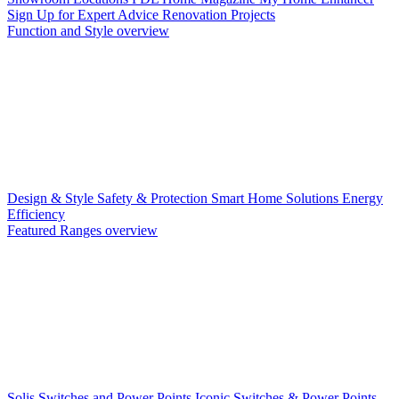
Sign Up for Expert Advice
Renovation Projects
Function and Style overview
Design & Style
Safety & Protection
Smart Home Solutions
Energy
Efficiency
Featured Ranges overview
Solis Switches and Power Points
Iconic Switches & Power Points