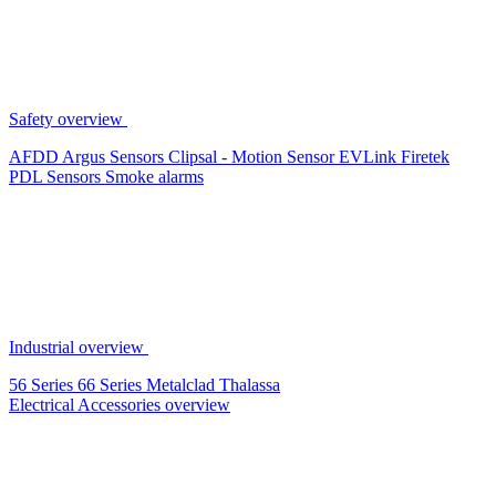
Safety overview
AFDD
Argus Sensors
Clipsal - Motion Sensor
EVLink
Firetek
PDL Sensors
Smoke alarms
Industrial overview
56 Series
66 Series
Metalclad
Thalassa
Electrical Accessories overview