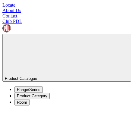
Locate
About Us
Contact
Club PDL
Product Catalogue
Range/Series
Product Category
Room