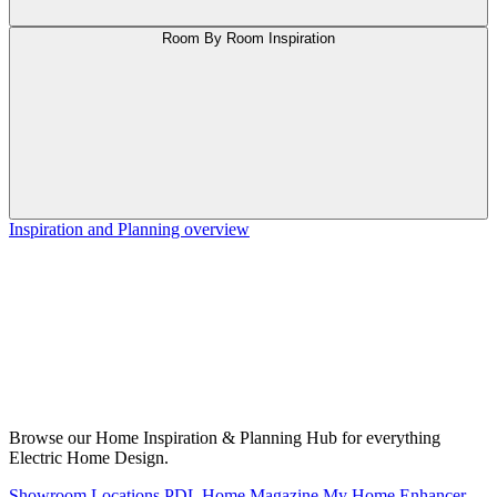
Room By Room Inspiration
Inspiration and Planning overview
Browse our Home Inspiration & Planning Hub for everything
Electric Home Design.
Showroom Locations
PDL Home Magazine
My Home Enhancer