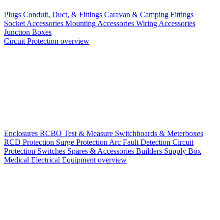
Plugs
Conduit, Duct, & Fittings
Caravan & Camping Fittings
Socket Accessories
Mounting Accessories
Wiring Accessories
Junction Boxes
Circuit Protection overview
Enclosures
RCBO
Test & Measure
Switchboards & Meterboxes
RCD Protection
Surge Protection
Arc Fault Detection
Circuit
Protection Switches
Spares & Accessories
Builders Supply Box
Medical Electrical Equipment overview