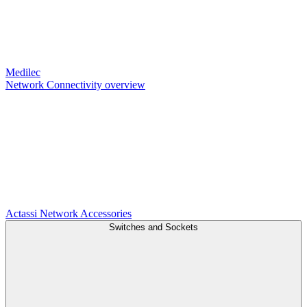
Medilec
Network Connectivity overview
Actassi
Network Accessories
Switches and Sockets