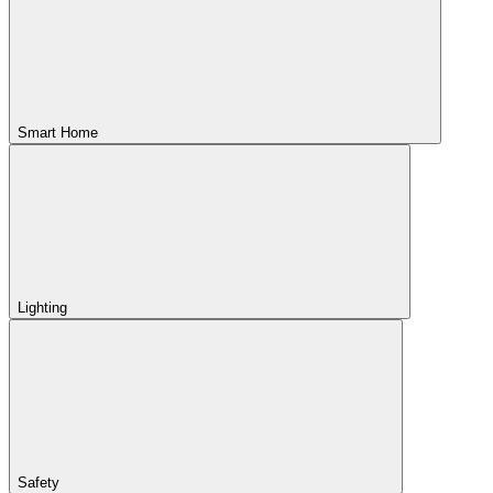
Smart Home
Lighting
Safety