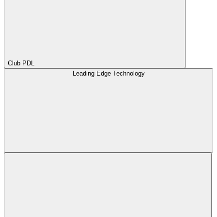
Club PDL
Leading Edge Technology