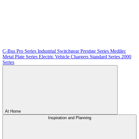
C-Bus
Pro Series
Industrial Switchgear
Prestige Series
Medilec
Metal Plate Series
Electric Vehicle Chargers
Standard Series
2000
Series
At Home
Inspiration and Planning