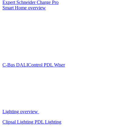
Expert
Schneider Charge Pro
Smart Home overview
C-Bus
DALIControl
PDL Wiser
Lighting overview
Clipsal Lighting
PDL Lighting