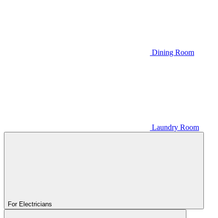
Dining Room
Laundry Room
For Electricians