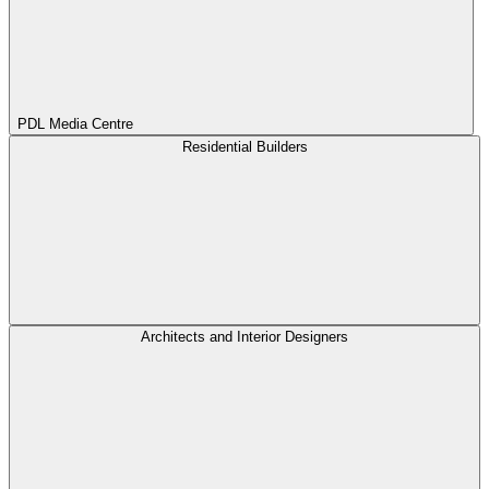
PDL Media Centre
Residential Builders
Architects and Interior Designers