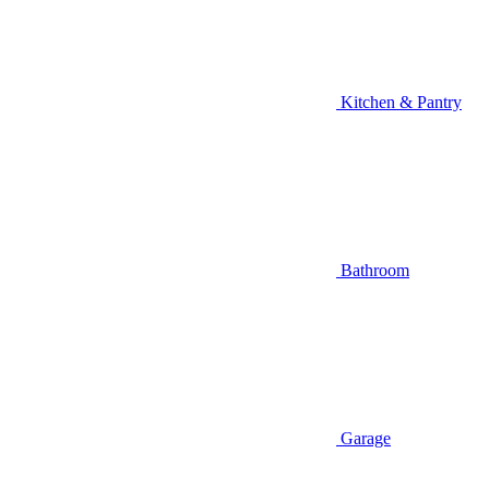
Kitchen & Pantry
Bathroom
Garage