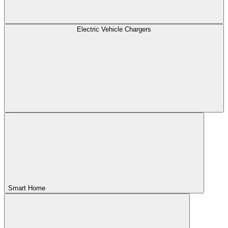
Electric Vehicle Chargers
Smart Home