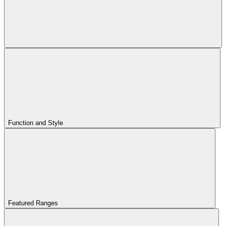
Function and Style
Featured Ranges