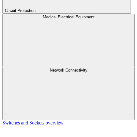
Circuit Protection
Medical Electrical Equipment
Network Connectivity
Switches and Sockets overview