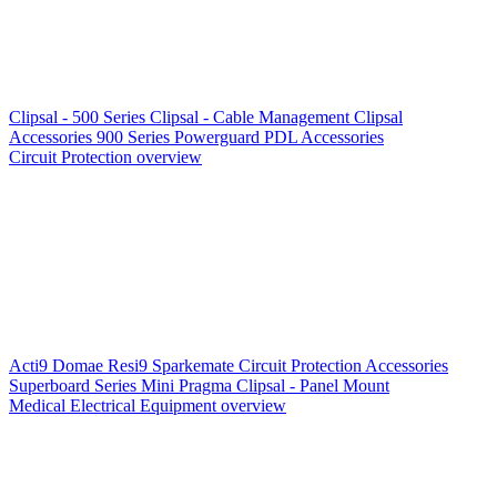
Clipsal - 500 Series
Clipsal - Cable Management
Clipsal
Accessories
900 Series
Powerguard
PDL Accessories
Circuit Protection overview
Acti9
Domae
Resi9
Sparkemate
Circuit Protection Accessories
Superboard Series
Mini Pragma
Clipsal - Panel Mount
Medical Electrical Equipment overview