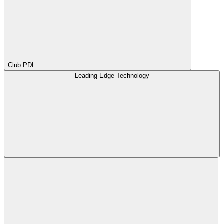
Club PDL
Leading Edge Technology