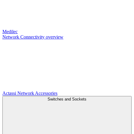
Medilec
Network Connectivity overview
Actassi
Network Accessories
Switches and Sockets