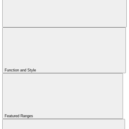
Function and Style
Featured Ranges