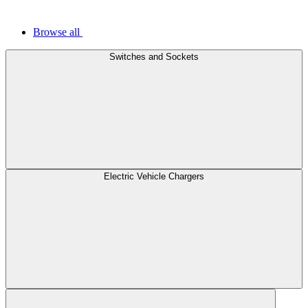
Browse all
Switches and Sockets
Electric Vehicle Chargers