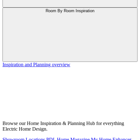
Room By Room Inspiration
Inspiration and Planning overview
Browse our Home Inspiration & Planning Hub for everything
Electric Home Design.
Showroom Locations
PDL Home Magazine
My Home Enhancer