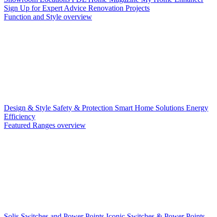
Sign Up for Expert Advice
Renovation Projects
Function and Style overview
Design & Style
Safety & Protection
Smart Home Solutions
Energy
Efficiency
Featured Ranges overview
Solis Switches and Power Points
Iconic Switches & Power Points