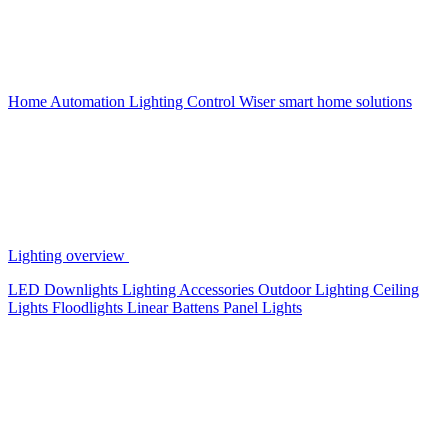
Home Automation
Lighting Control
Wiser smart home solutions
Lighting overview
LED Downlights
Lighting Accessories
Outdoor Lighting
Ceiling
Lights
Floodlights
Linear Battens
Panel Lights