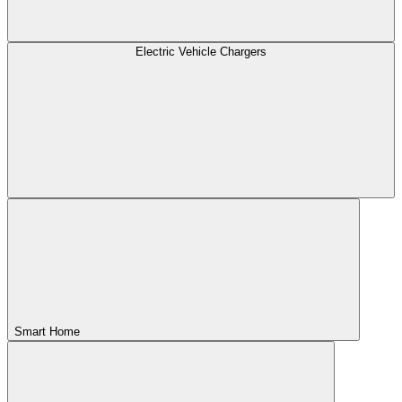
Electric Vehicle Chargers
Smart Home