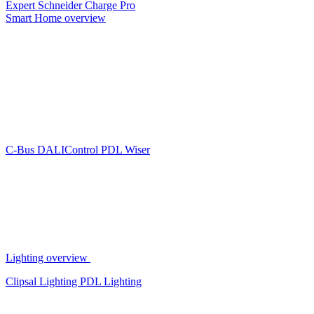
Expert
Schneider Charge Pro
Smart Home overview
C-Bus
DALIControl
PDL Wiser
Lighting overview
Clipsal Lighting
PDL Lighting