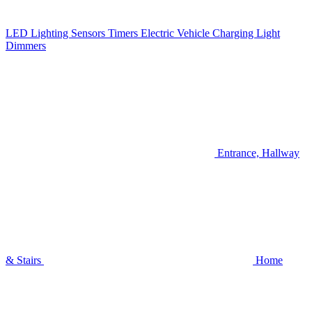
LED Lighting
Sensors
Timers
Electric Vehicle Charging
Light
Dimmers
Entrance, Hallway
& Stairs
Home