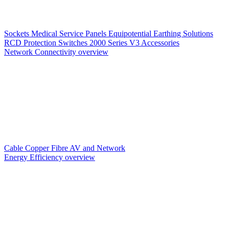
Sockets
Medical Service Panels
Equipotential Earthing Solutions
RCD Protection
Switches
2000 Series V3
Accessories
Network Connectivity overview
Cable
Copper
Fibre
AV and Network
Energy Efficiency overview