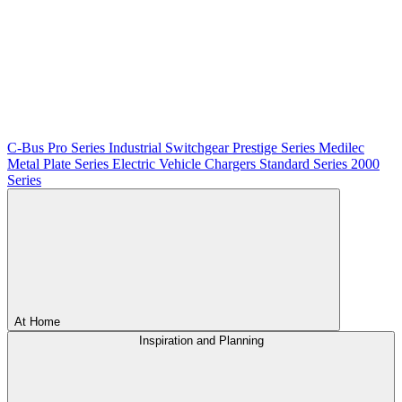
C-Bus
Pro Series
Industrial Switchgear
Prestige Series
Medilec
Metal Plate Series
Electric Vehicle Chargers
Standard Series
2000
Series
At Home
Inspiration and Planning