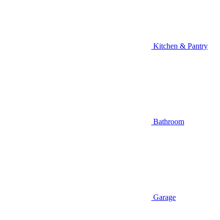
Kitchen & Pantry
Bathroom
Garage