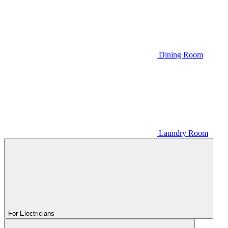
Dining Room
Laundry Room
For Electricians