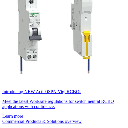
Introducing NEW Acti9 iSPN Vigi RCBOs
Meet the latest Worksafe regulations for switch neutral RCBO
applications with confidence.
Learn more
Commercial Products & Solutions overview