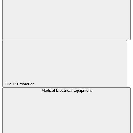
Circuit Protection
Medical Electrical Equipment