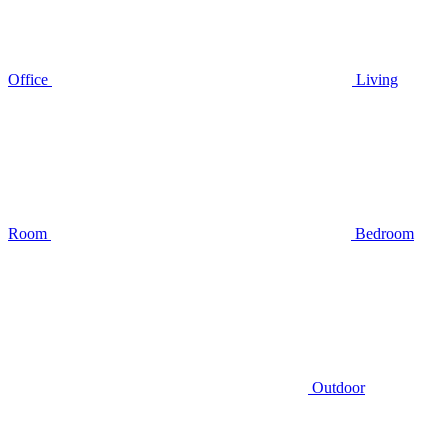
Office
Living
Room
Bedroom
Outdoor