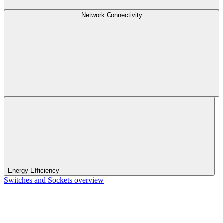
Network Connectivity
Energy Efficiency
Switches and Sockets overview