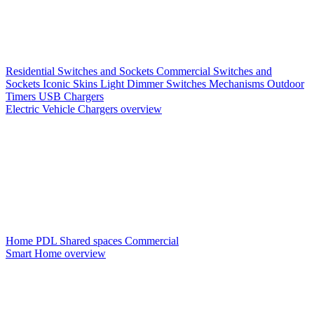
Residential Switches and Sockets
Commercial Switches and
Sockets
Iconic Skins
Light Dimmer Switches
Mechanisms
Outdoor
Timers
USB Chargers
Electric Vehicle Chargers overview
Home PDL
Shared spaces
Commercial
Smart Home overview