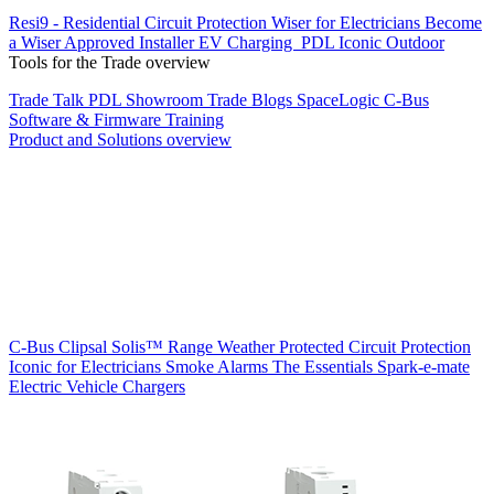
Resi9 - Residential Circuit Protection
Wiser for Electricians
Become
a Wiser Approved Installer
EV Charging
PDL Iconic Outdoor
Tools for the Trade overview
Trade Talk
PDL Showroom
Trade Blogs
SpaceLogic C-Bus
Software & Firmware
Training
Product and Solutions overview
C-Bus
Clipsal Solis™ Range
Weather Protected
Circuit Protection
Iconic for Electricians
Smoke Alarms
The Essentials
Spark-e-mate
Electric Vehicle Chargers