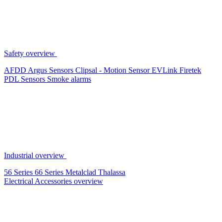
Safety overview
AFDD
Argus Sensors
Clipsal - Motion Sensor
EVLink
Firetek
PDL Sensors
Smoke alarms
Industrial overview
56 Series
66 Series
Metalclad
Thalassa
Electrical Accessories overview