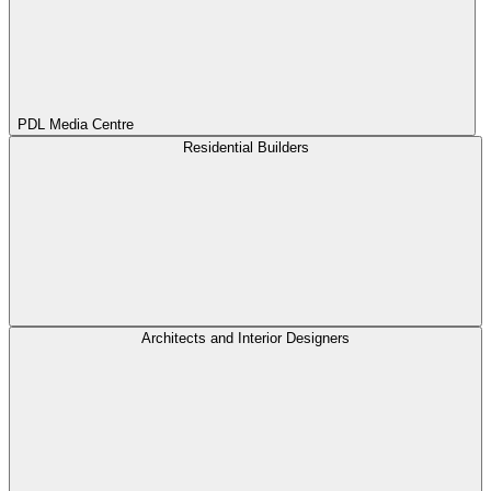
PDL Media Centre
Residential Builders
Architects and Interior Designers