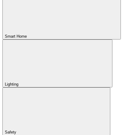
Smart Home
Lighting
Safety