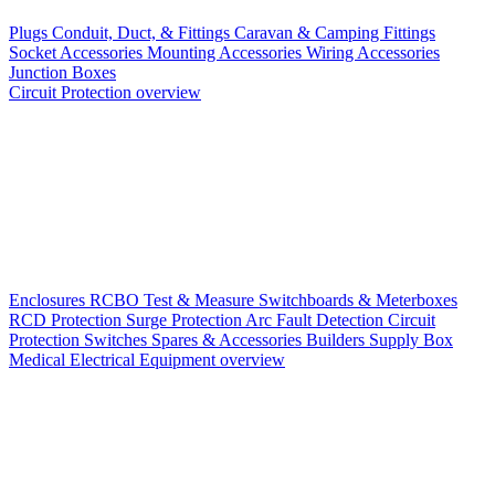
Plugs
Conduit, Duct, & Fittings
Caravan & Camping Fittings
Socket Accessories
Mounting Accessories
Wiring Accessories
Junction Boxes
Circuit Protection overview
Enclosures
RCBO
Test & Measure
Switchboards & Meterboxes
RCD Protection
Surge Protection
Arc Fault Detection
Circuit
Protection Switches
Spares & Accessories
Builders Supply Box
Medical Electrical Equipment overview