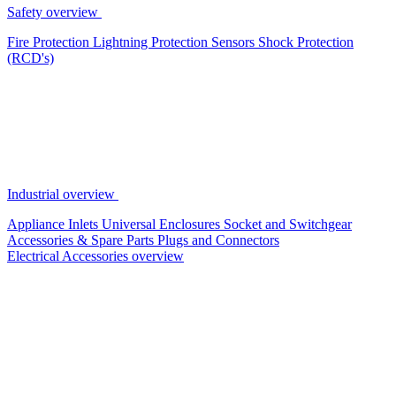
Safety overview
Fire Protection
Lightning Protection
Sensors
Shock Protection
(RCD's)
Industrial overview
Appliance Inlets
Universal Enclosures
Socket and Switchgear
Accessories & Spare Parts
Plugs and Connectors
Electrical Accessories overview