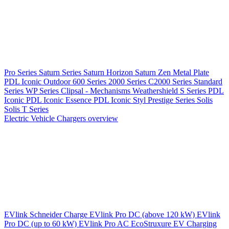
Pro Series
Saturn Series
Saturn Horizon
Saturn Zen
Metal Plate
PDL Iconic Outdoor
600 Series
2000 Series
C2000 Series
Standard
Series
WP Series
Clipsal - Mechanisms
Weathershield
S Series
PDL
Iconic
PDL Iconic Essence
PDL Iconic Styl
Prestige Series
Solis
Solis T Series
Electric Vehicle Chargers overview
EVlink
Schneider Charge
EVlink Pro DC (above 120 kW)
EVlink
Pro DC (up to 60 kW)
EVlink Pro AC
EcoStruxure EV Charging