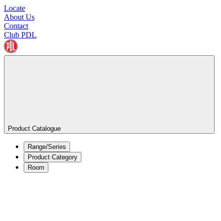
Locate
About Us
Contact
Club PDL
Product Catalogue
Range/Series
Product Category
Room