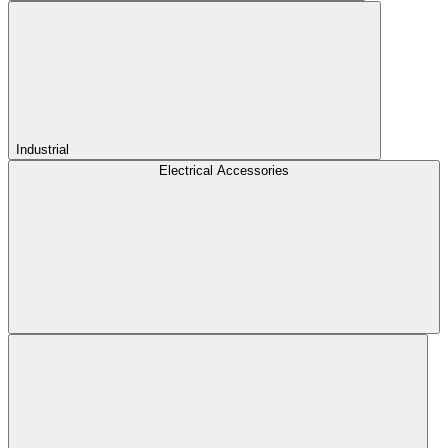
Industrial
Electrical Accessories