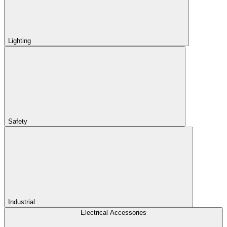
Lighting
Safety
Industrial
Electrical Accessories