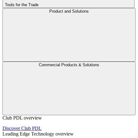
Tools for the Trade
Product and Solutions
Commercial Products & Solutions
Club PDL overview
Discover Club PDL
Leading Edge Technology overview