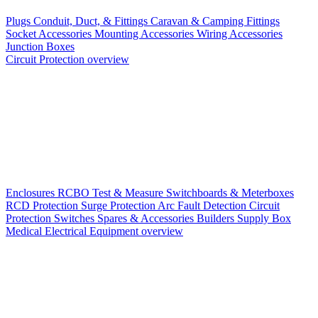
Plugs
Conduit, Duct, & Fittings
Caravan & Camping Fittings
Socket Accessories
Mounting Accessories
Wiring Accessories
Junction Boxes
Circuit Protection overview
Enclosures
RCBO
Test & Measure
Switchboards & Meterboxes
RCD Protection
Surge Protection
Arc Fault Detection
Circuit
Protection Switches
Spares & Accessories
Builders Supply Box
Medical Electrical Equipment overview