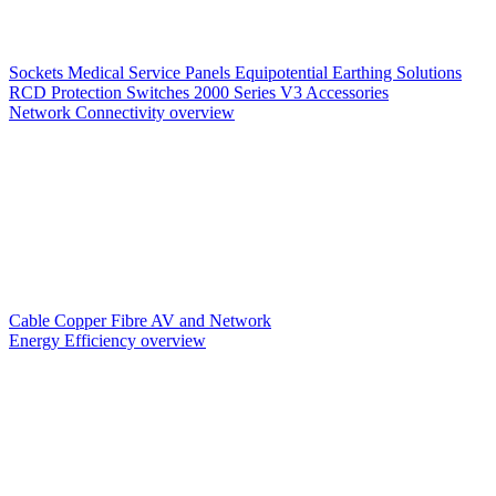
Sockets
Medical Service Panels
Equipotential Earthing Solutions
RCD Protection
Switches
2000 Series V3
Accessories
Network Connectivity overview
Cable
Copper
Fibre
AV and Network
Energy Efficiency overview