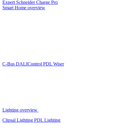
Expert
Schneider Charge Pro
Smart Home overview
C-Bus
DALIControl
PDL Wiser
Lighting overview
Clipsal Lighting
PDL Lighting