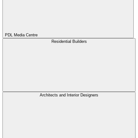
PDL Media Centre
Residential Builders
Architects and Interior Designers