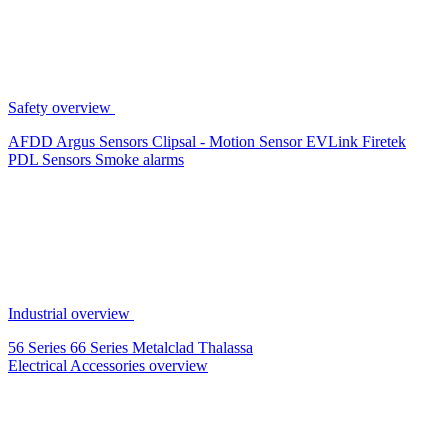
Safety overview
AFDD
Argus Sensors
Clipsal - Motion Sensor
EVLink
Firetek
PDL Sensors
Smoke alarms
Industrial overview
56 Series
66 Series
Metalclad
Thalassa
Electrical Accessories overview