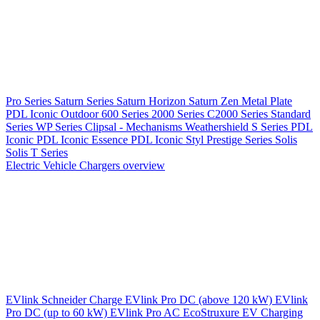
Pro Series
Saturn Series
Saturn Horizon
Saturn Zen
Metal Plate
PDL Iconic Outdoor
600 Series
2000 Series
C2000 Series
Standard
Series
WP Series
Clipsal - Mechanisms
Weathershield
S Series
PDL
Iconic
PDL Iconic Essence
PDL Iconic Styl
Prestige Series
Solis
Solis T Series
Electric Vehicle Chargers overview
EVlink
Schneider Charge
EVlink Pro DC (above 120 kW)
EVlink
Pro DC (up to 60 kW)
EVlink Pro AC
EcoStruxure EV Charging