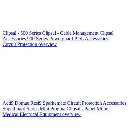
Clipsal - 500 Series
Clipsal - Cable Management
Clipsal
Accessories
900 Series
Powerguard
PDL Accessories
Circuit Protection overview
Acti9
Domae
Resi9
Sparkemate
Circuit Protection Accessories
Superboard Series
Mini Pragma
Clipsal - Panel Mount
Medical Electrical Equipment overview