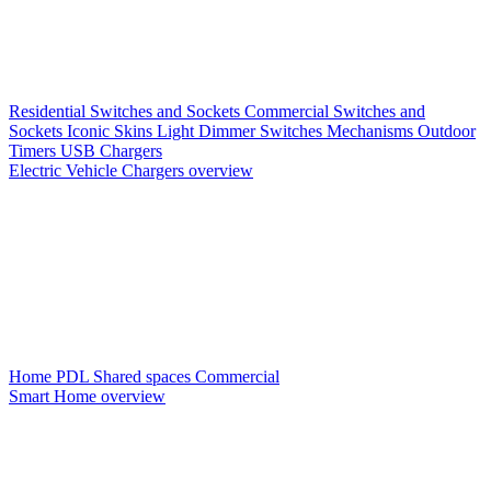
Residential Switches and Sockets
Commercial Switches and
Sockets
Iconic Skins
Light Dimmer Switches
Mechanisms
Outdoor
Timers
USB Chargers
Electric Vehicle Chargers overview
Home PDL
Shared spaces
Commercial
Smart Home overview