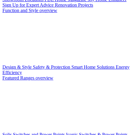
Sign Up for Expert Advice
Renovation Projects
Function and Style overview
Design & Style
Safety & Protection
Smart Home Solutions
Energy
Efficiency
Featured Ranges overview
Solis Switches and Power Points
Iconic Switches & Power Points