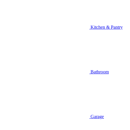
Kitchen & Pantry
Bathroom
Garage