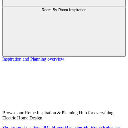
Room By Room Inspiration
Inspiration and Planning overview
Browse our Home Inspiration & Planning Hub for everything
Electric Home Design.
Showroom Locations
PDL Home Magazine
My Home Enhancer