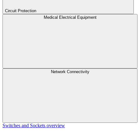
Circuit Protection
Medical Electrical Equipment
Network Connectivity
Switches and Sockets overview