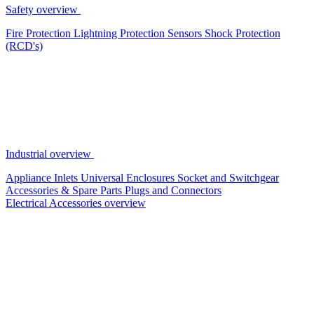
Safety overview
Fire Protection
Lightning Protection
Sensors
Shock Protection
(RCD's)
Industrial overview
Appliance Inlets
Universal Enclosures
Socket and Switchgear
Accessories & Spare Parts
Plugs and Connectors
Electrical Accessories overview