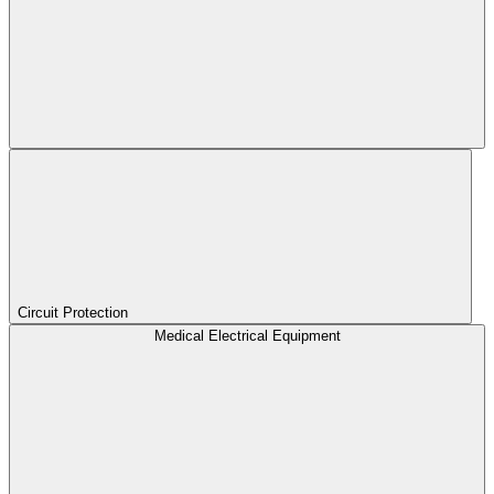
Circuit Protection
Medical Electrical Equipment