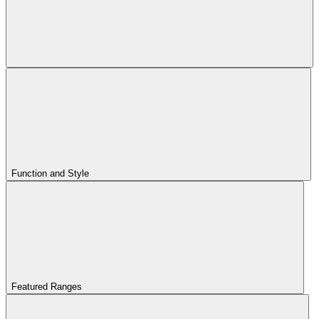
Function and Style
Featured Ranges