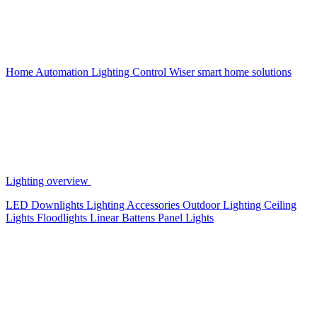
Home Automation
Lighting Control
Wiser smart home solutions
Lighting overview
LED Downlights
Lighting Accessories
Outdoor Lighting
Ceiling
Lights
Floodlights
Linear Battens
Panel Lights