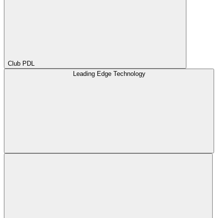
Club PDL
Leading Edge Technology