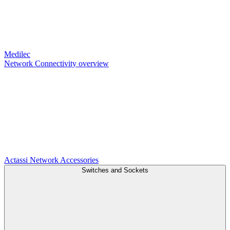
Medilec
Network Connectivity overview
Actassi
Network Accessories
Switches and Sockets