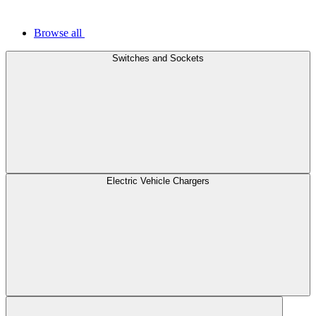
Browse all
Switches and Sockets
Electric Vehicle Chargers