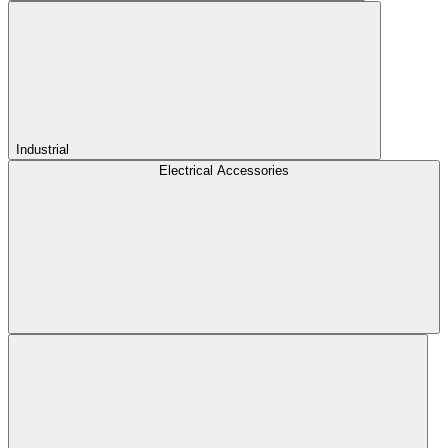
Industrial
Electrical Accessories