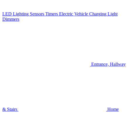
LED Lighting
Sensors
Timers
Electric Vehicle Charging
Light
Dimmers
Entrance, Hallway
& Stairs
Home