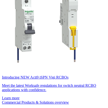
Introducing NEW Acti9 iSPN Vigi RCBOs
Meet the latest Worksafe regulations for switch neutral RCBO
applications with confidence.
Learn more
Commercial Products & Solutions overview