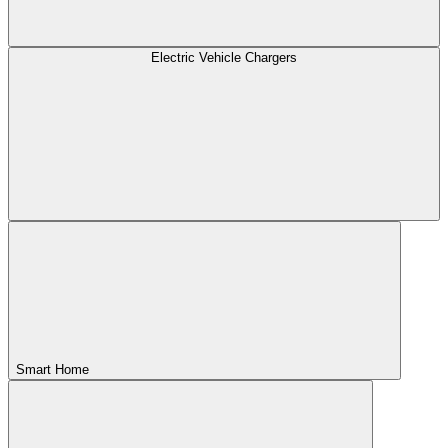
Electric Vehicle Chargers
Smart Home