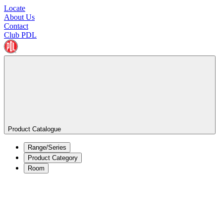
Locate
About Us
Contact
Club PDL
Product Catalogue
Range/Series
Product Category
Room