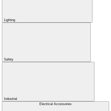
Lighting
Safety
Industrial
Electrical Accessories