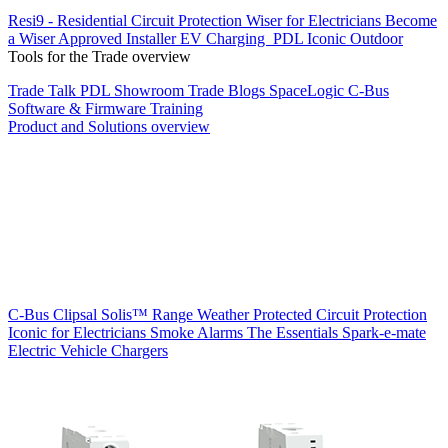
Resi9 - Residential Circuit Protection
Wiser for Electricians
Become
a Wiser Approved Installer
EV Charging
PDL Iconic Outdoor
Tools for the Trade overview
Trade Talk
PDL Showroom
Trade Blogs
SpaceLogic C-Bus
Software & Firmware
Training
Product and Solutions overview
C-Bus
Clipsal Solis™ Range
Weather Protected
Circuit Protection
Iconic for Electricians
Smoke Alarms
The Essentials
Spark-e-mate
Electric Vehicle Chargers