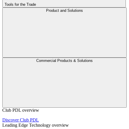
Tools for the Trade
Product and Solutions
Commercial Products & Solutions
Club PDL overview
Discover Club PDL
Leading Edge Technology overview