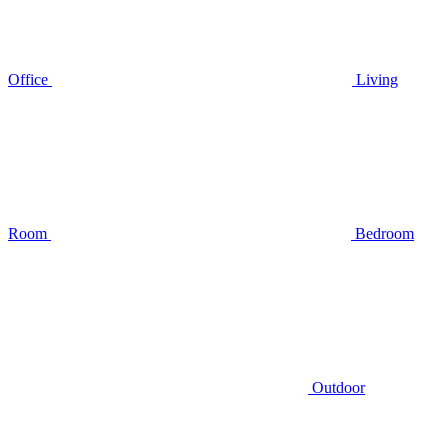
Office
Living
Room
Bedroom
Outdoor