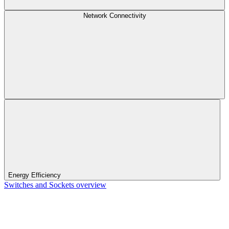
Network Connectivity
Energy Efficiency
Switches and Sockets overview