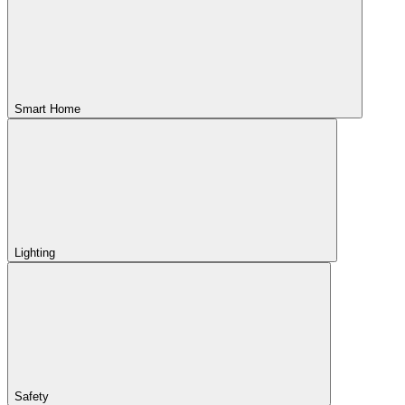
Smart Home
Lighting
Safety