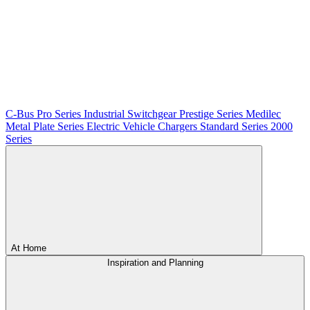
C-Bus
Pro Series
Industrial Switchgear
Prestige Series
Medilec
Metal Plate Series
Electric Vehicle Chargers
Standard Series
2000
Series
At Home
Inspiration and Planning