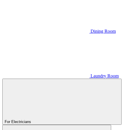
Dining Room
Laundry Room
For Electricians