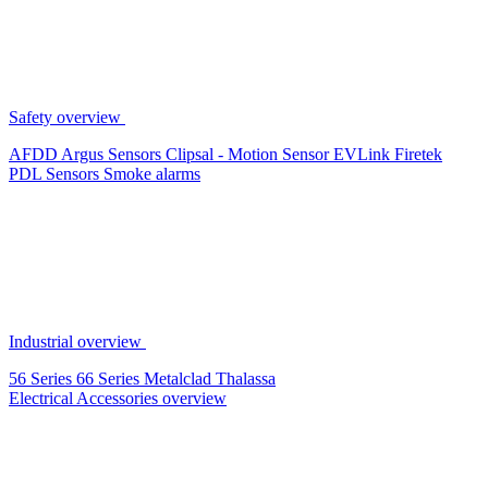
Safety overview
AFDD
Argus Sensors
Clipsal - Motion Sensor
EVLink
Firetek
PDL Sensors
Smoke alarms
Industrial overview
56 Series
66 Series
Metalclad
Thalassa
Electrical Accessories overview