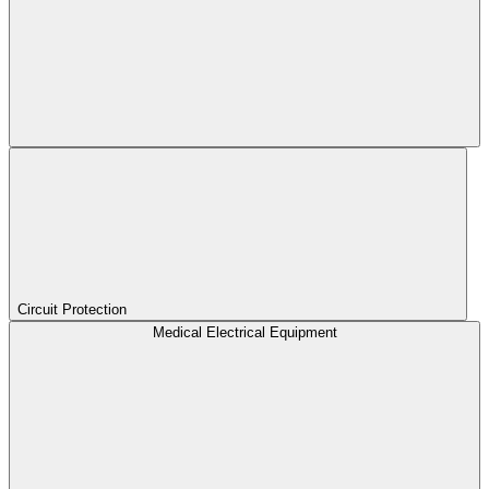
Circuit Protection
Medical Electrical Equipment