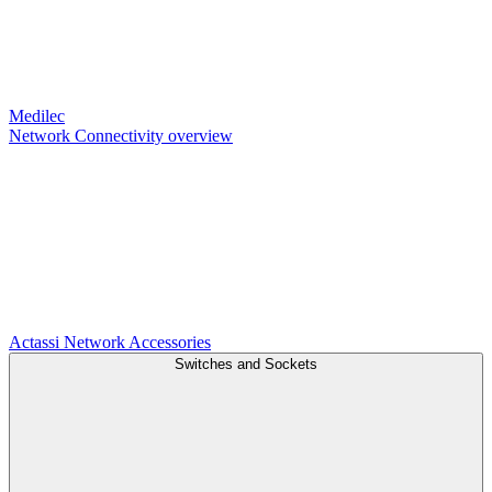
Medilec
Network Connectivity overview
Actassi
Network Accessories
Switches and Sockets