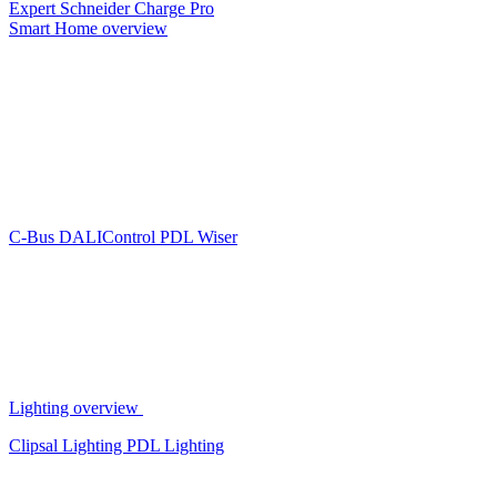
Expert
Schneider Charge Pro
Smart Home overview
C-Bus
DALIControl
PDL Wiser
Lighting overview
Clipsal Lighting
PDL Lighting