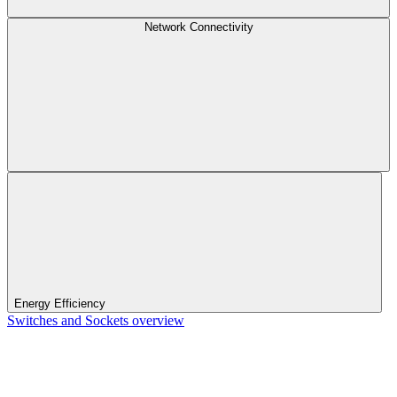
Network Connectivity
Energy Efficiency
Switches and Sockets overview