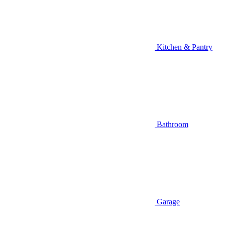
Kitchen & Pantry
Bathroom
Garage