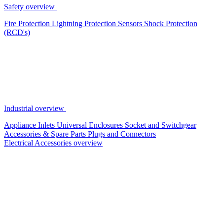
Safety overview
Fire Protection
Lightning Protection
Sensors
Shock Protection
(RCD's)
Industrial overview
Appliance Inlets
Universal Enclosures
Socket and Switchgear
Accessories & Spare Parts
Plugs and Connectors
Electrical Accessories overview