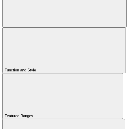
Function and Style
Featured Ranges