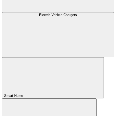
Electric Vehicle Chargers
Smart Home