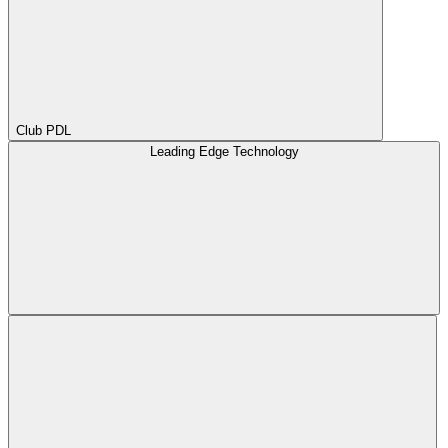
Club PDL
Leading Edge Technology