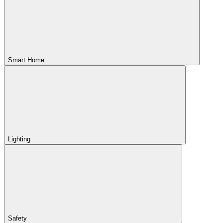
Smart Home
Lighting
Safety