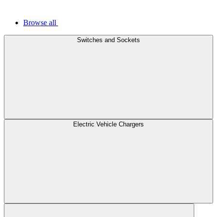
Browse all
Switches and Sockets
Electric Vehicle Chargers