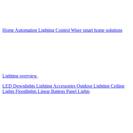
Home Automation
Lighting Control
Wiser smart home solutions
Lighting overview
LED Downlights
Lighting Accessories
Outdoor Lighting
Ceiling
Lights
Floodlights
Linear Battens
Panel Lights