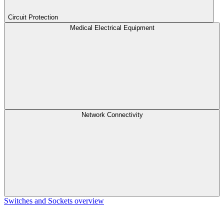
Circuit Protection
Medical Electrical Equipment
Network Connectivity
Switches and Sockets overview