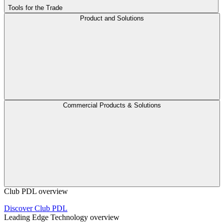
Tools for the Trade
Product and Solutions
Commercial Products & Solutions
Club PDL overview
Discover Club PDL
Leading Edge Technology overview