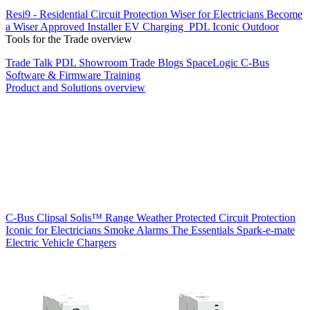
Resi9 - Residential Circuit Protection
Wiser for Electricians
Become
a Wiser Approved Installer
EV Charging
PDL Iconic Outdoor
Tools for the Trade overview
Trade Talk
PDL Showroom
Trade Blogs
SpaceLogic C-Bus
Software & Firmware
Training
Product and Solutions overview
C-Bus
Clipsal Solis™ Range
Weather Protected
Circuit Protection
Iconic for Electricians
Smoke Alarms
The Essentials
Spark-e-mate
Electric Vehicle Chargers