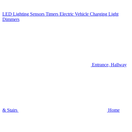
LED Lighting
Sensors
Timers
Electric Vehicle Charging
Light
Dimmers
Entrance, Hallway
& Stairs
Home