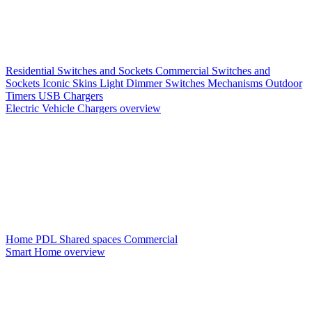
Residential Switches and Sockets
Commercial Switches and
Sockets
Iconic Skins
Light Dimmer Switches
Mechanisms
Outdoor
Timers
USB Chargers
Electric Vehicle Chargers overview
Home PDL
Shared spaces
Commercial
Smart Home overview