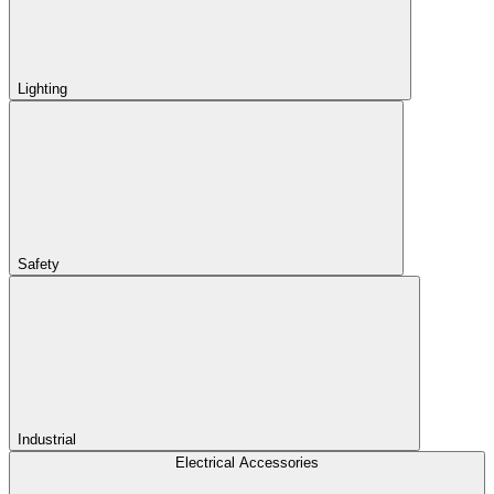
Lighting
Safety
Industrial
Electrical Accessories