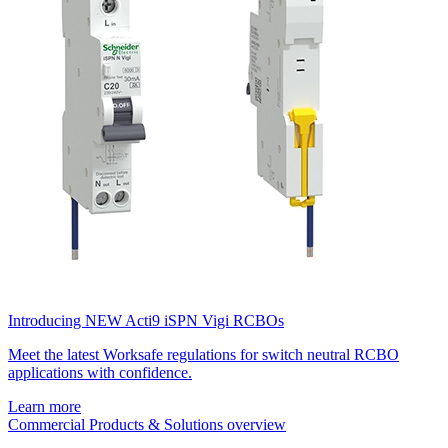
Introducing NEW Acti9 iSPN Vigi RCBOs
Meet the latest Worksafe regulations for switch neutral RCBO
applications with confidence.
Learn more
Commercial Products & Solutions overview