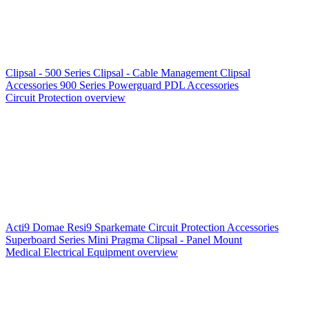
Clipsal - 500 Series
Clipsal - Cable Management
Clipsal
Accessories
900 Series
Powerguard
PDL Accessories
Circuit Protection overview
Acti9
Domae
Resi9
Sparkemate
Circuit Protection Accessories
Superboard Series
Mini Pragma
Clipsal - Panel Mount
Medical Electrical Equipment overview