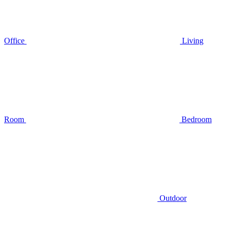
Office
Living
Room
Bedroom
Outdoor