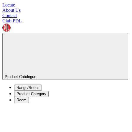
Locate
About Us
Contact
Club PDL
Product Catalogue
Range/Series
Product Category
Room