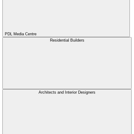
PDL Media Centre
Residential Builders
Architects and Interior Designers