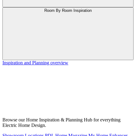
Room By Room Inspiration
Inspiration and Planning overview
Browse our Home Inspiration & Planning Hub for everything
Electric Home Design.
Showroom Locations
PDL Home Magazine
My Home Enhancer