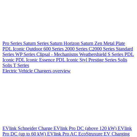
Pro Series
Saturn Series
Saturn Horizon
Saturn Zen
Metal Plate
PDL Iconic Outdoor
600 Series
2000 Series
C2000 Series
Standard
Series
WP Series
Clipsal - Mechanisms
Weathershield
S Series
PDL
Iconic
PDL Iconic Essence
PDL Iconic Styl
Prestige Series
Solis
Solis T Series
Electric Vehicle Chargers overview
EVlink
Schneider Charge
EVlink Pro DC (above 120 kW)
EVlink
Pro DC (up to 60 kW)
EVlink Pro AC
EcoStruxure EV Charging