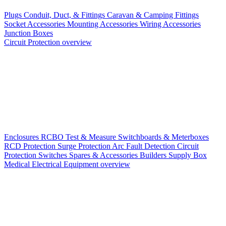
Plugs
Conduit, Duct, & Fittings
Caravan & Camping Fittings
Socket Accessories
Mounting Accessories
Wiring Accessories
Junction Boxes
Circuit Protection overview
Enclosures
RCBO
Test & Measure
Switchboards & Meterboxes
RCD Protection
Surge Protection
Arc Fault Detection
Circuit
Protection Switches
Spares & Accessories
Builders Supply Box
Medical Electrical Equipment overview