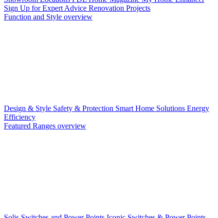
Sign Up for Expert Advice
Renovation Projects
Function and Style overview
Design & Style
Safety & Protection
Smart Home Solutions
Energy
Efficiency
Featured Ranges overview
Solis Switches and Power Points
Iconic Switches & Power Points