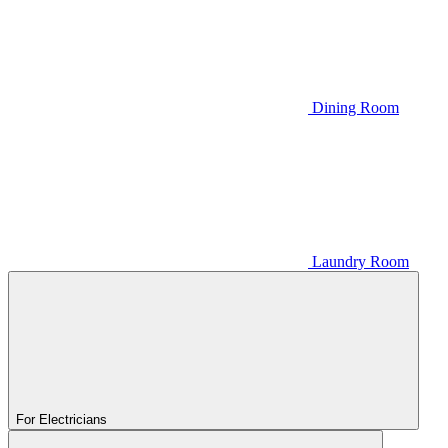
Dining Room
Laundry Room
For Electricians