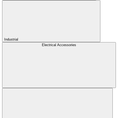
Industrial
Electrical Accessories