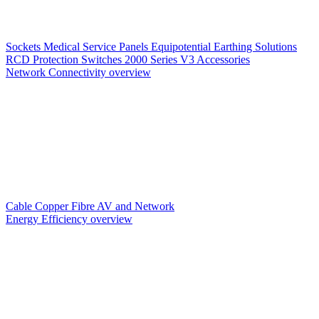
Sockets
Medical Service Panels
Equipotential Earthing Solutions
RCD Protection
Switches
2000 Series V3
Accessories
Network Connectivity overview
Cable
Copper
Fibre
AV and Network
Energy Efficiency overview