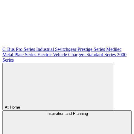
C-Bus
Pro Series
Industrial Switchgear
Prestige Series
Medilec
Metal Plate Series
Electric Vehicle Chargers
Standard Series
2000
Series
At Home
Inspiration and Planning