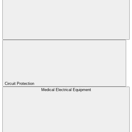
Circuit Protection
Medical Electrical Equipment