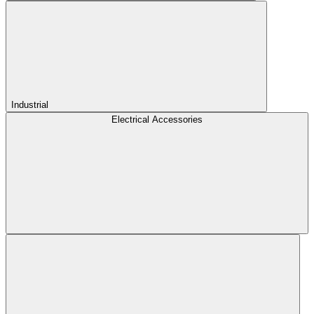
Industrial
Electrical Accessories