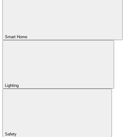
Smart Home
Lighting
Safety