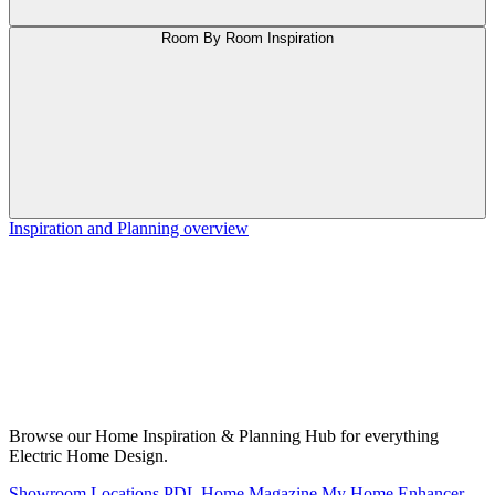
Room By Room Inspiration
Inspiration and Planning overview
Browse our Home Inspiration & Planning Hub for everything
Electric Home Design.
Showroom Locations
PDL Home Magazine
My Home Enhancer