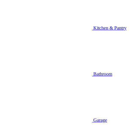
Kitchen & Pantry
Bathroom
Garage