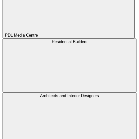
PDL Media Centre
Residential Builders
Architects and Interior Designers