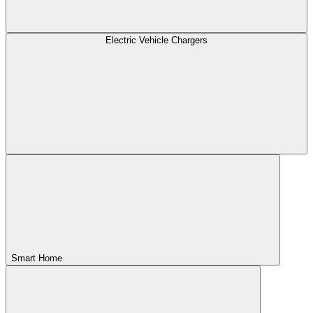
Electric Vehicle Chargers
Smart Home