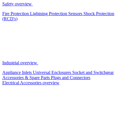
Safety overview
Fire Protection
Lightning Protection
Sensors
Shock Protection
(RCD's)
Industrial overview
Appliance Inlets
Universal Enclosures
Socket and Switchgear
Accessories & Spare Parts
Plugs and Connectors
Electrical Accessories overview