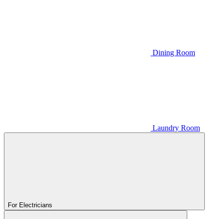
Dining Room
Laundry Room
For Electricians