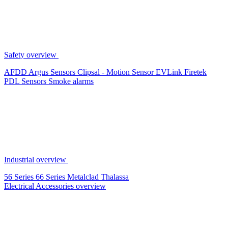
Safety overview
AFDD
Argus Sensors
Clipsal - Motion Sensor
EVLink
Firetek
PDL Sensors
Smoke alarms
Industrial overview
56 Series
66 Series
Metalclad
Thalassa
Electrical Accessories overview