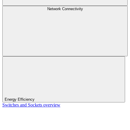
Network Connectivity
Energy Efficiency
Switches and Sockets overview