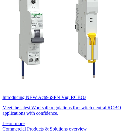
Introducing NEW Acti9 iSPN Vigi RCBOs
Meet the latest Worksafe regulations for switch neutral RCBO
applications with confidence.
Learn more
Commercial Products & Solutions overview