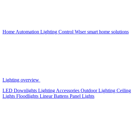
Home Automation
Lighting Control
Wiser smart home solutions
Lighting overview
LED Downlights
Lighting Accessories
Outdoor Lighting
Ceiling
Lights
Floodlights
Linear Battens
Panel Lights