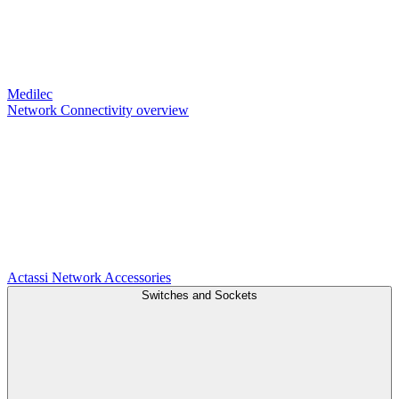
Medilec
Network Connectivity overview
Actassi
Network Accessories
Switches and Sockets