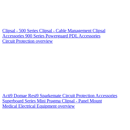
Clipsal - 500 Series
Clipsal - Cable Management
Clipsal
Accessories
900 Series
Powerguard
PDL Accessories
Circuit Protection overview
Acti9
Domae
Resi9
Sparkemate
Circuit Protection Accessories
Superboard Series
Mini Pragma
Clipsal - Panel Mount
Medical Electrical Equipment overview