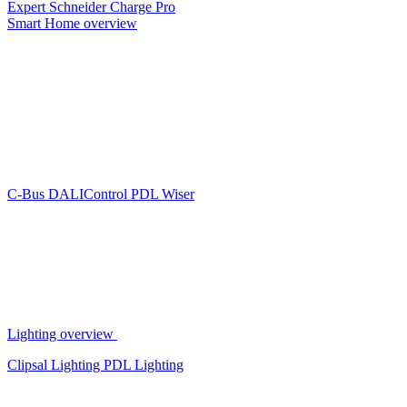
Expert
Schneider Charge Pro
Smart Home overview
C-Bus
DALIControl
PDL Wiser
Lighting overview
Clipsal Lighting
PDL Lighting