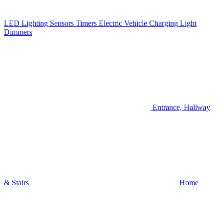
LED Lighting
Sensors
Timers
Electric Vehicle Charging
Light
Dimmers
Entrance, Hallway
& Stairs
Home