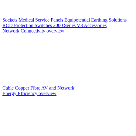
Sockets
Medical Service Panels
Equipotential Earthing Solutions
RCD Protection
Switches
2000 Series V3
Accessories
Network Connectivity overview
Cable
Copper
Fibre
AV and Network
Energy Efficiency overview