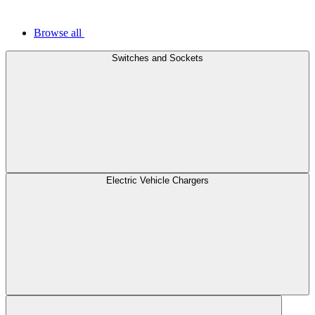
Browse all
Switches and Sockets
Electric Vehicle Chargers