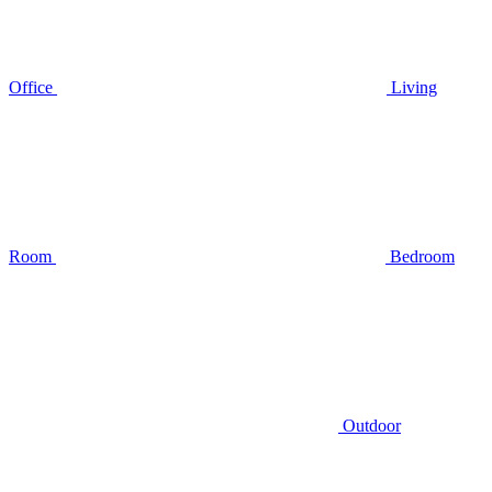
Office
Living
Room
Bedroom
Outdoor