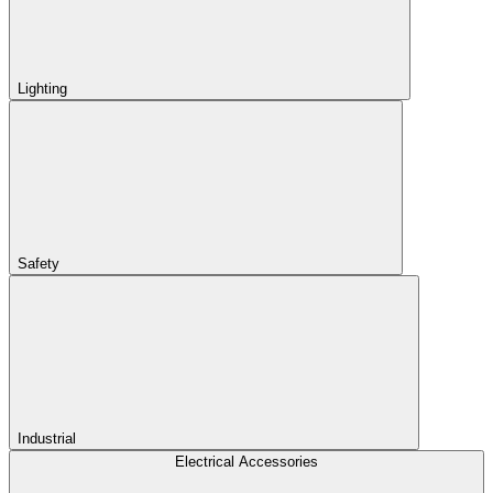
Lighting
Safety
Industrial
Electrical Accessories