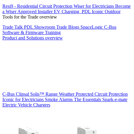
Resi9 - Residential Circuit Protection
Wiser for Electricians
Become
a Wiser Approved Installer
EV Charging
PDL Iconic Outdoor
Tools for the Trade overview
Trade Talk
PDL Showroom
Trade Blogs
SpaceLogic C-Bus
Software & Firmware
Training
Product and Solutions overview
C-Bus
Clipsal Solis™ Range
Weather Protected
Circuit Protection
Iconic for Electricians
Smoke Alarms
The Essentials
Spark-e-mate
Electric Vehicle Chargers