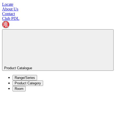
Locate
About Us
Contact
Club PDL
Product Catalogue
Range/Series
Product Category
Room