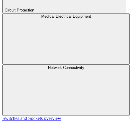
Circuit Protection
Medical Electrical Equipment
Network Connectivity
Switches and Sockets overview