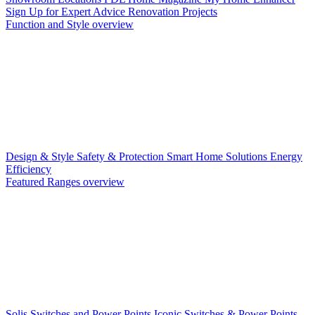
Sign Up for Expert Advice
Renovation Projects
Function and Style overview
Design & Style
Safety & Protection
Smart Home Solutions
Energy
Efficiency
Featured Ranges overview
Solis Switches and Power Points
Iconic Switches & Power Points