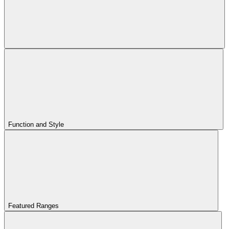
Function and Style
Featured Ranges