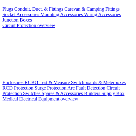
Plugs
Conduit, Duct, & Fittings
Caravan & Camping Fittings
Socket Accessories
Mounting Accessories
Wiring Accessories
Junction Boxes
Circuit Protection overview
Enclosures
RCBO
Test & Measure
Switchboards & Meterboxes
RCD Protection
Surge Protection
Arc Fault Detection
Circuit
Protection Switches
Spares & Accessories
Builders Supply Box
Medical Electrical Equipment overview