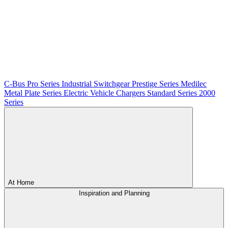
C-Bus
Pro Series
Industrial Switchgear
Prestige Series
Medilec
Metal Plate Series
Electric Vehicle Chargers
Standard Series
2000
Series
At Home
Inspiration and Planning