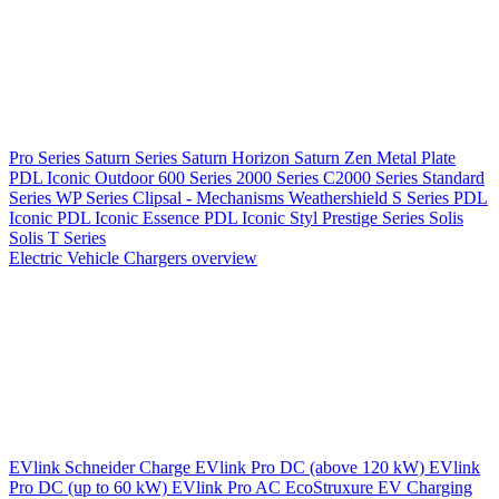
Pro Series
Saturn Series
Saturn Horizon
Saturn Zen
Metal Plate
PDL Iconic Outdoor
600 Series
2000 Series
C2000 Series
Standard
Series
WP Series
Clipsal - Mechanisms
Weathershield
S Series
PDL
Iconic
PDL Iconic Essence
PDL Iconic Styl
Prestige Series
Solis
Solis T Series
Electric Vehicle Chargers overview
EVlink
Schneider Charge
EVlink Pro DC (above 120 kW)
EVlink
Pro DC (up to 60 kW)
EVlink Pro AC
EcoStruxure EV Charging