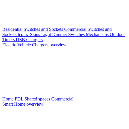
Residential Switches and Sockets
Commercial Switches and
Sockets
Iconic Skins
Light Dimmer Switches
Mechanisms
Outdoor
Timers
USB Chargers
Electric Vehicle Chargers overview
Home PDL
Shared spaces
Commercial
Smart Home overview