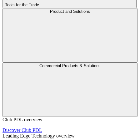
Tools for the Trade
Product and Solutions
Commercial Products & Solutions
Club PDL overview
Discover Club PDL
Leading Edge Technology overview