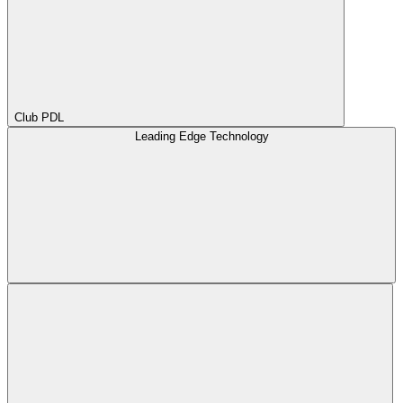
Club PDL
Leading Edge Technology