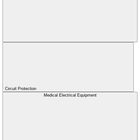
Circuit Protection
Medical Electrical Equipment