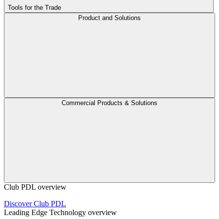
Tools for the Trade
Product and Solutions
Commercial Products & Solutions
Club PDL overview
Discover Club PDL
Leading Edge Technology overview