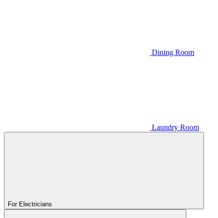
Dining Room
Laundry Room
For Electricians