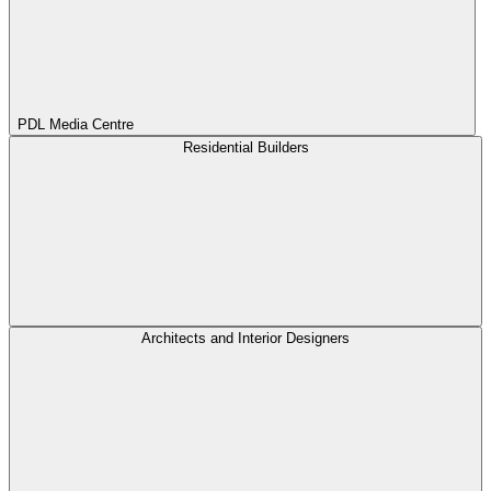
PDL Media Centre
Residential Builders
Architects and Interior Designers