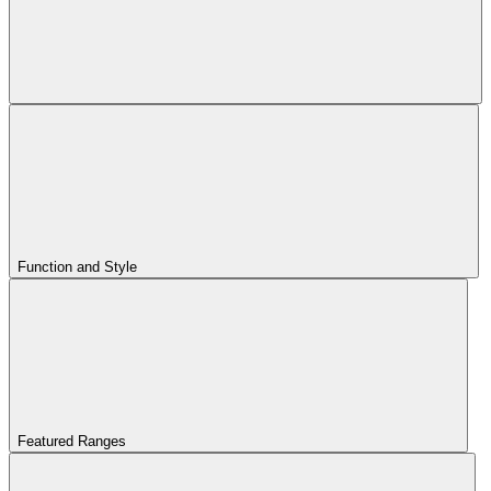
Function and Style
Featured Ranges