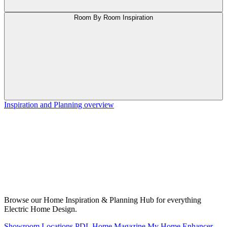
Room By Room Inspiration
Inspiration and Planning overview
Browse our Home Inspiration & Planning Hub for everything
Electric Home Design.
Showroom Locations
PDL Home Magazine
My Home Enhancer