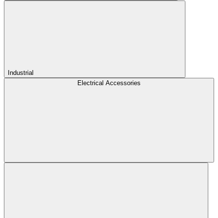
Industrial
Electrical Accessories