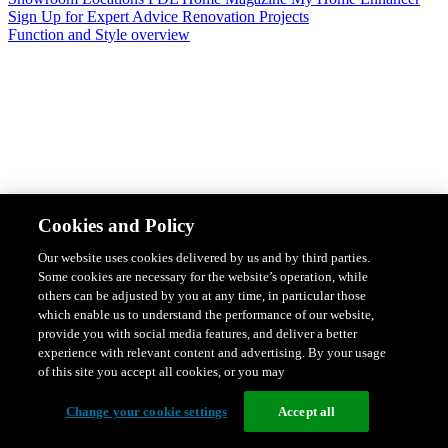
Sign Up for Expert Advice
Renovation Projects
Function and Style overview
Design & Style
Safety & Protection
Smart Home Solutions
Energy
Cookies and Policy
Efficiency
Featured Ranges overview
Our website uses cookies delivered by us and by third parties.
Some cookies are necessary for the website’s operation, while
others can be adjusted by you at any time, in particular those
which enable us to understand the performance of our website,
provide you with social media features, and deliver a better
experience with relevant content and advertising. By your usage
of this site you accept all cookies, or you may
Change your cookie settings
Accept all
Solis Switches and Power Points
Iconic Switches & Power Points