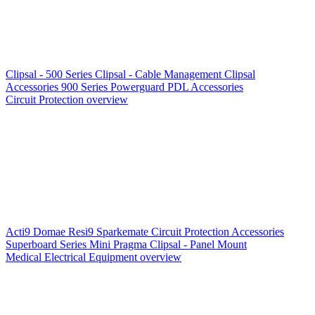
Clipsal - 500 Series
Clipsal - Cable Management
Clipsal
Accessories
900 Series
Powerguard
PDL Accessories
Circuit Protection overview
Acti9
Domae
Resi9
Sparkemate
Circuit Protection Accessories
Superboard Series
Mini Pragma
Clipsal - Panel Mount
Medical Electrical Equipment overview