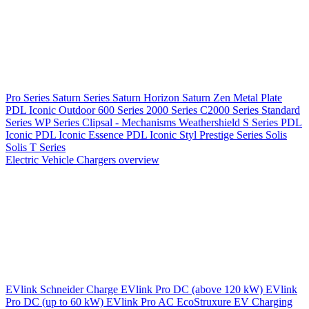
Pro Series
Saturn Series
Saturn Horizon
Saturn Zen
Metal Plate
PDL Iconic Outdoor
600 Series
2000 Series
C2000 Series
Standard
Series
WP Series
Clipsal - Mechanisms
Weathershield
S Series
PDL
Iconic
PDL Iconic Essence
PDL Iconic Styl
Prestige Series
Solis
Solis T Series
Electric Vehicle Chargers overview
EVlink
Schneider Charge
EVlink Pro DC (above 120 kW)
EVlink
Pro DC (up to 60 kW)
EVlink Pro AC
EcoStruxure EV Charging