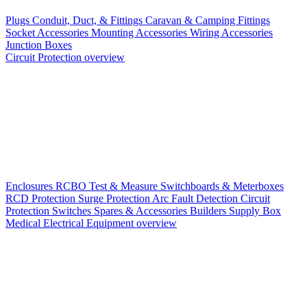
Plugs
Conduit, Duct, & Fittings
Caravan & Camping Fittings
Socket Accessories
Mounting Accessories
Wiring Accessories
Junction Boxes
Circuit Protection overview
Enclosures
RCBO
Test & Measure
Switchboards & Meterboxes
RCD Protection
Surge Protection
Arc Fault Detection
Circuit
Protection Switches
Spares & Accessories
Builders Supply Box
Medical Electrical Equipment overview