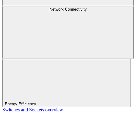
Network Connectivity
Energy Efficiency
Switches and Sockets overview