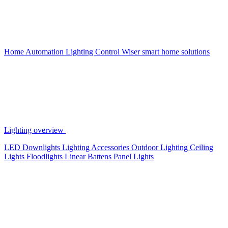
Home Automation
Lighting Control
Wiser smart home solutions
Lighting overview
LED Downlights
Lighting Accessories
Outdoor Lighting
Ceiling
Lights
Floodlights
Linear Battens
Panel Lights