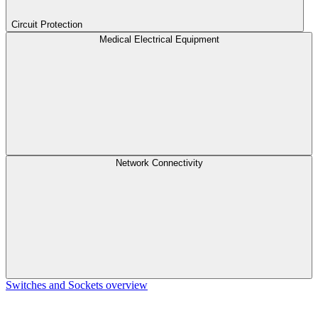
Circuit Protection
Medical Electrical Equipment
Network Connectivity
Switches and Sockets overview