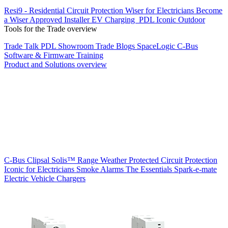
Resi9 - Residential Circuit Protection
Wiser for Electricians
Become
a Wiser Approved Installer
EV Charging
PDL Iconic Outdoor
Tools for the Trade overview
Trade Talk
PDL Showroom
Trade Blogs
SpaceLogic C-Bus
Software & Firmware
Training
Product and Solutions overview
C-Bus
Clipsal Solis™ Range
Weather Protected
Circuit Protection
Iconic for Electricians
Smoke Alarms
The Essentials
Spark-e-mate
Electric Vehicle Chargers