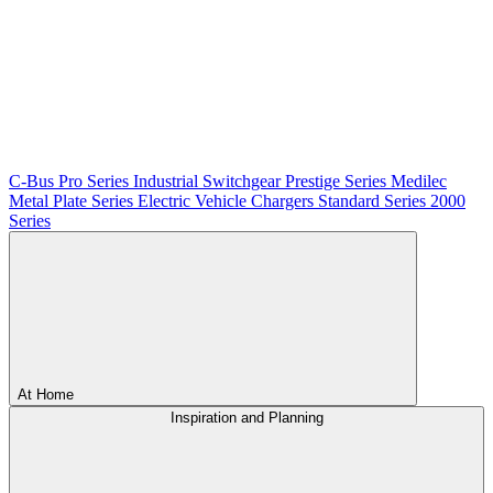
C-Bus
Pro Series
Industrial Switchgear
Prestige Series
Medilec
Metal Plate Series
Electric Vehicle Chargers
Standard Series
2000
Series
At Home
Inspiration and Planning