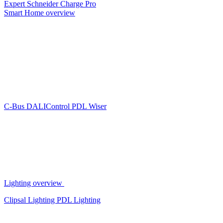
Expert
Schneider Charge Pro
Smart Home overview
C-Bus
DALIControl
PDL Wiser
Lighting overview
Clipsal Lighting
PDL Lighting