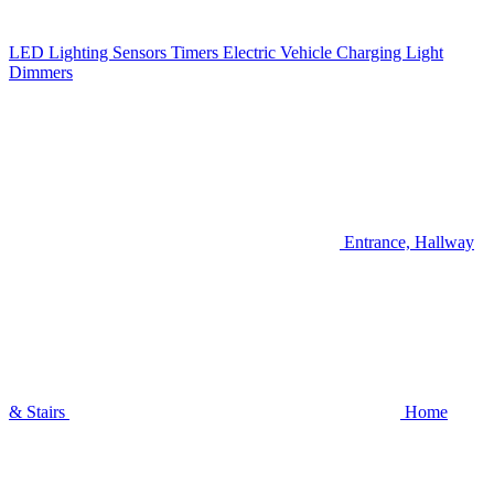
LED Lighting
Sensors
Timers
Electric Vehicle Charging
Light
Dimmers
Entrance, Hallway
& Stairs
Home