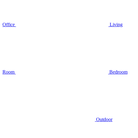
Office
Living
Room
Bedroom
Outdoor