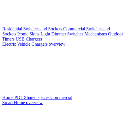
Residential Switches and Sockets
Commercial Switches and
Sockets
Iconic Skins
Light Dimmer Switches
Mechanisms
Outdoor
Timers
USB Chargers
Electric Vehicle Chargers overview
Home PDL
Shared spaces
Commercial
Smart Home overview