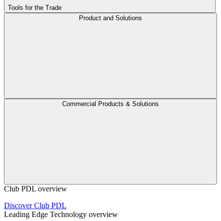
Tools for the Trade
Product and Solutions
Commercial Products & Solutions
Club PDL overview
Discover Club PDL
Leading Edge Technology overview