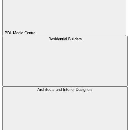
PDL Media Centre
Residential Builders
Architects and Interior Designers