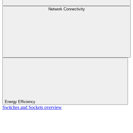
Network Connectivity
Energy Efficiency
Switches and Sockets overview