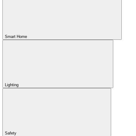
Smart Home
Lighting
Safety