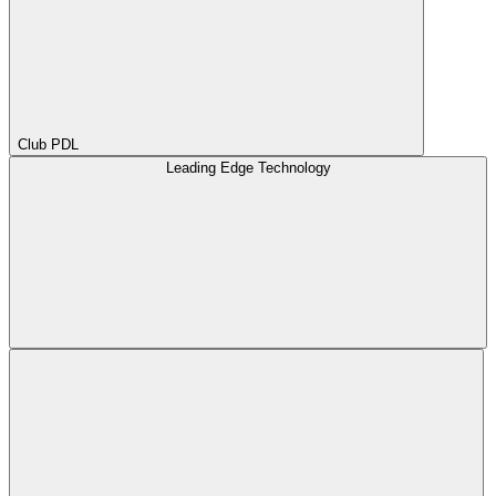
Club PDL
Leading Edge Technology