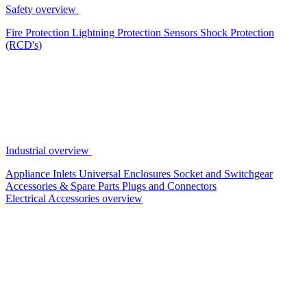
Safety overview
Fire Protection
Lightning Protection
Sensors
Shock Protection
(RCD's)
Industrial overview
Appliance Inlets
Universal Enclosures
Socket and Switchgear
Accessories & Spare Parts
Plugs and Connectors
Electrical Accessories overview