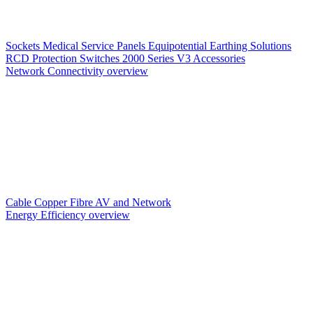
Sockets
Medical Service Panels
Equipotential Earthing Solutions
RCD Protection
Switches
2000 Series V3
Accessories
Network Connectivity overview
Cable
Copper
Fibre
AV and Network
Energy Efficiency overview