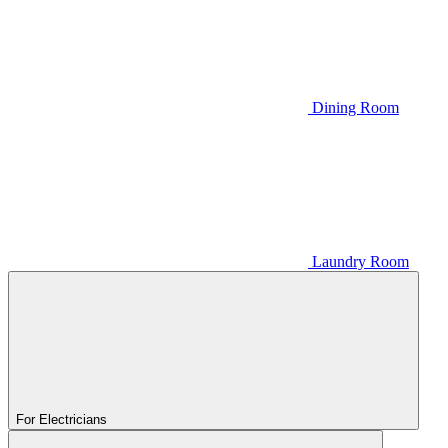
Dining Room
Laundry Room
For Electricians