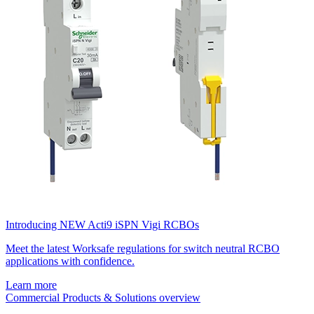
Introducing NEW Acti9 iSPN Vigi RCBOs
Meet the latest Worksafe regulations for switch neutral RCBO
applications with confidence.
Learn more
Commercial Products & Solutions overview