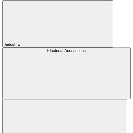
Industrial
Electrical Accessories