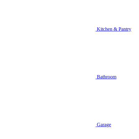
Kitchen & Pantry
Bathroom
Garage