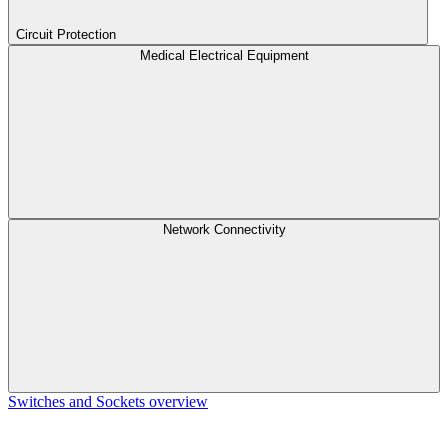
Circuit Protection
Medical Electrical Equipment
Network Connectivity
Switches and Sockets overview