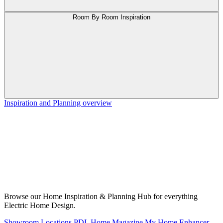
Room By Room Inspiration
Inspiration and Planning overview
Browse our Home Inspiration & Planning Hub for everything
Electric Home Design.
Showroom Locations
PDL Home Magazine
My Home Enhancer