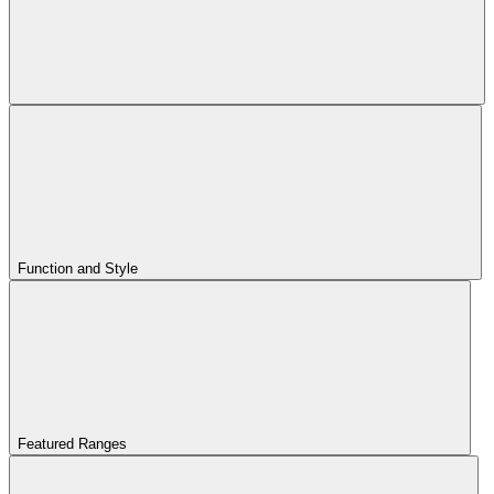
Function and Style
Featured Ranges