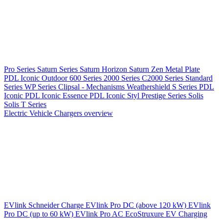
Pro Series
Saturn Series
Saturn Horizon
Saturn Zen
Metal Plate
PDL Iconic Outdoor
600 Series
2000 Series
C2000 Series
Standard
Series
WP Series
Clipsal - Mechanisms
Weathershield
S Series
PDL
Iconic
PDL Iconic Essence
PDL Iconic Styl
Prestige Series
Solis
Solis T Series
Electric Vehicle Chargers overview
EVlink
Schneider Charge
EVlink Pro DC (above 120 kW)
EVlink
Pro DC (up to 60 kW)
EVlink Pro AC
EcoStruxure EV Charging