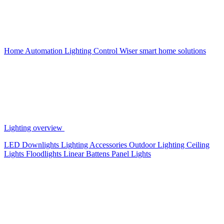
Home Automation
Lighting Control
Wiser smart home solutions
Lighting overview
LED Downlights
Lighting Accessories
Outdoor Lighting
Ceiling
Lights
Floodlights
Linear Battens
Panel Lights