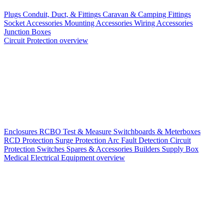
Plugs
Conduit, Duct, & Fittings
Caravan & Camping Fittings
Socket Accessories
Mounting Accessories
Wiring Accessories
Junction Boxes
Circuit Protection overview
Enclosures
RCBO
Test & Measure
Switchboards & Meterboxes
RCD Protection
Surge Protection
Arc Fault Detection
Circuit
Protection Switches
Spares & Accessories
Builders Supply Box
Medical Electrical Equipment overview