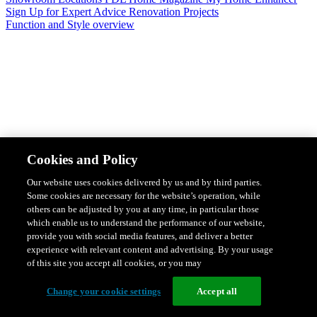
Sign Up for Expert Advice
Renovation Projects
Function and Style overview
Design & Style
Safety & Protection
Smart Home Solutions
Energy
Cookies and Policy
Efficiency
Featured Ranges overview
Our website uses cookies delivered by us and by third parties.
Some cookies are necessary for the website’s operation, while
others can be adjusted by you at any time, in particular those
which enable us to understand the performance of our website,
provide you with social media features, and deliver a better
experience with relevant content and advertising. By your usage
of this site you accept all cookies, or you may
Change your cookie settings
Accept all
Solis Switches and Power Points
Iconic Switches & Power Points