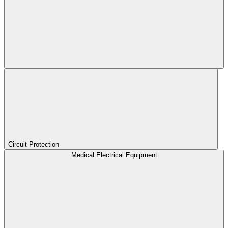
Circuit Protection
Medical Electrical Equipment