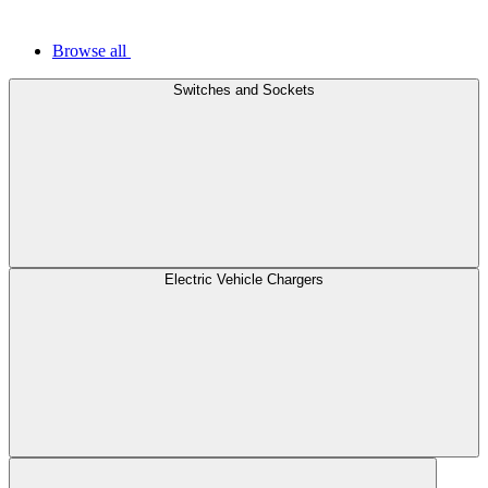
Browse all
Switches and Sockets
Electric Vehicle Chargers