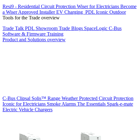
Resi9 - Residential Circuit Protection
Wiser for Electricians
Become
a Wiser Approved Installer
EV Charging
PDL Iconic Outdoor
Tools for the Trade overview
Trade Talk
PDL Showroom
Trade Blogs
SpaceLogic C-Bus
Software & Firmware
Training
Product and Solutions overview
C-Bus
Clipsal Solis™ Range
Weather Protected
Circuit Protection
Iconic for Electricians
Smoke Alarms
The Essentials
Spark-e-mate
Electric Vehicle Chargers