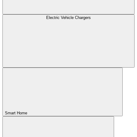
Electric Vehicle Chargers
Smart Home