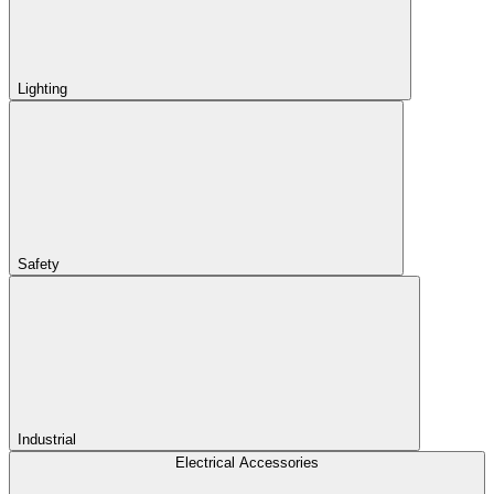
Lighting
Safety
Industrial
Electrical Accessories