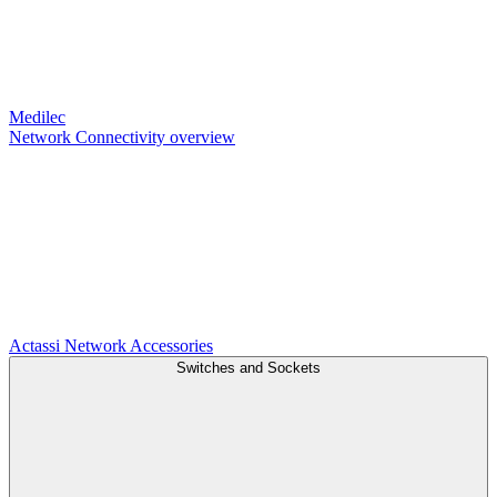
Medilec
Network Connectivity overview
Actassi
Network Accessories
Switches and Sockets