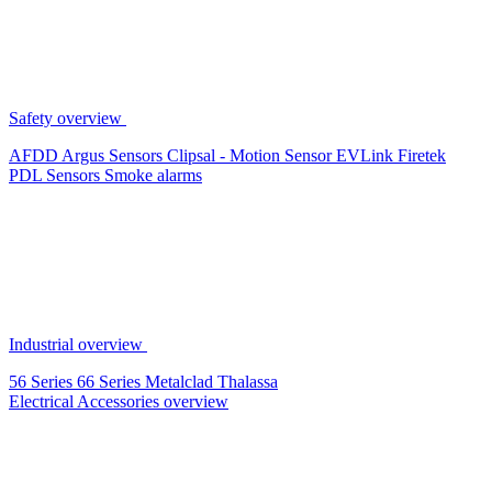
Safety overview
AFDD
Argus Sensors
Clipsal - Motion Sensor
EVLink
Firetek
PDL Sensors
Smoke alarms
Industrial overview
56 Series
66 Series
Metalclad
Thalassa
Electrical Accessories overview