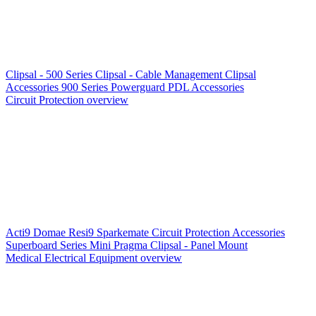
Clipsal - 500 Series
Clipsal - Cable Management
Clipsal
Accessories
900 Series
Powerguard
PDL Accessories
Circuit Protection overview
Acti9
Domae
Resi9
Sparkemate
Circuit Protection Accessories
Superboard Series
Mini Pragma
Clipsal - Panel Mount
Medical Electrical Equipment overview