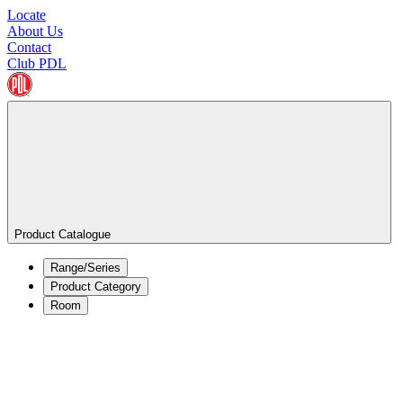
Locate
About Us
Contact
Club PDL
Product Catalogue
Range/Series
Product Category
Room