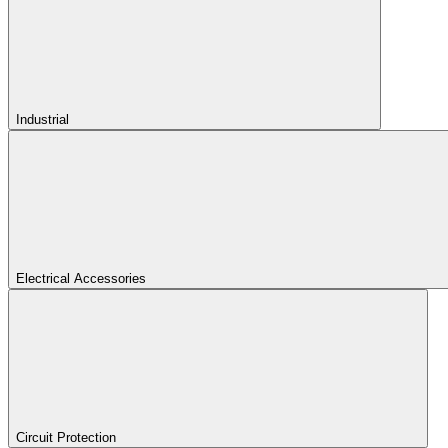
Industrial
Electrical Accessories
Circuit Protection