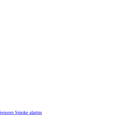
Sensors
Smoke alarms