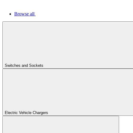
Browse all
Switches and Sockets
Electric Vehicle Chargers