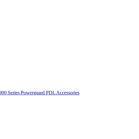
900 Series
Powerguard
PDL Accessories