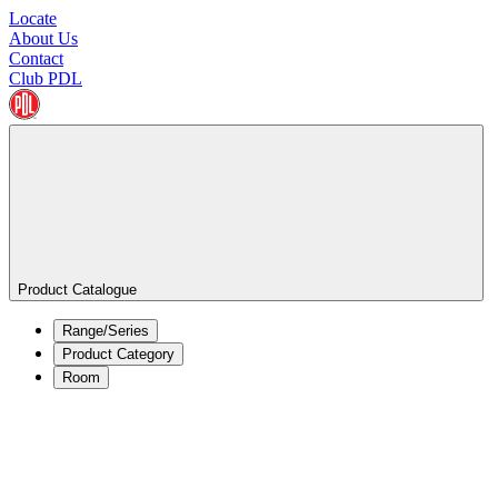
Locate
About Us
Contact
Club PDL
Product Catalogue
Range/Series
Product Category
Room