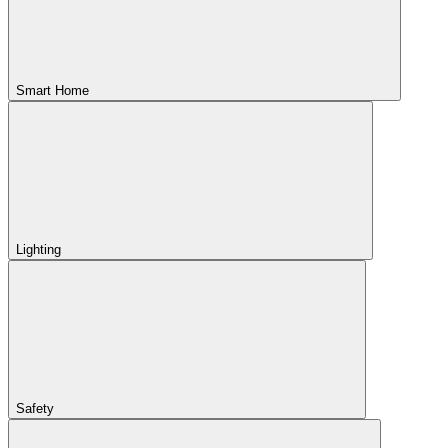
Smart Home
Lighting
Safety