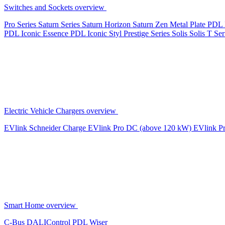
Switches and Sockets overview
Pro Series
Saturn Series
Saturn Horizon
Saturn Zen
Metal Plate
PDL 
PDL Iconic Essence
PDL Iconic Styl
Prestige Series
Solis
Solis T Ser
Electric Vehicle Chargers overview
EVlink
Schneider Charge
EVlink Pro DC (above 120 kW)
EVlink P
Smart Home overview
C-Bus
DALIControl
PDL Wiser