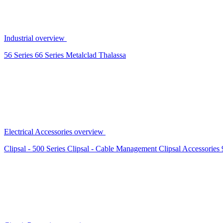
Industrial overview
56 Series
66 Series
Metalclad
Thalassa
Electrical Accessories overview
Clipsal - 500 Series
Clipsal - Cable Management
Clipsal Accessories