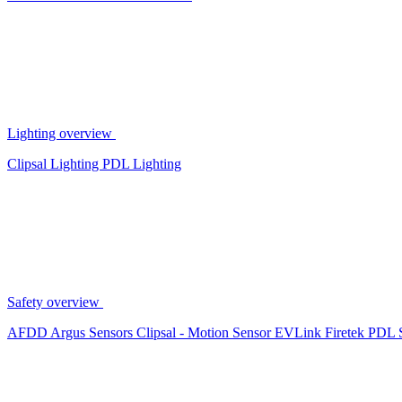
Lighting overview
Clipsal Lighting
PDL Lighting
Safety overview
AFDD
Argus Sensors
Clipsal - Motion Sensor
EVLink
Firetek
PDL 