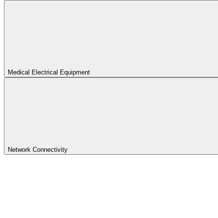
Medical Electrical Equipment
Network Connectivity