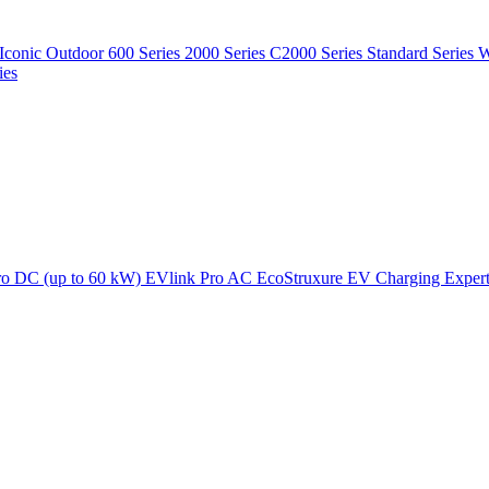
Iconic Outdoor
600 Series
2000 Series
C2000 Series
Standard Series
W
ies
ro DC (up to 60 kW)
EVlink Pro AC
EcoStruxure EV Charging Exper