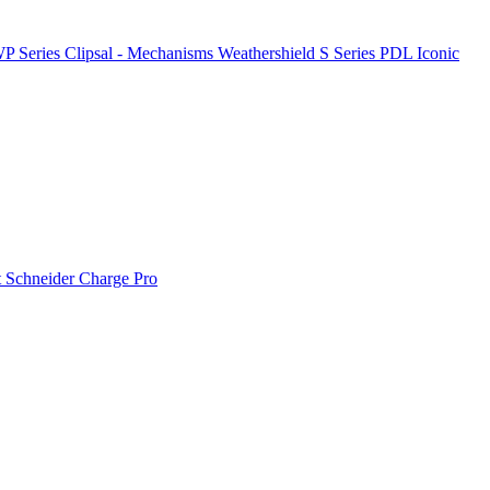
P Series
Clipsal - Mechanisms
Weathershield
S Series
PDL Iconic
t
Schneider Charge Pro